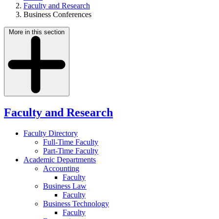
Faculty and Research
Business Conferences
More in this section
Faculty and Research
Faculty Directory
Full-Time Faculty
Part-Time Faculty
Academic Departments
Accounting
Faculty
Business Law
Faculty
Business Technology
Faculty