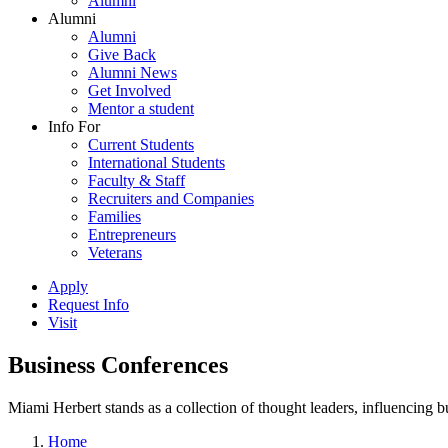
Alumni
Alumni
Alumni
Give Back
Alumni News
Get Involved
Mentor a student
Info For
Current Students
International Students
Faculty & Staff
Recruiters and Companies
Families
Entrepreneurs
Veterans
Apply
Request Info
Visit
Business Conferences
Miami Herbert stands as a collection of thought leaders, influencing
Home