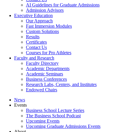
AI Guidelines for Graduate Admissions
Admission Advisors
Executive Education
Our Approach
Fast Immersion Modules
Custom Solutions
Results
Certificates
Contact Us
Courses for Pro Athletes
Faculty and Research
Faculty Directory
Academic Departments
Academic Seminars
Business Conferences
Research Labs, Centers, and Institutes
Endowed Chairs
News
Events
Business School Lecture Series
The Business School Podcast
Upcoming Events
Upcoming Graduate Admissions Events
About