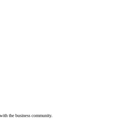
 with the business community.