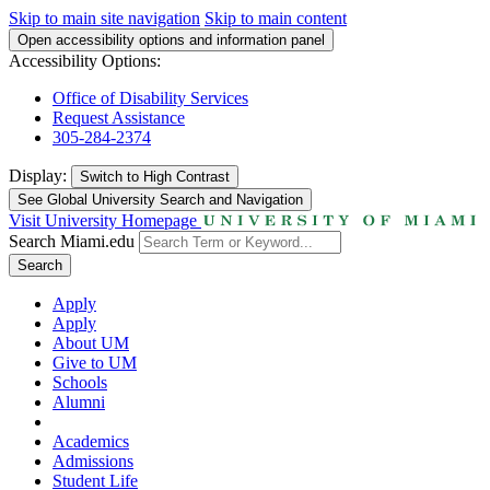
Skip to main site navigation
Skip to main content
Open accessibility options and information panel
Accessibility Options:
Office of Disability Services
Request Assistance
305-284-2374
Display:
Switch to
High Contrast
See Global University Search and Navigation
Visit University Homepage
Search Miami.edu
Search
Apply
Apply
About UM
Give to UM
Schools
Alumni
Academics
Admissions
Student Life