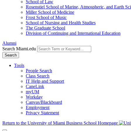
School of Law
Rosenstiel School of Marine, Atmospheric, and Earth Sc
Miller School of Medicine
Frost School of Music
School of Nursing and Health Studies
The Graduate School
Division of Continuing and International Education
Alumni
Search Miami.edu
Search
Tools
People Search
Class Search
IT Help and Support
CaneLink
myUM
Workday
Canvas/Blackboard
Employment
Privacy Statement
Return to the University of Miami Business School Homepage