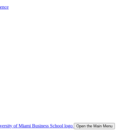
ience
Open the Main Menu