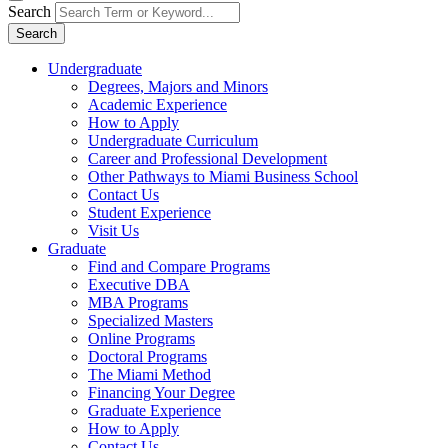
Search
Search
Undergraduate
Degrees, Majors and Minors
Academic Experience
How to Apply
Undergraduate Curriculum
Career and Professional Development
Other Pathways to Miami Business School
Contact Us
Student Experience
Visit Us
Graduate
Find and Compare Programs
Executive DBA
MBA Programs
Specialized Masters
Online Programs
Doctoral Programs
The Miami Method
Financing Your Degree
Graduate Experience
How to Apply
Contact Us