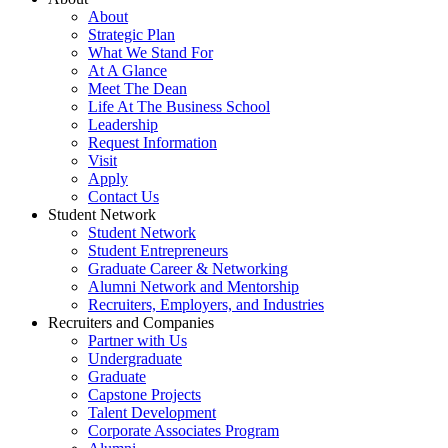
About
Strategic Plan
What We Stand For
At A Glance
Meet The Dean
Life At The Business School
Leadership
Request Information
Visit
Apply
Contact Us
Student Network
Student Network
Student Entrepreneurs
Graduate Career & Networking
Alumni Network and Mentorship
Recruiters, Employers, and Industries
Recruiters and Companies
Partner with Us
Undergraduate
Graduate
Capstone Projects
Talent Development
Corporate Associates Program