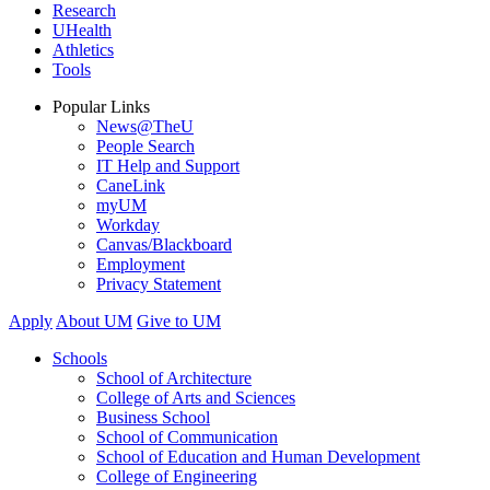
Research
UHealth
Athletics
Tools
Popular Links
News@TheU
People Search
IT Help and Support
CaneLink
myUM
Workday
Canvas/Blackboard
Employment
Privacy Statement
Apply
About UM
Give to UM
Schools
School of Architecture
College of Arts and Sciences
Business School
School of Communication
School of Education and Human Development
College of Engineering