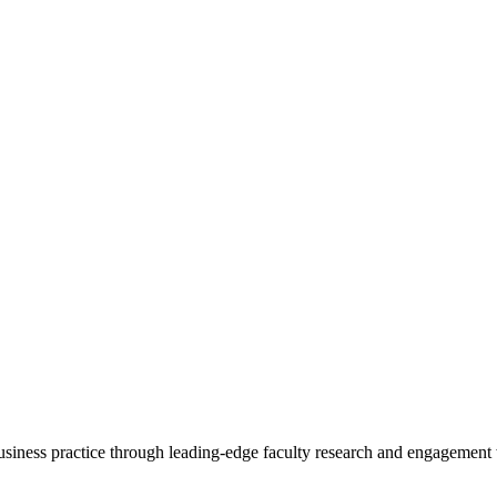
 business practice through leading-edge faculty research and engagement