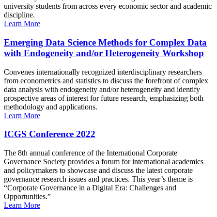
university students from across every economic sector and academic
discipline.
Learn More
Emerging Data Science Methods for Complex Data
with Endogeneity and/or Heterogeneity Workshop
Convenes internationally recognized interdisciplinary researchers
from econometrics and statistics to discuss the forefront of complex
data analysis with endogeneity and/or heterogeneity and identify
prospective areas of interest for future research, emphasizing both
methodology and applications.
Learn More
ICGS Conference 2022
The 8th annual conference of the International Corporate
Governance Society provides a forum for international academics
and policymakers to showcase and discuss the latest corporate
governance research issues and practices. This year’s theme is
“Corporate Governance in a Digital Era: Challenges and
Opportunities.”
Learn More