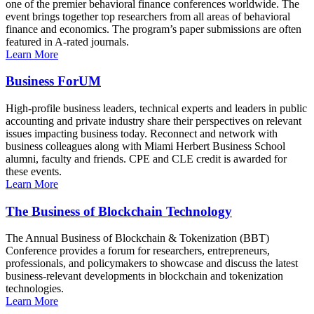
one of the premier behavioral finance conferences worldwide. The
event brings together top researchers from all areas of behavioral
finance and economics. The program’s paper submissions are often
featured in A-rated journals.
Learn More
Business ForUM
High-profile business leaders, technical experts and leaders in public
accounting and private industry share their perspectives on relevant
issues impacting business today. Reconnect and network with
business colleagues along with Miami Herbert Business School
alumni, faculty and friends. CPE and CLE credit is awarded for
these events.
Learn More
The Business of Blockchain Technology
The Annual Business of Blockchain & Tokenization (BBT)
Conference provides a forum for researchers, entrepreneurs,
professionals, and policymakers to showcase and discuss the latest
business-relevant developments in blockchain and tokenization
technologies.
Learn More