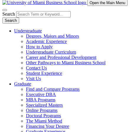
Open the Main Menu
Search
Search
Undergraduate
Degrees, Majors and Minors
Academic Experience
How to Apply
Undergraduate Curriculum
Career and Professional Development
Other Pathways to Miami Business School
Contact Us
Student Experience
Visit Us
Graduate
Find and Compare Programs
Executive DBA
MBA Programs
Specialized Masters
Online Programs
Doctoral Programs
The Miami Method
Financing Your Degree
Graduate Experience