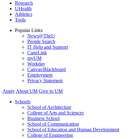
Research
UHealth
Athletics
Tools
Popular Links
News@TheU
People Search
IT Help and Support
CaneLink
myUM
Workday
Canvas/Blackboard
Employment
Privacy Statement
Apply
About UM
Give to UM
Schools
School of Architecture
College of Arts and Sciences
Business School
School of Communication
School of Education and Human Development
College of Engineering