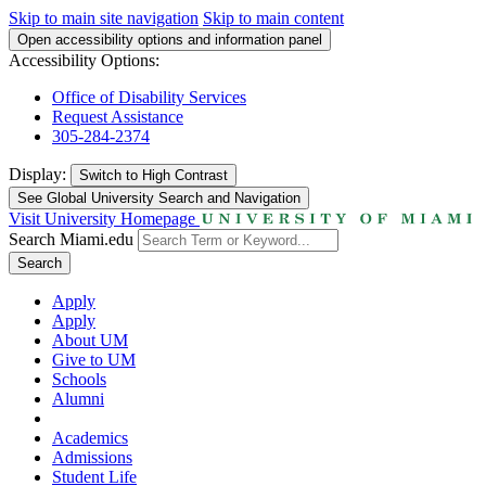
Skip to main site navigation
Skip to main content
Open accessibility options and information panel
Accessibility Options:
Office of Disability Services
Request Assistance
305-284-2374
Display:
Switch to
High Contrast
See Global University Search and Navigation
Visit University Homepage
Search Miami.edu
Search
Apply
Apply
About UM
Give to UM
Schools
Alumni
Academics
Admissions
Student Life