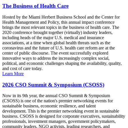
The Business of Health Care
Hosted by the Miami Herbert Business School and the Center for
Health Management and Policy, this annual impact conference
brings the most relevant topics in the business of health care. The
2020 conference brought together (virtually) industry leaders,
including heads of the major U.S. medical and insurance
associations, at a time when global health threats such as the
coronavirus and the future of U.S. health care reform are at the
center of public discourse. The event successfully explored
innovative ways to address the increasingly complex social,
political, and economic challenges shaping the availability, quality,
and cost of care today.
Learn More
2026 CSO Summit & Symposium (CSOSS)
Now in its 9th year, the annual CSO Summit & Symposium
(CSOSS) is one of the nation's premier networking events for
sustainable business, economic resilience, and talent
development. This is the premier networking event in sustainable
business. CSOSS is designed for corporate executives, sustainability
professionals, investment managers, government policymakers,
community leaders, NGO activists, leading researchers, and