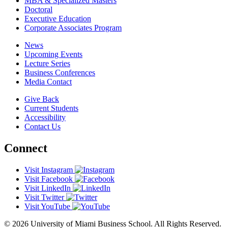
MBA & Specialized Masters
Doctoral
Executive Education
Corporate Associates Program
News
Upcoming Events
Lecture Series
Business Conferences
Media Contact
Give Back
Current Students
Accessibility
Contact Us
Connect
Visit Instagram
Visit Facebook
Visit LinkedIn
Visit Twitter
Visit YouTube
© 2026 University of Miami Business School. All Rights Reserved.