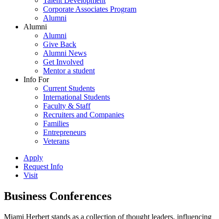
Talent Development
Corporate Associates Program
Alumni
Alumni
Alumni
Give Back
Alumni News
Get Involved
Mentor a student
Info For
Current Students
International Students
Faculty & Staff
Recruiters and Companies
Families
Entrepreneurs
Veterans
Apply
Request Info
Visit
Business Conferences
Miami Herbert stands as a collection of thought leaders, influencing