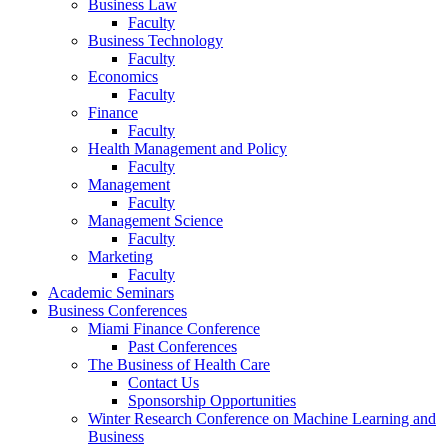
Business Law
Faculty
Business Technology
Faculty
Economics
Faculty
Finance
Faculty
Health Management and Policy
Faculty
Management
Faculty
Management Science
Faculty
Marketing
Faculty
Academic Seminars
Business Conferences
Miami Finance Conference
Past Conferences
The Business of Health Care
Contact Us
Sponsorship Opportunities
Winter Research Conference on Machine Learning and
Business