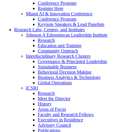
Conference Program
Register Here
Miami AI & Innovation Conference
Conference Program
Keynote Speakers & Lead Panelists
Research Labs, Centers, and Institutes
Johnson A Edosomwan Leadership Institute
Research
Education and Training
Community Outreach
Interdisciplinary Research Clusters
Governance & Principled Leadership
Sustainable Business
Behavioral Decision Making
Business Analytics & Technology
Global Operations
ICSRI
Research
Meet the Director
History
Areas of Focus
Faculty and Research Fellows
Executives in Residence
Advisory Council
Publications