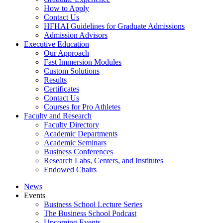
How to Apply
Contact Us
HFHAI Guidelines for Graduate Admissions
Admission Advisors
Executive Education
Our Approach
Fast Immersion Modules
Custom Solutions
Results
Certificates
Contact Us
Courses for Pro Athletes
Faculty and Research
Faculty Directory
Academic Departments
Academic Seminars
Business Conferences
Research Labs, Centers, and Institutes
Endowed Chairs
News
Events
Business School Lecture Series
The Business School Podcast
Upcoming Events