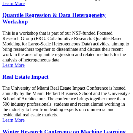
Learn More
Quantile Regression & Data Heterogeneity
Workshop
This is a workshop that is part of our NSF-funded Focused
Research Group (FRG: Collaborative Research: Quantile-Based
Modeling for Large-Scale Heterogeneous Data) activities, aiming to
bring researchers together to disseminate and discuss their recent
work in the area of quantile regression and related methods for the
analysis of heterogeneous data.
Learn More
Real Estate Impact
The University of Miami Real Estate Impact Conference is hosted
annually by the Miami Herbert Business School and the University's
School of Architecture. The conference brings together more than
500 industry professionals, students and recent alumni working in
the industry to hear from leading experts on commercial and
residential real estate markets.
Learn More
Winter Research Conference on Machine Learning