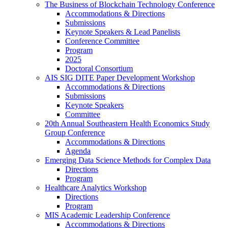
The Business of Blockchain Technology Conference
Accommodations & Directions
Submissions
Keynote Speakers & Lead Panelists
Conference Committee
Program
2025
Doctoral Consortium
AIS SIG DITE Paper Development Workshop
Accommodations & Directions
Submissions
Keynote Speakers
Committee
20th Annual Southeastern Health Economics Study
Group Conference
Accommodations & Directions
Agenda
Emerging Data Science Methods for Complex Data
Directions
Program
Healthcare Analytics Workshop
Directions
Program
MIS Academic Leadership Conference
Accommodations & Directions