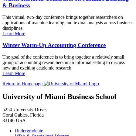
& Business
This virtual, two-day conference brings together researchers on
applications of machine learning and textual analysis across business
disciplines.
Learn More
Winter Warm-Up Accounting Conference
The goal of the conference is to bring together a relatively small
group of accounting researchers in an informal setting to discuss
new and exciting academic research.
Learn More
Return to Homepage
University of Miami Business School
5250 University Drive,
Coral Gables, Florida
33146 USA
Undergraduate