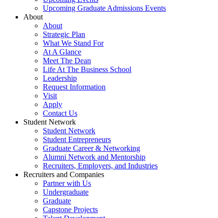
Upcoming Graduate Admissions Events
About
About
Strategic Plan
What We Stand For
At A Glance
Meet The Dean
Life At The Business School
Leadership
Request Information
Visit
Apply
Contact Us
Student Network
Student Network
Student Entrepreneurs
Graduate Career & Networking
Alumni Network and Mentorship
Recruiters, Employers, and Industries
Recruiters and Companies
Partner with Us
Undergraduate
Graduate
Capstone Projects