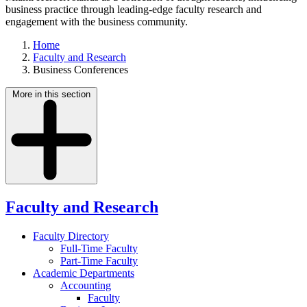
business practice through leading-edge faculty research and
engagement with the business community.
Home
Faculty and Research
Business Conferences
More in this section
Faculty and Research
Faculty Directory
Full-Time Faculty
Part-Time Faculty
Academic Departments
Accounting
Faculty