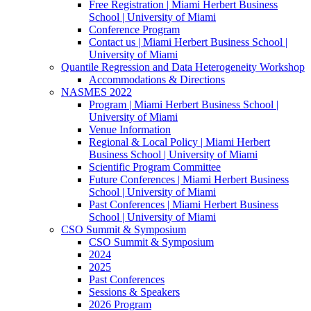
Free Registration | Miami Herbert Business
School | University of Miami
Conference Program
Contact us | Miami Herbert Business School |
University of Miami
Quantile Regression and Data Heterogeneity Workshop
Accommodations & Directions
NASMES 2022
Program | Miami Herbert Business School |
University of Miami
Venue Information
Regional & Local Policy | Miami Herbert
Business School | University of Miami
Scientific Program Committee
Future Conferences | Miami Herbert Business
School | University of Miami
Past Conferences | Miami Herbert Business
School | University of Miami
CSO Summit & Symposium
CSO Summit & Symposium
2024
2025
Past Conferences
Sessions & Speakers
2026 Program