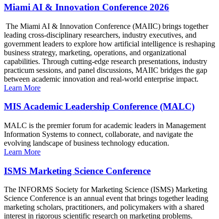
Miami AI & Innovation Conference 2026
The Miami AI & Innovation Conference (MAIIC) brings together
leading cross-disciplinary researchers, industry executives, and
government leaders to explore how artificial intelligence is reshaping
business strategy, marketing, operations, and organizational
capabilities. Through cutting-edge research presentations, industry
practicum sessions, and panel discussions, MAIIC bridges the gap
between academic innovation and real-world enterprise impact.
Learn More
MIS Academic Leadership Conference (MALC)
MALC is the premier forum for academic leaders in Management
Information Systems to connect, collaborate, and navigate the
evolving landscape of business technology education.
Learn More
ISMS Marketing Science Conference
The INFORMS Society for Marketing Science (ISMS) Marketing
Science Conference is an annual event that brings together leading
marketing scholars, practitioners, and policymakers with a shared
interest in rigorous scientific research on marketing problems.