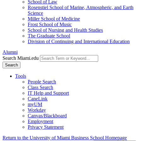
School of Law
Rosenstiel School of Marine, Atmospheric, and Earth
Science
Miller School of Medicine
Frost School of Music
School of Nursing and Health Studies
The Graduate School
Division of Continuing and International Education
Alumni
Search Miami.edu
Search
Tools
People Search
Class Search
IT Help and Support
CaneLink
myUM
Workday
Canvas/Blackboard
Employment
Privacy Statement
Return to the University of Miami Business School Homepage