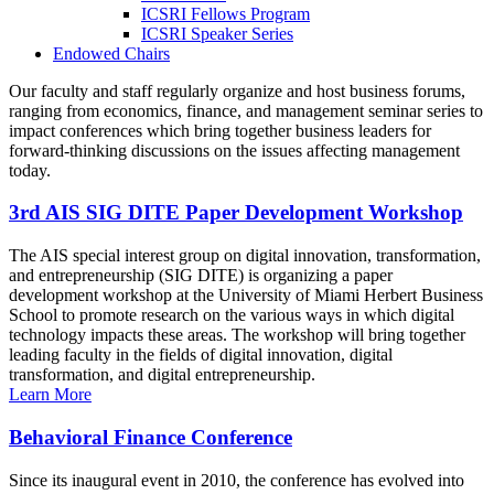
ICSRI Fellows Program
ICSRI Speaker Series
Endowed Chairs
Our faculty and staff regularly organize and host business forums,
ranging from economics, finance, and management seminar series to
impact conferences which bring together business leaders for
forward-thinking discussions on the issues affecting management
today.
3rd AIS SIG DITE Paper Development Workshop
The AIS special interest group on digital innovation, transformation,
and entrepreneurship (SIG DITE) is organizing a paper
development workshop at the University of Miami Herbert Business
School to promote research on the various ways in which digital
technology impacts these areas. The workshop will bring together
leading faculty in the fields of digital innovation, digital
transformation, and digital entrepreneurship.
Learn More
Behavioral Finance Conference
Since its inaugural event in 2010, the conference has evolved into