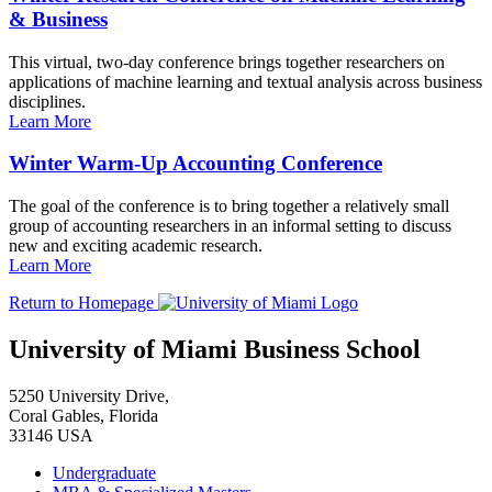
& Business
This virtual, two-day conference brings together researchers on
applications of machine learning and textual analysis across business
disciplines.
Learn More
Winter Warm-Up Accounting Conference
The goal of the conference is to bring together a relatively small
group of accounting researchers in an informal setting to discuss
new and exciting academic research.
Learn More
Return to Homepage
University of Miami Business School
5250 University Drive,
Coral Gables, Florida
33146 USA
Undergraduate