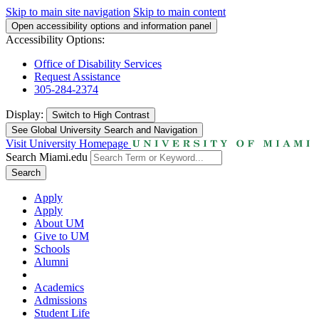
Skip to main site navigation
Skip to main content
Open accessibility options and information panel
Accessibility Options:
Office of Disability Services
Request Assistance
305-284-2374
Display:
Switch to
High Contrast
See Global University Search and Navigation
Visit University Homepage
Search Miami.edu
Search
Apply
Apply
About UM
Give to UM
Schools
Alumni
Academics
Admissions
Student Life