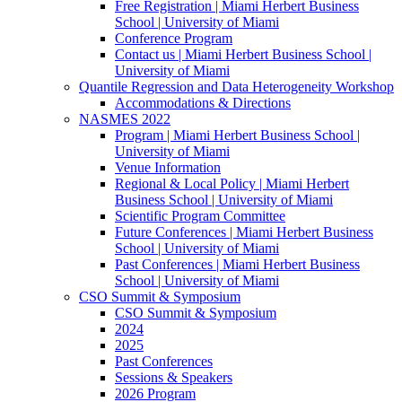
Free Registration | Miami Herbert Business
School | University of Miami
Conference Program
Contact us | Miami Herbert Business School |
University of Miami
Quantile Regression and Data Heterogeneity Workshop
Accommodations & Directions
NASMES 2022
Program | Miami Herbert Business School |
University of Miami
Venue Information
Regional & Local Policy | Miami Herbert
Business School | University of Miami
Scientific Program Committee
Future Conferences | Miami Herbert Business
School | University of Miami
Past Conferences | Miami Herbert Business
School | University of Miami
CSO Summit & Symposium
CSO Summit & Symposium
2024
2025
Past Conferences
Sessions & Speakers
2026 Program