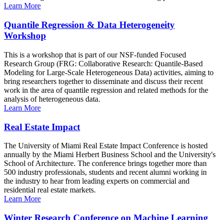
Learn More
Quantile Regression & Data Heterogeneity
Workshop
This is a workshop that is part of our NSF-funded Focused
Research Group (FRG: Collaborative Research: Quantile-Based
Modeling for Large-Scale Heterogeneous Data) activities, aiming to
bring researchers together to disseminate and discuss their recent
work in the area of quantile regression and related methods for the
analysis of heterogeneous data.
Learn More
Real Estate Impact
The University of Miami Real Estate Impact Conference is hosted
annually by the Miami Herbert Business School and the University's
School of Architecture. The conference brings together more than
500 industry professionals, students and recent alumni working in
the industry to hear from leading experts on commercial and
residential real estate markets.
Learn More
Winter Research Conference on Machine Learning