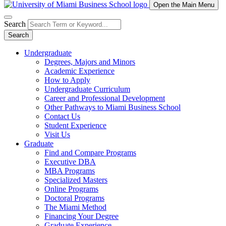
Open the Main Menu
Search
Search
Undergraduate
Degrees, Majors and Minors
Academic Experience
How to Apply
Undergraduate Curriculum
Career and Professional Development
Other Pathways to Miami Business School
Contact Us
Student Experience
Visit Us
Graduate
Find and Compare Programs
Executive DBA
MBA Programs
Specialized Masters
Online Programs
Doctoral Programs
The Miami Method
Financing Your Degree
Graduate Experience