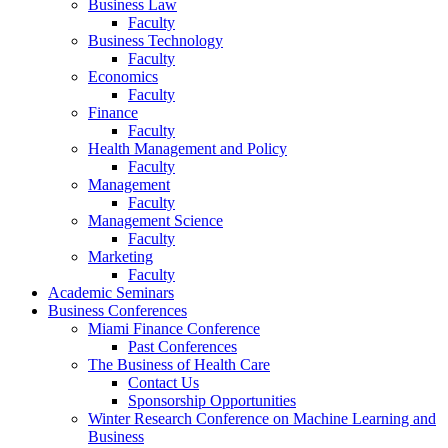
Business Law
Faculty
Business Technology
Faculty
Economics
Faculty
Finance
Faculty
Health Management and Policy
Faculty
Management
Faculty
Management Science
Faculty
Marketing
Faculty
Academic Seminars
Business Conferences
Miami Finance Conference
Past Conferences
The Business of Health Care
Contact Us
Sponsorship Opportunities
Winter Research Conference on Machine Learning and
Business