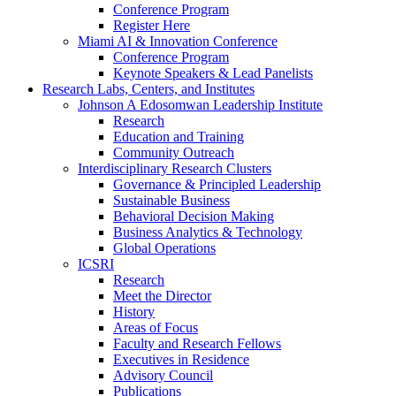
Conference Program
Register Here
Miami AI & Innovation Conference
Conference Program
Keynote Speakers & Lead Panelists
Research Labs, Centers, and Institutes
Johnson A Edosomwan Leadership Institute
Research
Education and Training
Community Outreach
Interdisciplinary Research Clusters
Governance & Principled Leadership
Sustainable Business
Behavioral Decision Making
Business Analytics & Technology
Global Operations
ICSRI
Research
Meet the Director
History
Areas of Focus
Faculty and Research Fellows
Executives in Residence
Advisory Council
Publications