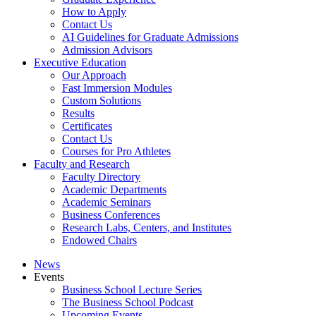
How to Apply
Contact Us
AI Guidelines for Graduate Admissions
Admission Advisors
Executive Education
Our Approach
Fast Immersion Modules
Custom Solutions
Results
Certificates
Contact Us
Courses for Pro Athletes
Faculty and Research
Faculty Directory
Academic Departments
Academic Seminars
Business Conferences
Research Labs, Centers, and Institutes
Endowed Chairs
News
Events
Business School Lecture Series
The Business School Podcast
Upcoming Events