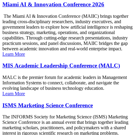
Miami AI & Innovation Conference 2026
The Miami AI & Innovation Conference (MAIIC) brings together
leading cross-disciplinary researchers, industry executives, and
government leaders to explore how artificial intelligence is reshaping
business strategy, marketing, operations, and organizational
capabilities. Through cutting-edge research presentations, industry
practicum sessions, and panel discussions, MAIIC bridges the gap
between academic innovation and real-world enterprise impact.
Learn More
MIS Academic Leadership Conference (MALC)
MALC is the premier forum for academic leaders in Management
Information Systems to connect, collaborate, and navigate the
evolving landscape of business technology education.
Learn More
ISMS Marketing Science Conference
The INFORMS Society for Marketing Science (ISMS) Marketing
Science Conference is an annual event that brings together leading
marketing scholars, practitioners, and policymakers with a shared
interest in rigorous scientific research on marketing problems.