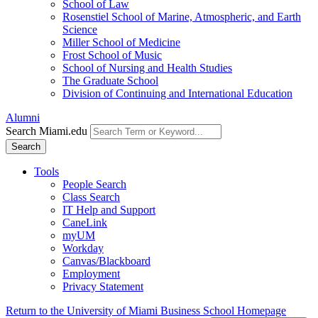
School of Law
Rosenstiel School of Marine, Atmospheric, and Earth
Science
Miller School of Medicine
Frost School of Music
School of Nursing and Health Studies
The Graduate School
Division of Continuing and International Education
Alumni
Search Miami.edu
Search
Tools
People Search
Class Search
IT Help and Support
CaneLink
myUM
Workday
Canvas/Blackboard
Employment
Privacy Statement
Return to the University of Miami Business School Homepage