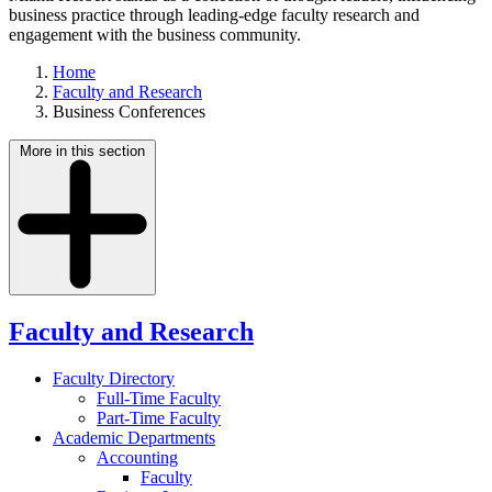
business practice through leading-edge faculty research and
engagement with the business community.
Home
Faculty and Research
Business Conferences
More in this section
Faculty and Research
Faculty Directory
Full-Time Faculty
Part-Time Faculty
Academic Departments
Accounting
Faculty