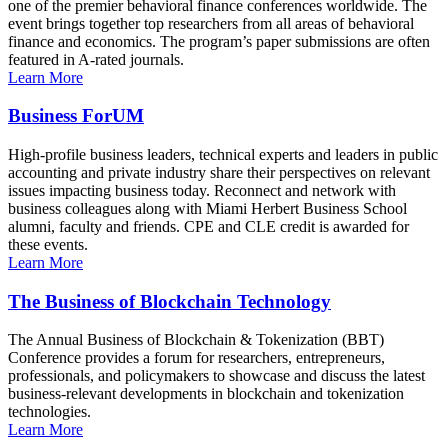
one of the premier behavioral finance conferences worldwide. The
event brings together top researchers from all areas of behavioral
finance and economics. The program’s paper submissions are often
featured in A-rated journals.
Learn More
Business ForUM
High-profile business leaders, technical experts and leaders in public
accounting and private industry share their perspectives on relevant
issues impacting business today. Reconnect and network with
business colleagues along with Miami Herbert Business School
alumni, faculty and friends. CPE and CLE credit is awarded for
these events.
Learn More
The Business of Blockchain Technology
The Annual Business of Blockchain & Tokenization (BBT)
Conference provides a forum for researchers, entrepreneurs,
professionals, and policymakers to showcase and discuss the latest
business-relevant developments in blockchain and tokenization
technologies.
Learn More