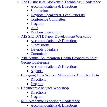
The Business of Blockchain Technology Conference
Accommodations & Directions
Submissions
Keynote Speakers & Lead Panelists
Conference Committee
Program
2025
Doctoral Consortium
AIS SIG DITE Paper Development Workshop
Accommodations & Directions
Submissions
Keynote Speakers
Committee
20th Annual Southeastern Health Economics Study
Group Conference
Accommodations & Directions
Agenda
Emerging Data Science Methods for Complex Data
Directions
Program
Healthcare Analytics Workshop
Directions
Program
MIS Academic Leadership Conference
Accommodations & Directions