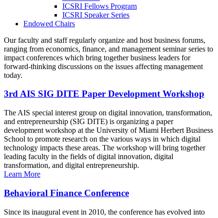
ICSRI Fellows Program
ICSRI Speaker Series
Endowed Chairs
Our faculty and staff regularly organize and host business forums,
ranging from economics, finance, and management seminar series to
impact conferences which bring together business leaders for
forward-thinking discussions on the issues affecting management
today.
3rd AIS SIG DITE Paper Development Workshop
The AIS special interest group on digital innovation, transformation,
and entrepreneurship (SIG DITE) is organizing a paper
development workshop at the University of Miami Herbert Business
School to promote research on the various ways in which digital
technology impacts these areas. The workshop will bring together
leading faculty in the fields of digital innovation, digital
transformation, and digital entrepreneurship.
Learn More
Behavioral Finance Conference
Since its inaugural event in 2010, the conference has evolved into