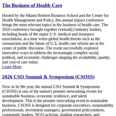
The Business of Health Care
Hosted by the Miami Herbert Business School and the Center for
Health Management and Policy, this annual impact conference
brings the most relevant topics in the business of health care. The
2020 conference brought together (virtually) industry leaders,
including heads of the major U.S. medical and insurance
associations, at a time when global health threats such as the
coronavirus and the future of U.S. health care reform are at the
center of public discourse. The event successfully explored
innovative ways to address the increasingly complex social,
political, and economic challenges shaping the availability, quality,
and cost of care today.
Learn More
2026 CSO Summit & Symposium (CSOSS)
Now in its 9th year, the annual CSO Summit & Symposium
(CSOSS) is one of the nation's premier networking events for
sustainable business, economic resilience, and talent
development. This is the premier networking event in sustainable
business. CSOSS is designed for corporate executives, sustainability
professionals, investment managers, government policymakers,
community leaders, NGO activists, leading researchers, and