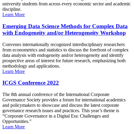
university students from across every economic sector and academic
discipline.
Learn More
Emerging Data Science Methods for Complex Data
with Endogeneity and/or Heterogeneity Workshop
Convenes internationally recognized interdisciplinary researchers
from econometrics and statistics to discuss the forefront of complex
data analysis with endogeneity and/or heterogeneity and identify
prospective areas of interest for future research, emphasizing both
methodology and applications.
Learn More
ICGS Conference 2022
The 8th annual conference of the International Corporate
Governance Society provides a forum for international academics
and policymakers to showcase and discuss the latest corporate
governance research issues and practices. This year’s theme is
“Corporate Governance in a Digital Era: Challenges and
Opportunities.”
Learn More