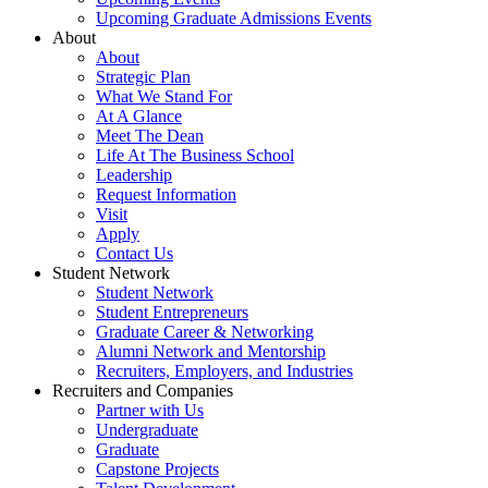
Upcoming Graduate Admissions Events
About
About
Strategic Plan
What We Stand For
At A Glance
Meet The Dean
Life At The Business School
Leadership
Request Information
Visit
Apply
Contact Us
Student Network
Student Network
Student Entrepreneurs
Graduate Career & Networking
Alumni Network and Mentorship
Recruiters, Employers, and Industries
Recruiters and Companies
Partner with Us
Undergraduate
Graduate
Capstone Projects