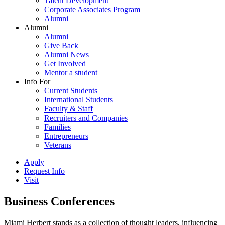
Talent Development
Corporate Associates Program
Alumni
Alumni
Alumni
Give Back
Alumni News
Get Involved
Mentor a student
Info For
Current Students
International Students
Faculty & Staff
Recruiters and Companies
Families
Entrepreneurs
Veterans
Apply
Request Info
Visit
Business Conferences
Miami Herbert stands as a collection of thought leaders, influencing