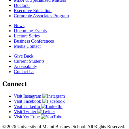
MBA & Specialized Masters
Doctoral
Executive Education
Corporate Associates Program
News
Upcoming Events
Lecture Series
Business Conferences
Media Contact
Give Back
Current Students
Accessibility
Contact Us
Connect
Visit Instagram
Visit Facebook
Visit LinkedIn
Visit Twitter
Visit YouTube
© 2026 University of Miami Business School. All Rights Reserved.