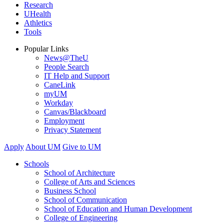
Research
UHealth
Athletics
Tools
Popular Links
News@TheU
People Search
IT Help and Support
CaneLink
myUM
Workday
Canvas/Blackboard
Employment
Privacy Statement
Apply
About UM
Give to UM
Schools
School of Architecture
College of Arts and Sciences
Business School
School of Communication
School of Education and Human Development
College of Engineering