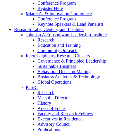
Conference Program
Register Here
Miami AI & Innovation Conference
Conference Program
Keynote Speakers & Lead Panelists
Research Labs, Centers, and Institutes
Johnson A Edosomwan Leadership Institute
Research
Education and Training
Community Outreach
Interdisciplinary Research Clusters
Governance & Principled Leadership
Sustainable Business
Behavioral Decision Making
Business Analytics & Technology
Global Operations
ICSRI
Research
Meet the Director
History
Areas of Focus
Faculty and Research Fellows
Executives in Residence
Advisory Council
Publications