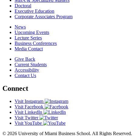
MBA & Specialized Masters
Doctoral
Executive Education
Corporate Associates Program
News
Upcoming Events
Lecture Series
Business Conferences
Media Contact
Give Back
Current Students
Accessibility
Contact Us
Connect
Visit Instagram
Visit Facebook
Visit LinkedIn
Visit Twitter
Visit YouTube
© 2026 University of Miami Business School. All Rights Reserved.