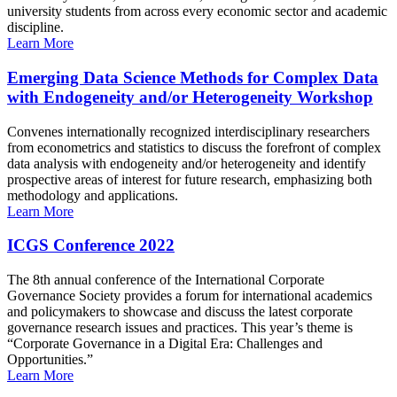
university students from across every economic sector and academic
discipline.
Learn More
Emerging Data Science Methods for Complex Data
with Endogeneity and/or Heterogeneity Workshop
Convenes internationally recognized interdisciplinary researchers
from econometrics and statistics to discuss the forefront of complex
data analysis with endogeneity and/or heterogeneity and identify
prospective areas of interest for future research, emphasizing both
methodology and applications.
Learn More
ICGS Conference 2022
The 8th annual conference of the International Corporate
Governance Society provides a forum for international academics
and policymakers to showcase and discuss the latest corporate
governance research issues and practices. This year’s theme is
“Corporate Governance in a Digital Era: Challenges and
Opportunities.”
Learn More