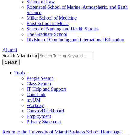
School of Law
Rosenstiel School of Marine, Atmospheric, and Earth
Science
Miller School of Medicine
Frost School of Music
School of Nursing and Health Studies
The Graduate School
Division of Continuing and International Education
Alumni
Search Miami.edu
Search
Tools
People Search
Class Search
IT Help and Support
CaneLink
myUM
Workday
Canvas/Blackboard
Employment
Privacy Statement
Return to the University of Miami Business School Homepage