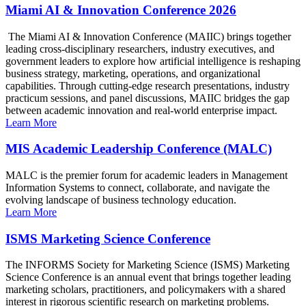
Miami AI & Innovation Conference 2026
The Miami AI & Innovation Conference (MAIIC) brings together
leading cross-disciplinary researchers, industry executives, and
government leaders to explore how artificial intelligence is reshaping
business strategy, marketing, operations, and organizational
capabilities. Through cutting-edge research presentations, industry
practicum sessions, and panel discussions, MAIIC bridges the gap
between academic innovation and real-world enterprise impact.
Learn More
MIS Academic Leadership Conference (MALC)
MALC is the premier forum for academic leaders in Management
Information Systems to connect, collaborate, and navigate the
evolving landscape of business technology education.
Learn More
ISMS Marketing Science Conference
The INFORMS Society for Marketing Science (ISMS) Marketing
Science Conference is an annual event that brings together leading
marketing scholars, practitioners, and policymakers with a shared
interest in rigorous scientific research on marketing problems.