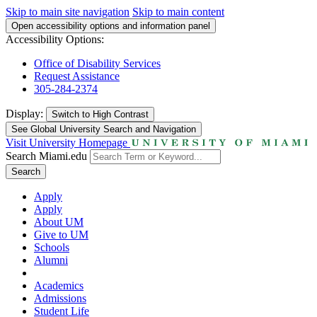
Skip to main site navigation
Skip to main content
Open accessibility options and information panel
Accessibility Options:
Office of Disability Services
Request Assistance
305-284-2374
Display:
Switch to
High Contrast
See Global University Search and Navigation
Visit University Homepage
Search Miami.edu
Search
Apply
Apply
About UM
Give to UM
Schools
Alumni
Academics
Admissions
Student Life