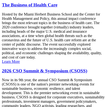
The Business of Health Care
Hosted by the Miami Herbert Business School and the Center for
Health Management and Policy, this annual impact conference
brings the most relevant topics in the business of health care. The
2020 conference brought together (virtually) industry leaders,
including heads of the major U.S. medical and insurance
associations, at a time when global health threats such as the
coronavirus and the future of U.S. health care reform are at the
center of public discourse. The event successfully explored
innovative ways to address the increasingly complex social,
political, and economic challenges shaping the availability, quality,
and cost of care today.
Learn More
2026 CSO Summit & Symposium (CSOSS)
Now in its 9th year, the annual CSO Summit & Symposium
(CSOSS) is one of the nation's premier networking events for
sustainable business, economic resilience, and talent
development. This is the premier networking event in sustainable
business. CSOSS is designed for corporate executives, sustainability
professionals, investment managers, government policymakers,
community leaders, NGO activists, leading researchers, and