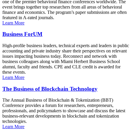
one of the premier behavioral finance conferences worldwide. The
event brings together top researchers from all areas of behavioral
finance and economics. The program’s paper submissions are often
featured in A-rated journals.
Learn More
Business ForUM
High-profile business leaders, technical experts and leaders in public
accounting and private industry share their perspectives on relevant
issues impacting business today. Reconnect and network with
business colleagues along with Miami Herbert Business School
alumni, faculty and friends. CPE and CLE credit is awarded for
these events.
Learn More
The Business of Blockchain Technology
The Annual Business of Blockchain & Tokenization (BBT)
Conference provides a forum for researchers, entrepreneurs,
professionals, and policymakers to showcase and discuss the latest
business-relevant developments in blockchain and tokenization
technologies.
Learn More