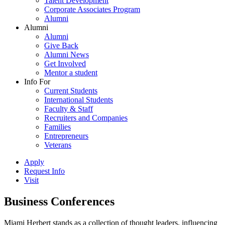
Talent Development
Corporate Associates Program
Alumni
Alumni
Alumni
Give Back
Alumni News
Get Involved
Mentor a student
Info For
Current Students
International Students
Faculty & Staff
Recruiters and Companies
Families
Entrepreneurs
Veterans
Apply
Request Info
Visit
Business Conferences
Miami Herbert stands as a collection of thought leaders, influencing