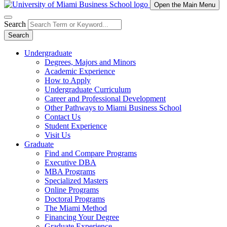
Open the Main Menu
Search
Search
Undergraduate
Degrees, Majors and Minors
Academic Experience
How to Apply
Undergraduate Curriculum
Career and Professional Development
Other Pathways to Miami Business School
Contact Us
Student Experience
Visit Us
Graduate
Find and Compare Programs
Executive DBA
MBA Programs
Specialized Masters
Online Programs
Doctoral Programs
The Miami Method
Financing Your Degree
Graduate Experience