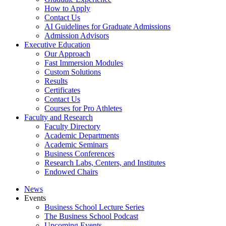
How to Apply
Contact Us
AI Guidelines for Graduate Admissions
Admission Advisors
Executive Education
Our Approach
Fast Immersion Modules
Custom Solutions
Results
Certificates
Contact Us
Courses for Pro Athletes
Faculty and Research
Faculty Directory
Academic Departments
Academic Seminars
Business Conferences
Research Labs, Centers, and Institutes
Endowed Chairs
News
Events
Business School Lecture Series
The Business School Podcast
Upcoming Events