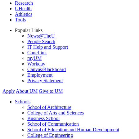
Research
UHealth
Athletics
Tools
Popular Links
News@TheU
People Search
IT Help and Support
CaneLink
myUM
Workday
Canvas/Blackboard
Employment
Privacy Statement
Apply
About UM
Give to UM
Schools
School of Architecture
College of Arts and Sciences
Business School
School of Communication
School of Education and Human Development
College of Engineering