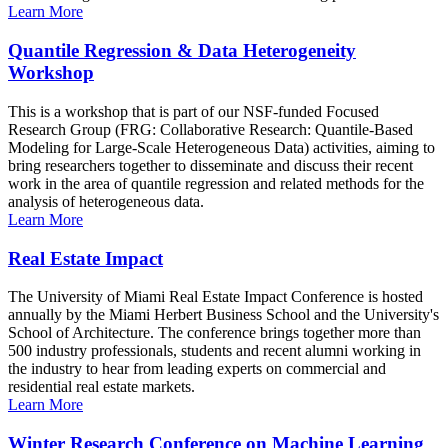
Learn More
Quantile Regression & Data Heterogeneity
Workshop
This is a workshop that is part of our NSF-funded Focused
Research Group (FRG: Collaborative Research: Quantile-Based
Modeling for Large-Scale Heterogeneous Data) activities, aiming to
bring researchers together to disseminate and discuss their recent
work in the area of quantile regression and related methods for the
analysis of heterogeneous data.
Learn More
Real Estate Impact
The University of Miami Real Estate Impact Conference is hosted
annually by the Miami Herbert Business School and the University's
School of Architecture. The conference brings together more than
500 industry professionals, students and recent alumni working in
the industry to hear from leading experts on commercial and
residential real estate markets.
Learn More
Winter Research Conference on Machine Learning