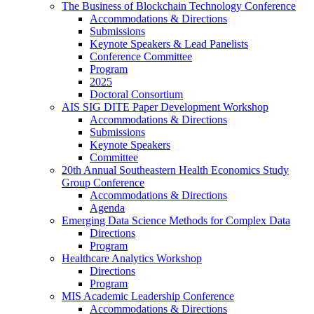
The Business of Blockchain Technology Conference
Accommodations & Directions
Submissions
Keynote Speakers & Lead Panelists
Conference Committee
Program
2025
Doctoral Consortium
AIS SIG DITE Paper Development Workshop
Accommodations & Directions
Submissions
Keynote Speakers
Committee
20th Annual Southeastern Health Economics Study
Group Conference
Accommodations & Directions
Agenda
Emerging Data Science Methods for Complex Data
Directions
Program
Healthcare Analytics Workshop
Directions
Program
MIS Academic Leadership Conference
Accommodations & Directions