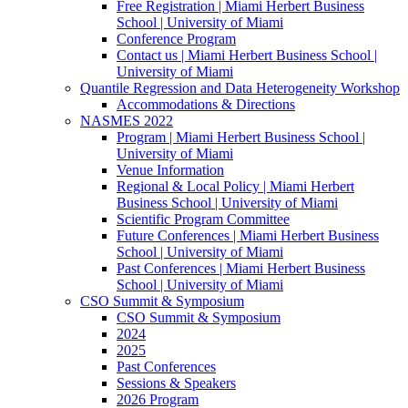
Free Registration | Miami Herbert Business
School | University of Miami
Conference Program
Contact us | Miami Herbert Business School |
University of Miami
Quantile Regression and Data Heterogeneity Workshop
Accommodations & Directions
NASMES 2022
Program | Miami Herbert Business School |
University of Miami
Venue Information
Regional & Local Policy | Miami Herbert
Business School | University of Miami
Scientific Program Committee
Future Conferences | Miami Herbert Business
School | University of Miami
Past Conferences | Miami Herbert Business
School | University of Miami
CSO Summit & Symposium
CSO Summit & Symposium
2024
2025
Past Conferences
Sessions & Speakers
2026 Program