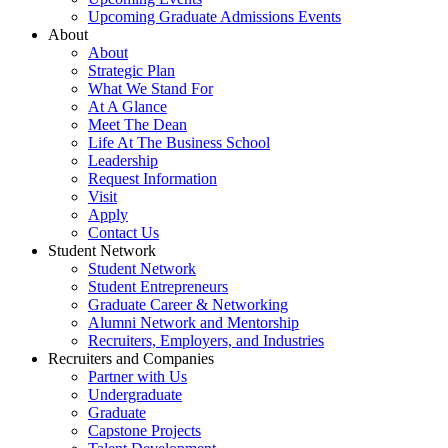
Upcoming Graduate Admissions Events
About
About
Strategic Plan
What We Stand For
At A Glance
Meet The Dean
Life At The Business School
Leadership
Request Information
Visit
Apply
Contact Us
Student Network
Student Network
Student Entrepreneurs
Graduate Career & Networking
Alumni Network and Mentorship
Recruiters, Employers, and Industries
Recruiters and Companies
Partner with Us
Undergraduate
Graduate
Capstone Projects