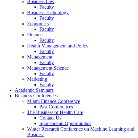
Business Law
Faculty
Business Technology
Faculty
Economics
Faculty
Finance
Faculty
Health Management and Policy
Faculty
Management
Faculty
Management Science
Faculty
Marketing
Faculty
Academic Seminars
Business Conferences
Miami Finance Conference
Past Conferences
The Business of Health Care
Contact Us
Sponsorship Opportunities
Winter Research Conference on Machine Learning and
Business