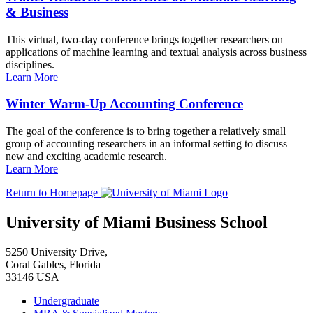
& Business
This virtual, two-day conference brings together researchers on
applications of machine learning and textual analysis across business
disciplines.
Learn More
Winter Warm-Up Accounting Conference
The goal of the conference is to bring together a relatively small
group of accounting researchers in an informal setting to discuss
new and exciting academic research.
Learn More
Return to Homepage
University of Miami Business School
5250 University Drive,
Coral Gables, Florida
33146 USA
Undergraduate