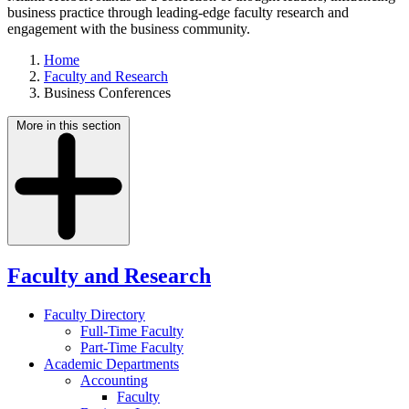
business practice through leading-edge faculty research and
engagement with the business community.
Home
Faculty and Research
Business Conferences
More in this section
Faculty and Research
Faculty Directory
Full-Time Faculty
Part-Time Faculty
Academic Departments
Accounting
Faculty