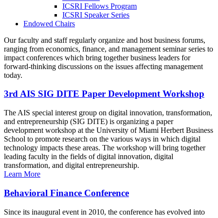
ICSRI Fellows Program
ICSRI Speaker Series
Endowed Chairs
Our faculty and staff regularly organize and host business forums,
ranging from economics, finance, and management seminar series to
impact conferences which bring together business leaders for
forward-thinking discussions on the issues affecting management
today.
3rd AIS SIG DITE Paper Development Workshop
The AIS special interest group on digital innovation, transformation,
and entrepreneurship (SIG DITE) is organizing a paper
development workshop at the University of Miami Herbert Business
School to promote research on the various ways in which digital
technology impacts these areas. The workshop will bring together
leading faculty in the fields of digital innovation, digital
transformation, and digital entrepreneurship.
Learn More
Behavioral Finance Conference
Since its inaugural event in 2010, the conference has evolved into