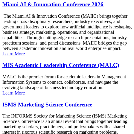
Miami AI & Innovation Conference 2026
The Miami AI & Innovation Conference (MAIIC) brings together
leading cross-disciplinary researchers, industry executives, and
government leaders to explore how artificial intelligence is reshaping
business strategy, marketing, operations, and organizational
capabilities. Through cutting-edge research presentations, industry
practicum sessions, and panel discussions, MAIIC bridges the gap
between academic innovation and real-world enterprise impact.
Learn More
MIS Academic Leadership Conference (MALC)
MALC is the premier forum for academic leaders in Management
Information Systems to connect, collaborate, and navigate the
evolving landscape of business technology education.
Learn More
ISMS Marketing Science Conference
The INFORMS Society for Marketing Science (ISMS) Marketing
Science Conference is an annual event that brings together leading
marketing scholars, practitioners, and policymakers with a shared
interest in rigorous scientific research on marketing problems.