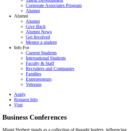
Talent Development
Corporate Associates Program
Alumni
Alumni
Alumni
Give Back
Alumni News
Get Involved
Mentor a student
Info For
Current Students
International Students
Faculty & Staff
Recruiters and Companies
Families
Entrepreneurs
Veterans
Apply
Request Info
Visit
Business Conferences
Miami Herbert stands as a collection of thought leaders, influencing