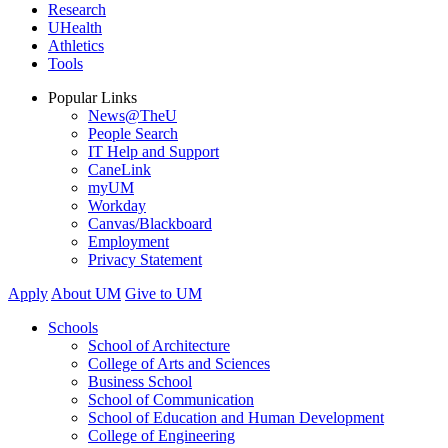
Research
UHealth
Athletics
Tools
Popular Links
News@TheU
People Search
IT Help and Support
CaneLink
myUM
Workday
Canvas/Blackboard
Employment
Privacy Statement
Apply
About UM
Give to UM
Schools
School of Architecture
College of Arts and Sciences
Business School
School of Communication
School of Education and Human Development
College of Engineering