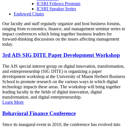
ICSRI Fellows Program
ICSRI Speaker Series
Endowed Chairs
Our faculty and staff regularly organize and host business forums,
ranging from economics, finance, and management seminar series to
impact conferences which bring together business leaders for
forward-thinking discussions on the issues affecting management
today.
3rd AIS SIG DITE Paper Development Workshop
The AIS special interest group on digital innovation, transformation,
and entrepreneurship (SIG DITE) is organizing a paper
development workshop at the University of Miami Herbert Business
School to promote research on the various ways in which digital
technology impacts these areas. The workshop will bring together
leading faculty in the fields of digital innovation, digital
transformation, and digital entrepreneurship.
Learn More
Behavioral Finance Conference
Since its inaugural event in 2010, the conference has evolved into