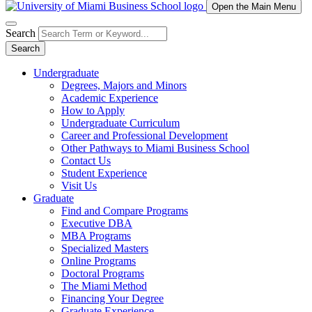
Open the Main Menu
Search
Search
Undergraduate
Degrees, Majors and Minors
Academic Experience
How to Apply
Undergraduate Curriculum
Career and Professional Development
Other Pathways to Miami Business School
Contact Us
Student Experience
Visit Us
Graduate
Find and Compare Programs
Executive DBA
MBA Programs
Specialized Masters
Online Programs
Doctoral Programs
The Miami Method
Financing Your Degree
Graduate Experience