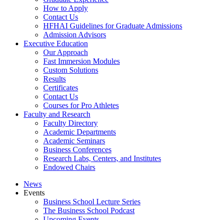
How to Apply
Contact Us
HFHAI Guidelines for Graduate Admissions
Admission Advisors
Executive Education
Our Approach
Fast Immersion Modules
Custom Solutions
Results
Certificates
Contact Us
Courses for Pro Athletes
Faculty and Research
Faculty Directory
Academic Departments
Academic Seminars
Business Conferences
Research Labs, Centers, and Institutes
Endowed Chairs
News
Events
Business School Lecture Series
The Business School Podcast
Upcoming Events