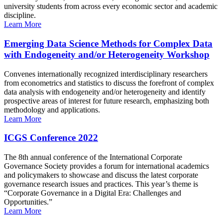
university students from across every economic sector and academic
discipline.
Learn More
Emerging Data Science Methods for Complex Data
with Endogeneity and/or Heterogeneity Workshop
Convenes internationally recognized interdisciplinary researchers
from econometrics and statistics to discuss the forefront of complex
data analysis with endogeneity and/or heterogeneity and identify
prospective areas of interest for future research, emphasizing both
methodology and applications.
Learn More
ICGS Conference 2022
The 8th annual conference of the International Corporate
Governance Society provides a forum for international academics
and policymakers to showcase and discuss the latest corporate
governance research issues and practices. This year’s theme is
“Corporate Governance in a Digital Era: Challenges and
Opportunities.”
Learn More