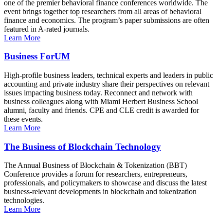
one of the premier behavioral finance conferences worldwide. The
event brings together top researchers from all areas of behavioral
finance and economics. The program’s paper submissions are often
featured in A-rated journals.
Learn More
Business ForUM
High-profile business leaders, technical experts and leaders in public
accounting and private industry share their perspectives on relevant
issues impacting business today. Reconnect and network with
business colleagues along with Miami Herbert Business School
alumni, faculty and friends. CPE and CLE credit is awarded for
these events.
Learn More
The Business of Blockchain Technology
The Annual Business of Blockchain & Tokenization (BBT)
Conference provides a forum for researchers, entrepreneurs,
professionals, and policymakers to showcase and discuss the latest
business-relevant developments in blockchain and tokenization
technologies.
Learn More