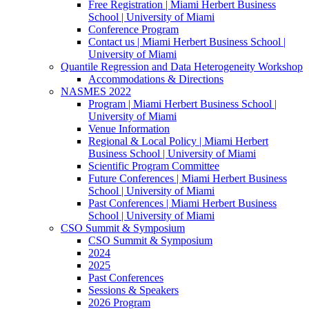
Free Registration | Miami Herbert Business
School | University of Miami
Conference Program
Contact us | Miami Herbert Business School |
University of Miami
Quantile Regression and Data Heterogeneity Workshop
Accommodations & Directions
NASMES 2022
Program | Miami Herbert Business School |
University of Miami
Venue Information
Regional & Local Policy | Miami Herbert
Business School | University of Miami
Scientific Program Committee
Future Conferences | Miami Herbert Business
School | University of Miami
Past Conferences | Miami Herbert Business
School | University of Miami
CSO Summit & Symposium
CSO Summit & Symposium
2024
2025
Past Conferences
Sessions & Speakers
2026 Program