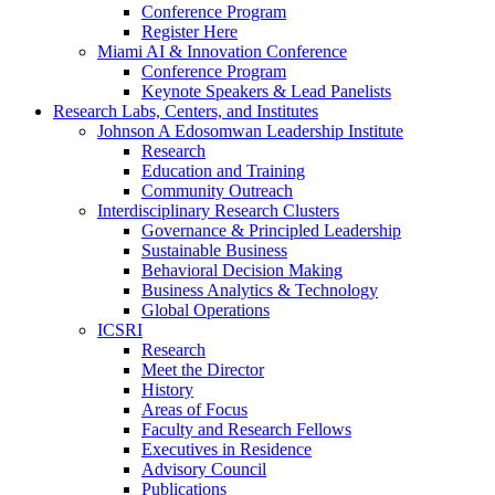
Conference Program
Register Here
Miami AI & Innovation Conference
Conference Program
Keynote Speakers & Lead Panelists
Research Labs, Centers, and Institutes
Johnson A Edosomwan Leadership Institute
Research
Education and Training
Community Outreach
Interdisciplinary Research Clusters
Governance & Principled Leadership
Sustainable Business
Behavioral Decision Making
Business Analytics & Technology
Global Operations
ICSRI
Research
Meet the Director
History
Areas of Focus
Faculty and Research Fellows
Executives in Residence
Advisory Council
Publications