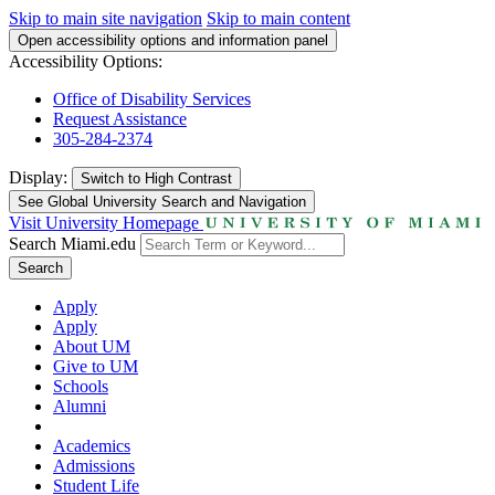
Skip to main site navigation
Skip to main content
Open accessibility options and information panel
Accessibility Options:
Office of Disability Services
Request Assistance
305-284-2374
Display:
Switch to
High Contrast
See Global University Search and Navigation
Visit University Homepage
Search Miami.edu
Search
Apply
Apply
About UM
Give to UM
Schools
Alumni
Academics
Admissions
Student Life