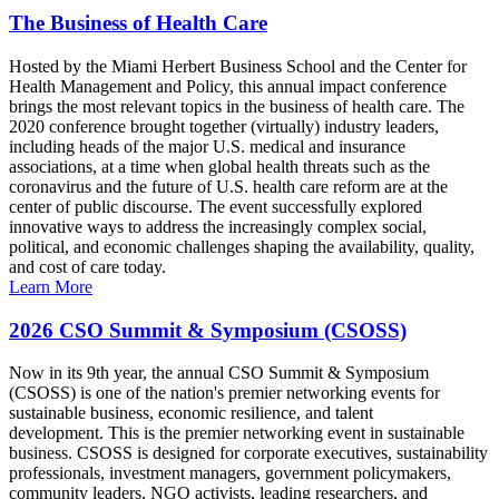
The Business of Health Care
Hosted by the Miami Herbert Business School and the Center for
Health Management and Policy, this annual impact conference
brings the most relevant topics in the business of health care. The
2020 conference brought together (virtually) industry leaders,
including heads of the major U.S. medical and insurance
associations, at a time when global health threats such as the
coronavirus and the future of U.S. health care reform are at the
center of public discourse. The event successfully explored
innovative ways to address the increasingly complex social,
political, and economic challenges shaping the availability, quality,
and cost of care today.
Learn More
2026 CSO Summit & Symposium (CSOSS)
Now in its 9th year, the annual CSO Summit & Symposium
(CSOSS) is one of the nation's premier networking events for
sustainable business, economic resilience, and talent
development. This is the premier networking event in sustainable
business. CSOSS is designed for corporate executives, sustainability
professionals, investment managers, government policymakers,
community leaders, NGO activists, leading researchers, and