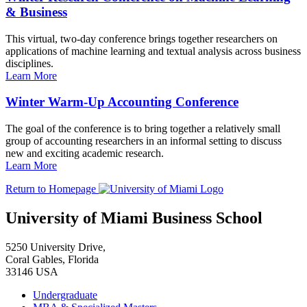
& Business
This virtual, two-day conference brings together researchers on
applications of machine learning and textual analysis across business
disciplines.
Learn More
Winter Warm-Up Accounting Conference
The goal of the conference is to bring together a relatively small
group of accounting researchers in an informal setting to discuss
new and exciting academic research.
Learn More
Return to Homepage
University of Miami Business School
5250 University Drive,
Coral Gables, Florida
33146 USA
Undergraduate