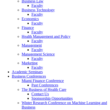
Business Law
Faculty
Business Technology
Faculty
Economics
Faculty
Finance
Faculty
Health Management and Policy
Faculty
Management
Faculty
Management Science
Faculty
Marketing
Faculty
Academic Seminars
Business Conferences
Miami Finance Conference
Past Conferences
The Business of Health Care
Contact Us
Sponsorship Opportunities
Winter Research Conference on Machine Learning and
Business