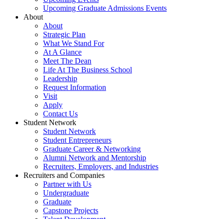
Upcoming Graduate Admissions Events
About
About
Strategic Plan
What We Stand For
At A Glance
Meet The Dean
Life At The Business School
Leadership
Request Information
Visit
Apply
Contact Us
Student Network
Student Network
Student Entrepreneurs
Graduate Career & Networking
Alumni Network and Mentorship
Recruiters, Employers, and Industries
Recruiters and Companies
Partner with Us
Undergraduate
Graduate
Capstone Projects