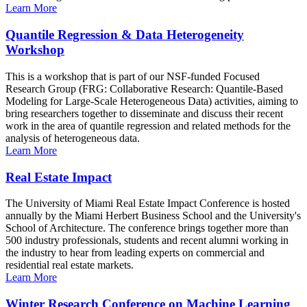
Learn More
Quantile Regression & Data Heterogeneity
Workshop
This is a workshop that is part of our NSF-funded Focused
Research Group (FRG: Collaborative Research: Quantile-Based
Modeling for Large-Scale Heterogeneous Data) activities, aiming to
bring researchers together to disseminate and discuss their recent
work in the area of quantile regression and related methods for the
analysis of heterogeneous data.
Learn More
Real Estate Impact
The University of Miami Real Estate Impact Conference is hosted
annually by the Miami Herbert Business School and the University's
School of Architecture. The conference brings together more than
500 industry professionals, students and recent alumni working in
the industry to hear from leading experts on commercial and
residential real estate markets.
Learn More
Winter Research Conference on Machine Learning