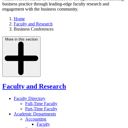
business practice through leading-edge faculty research and
engagement with the business community.
Home
Faculty and Research
Business Conferences
More in this section
Faculty and Research
Faculty Directory
Full-Time Faculty
Part-Time Faculty
Academic Departments
Accounting
Faculty