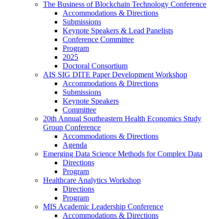
The Business of Blockchain Technology Conference
Accommodations & Directions
Submissions
Keynote Speakers & Lead Panelists
Conference Committee
Program
2025
Doctoral Consortium
AIS SIG DITE Paper Development Workshop
Accommodations & Directions
Submissions
Keynote Speakers
Committee
20th Annual Southeastern Health Economics Study
Group Conference
Accommodations & Directions
Agenda
Emerging Data Science Methods for Complex Data
Directions
Program
Healthcare Analytics Workshop
Directions
Program
MIS Academic Leadership Conference
Accommodations & Directions