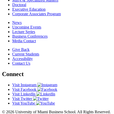
MBA & Specialized Masters
Doctoral
Executive Education
Corporate Associates Program
News
Upcoming Events
Lecture Series
Business Conferences
Media Contact
Give Back
Current Students
Accessibility
Contact Us
Connect
Visit Instagram
Visit Facebook
Visit LinkedIn
Visit Twitter
Visit YouTube
© 2026 University of Miami Business School. All Rights Reserved.