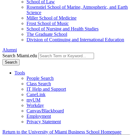
School of Law
Rosenstiel School of Marine, Atmospheric, and Earth
Science
Miller School of Medicine
Frost School of Music
School of Nursing and Health Studies
The Graduate School
Division of Continuing and International Education
Alumni
Search Miami.edu
Search
Tools
People Search
Class Search
IT Help and Support
CaneLink
myUM
Workday
Canvas/Blackboard
Employment
Privacy Statement
Return to the University of Miami Business School Homepage