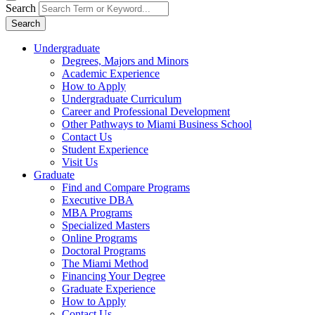
Search
Search
Undergraduate
Degrees, Majors and Minors
Academic Experience
How to Apply
Undergraduate Curriculum
Career and Professional Development
Other Pathways to Miami Business School
Contact Us
Student Experience
Visit Us
Graduate
Find and Compare Programs
Executive DBA
MBA Programs
Specialized Masters
Online Programs
Doctoral Programs
The Miami Method
Financing Your Degree
Graduate Experience
How to Apply
Contact Us