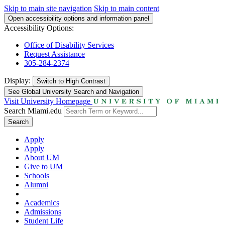
Skip to main site navigation
Skip to main content
Open accessibility options and information panel
Accessibility Options:
Office of Disability Services
Request Assistance
305-284-2374
Display:
Switch to
High Contrast
See Global University Search and Navigation
Visit University Homepage
Search Miami.edu
Search
Apply
Apply
About UM
Give to UM
Schools
Alumni
Academics
Admissions
Student Life