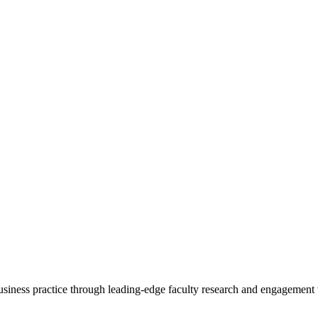
 business practice through leading-edge faculty research and engagement