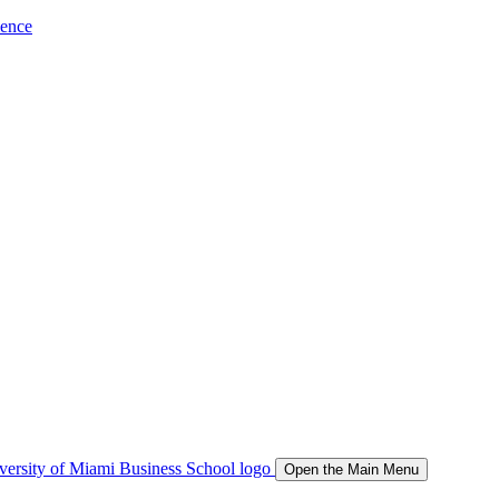
ience
Open the Main Menu