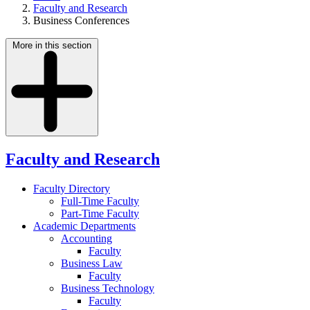
Faculty and Research
Business Conferences
More in this section
Faculty and Research
Faculty Directory
Full-Time Faculty
Part-Time Faculty
Academic Departments
Accounting
Faculty
Business Law
Faculty
Business Technology
Faculty