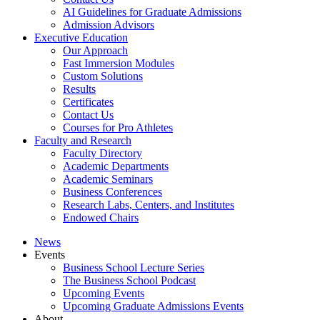
AI Guidelines for Graduate Admissions
Admission Advisors
Executive Education
Our Approach
Fast Immersion Modules
Custom Solutions
Results
Certificates
Contact Us
Courses for Pro Athletes
Faculty and Research
Faculty Directory
Academic Departments
Academic Seminars
Business Conferences
Research Labs, Centers, and Institutes
Endowed Chairs
News
Events
Business School Lecture Series
The Business School Podcast
Upcoming Events
Upcoming Graduate Admissions Events
About