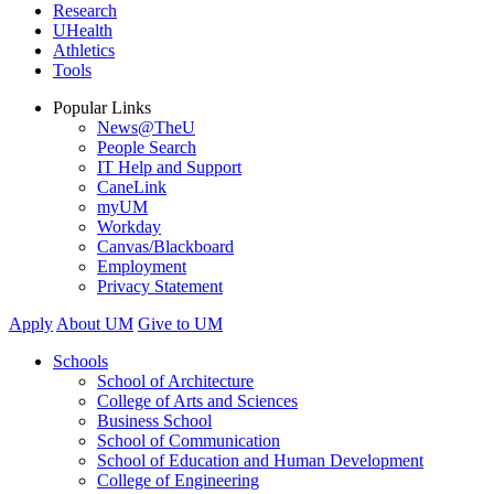
Research
UHealth
Athletics
Tools
Popular Links
News@TheU
People Search
IT Help and Support
CaneLink
myUM
Workday
Canvas/Blackboard
Employment
Privacy Statement
Apply
About UM
Give to UM
Schools
School of Architecture
College of Arts and Sciences
Business School
School of Communication
School of Education and Human Development
College of Engineering