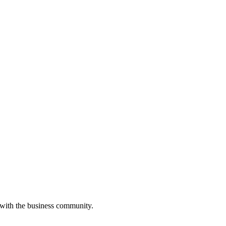
 with the business community.