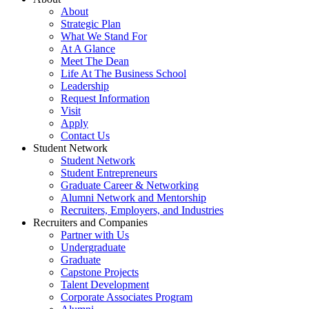
About
Strategic Plan
What We Stand For
At A Glance
Meet The Dean
Life At The Business School
Leadership
Request Information
Visit
Apply
Contact Us
Student Network
Student Network
Student Entrepreneurs
Graduate Career & Networking
Alumni Network and Mentorship
Recruiters, Employers, and Industries
Recruiters and Companies
Partner with Us
Undergraduate
Graduate
Capstone Projects
Talent Development
Corporate Associates Program