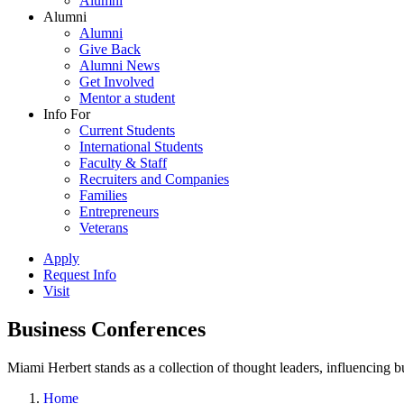
Alumni
Alumni
Alumni
Give Back
Alumni News
Get Involved
Mentor a student
Info For
Current Students
International Students
Faculty & Staff
Recruiters and Companies
Families
Entrepreneurs
Veterans
Apply
Request Info
Visit
Business Conferences
Miami Herbert stands as a collection of thought leaders, influencing
Home