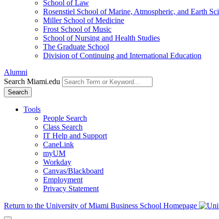
School of Law
Rosenstiel School of Marine, Atmospheric, and Earth Sc
Miller School of Medicine
Frost School of Music
School of Nursing and Health Studies
The Graduate School
Division of Continuing and International Education
Alumni
Search Miami.edu
Search
Tools
People Search
Class Search
IT Help and Support
CaneLink
myUM
Workday
Canvas/Blackboard
Employment
Privacy Statement
Return to the University of Miami Business School Homepage