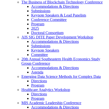
The Business of Blockchain Technology Conference
Accommodations & Directions
Submissions
Keynote Speakers & Lead Panelists
Conference Committee
Program
2025
Doctoral Consortium
AIS SIG DITE Paper Development Workshop
Accommodations & Directions
Submissions
Keynote Speakers
Committee
20th Annual Southeastern Health Economics Study
Group Conference
Accommodations & Directions
Agenda
Emerging Data Science Methods for Complex Data
Directions
Program
Healthcare Analytics Workshop
Directions
Program
MIS Academic Leadership Conference
Accommodations & Directions