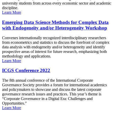
university students from across every economic sector and academic
discipline.
Learn More
Emerging Data Science Methods for Complex Data
with Endogeneity and/or Heterogeneity Workshop
Convenes internationally recognized interdisciplinary researchers
from econometrics and statistics to discuss the forefront of complex
data analysis with endogeneity and/or heterogeneity and identify
prospective areas of interest for future research, emphasizing both
methodology and applications.
Learn More
ICGS Conference 2022
The 8th annual conference of the International Corporate
Governance Society provides a forum for international academics
and policymakers to showcase and discuss the latest corporate
governance research issues and practices. This year’s theme is
“Corporate Governance in a Digital Era: Challenges and
Opportunities.”
Learn More