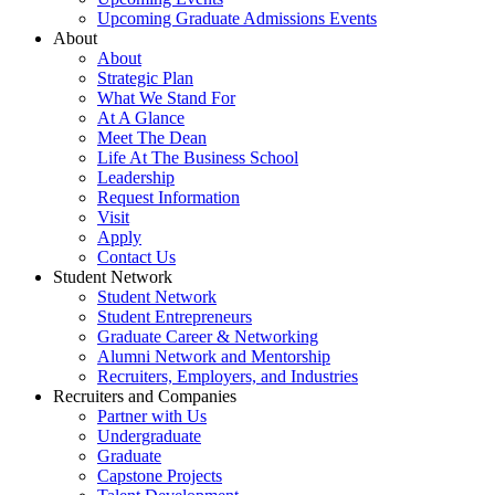
Upcoming Graduate Admissions Events
About
About
Strategic Plan
What We Stand For
At A Glance
Meet The Dean
Life At The Business School
Leadership
Request Information
Visit
Apply
Contact Us
Student Network
Student Network
Student Entrepreneurs
Graduate Career & Networking
Alumni Network and Mentorship
Recruiters, Employers, and Industries
Recruiters and Companies
Partner with Us
Undergraduate
Graduate
Capstone Projects