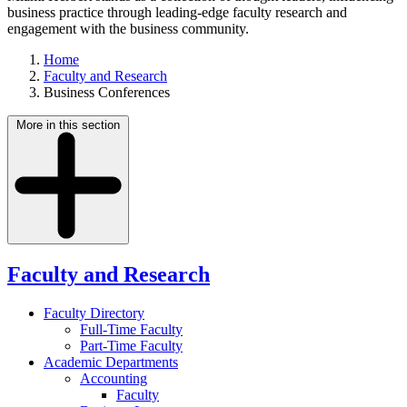
business practice through leading-edge faculty research and
engagement with the business community.
Home
Faculty and Research
Business Conferences
More in this section
Faculty and Research
Faculty Directory
Full-Time Faculty
Part-Time Faculty
Academic Departments
Accounting
Faculty