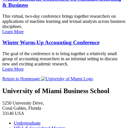
& Business
This virtual, two-day conference brings together researchers on
applications of machine learning and textual analysis across business
disciplines.
Learn More
Winter Warm-Up Accounting Conference
The goal of the conference is to bring together a relatively small
group of accounting researchers in an informal setting to discuss
new and exciting academic research.
Learn More
Return to Homepage
University of Miami Business School
5250 University Drive,
Coral Gables, Florida
33146 USA
Undergraduate