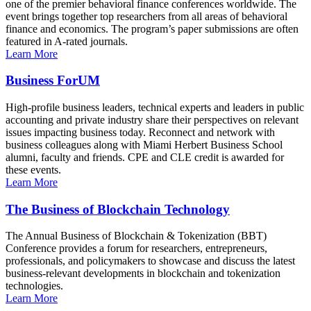
one of the premier behavioral finance conferences worldwide. The
event brings together top researchers from all areas of behavioral
finance and economics. The program’s paper submissions are often
featured in A-rated journals.
Learn More
Business ForUM
High-profile business leaders, technical experts and leaders in public
accounting and private industry share their perspectives on relevant
issues impacting business today. Reconnect and network with
business colleagues along with Miami Herbert Business School
alumni, faculty and friends. CPE and CLE credit is awarded for
these events.
Learn More
The Business of Blockchain Technology
The Annual Business of Blockchain & Tokenization (BBT)
Conference provides a forum for researchers, entrepreneurs,
professionals, and policymakers to showcase and discuss the latest
business-relevant developments in blockchain and tokenization
technologies.
Learn More