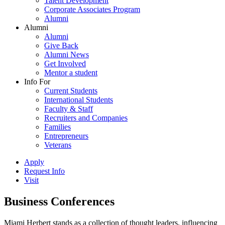
Talent Development
Corporate Associates Program
Alumni
Alumni
Alumni
Give Back
Alumni News
Get Involved
Mentor a student
Info For
Current Students
International Students
Faculty & Staff
Recruiters and Companies
Families
Entrepreneurs
Veterans
Apply
Request Info
Visit
Business Conferences
Miami Herbert stands as a collection of thought leaders, influencing