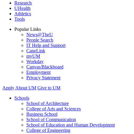
Research
UHealth
Athletics
Tools
Popular Links
News@TheU
People Search
IT Help and Support
CaneLink
myUM
Workday
Canvas/Blackboard
Employment
Privacy Statement
Apply
About UM
Give to UM
Schools
School of Architecture
College of Arts and Sciences
Business School
School of Communication
School of Education and Human Development
College of Engineering