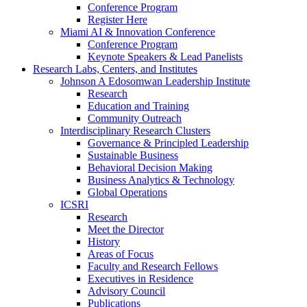
Conference Program
Register Here
Miami AI & Innovation Conference
Conference Program
Keynote Speakers & Lead Panelists
Research Labs, Centers, and Institutes
Johnson A Edosomwan Leadership Institute
Research
Education and Training
Community Outreach
Interdisciplinary Research Clusters
Governance & Principled Leadership
Sustainable Business
Behavioral Decision Making
Business Analytics & Technology
Global Operations
ICSRI
Research
Meet the Director
History
Areas of Focus
Faculty and Research Fellows
Executives in Residence
Advisory Council
Publications