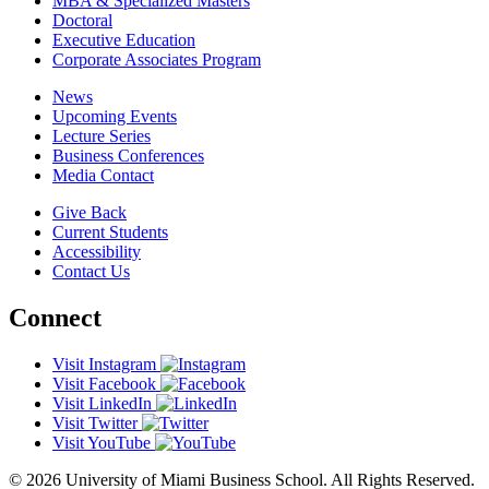
MBA & Specialized Masters
Doctoral
Executive Education
Corporate Associates Program
News
Upcoming Events
Lecture Series
Business Conferences
Media Contact
Give Back
Current Students
Accessibility
Contact Us
Connect
Visit Instagram
Visit Facebook
Visit LinkedIn
Visit Twitter
Visit YouTube
© 2026 University of Miami Business School. All Rights Reserved.