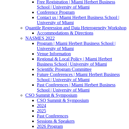
Free Registration | Miami Herbert Business
School | University of Miami
Conference Program
Contact us | Miami Herbert Business School |
University of Miami
Quantile Regression and Data Heterogeneity Workshop
Accommodations & Directions
NASMES 2022
Program | Miami Herbert Business School |
University of Miami
Venue Information
Regional & Local Policy | Miami Herbert
Business School | University of Miami
Scientific Program Committee
Future Conferences | Miami Herbert Business
School | University of Miami
Past Conferences | Miami Herbert Business
School | University of Miami
CSO Summit & Symposium
CSO Summit & Symposium
2024
2025
Past Conferences
Sessions & Speakers
2026 Program