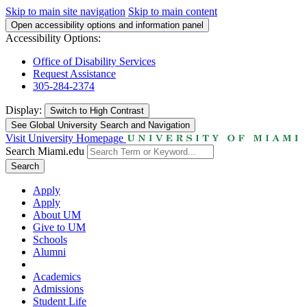
Skip to main site navigation
Skip to main content
Open accessibility options and information panel
Accessibility Options:
Office of Disability Services
Request Assistance
305-284-2374
Display:
Switch to
High Contrast
See Global University Search and Navigation
Visit University Homepage
Search Miami.edu
Search
Apply
Apply
About UM
Give to UM
Schools
Alumni
Academics
Admissions
Student Life