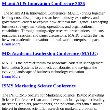
Miami AI & Innovation Conference 2026
The Miami AI & Innovation Conference (MAIIC) brings together
leading cross-disciplinary researchers, industry executives, and
government leaders to explore how artificial intelligence is reshaping
business strategy, marketing, operations, and organizational
capabilities. Through cutting-edge research presentations, industry
practicum sessions, and panel discussions, MAIIC bridges the gap
between academic innovation and real-world enterprise impact.
Learn More
MIS Academic Leadership Conference (MALC)
MALC is the premier forum for academic leaders in Management
Information Systems to connect, collaborate, and navigate the
evolving landscape of business technology education.
Learn More
ISMS Marketing Science Conference
The INFORMS Society for Marketing Science (ISMS) Marketing
Science Conference is an annual event that brings together leading
marketing scholars, practitioners, and policymakers with a shared
interest in rigorous scientific research on marketing problems.