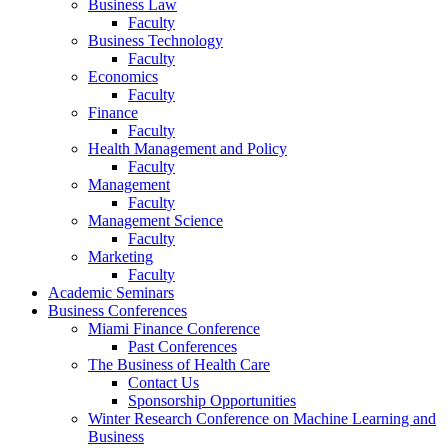
Business Law
Faculty
Business Technology
Faculty
Economics
Faculty
Finance
Faculty
Health Management and Policy
Faculty
Management
Faculty
Management Science
Faculty
Marketing
Faculty
Academic Seminars
Business Conferences
Miami Finance Conference
Past Conferences
The Business of Health Care
Contact Us
Sponsorship Opportunities
Winter Research Conference on Machine Learning and
Business