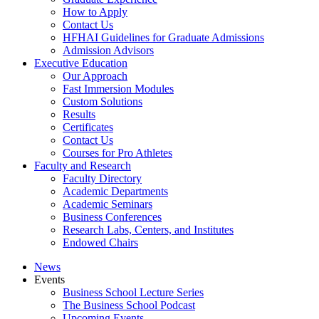
How to Apply
Contact Us
HFHAI Guidelines for Graduate Admissions
Admission Advisors
Executive Education
Our Approach
Fast Immersion Modules
Custom Solutions
Results
Certificates
Contact Us
Courses for Pro Athletes
Faculty and Research
Faculty Directory
Academic Departments
Academic Seminars
Business Conferences
Research Labs, Centers, and Institutes
Endowed Chairs
News
Events
Business School Lecture Series
The Business School Podcast
Upcoming Events