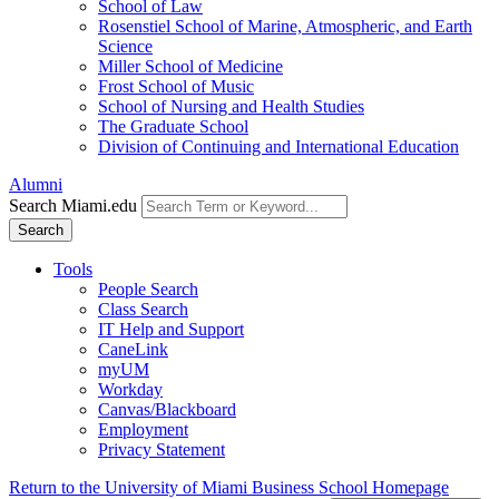
School of Law
Rosenstiel School of Marine, Atmospheric, and Earth
Science
Miller School of Medicine
Frost School of Music
School of Nursing and Health Studies
The Graduate School
Division of Continuing and International Education
Alumni
Search Miami.edu
Search
Tools
People Search
Class Search
IT Help and Support
CaneLink
myUM
Workday
Canvas/Blackboard
Employment
Privacy Statement
Return to the University of Miami Business School Homepage