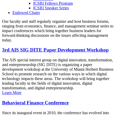
ICSRI Fellows Program
ICSRI Speaker Series
Endowed Chairs
Our faculty and staff regularly organize and host business forums,
ranging from economics, finance, and management seminar series to
impact conferences which bring together business leaders for
forward-thinking discussions on the issues affecting management
today.
3rd AIS SIG DITE Paper Development Workshop
The AIS special interest group on digital innovation, transformation,
and entrepreneurship (SIG DITE) is organizing a paper
development workshop at the University of Miami Herbert Business
School to promote research on the various ways in which digital
technology impacts these areas. The workshop will bring together
leading faculty in the fields of digital innovation, digital
transformation, and digital entrepreneurship.
Learn More
Behavioral Finance Conference
Since its inaugural event in 2010, the conference has evolved into