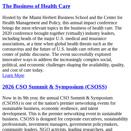
The Business of Health Care
Hosted by the Miami Herbert Business School and the Center for
Health Management and Policy, this annual impact conference
brings the most relevant topics in the business of health care. The
2020 conference brought together (virtually) industry leaders,
including heads of the major U.S. medical and insurance
associations, at a time when global health threats such as the
coronavirus and the future of U.S. health care reform are at the
center of public discourse. The event successfully explored
innovative ways to address the increasingly complex social,
political, and economic challenges shaping the availability, quality,
and cost of care today.
Learn More
2026 CSO Summit & Symposium (CSOSS)
Now in its 9th year, the annual CSO Summit & Symposium
(CSOSS) is one of the nation's premier networking events for
sustainable business, economic resilience, and talent
development. This is the premier networking event in sustainable
business. CSOSS is designed for corporate executives, sustainability
professionals, investment managers, government policymakers,
community leaders, NGO activists, leading researchers, and