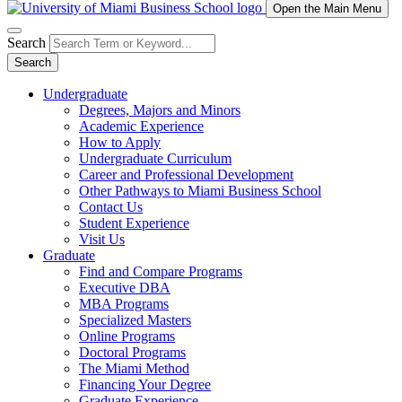
Open the Main Menu
Search
Search
Undergraduate
Degrees, Majors and Minors
Academic Experience
How to Apply
Undergraduate Curriculum
Career and Professional Development
Other Pathways to Miami Business School
Contact Us
Student Experience
Visit Us
Graduate
Find and Compare Programs
Executive DBA
MBA Programs
Specialized Masters
Online Programs
Doctoral Programs
The Miami Method
Financing Your Degree
Graduate Experience