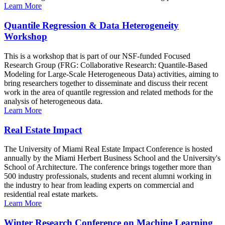
Learn More
Quantile Regression & Data Heterogeneity
Workshop
This is a workshop that is part of our NSF-funded Focused
Research Group (FRG: Collaborative Research: Quantile-Based
Modeling for Large-Scale Heterogeneous Data) activities, aiming to
bring researchers together to disseminate and discuss their recent
work in the area of quantile regression and related methods for the
analysis of heterogeneous data.
Learn More
Real Estate Impact
The University of Miami Real Estate Impact Conference is hosted
annually by the Miami Herbert Business School and the University's
School of Architecture. The conference brings together more than
500 industry professionals, students and recent alumni working in
the industry to hear from leading experts on commercial and
residential real estate markets.
Learn More
Winter Research Conference on Machine Learning