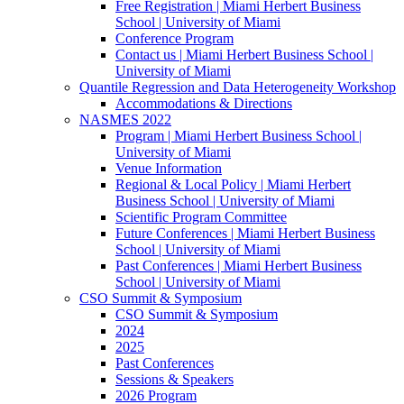
Free Registration | Miami Herbert Business
School | University of Miami
Conference Program
Contact us | Miami Herbert Business School |
University of Miami
Quantile Regression and Data Heterogeneity Workshop
Accommodations & Directions
NASMES 2022
Program | Miami Herbert Business School |
University of Miami
Venue Information
Regional & Local Policy | Miami Herbert
Business School | University of Miami
Scientific Program Committee
Future Conferences | Miami Herbert Business
School | University of Miami
Past Conferences | Miami Herbert Business
School | University of Miami
CSO Summit & Symposium
CSO Summit & Symposium
2024
2025
Past Conferences
Sessions & Speakers
2026 Program