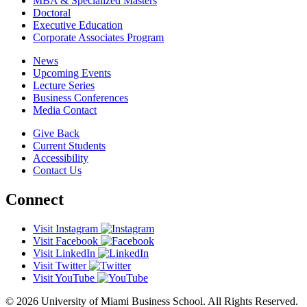
MBA & Specialized Masters
Doctoral
Executive Education
Corporate Associates Program
News
Upcoming Events
Lecture Series
Business Conferences
Media Contact
Give Back
Current Students
Accessibility
Contact Us
Connect
Visit Instagram
Visit Facebook
Visit LinkedIn
Visit Twitter
Visit YouTube
© 2026 University of Miami Business School. All Rights Reserved.