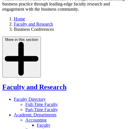
business practice through leading-edge faculty research and
engagement with the business community.
Home
Faculty and Research
Business Conferences
More in this section
Faculty and Research
Faculty Directory
Full-Time Faculty
Part-Time Faculty
Academic Departments
Accounting
Faculty