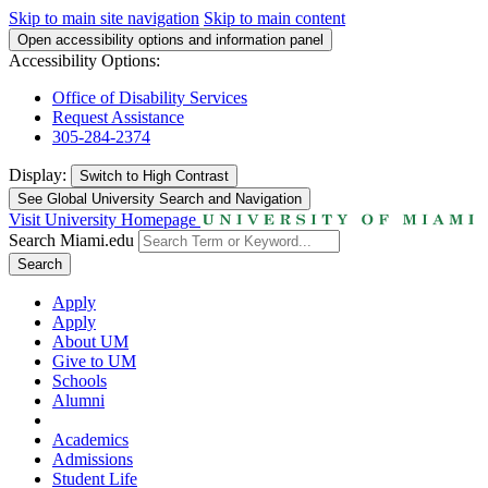
Skip to main site navigation
Skip to main content
Open accessibility options and information panel
Accessibility Options:
Office of Disability Services
Request Assistance
305-284-2374
Display:
Switch to
High Contrast
See Global University Search and Navigation
Visit University Homepage
Search Miami.edu
Search
Apply
Apply
About UM
Give to UM
Schools
Alumni
Academics
Admissions
Student Life