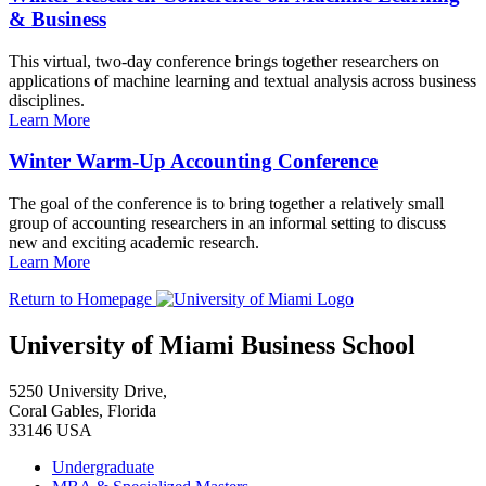
& Business
This virtual, two-day conference brings together researchers on
applications of machine learning and textual analysis across business
disciplines.
Learn More
Winter Warm-Up Accounting Conference
The goal of the conference is to bring together a relatively small
group of accounting researchers in an informal setting to discuss
new and exciting academic research.
Learn More
Return to Homepage
University of Miami Business School
5250 University Drive,
Coral Gables, Florida
33146 USA
Undergraduate