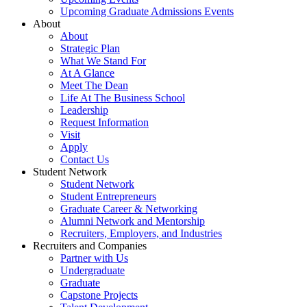
Upcoming Graduate Admissions Events
About
About
Strategic Plan
What We Stand For
At A Glance
Meet The Dean
Life At The Business School
Leadership
Request Information
Visit
Apply
Contact Us
Student Network
Student Network
Student Entrepreneurs
Graduate Career & Networking
Alumni Network and Mentorship
Recruiters, Employers, and Industries
Recruiters and Companies
Partner with Us
Undergraduate
Graduate
Capstone Projects