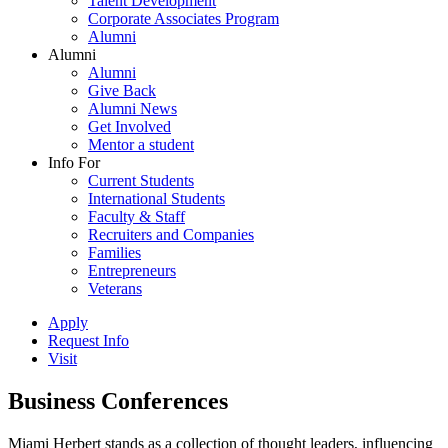
Talent Development
Corporate Associates Program
Alumni
Alumni
Alumni
Give Back
Alumni News
Get Involved
Mentor a student
Info For
Current Students
International Students
Faculty & Staff
Recruiters and Companies
Families
Entrepreneurs
Veterans
Apply
Request Info
Visit
Business Conferences
Miami Herbert stands as a collection of thought leaders, influencing