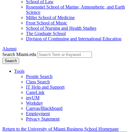
School of Law
Rosenstiel School of Marine, Atmospheric, and Earth
Science
Miller School of Medicine
Frost School of Music
School of Nursing and Health Studies
The Graduate School
Division of Continuing and International Education
Alumni
Search Miami.edu
Search
Tools
People Search
Class Search
IT Help and Support
CaneLink
myUM
Workday
Canvas/Blackboard
Employment
Privacy Statement
Return to the University of Miami Business School Homepage