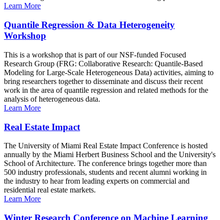
Learn More
Quantile Regression & Data Heterogeneity
Workshop
This is a workshop that is part of our NSF-funded Focused
Research Group (FRG: Collaborative Research: Quantile-Based
Modeling for Large-Scale Heterogeneous Data) activities, aiming to
bring researchers together to disseminate and discuss their recent
work in the area of quantile regression and related methods for the
analysis of heterogeneous data.
Learn More
Real Estate Impact
The University of Miami Real Estate Impact Conference is hosted
annually by the Miami Herbert Business School and the University's
School of Architecture. The conference brings together more than
500 industry professionals, students and recent alumni working in
the industry to hear from leading experts on commercial and
residential real estate markets.
Learn More
Winter Research Conference on Machine Learning