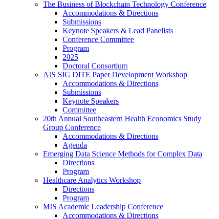
The Business of Blockchain Technology Conference
Accommodations & Directions
Submissions
Keynote Speakers & Lead Panelists
Conference Committee
Program
2025
Doctoral Consortium
AIS SIG DITE Paper Development Workshop
Accommodations & Directions
Submissions
Keynote Speakers
Committee
20th Annual Southeastern Health Economics Study
Group Conference
Accommodations & Directions
Agenda
Emerging Data Science Methods for Complex Data
Directions
Program
Healthcare Analytics Workshop
Directions
Program
MIS Academic Leadership Conference
Accommodations & Directions