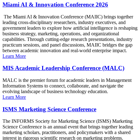
Miami AI & Innovation Conference 2026
The Miami AI & Innovation Conference (MAIIC) brings together
leading cross-disciplinary researchers, industry executives, and
government leaders to explore how artificial intelligence is reshaping
business strategy, marketing, operations, and organizational
capabilities. Through cutting-edge research presentations, industry
practicum sessions, and panel discussions, MAIIC bridges the gap
between academic innovation and real-world enterprise impact.
Learn More
MIS Academic Leadership Conference (MALC)
MALC is the premier forum for academic leaders in Management
Information Systems to connect, collaborate, and navigate the
evolving landscape of business technology education.
Learn More
ISMS Marketing Science Conference
The INFORMS Society for Marketing Science (ISMS) Marketing
Science Conference is an annual event that brings together leading
marketing scholars, practitioners, and policymakers with a shared
interest in rigorous scientific research on marketing problems.