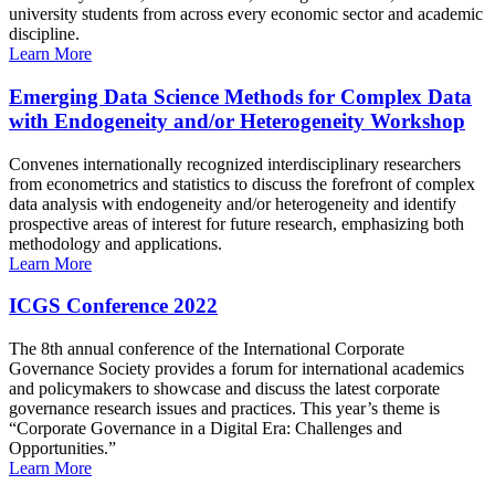
university students from across every economic sector and academic
discipline.
Learn More
Emerging Data Science Methods for Complex Data
with Endogeneity and/or Heterogeneity Workshop
Convenes internationally recognized interdisciplinary researchers
from econometrics and statistics to discuss the forefront of complex
data analysis with endogeneity and/or heterogeneity and identify
prospective areas of interest for future research, emphasizing both
methodology and applications.
Learn More
ICGS Conference 2022
The 8th annual conference of the International Corporate
Governance Society provides a forum for international academics
and policymakers to showcase and discuss the latest corporate
governance research issues and practices. This year’s theme is
“Corporate Governance in a Digital Era: Challenges and
Opportunities.”
Learn More