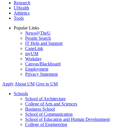
Research
UHealth
Athletics
Tools
Popular Links
News@TheU
People Search
IT Help and Support
CaneLink
myUM
Workday
Canvas/Blackboard
Employment
Privacy Statement
Apply
About UM
Give to UM
Schools
School of Architecture
College of Arts and Sciences
Business School
School of Communication
School of Education and Human Development
College of Engineering