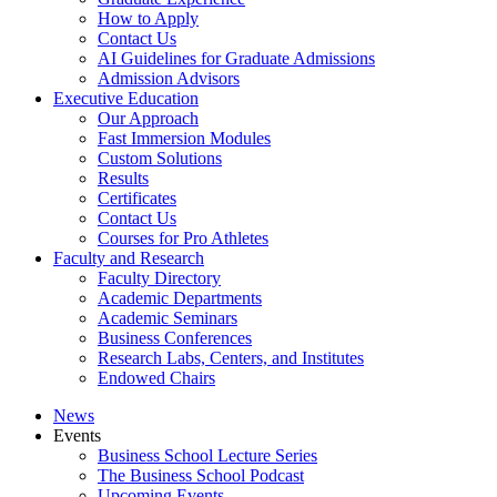
How to Apply
Contact Us
AI Guidelines for Graduate Admissions
Admission Advisors
Executive Education
Our Approach
Fast Immersion Modules
Custom Solutions
Results
Certificates
Contact Us
Courses for Pro Athletes
Faculty and Research
Faculty Directory
Academic Departments
Academic Seminars
Business Conferences
Research Labs, Centers, and Institutes
Endowed Chairs
News
Events
Business School Lecture Series
The Business School Podcast
Upcoming Events