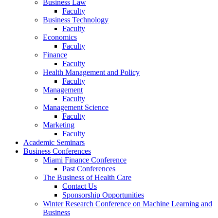
Business Law
Faculty
Business Technology
Faculty
Economics
Faculty
Finance
Faculty
Health Management and Policy
Faculty
Management
Faculty
Management Science
Faculty
Marketing
Faculty
Academic Seminars
Business Conferences
Miami Finance Conference
Past Conferences
The Business of Health Care
Contact Us
Sponsorship Opportunities
Winter Research Conference on Machine Learning and
Business