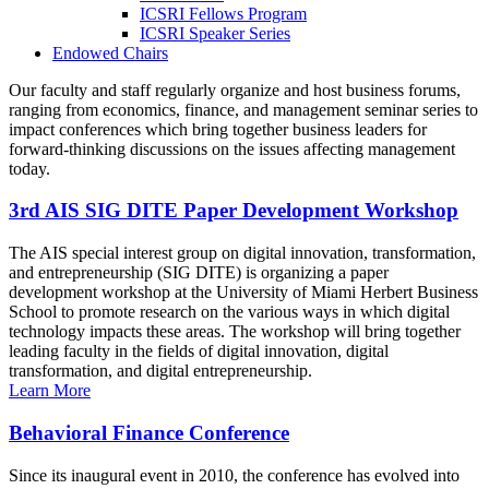
ICSRI Fellows Program
ICSRI Speaker Series
Endowed Chairs
Our faculty and staff regularly organize and host business forums,
ranging from economics, finance, and management seminar series to
impact conferences which bring together business leaders for
forward-thinking discussions on the issues affecting management
today.
3rd AIS SIG DITE Paper Development Workshop
The AIS special interest group on digital innovation, transformation,
and entrepreneurship (SIG DITE) is organizing a paper
development workshop at the University of Miami Herbert Business
School to promote research on the various ways in which digital
technology impacts these areas. The workshop will bring together
leading faculty in the fields of digital innovation, digital
transformation, and digital entrepreneurship.
Learn More
Behavioral Finance Conference
Since its inaugural event in 2010, the conference has evolved into