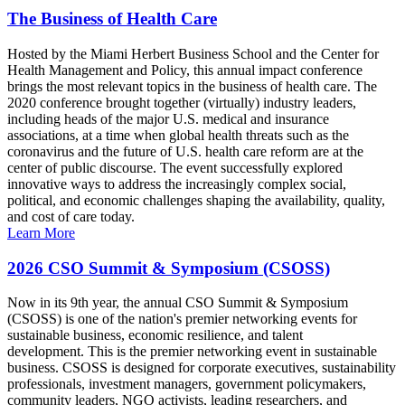
The Business of Health Care
Hosted by the Miami Herbert Business School and the Center for
Health Management and Policy, this annual impact conference
brings the most relevant topics in the business of health care. The
2020 conference brought together (virtually) industry leaders,
including heads of the major U.S. medical and insurance
associations, at a time when global health threats such as the
coronavirus and the future of U.S. health care reform are at the
center of public discourse. The event successfully explored
innovative ways to address the increasingly complex social,
political, and economic challenges shaping the availability, quality,
and cost of care today.
Learn More
2026 CSO Summit & Symposium (CSOSS)
Now in its 9th year, the annual CSO Summit & Symposium
(CSOSS) is one of the nation's premier networking events for
sustainable business, economic resilience, and talent
development. This is the premier networking event in sustainable
business. CSOSS is designed for corporate executives, sustainability
professionals, investment managers, government policymakers,
community leaders, NGO activists, leading researchers, and