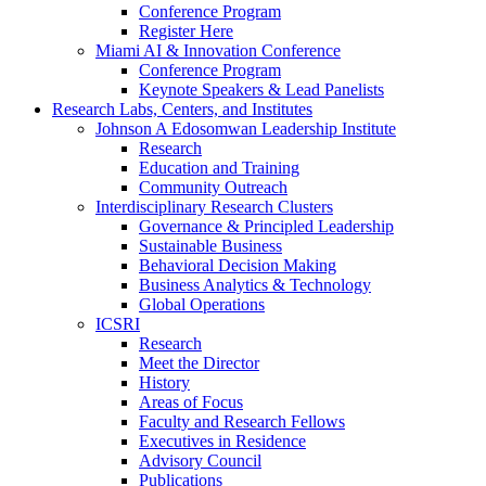
Conference Program
Register Here
Miami AI & Innovation Conference
Conference Program
Keynote Speakers & Lead Panelists
Research Labs, Centers, and Institutes
Johnson A Edosomwan Leadership Institute
Research
Education and Training
Community Outreach
Interdisciplinary Research Clusters
Governance & Principled Leadership
Sustainable Business
Behavioral Decision Making
Business Analytics & Technology
Global Operations
ICSRI
Research
Meet the Director
History
Areas of Focus
Faculty and Research Fellows
Executives in Residence
Advisory Council
Publications