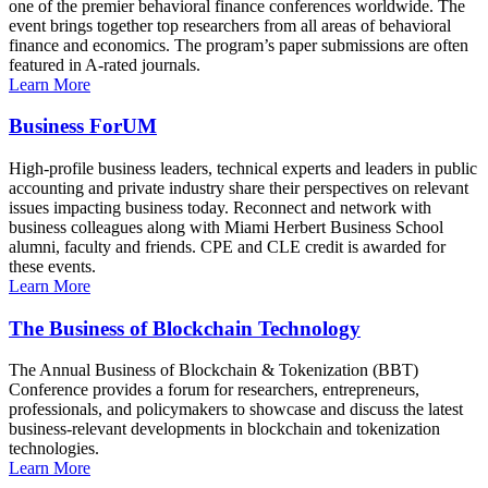
one of the premier behavioral finance conferences worldwide. The
event brings together top researchers from all areas of behavioral
finance and economics. The program’s paper submissions are often
featured in A-rated journals.
Learn More
Business ForUM
High-profile business leaders, technical experts and leaders in public
accounting and private industry share their perspectives on relevant
issues impacting business today. Reconnect and network with
business colleagues along with Miami Herbert Business School
alumni, faculty and friends. CPE and CLE credit is awarded for
these events.
Learn More
The Business of Blockchain Technology
The Annual Business of Blockchain & Tokenization (BBT)
Conference provides a forum for researchers, entrepreneurs,
professionals, and policymakers to showcase and discuss the latest
business-relevant developments in blockchain and tokenization
technologies.
Learn More