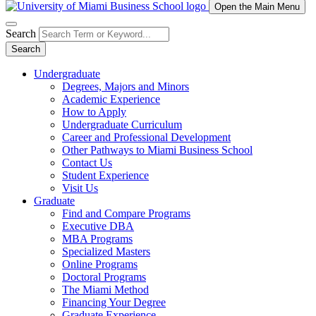
Open the Main Menu
Search
Search
Undergraduate
Degrees, Majors and Minors
Academic Experience
How to Apply
Undergraduate Curriculum
Career and Professional Development
Other Pathways to Miami Business School
Contact Us
Student Experience
Visit Us
Graduate
Find and Compare Programs
Executive DBA
MBA Programs
Specialized Masters
Online Programs
Doctoral Programs
The Miami Method
Financing Your Degree
Graduate Experience