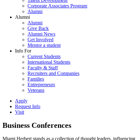
Talent Development
Corporate Associates Program
Alumni
Alumni
Alumni
Give Back
Alumni News
Get Involved
Mentor a student
Info For
Current Students
International Students
Faculty & Staff
Recruiters and Companies
Families
Entrepreneurs
Veterans
Apply
Request Info
Visit
Business Conferences
Miami Herbert stands as a collection of thought leaders, influencing