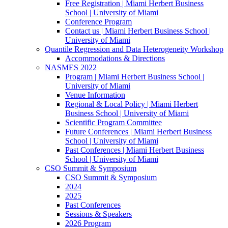
Free Registration | Miami Herbert Business
School | University of Miami
Conference Program
Contact us | Miami Herbert Business School |
University of Miami
Quantile Regression and Data Heterogeneity Workshop
Accommodations & Directions
NASMES 2022
Program | Miami Herbert Business School |
University of Miami
Venue Information
Regional & Local Policy | Miami Herbert
Business School | University of Miami
Scientific Program Committee
Future Conferences | Miami Herbert Business
School | University of Miami
Past Conferences | Miami Herbert Business
School | University of Miami
CSO Summit & Symposium
CSO Summit & Symposium
2024
2025
Past Conferences
Sessions & Speakers
2026 Program