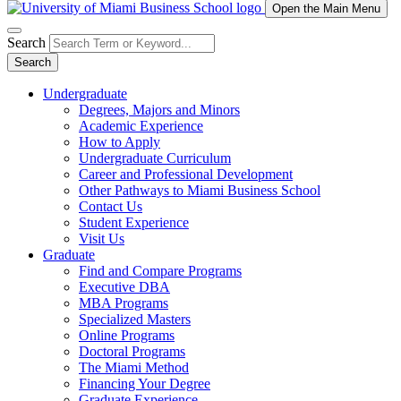
Open the Main Menu
Search
Search
Undergraduate
Degrees, Majors and Minors
Academic Experience
How to Apply
Undergraduate Curriculum
Career and Professional Development
Other Pathways to Miami Business School
Contact Us
Student Experience
Visit Us
Graduate
Find and Compare Programs
Executive DBA
MBA Programs
Specialized Masters
Online Programs
Doctoral Programs
The Miami Method
Financing Your Degree
Graduate Experience