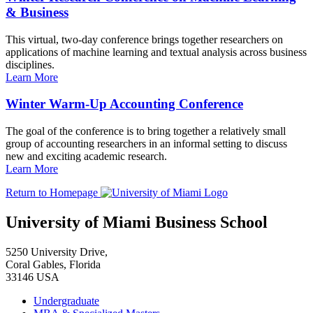
& Business
This virtual, two-day conference brings together researchers on
applications of machine learning and textual analysis across business
disciplines.
Learn More
Winter Warm-Up Accounting Conference
The goal of the conference is to bring together a relatively small
group of accounting researchers in an informal setting to discuss
new and exciting academic research.
Learn More
Return to Homepage
University of Miami Business School
5250 University Drive,
Coral Gables, Florida
33146 USA
Undergraduate