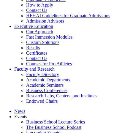
How to Apply
Contact Us
HFHAI Guidelines for Graduate Admissions
Admission Advisors
Executive Education
Our Approach
Fast Immersion Modules
Custom Solutions
Results
Certificates
Contact Us
Courses for Pro Athletes
Faculty and Research
Faculty Directory
Academic Departments
Academic Seminars
Business Conferences
Research Labs, Centers, and Institutes
Endowed Chairs
News
Events
Business School Lecture Series
The Business School Podcast
Upcoming Events