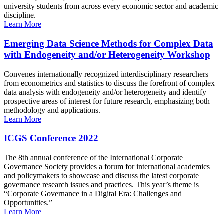
university students from across every economic sector and academic
discipline.
Learn More
Emerging Data Science Methods for Complex Data
with Endogeneity and/or Heterogeneity Workshop
Convenes internationally recognized interdisciplinary researchers
from econometrics and statistics to discuss the forefront of complex
data analysis with endogeneity and/or heterogeneity and identify
prospective areas of interest for future research, emphasizing both
methodology and applications.
Learn More
ICGS Conference 2022
The 8th annual conference of the International Corporate
Governance Society provides a forum for international academics
and policymakers to showcase and discuss the latest corporate
governance research issues and practices. This year’s theme is
“Corporate Governance in a Digital Era: Challenges and
Opportunities.”
Learn More