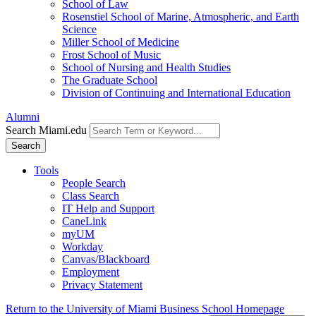
School of Law
Rosenstiel School of Marine, Atmospheric, and Earth
Science
Miller School of Medicine
Frost School of Music
School of Nursing and Health Studies
The Graduate School
Division of Continuing and International Education
Alumni
Search Miami.edu
Search
Tools
People Search
Class Search
IT Help and Support
CaneLink
myUM
Workday
Canvas/Blackboard
Employment
Privacy Statement
Return to the University of Miami Business School Homepage