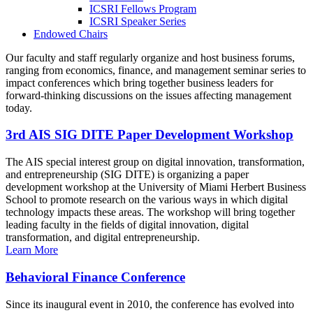
ICSRI Fellows Program
ICSRI Speaker Series
Endowed Chairs
Our faculty and staff regularly organize and host business forums,
ranging from economics, finance, and management seminar series to
impact conferences which bring together business leaders for
forward-thinking discussions on the issues affecting management
today.
3rd AIS SIG DITE Paper Development Workshop
The AIS special interest group on digital innovation, transformation,
and entrepreneurship (SIG DITE) is organizing a paper
development workshop at the University of Miami Herbert Business
School to promote research on the various ways in which digital
technology impacts these areas. The workshop will bring together
leading faculty in the fields of digital innovation, digital
transformation, and digital entrepreneurship.
Learn More
Behavioral Finance Conference
Since its inaugural event in 2010, the conference has evolved into