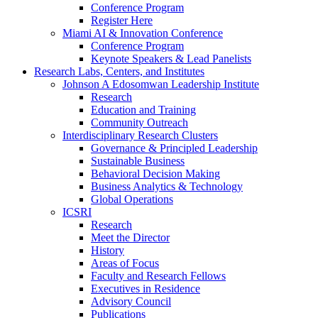
Conference Program
Register Here
Miami AI & Innovation Conference
Conference Program
Keynote Speakers & Lead Panelists
Research Labs, Centers, and Institutes
Johnson A Edosomwan Leadership Institute
Research
Education and Training
Community Outreach
Interdisciplinary Research Clusters
Governance & Principled Leadership
Sustainable Business
Behavioral Decision Making
Business Analytics & Technology
Global Operations
ICSRI
Research
Meet the Director
History
Areas of Focus
Faculty and Research Fellows
Executives in Residence
Advisory Council
Publications