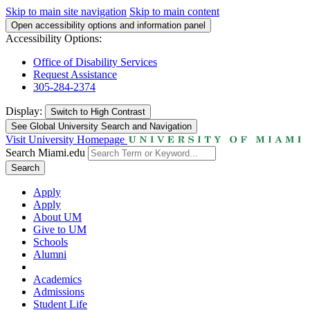
Skip to main site navigation
Skip to main content
Open accessibility options and information panel
Accessibility Options:
Office of Disability Services
Request Assistance
305-284-2374
Display:
Switch to
High Contrast
See Global University Search and Navigation
Visit University Homepage
Search Miami.edu
Search
Apply
Apply
About UM
Give to UM
Schools
Alumni
Academics
Admissions
Student Life