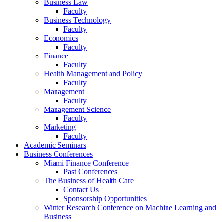
Business Law
Faculty
Business Technology
Faculty
Economics
Faculty
Finance
Faculty
Health Management and Policy
Faculty
Management
Faculty
Management Science
Faculty
Marketing
Faculty
Academic Seminars
Business Conferences
Miami Finance Conference
Past Conferences
The Business of Health Care
Contact Us
Sponsorship Opportunities
Winter Research Conference on Machine Learning and
Business