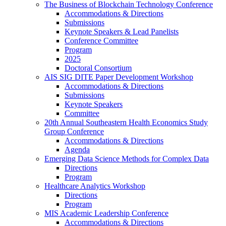
The Business of Blockchain Technology Conference
Accommodations & Directions
Submissions
Keynote Speakers & Lead Panelists
Conference Committee
Program
2025
Doctoral Consortium
AIS SIG DITE Paper Development Workshop
Accommodations & Directions
Submissions
Keynote Speakers
Committee
20th Annual Southeastern Health Economics Study
Group Conference
Accommodations & Directions
Agenda
Emerging Data Science Methods for Complex Data
Directions
Program
Healthcare Analytics Workshop
Directions
Program
MIS Academic Leadership Conference
Accommodations & Directions