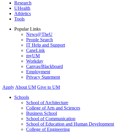
Research
UHealth
Athletics
Tools
Popular Links
News@TheU
People Search
IT Help and Support
CaneLink
myUM
Workday
Canvas/Blackboard
Employment
Privacy Statement
Apply
About UM
Give to UM
Schools
School of Architecture
College of Arts and Sciences
Business School
School of Communication
School of Education and Human Development
College of Engineering