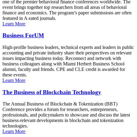
one of the premier behavioral finance conferences worldwide. The
event brings together top researchers from all areas of behavioral
finance and economics. The program’s paper submissions are often
featured in A-rated journals.
Learn More
Business ForUM
High-profile business leaders, technical experts and leaders in public
accounting and private industry share their perspectives on relevant
issues impacting business today. Reconnect and network with
business colleagues along with Miami Herbert Business School
alumni, faculty and friends. CPE and CLE credit is awarded for
these events.
Learn More
The Business of Blockchain Technology
The Annual Business of Blockchain & Tokenization (BBT)
Conference provides a forum for researchers, entrepreneurs,
professionals, and policymakers to showcase and discuss the latest
business-relevant developments in blockchain and tokenization
technologies.
Learn More