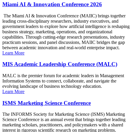
Miami AI & Innovation Conference 2026
The Miami AI & Innovation Conference (MAIIC) brings together
leading cross-disciplinary researchers, industry executives, and
government leaders to explore how artificial intelligence is reshaping
business strategy, marketing, operations, and organizational
capabilities. Through cutting-edge research presentations, industry
practicum sessions, and panel discussions, MAIIC bridges the gap
between academic innovation and real-world enterprise impact.
Learn More
MIS Academic Leadership Conference (MALC)
MALC is the premier forum for academic leaders in Management
Information Systems to connect, collaborate, and navigate the
evolving landscape of business technology education.
Learn More
ISMS Marketing Science Conference
The INFORMS Society for Marketing Science (ISMS) Marketing
Science Conference is an annual event that brings together leading
marketing scholars, practitioners, and policymakers with a shared
interest in rigorous scientific research on marketing problems.