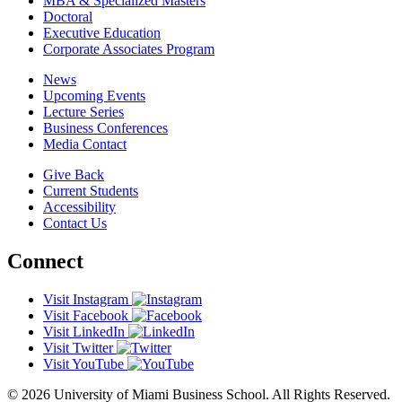
MBA & Specialized Masters
Doctoral
Executive Education
Corporate Associates Program
News
Upcoming Events
Lecture Series
Business Conferences
Media Contact
Give Back
Current Students
Accessibility
Contact Us
Connect
Visit Instagram
Visit Facebook
Visit LinkedIn
Visit Twitter
Visit YouTube
© 2026 University of Miami Business School. All Rights Reserved.