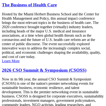
The Business of Health Care
Hosted by the Miami Herbert Business School and the Center for
Health Management and Policy, this annual impact conference
brings the most relevant topics in the business of health care. The
2020 conference brought together (virtually) industry leaders,
including heads of the major U.S. medical and insurance
associations, at a time when global health threats such as the
coronavirus and the future of U.S. health care reform are at the
center of public discourse. The event successfully explored
innovative ways to address the increasingly complex social,
political, and economic challenges shaping the availability, quality,
and cost of care today.
Learn More
2026 CSO Summit & Symposium (CSOSS)
Now in its 9th year, the annual CSO Summit & Symposium
(CSOSS) is one of the nation's premier networking events for
sustainable business, economic resilience, and talent
development. This is the premier networking event in sustainable
business. CSOSS is designed for corporate executives, sustainability
professionals, investment managers, government policymakers,
community leaders, NGO activists, leading researchers, and