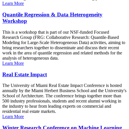
Learn More
Quantile Regression & Data Heterogeneity
Workshop
This is a workshop that is part of our NSF-funded Focused
Research Group (FRG: Collaborative Research: Quantile-Based
Modeling for Large-Scale Heterogeneous Data) activities, aiming to
bring researchers together to disseminate and discuss their recent
work in the area of quantile regression and related methods for the
analysis of heterogeneous data.
Learn More
Real Estate Impact
The University of Miami Real Estate Impact Conference is hosted
annually by the Miami Herbert Business School and the University's
School of Architecture. The conference brings together more than
500 industry professionals, students and recent alumni working in
the industry to hear from leading experts on commercial and
residential real estate markets.
Learn More
Winter Research Conference on Machine Learning