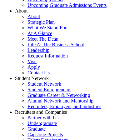
Upcoming Graduate Admissions Events
About
About
Strategic Plan
What We Stand For
At A Glance
Meet The Dean
Life At The Business School
Leadership
Request Information
Visit
Apply
Contact Us
Student Network
Student Network
Student Entrepreneurs
Graduate Career & Networking
Alumni Network and Mentorship
Recruiters, Employers, and Industries
Recruiters and Companies
Partner with Us
Undergraduate
Graduate
Capstone Projects