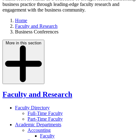
business practice through leading-edge faculty research and
engagement with the business community.
Home
Faculty and Research
Business Conferences
More in this section
Faculty and Research
Faculty Directory
Full-Time Faculty
Part-Time Faculty
Academic Departments
Accounting
Faculty