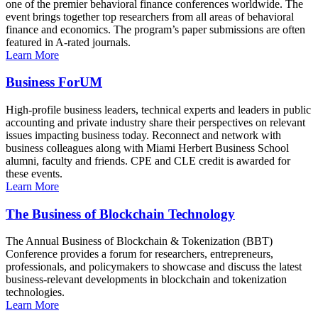
one of the premier behavioral finance conferences worldwide. The
event brings together top researchers from all areas of behavioral
finance and economics. The program’s paper submissions are often
featured in A-rated journals.
Learn More
Business ForUM
High-profile business leaders, technical experts and leaders in public
accounting and private industry share their perspectives on relevant
issues impacting business today. Reconnect and network with
business colleagues along with Miami Herbert Business School
alumni, faculty and friends. CPE and CLE credit is awarded for
these events.
Learn More
The Business of Blockchain Technology
The Annual Business of Blockchain & Tokenization (BBT)
Conference provides a forum for researchers, entrepreneurs,
professionals, and policymakers to showcase and discuss the latest
business-relevant developments in blockchain and tokenization
technologies.
Learn More