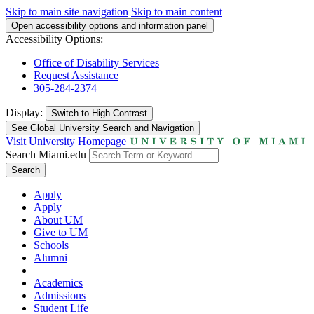
Skip to main site navigation
Skip to main content
Open accessibility options and information panel
Accessibility Options:
Office of Disability Services
Request Assistance
305-284-2374
Display:
Switch to
High Contrast
See Global University Search and Navigation
Visit University Homepage
Search Miami.edu
Search
Apply
Apply
About UM
Give to UM
Schools
Alumni
Academics
Admissions
Student Life