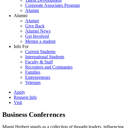
Talent Development
Corporate Associates Program
Alumni
Alumni
Alumni
Give Back
Alumni News
Get Involved
Mentor a student
Info For
Current Students
International Students
Faculty & Staff
Recruiters and Companies
Families
Entrepreneurs
Veterans
Apply
Request Info
Visit
Business Conferences
Miami Herbert stands as a collection of thought leaders, influencing