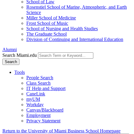
School of Law
Rosenstiel School of Marine, Atmospheric, and Earth
Science
Miller School of Medicine
Frost School of Music
School of Nursing and Health Studies
The Graduate School
Division of Continuing and International Education
Alumni
Search Miami.edu
Search
Tools
People Search
Class Search
IT Help and Support
CaneLink
myUM
Workday
Canvas/Blackboard
Employment
Privacy Statement
Return to the University of Miami Business School Homepage