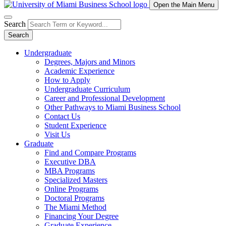
Open the Main Menu
Search
Search
Undergraduate
Degrees, Majors and Minors
Academic Experience
How to Apply
Undergraduate Curriculum
Career and Professional Development
Other Pathways to Miami Business School
Contact Us
Student Experience
Visit Us
Graduate
Find and Compare Programs
Executive DBA
MBA Programs
Specialized Masters
Online Programs
Doctoral Programs
The Miami Method
Financing Your Degree
Graduate Experience