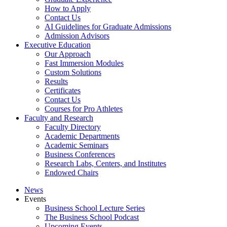
How to Apply
Contact Us
AI Guidelines for Graduate Admissions
Admission Advisors
Executive Education
Our Approach
Fast Immersion Modules
Custom Solutions
Results
Certificates
Contact Us
Courses for Pro Athletes
Faculty and Research
Faculty Directory
Academic Departments
Academic Seminars
Business Conferences
Research Labs, Centers, and Institutes
Endowed Chairs
News
Events
Business School Lecture Series
The Business School Podcast
Upcoming Events