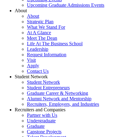
Upcoming Graduate Admissions Events
About
About
Strategic Plan
What We Stand For
At A Glance
Meet The Dean
Life At The Business School
Leadership
Request Information
Visit
Apply
Contact Us
Student Network
Student Network
Student Entrepreneurs
Graduate Career & Networking
Alumni Network and Mentorship
Recruiters, Employers, and Industries
Recruiters and Companies
Partner with Us
Undergraduate
Graduate
Capstone Projects