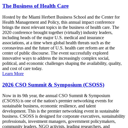
The Business of Health Care
Hosted by the Miami Herbert Business School and the Center for
Health Management and Policy, this annual impact conference
brings the most relevant topics in the business of health care. The
2020 conference brought together (virtually) industry leaders,
including heads of the major U.S. medical and insurance
associations, at a time when global health threats such as the
coronavirus and the future of U.S. health care reform are at the
center of public discourse. The event successfully explored
innovative ways to address the increasingly complex social,
political, and economic challenges shaping the availability, quality,
and cost of care today.
Learn More
2026 CSO Summit & Symposium (CSOSS)
Now in its 9th year, the annual CSO Summit & Symposium
(CSOSS) is one of the nation's premier networking events for
sustainable business, economic resilience, and talent
development. This is the premier networking event in sustainable
business. CSOSS is designed for corporate executives, sustainability
professionals, investment managers, government policymakers,
community leaders, NGO activists, leading researchers, and