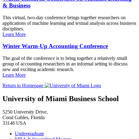
& Business
This virtual, two-day conference brings together researchers on
applications of machine learning and textual analysis across business
disciplines.
Learn More
Winter Warm-Up Accounting Conference
The goal of the conference is to bring together a relatively small
group of accounting researchers in an informal setting to discuss
new and exciting academic research.
Learn More
Return to Homepage
University of Miami Business School
5250 University Drive,
Coral Gables, Florida
33146 USA
Undergraduate