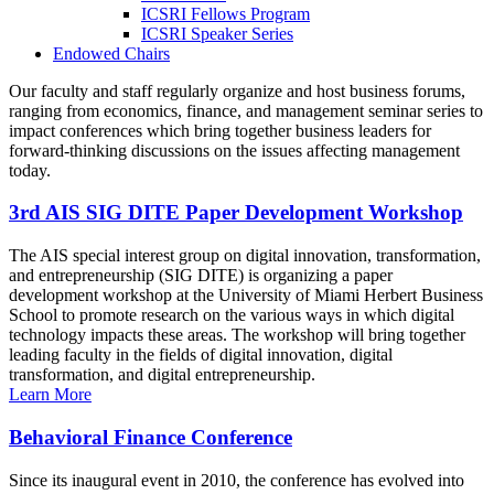
ICSRI Fellows Program
ICSRI Speaker Series
Endowed Chairs
Our faculty and staff regularly organize and host business forums,
ranging from economics, finance, and management seminar series to
impact conferences which bring together business leaders for
forward-thinking discussions on the issues affecting management
today.
3rd AIS SIG DITE Paper Development Workshop
The AIS special interest group on digital innovation, transformation,
and entrepreneurship (SIG DITE) is organizing a paper
development workshop at the University of Miami Herbert Business
School to promote research on the various ways in which digital
technology impacts these areas. The workshop will bring together
leading faculty in the fields of digital innovation, digital
transformation, and digital entrepreneurship.
Learn More
Behavioral Finance Conference
Since its inaugural event in 2010, the conference has evolved into