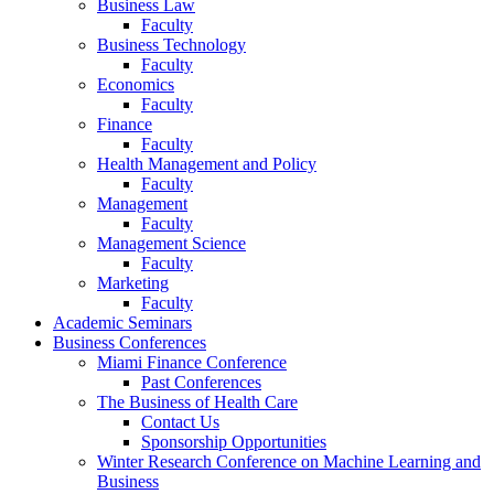
Business Law
Faculty
Business Technology
Faculty
Economics
Faculty
Finance
Faculty
Health Management and Policy
Faculty
Management
Faculty
Management Science
Faculty
Marketing
Faculty
Academic Seminars
Business Conferences
Miami Finance Conference
Past Conferences
The Business of Health Care
Contact Us
Sponsorship Opportunities
Winter Research Conference on Machine Learning and
Business