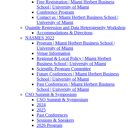
Free Registration | Miami Herbert Business
School | University of Miami
Conference Program
Contact us | Miami Herbert Business School |
University of Miami
Quantile Regression and Data Heterogeneity Workshop
Accommodations & Directions
NASMES 2022
Program | Miami Herbert Business School |
University of Miami
Venue Information
Regional & Local Policy | Miami Herbert
Business School | University of Miami
Scientific Program Committee
Future Conferences | Miami Herbert Business
School | University of Miami
Past Conferences | Miami Herbert Business
School | University of Miami
CSO Summit & Symposium
CSO Summit & Symposium
2024
2025
Past Conferences
Sessions & Speakers
2026 Program