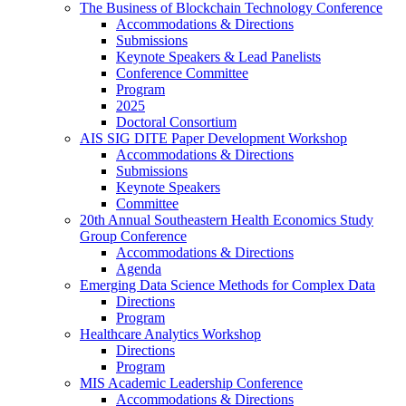
The Business of Blockchain Technology Conference
Accommodations & Directions
Submissions
Keynote Speakers & Lead Panelists
Conference Committee
Program
2025
Doctoral Consortium
AIS SIG DITE Paper Development Workshop
Accommodations & Directions
Submissions
Keynote Speakers
Committee
20th Annual Southeastern Health Economics Study
Group Conference
Accommodations & Directions
Agenda
Emerging Data Science Methods for Complex Data
Directions
Program
Healthcare Analytics Workshop
Directions
Program
MIS Academic Leadership Conference
Accommodations & Directions