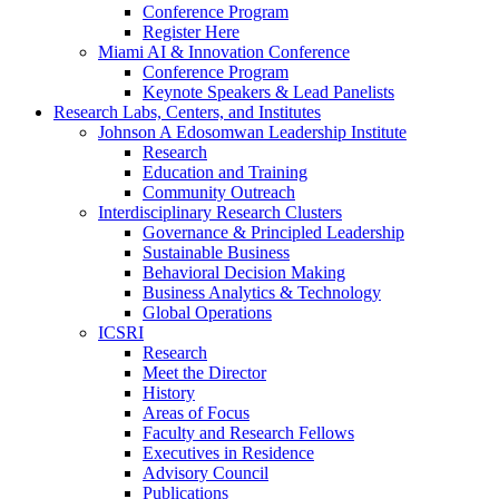
Conference Program
Register Here
Miami AI & Innovation Conference
Conference Program
Keynote Speakers & Lead Panelists
Research Labs, Centers, and Institutes
Johnson A Edosomwan Leadership Institute
Research
Education and Training
Community Outreach
Interdisciplinary Research Clusters
Governance & Principled Leadership
Sustainable Business
Behavioral Decision Making
Business Analytics & Technology
Global Operations
ICSRI
Research
Meet the Director
History
Areas of Focus
Faculty and Research Fellows
Executives in Residence
Advisory Council
Publications