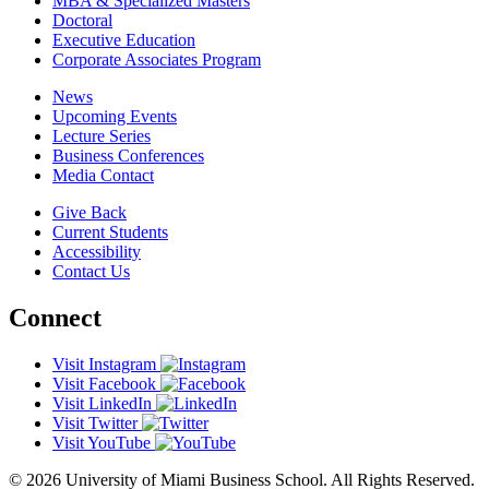
MBA & Specialized Masters
Doctoral
Executive Education
Corporate Associates Program
News
Upcoming Events
Lecture Series
Business Conferences
Media Contact
Give Back
Current Students
Accessibility
Contact Us
Connect
Visit Instagram
Visit Facebook
Visit LinkedIn
Visit Twitter
Visit YouTube
© 2026 University of Miami Business School. All Rights Reserved.