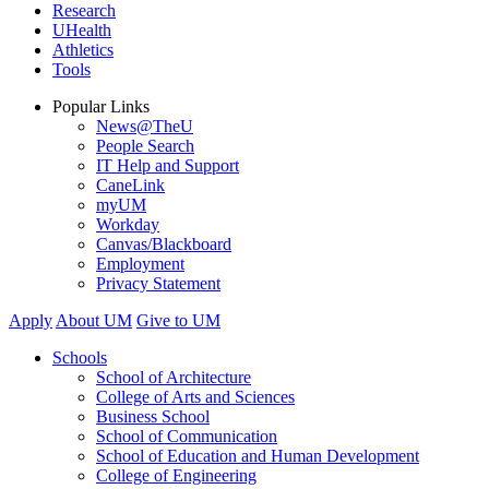
Research
UHealth
Athletics
Tools
Popular Links
News@TheU
People Search
IT Help and Support
CaneLink
myUM
Workday
Canvas/Blackboard
Employment
Privacy Statement
Apply
About UM
Give to UM
Schools
School of Architecture
College of Arts and Sciences
Business School
School of Communication
School of Education and Human Development
College of Engineering