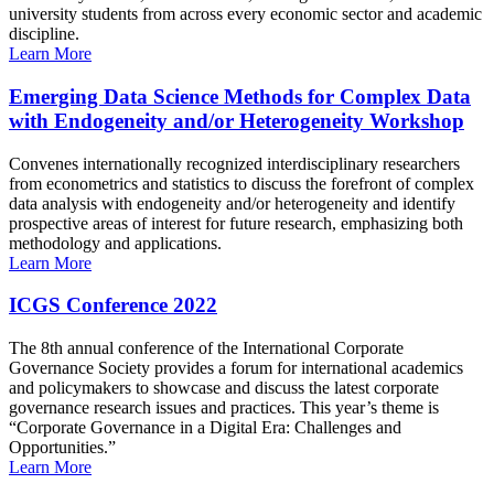
university students from across every economic sector and academic
discipline.
Learn More
Emerging Data Science Methods for Complex Data
with Endogeneity and/or Heterogeneity Workshop
Convenes internationally recognized interdisciplinary researchers
from econometrics and statistics to discuss the forefront of complex
data analysis with endogeneity and/or heterogeneity and identify
prospective areas of interest for future research, emphasizing both
methodology and applications.
Learn More
ICGS Conference 2022
The 8th annual conference of the International Corporate
Governance Society provides a forum for international academics
and policymakers to showcase and discuss the latest corporate
governance research issues and practices. This year’s theme is
“Corporate Governance in a Digital Era: Challenges and
Opportunities.”
Learn More