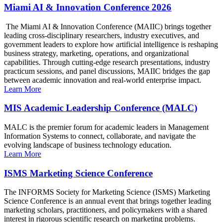
Miami AI & Innovation Conference 2026
The Miami AI & Innovation Conference (MAIIC) brings together
leading cross-disciplinary researchers, industry executives, and
government leaders to explore how artificial intelligence is reshaping
business strategy, marketing, operations, and organizational
capabilities. Through cutting-edge research presentations, industry
practicum sessions, and panel discussions, MAIIC bridges the gap
between academic innovation and real-world enterprise impact.
Learn More
MIS Academic Leadership Conference (MALC)
MALC is the premier forum for academic leaders in Management
Information Systems to connect, collaborate, and navigate the
evolving landscape of business technology education.
Learn More
ISMS Marketing Science Conference
The INFORMS Society for Marketing Science (ISMS) Marketing
Science Conference is an annual event that brings together leading
marketing scholars, practitioners, and policymakers with a shared
interest in rigorous scientific research on marketing problems.