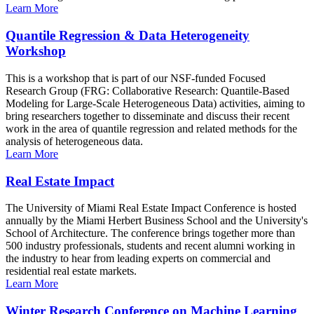
Learn More
Quantile Regression & Data Heterogeneity
Workshop
This is a workshop that is part of our NSF-funded Focused
Research Group (FRG: Collaborative Research: Quantile-Based
Modeling for Large-Scale Heterogeneous Data) activities, aiming to
bring researchers together to disseminate and discuss their recent
work in the area of quantile regression and related methods for the
analysis of heterogeneous data.
Learn More
Real Estate Impact
The University of Miami Real Estate Impact Conference is hosted
annually by the Miami Herbert Business School and the University's
School of Architecture. The conference brings together more than
500 industry professionals, students and recent alumni working in
the industry to hear from leading experts on commercial and
residential real estate markets.
Learn More
Winter Research Conference on Machine Learning