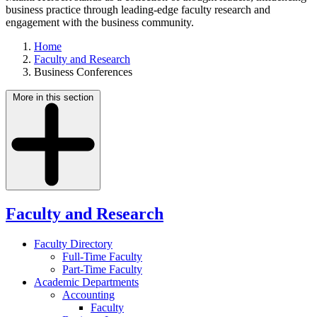
business practice through leading-edge faculty research and
engagement with the business community.
Home
Faculty and Research
Business Conferences
More in this section
Faculty and Research
Faculty Directory
Full-Time Faculty
Part-Time Faculty
Academic Departments
Accounting
Faculty