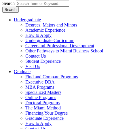
Search
Search
Undergraduate
Degrees, Majors and Minors
Academic Experience
How to Apply
Undergraduate Curriculum
Career and Professional Development
Other Pathways to Miami Business School
Contact Us
Student Experience
Visit Us
Graduate
Find and Compare Programs
Executive DBA
MBA Programs
Specialized Masters
Online Programs
Doctoral Programs
The Miami Method
Financing Your Degree
Graduate Experience
How to Apply
Contact Us