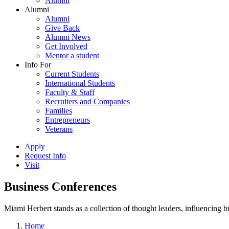
Alumni
Alumni
Alumni
Give Back
Alumni News
Get Involved
Mentor a student
Info For
Current Students
International Students
Faculty & Staff
Recruiters and Companies
Families
Entrepreneurs
Veterans
Apply
Request Info
Visit
Business Conferences
Miami Herbert stands as a collection of thought leaders, influencing
Home