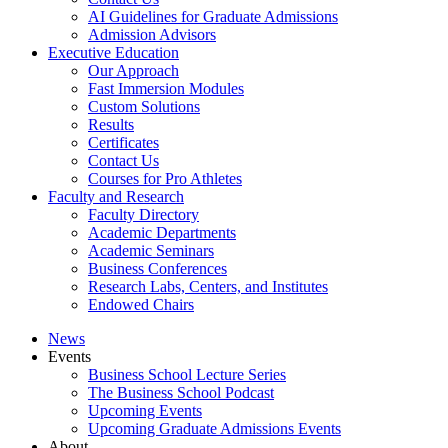
AI Guidelines for Graduate Admissions
Admission Advisors
Executive Education
Our Approach
Fast Immersion Modules
Custom Solutions
Results
Certificates
Contact Us
Courses for Pro Athletes
Faculty and Research
Faculty Directory
Academic Departments
Academic Seminars
Business Conferences
Research Labs, Centers, and Institutes
Endowed Chairs
News
Events
Business School Lecture Series
The Business School Podcast
Upcoming Events
Upcoming Graduate Admissions Events
About