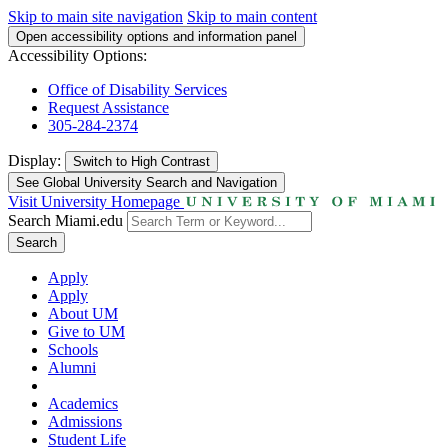
Skip to main site navigation
Skip to main content
Open accessibility options and information panel
Accessibility Options:
Office of Disability Services
Request Assistance
305-284-2374
Display:
Switch to
High Contrast
See Global University Search and Navigation
Visit University Homepage
Search Miami.edu
Search
Apply
Apply
About UM
Give to UM
Schools
Alumni
Academics
Admissions
Student Life