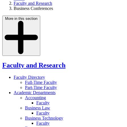
Faculty and Research
Business Conferences
More in this section
Faculty and Research
Faculty Directory
Full-Time Faculty
Part-Time Faculty
Academic Departments
Accounting
Faculty
Business Law
Faculty
Business Technology
Faculty