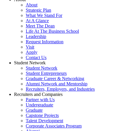
About
Strategic Plan
What We Stand For
At A Glance
Meet The Dean
Life At The Business School
Leadership
Request Information
Visit
Apply
Contact Us
Student Network
Student Network
Student Entrepreneurs
Graduate Career & Networking
Alumni Network and Mentorship
Recruiters, Employers, and Industries
Recruiters and Companies
Partner with Us
Undergraduate
Graduate
Capstone Projects
Talent Development
Corporate Associates Program