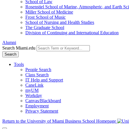
School of Law
Rosenstiel School of Marine, Atmospheric, and Earth Sc
Miller School of Medicine
Frost School of Music
School of Nursing and Health Studies
The Graduate School
Division of Continuing and International Education
Alumni
Search Miami.edu
Search
Tools
People Search
Class Search
IT Help and Support
CaneLink
myUM
Workday
Canvas/Blackboard
Employment
Privacy Statement
Return to the University of Miami Business School Homepage