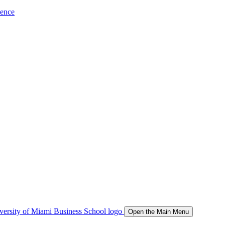
ience
Open the Main Menu