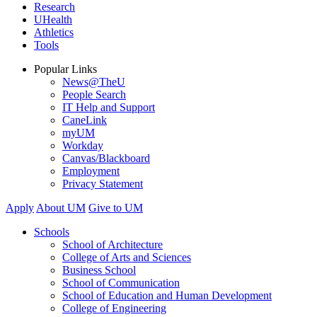
Research
UHealth
Athletics
Tools
Popular Links
News@TheU
People Search
IT Help and Support
CaneLink
myUM
Workday
Canvas/Blackboard
Employment
Privacy Statement
Apply
About UM
Give to UM
Schools
School of Architecture
College of Arts and Sciences
Business School
School of Communication
School of Education and Human Development
College of Engineering