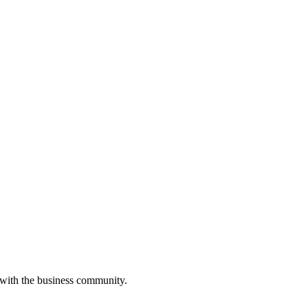
 with the business community.