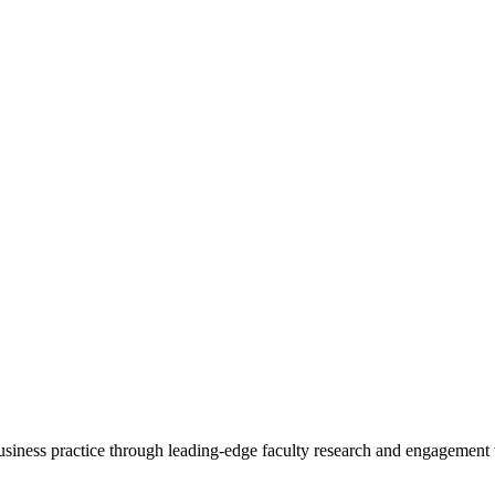
 business practice through leading-edge faculty research and engagement