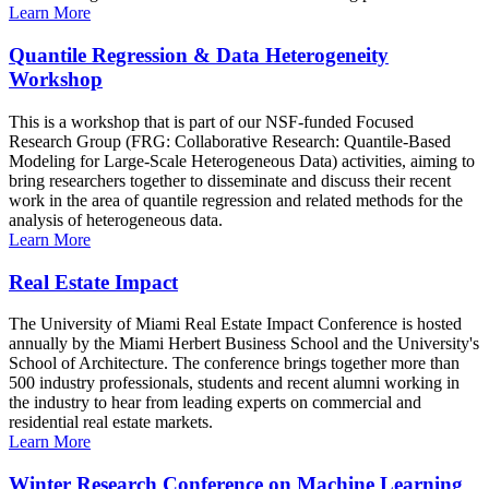
Learn More
Quantile Regression & Data Heterogeneity
Workshop
This is a workshop that is part of our NSF-funded Focused
Research Group (FRG: Collaborative Research: Quantile-Based
Modeling for Large-Scale Heterogeneous Data) activities, aiming to
bring researchers together to disseminate and discuss their recent
work in the area of quantile regression and related methods for the
analysis of heterogeneous data.
Learn More
Real Estate Impact
The University of Miami Real Estate Impact Conference is hosted
annually by the Miami Herbert Business School and the University's
School of Architecture. The conference brings together more than
500 industry professionals, students and recent alumni working in
the industry to hear from leading experts on commercial and
residential real estate markets.
Learn More
Winter Research Conference on Machine Learning