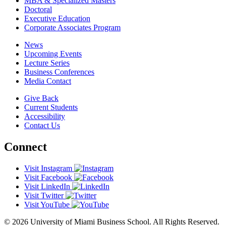
MBA & Specialized Masters
Doctoral
Executive Education
Corporate Associates Program
News
Upcoming Events
Lecture Series
Business Conferences
Media Contact
Give Back
Current Students
Accessibility
Contact Us
Connect
Visit Instagram
Visit Facebook
Visit LinkedIn
Visit Twitter
Visit YouTube
© 2026 University of Miami Business School. All Rights Reserved.