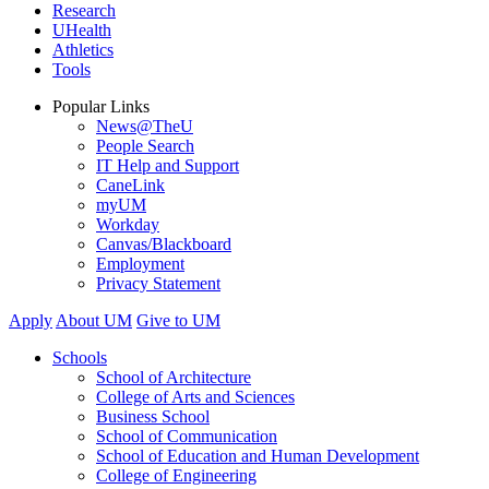
Research
UHealth
Athletics
Tools
Popular Links
News@TheU
People Search
IT Help and Support
CaneLink
myUM
Workday
Canvas/Blackboard
Employment
Privacy Statement
Apply
About UM
Give to UM
Schools
School of Architecture
College of Arts and Sciences
Business School
School of Communication
School of Education and Human Development
College of Engineering