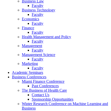
Business Law
Faculty
Business Technology
Faculty
Economics
Faculty
Finance
Faculty
Health Management and Policy
Faculty
Management
Faculty
Management Science
Faculty
Marketing
Faculty
Academic Seminars
Business Conferences
Miami Finance Conference
Past Conferences
The Business of Health Care
Contact Us
Sponsorship Opportunities
Winter Research Conference on Machine Learning and
Business