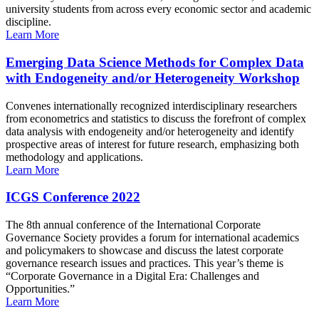
university students from across every economic sector and academic
discipline.
Learn More
Emerging Data Science Methods for Complex Data
with Endogeneity and/or Heterogeneity Workshop
Convenes internationally recognized interdisciplinary researchers
from econometrics and statistics to discuss the forefront of complex
data analysis with endogeneity and/or heterogeneity and identify
prospective areas of interest for future research, emphasizing both
methodology and applications.
Learn More
ICGS Conference 2022
The 8th annual conference of the International Corporate
Governance Society provides a forum for international academics
and policymakers to showcase and discuss the latest corporate
governance research issues and practices. This year’s theme is
“Corporate Governance in a Digital Era: Challenges and
Opportunities.”
Learn More