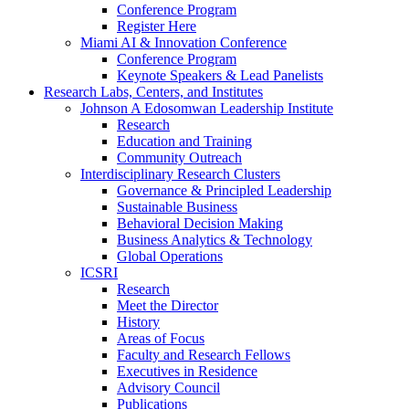
Conference Program
Register Here
Miami AI & Innovation Conference
Conference Program
Keynote Speakers & Lead Panelists
Research Labs, Centers, and Institutes
Johnson A Edosomwan Leadership Institute
Research
Education and Training
Community Outreach
Interdisciplinary Research Clusters
Governance & Principled Leadership
Sustainable Business
Behavioral Decision Making
Business Analytics & Technology
Global Operations
ICSRI
Research
Meet the Director
History
Areas of Focus
Faculty and Research Fellows
Executives in Residence
Advisory Council
Publications