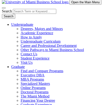
Open the Main Menu
Search
Search
Undergraduate
Degrees, Majors and Minors
Academic Experience
How to Apply
Undergraduate Curriculum
Career and Professional Development
Other Pathways to Miami Business School
Contact Us
Student Experience
Visit Us
Graduate
Find and Compare Programs
Executive DBA
MBA Programs
Specialized Masters
Online Programs
Doctoral Programs
The Miami Method
Financing Your Degree
Graduate Experience