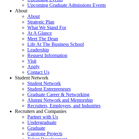
Upcoming Graduate Admissions Events
About
About
Strategic Plan
What We Stand For
At A Glance
Meet The Dean
Life At The Business School
Leadership
Request Information
Visit
Apply
Contact Us
Student Network
Student Network
Student Entrepreneurs
Graduate Career & Networking
Alumni Network and Mentorship
Recruiters, Employers, and Industries
Recruiters and Companies
Partner with Us
Undergraduate
Graduate
Capstone Projects