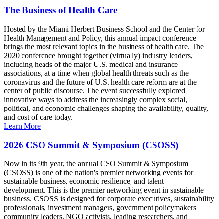
The Business of Health Care
Hosted by the Miami Herbert Business School and the Center for
Health Management and Policy, this annual impact conference
brings the most relevant topics in the business of health care. The
2020 conference brought together (virtually) industry leaders,
including heads of the major U.S. medical and insurance
associations, at a time when global health threats such as the
coronavirus and the future of U.S. health care reform are at the
center of public discourse. The event successfully explored
innovative ways to address the increasingly complex social,
political, and economic challenges shaping the availability, quality,
and cost of care today.
Learn More
2026 CSO Summit & Symposium (CSOSS)
Now in its 9th year, the annual CSO Summit & Symposium
(CSOSS) is one of the nation's premier networking events for
sustainable business, economic resilience, and talent
development. This is the premier networking event in sustainable
business. CSOSS is designed for corporate executives, sustainability
professionals, investment managers, government policymakers,
community leaders, NGO activists, leading researchers, and