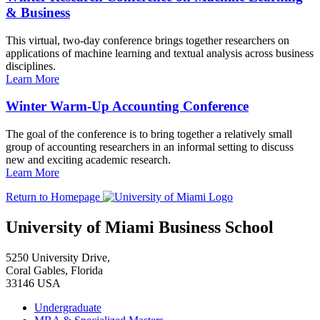
& Business
This virtual, two-day conference brings together researchers on
applications of machine learning and textual analysis across business
disciplines.
Learn More
Winter Warm-Up Accounting Conference
The goal of the conference is to bring together a relatively small
group of accounting researchers in an informal setting to discuss
new and exciting academic research.
Learn More
Return to Homepage
University of Miami Business School
5250 University Drive,
Coral Gables, Florida
33146 USA
Undergraduate