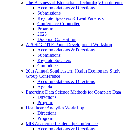
The Business of Blockchain Technology Conference
Accommodations & Directions
Submissions
Keynote Speakers & Lead Panelists
Conference Committee
Program
2025
Doctoral Consortium
AIS SIG DITE Paper Development Workshop
Accommodations & Directions
Submissions
Keynote Speakers
Committee
20th Annual Southeastern Health Economics Study
Group Conference
Accommodations & Directions
Agenda
Emerging Data Science Methods for Complex Data
Directions
Program
Healthcare Analytics Workshop
Directions
Program
MIS Academic Leadership Conference
Accommodations & Directions