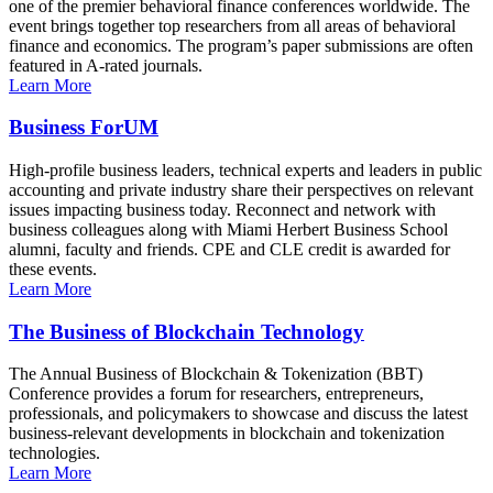
one of the premier behavioral finance conferences worldwide. The
event brings together top researchers from all areas of behavioral
finance and economics. The program’s paper submissions are often
featured in A-rated journals.
Learn More
Business ForUM
High-profile business leaders, technical experts and leaders in public
accounting and private industry share their perspectives on relevant
issues impacting business today. Reconnect and network with
business colleagues along with Miami Herbert Business School
alumni, faculty and friends. CPE and CLE credit is awarded for
these events.
Learn More
The Business of Blockchain Technology
The Annual Business of Blockchain & Tokenization (BBT)
Conference provides a forum for researchers, entrepreneurs,
professionals, and policymakers to showcase and discuss the latest
business-relevant developments in blockchain and tokenization
technologies.
Learn More