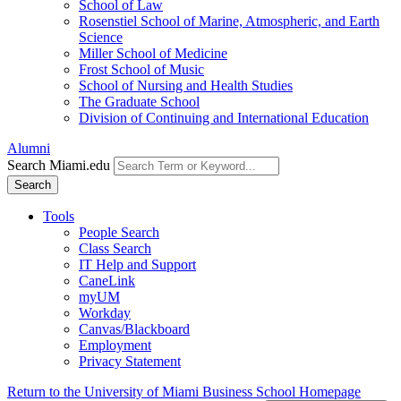
School of Law
Rosenstiel School of Marine, Atmospheric, and Earth
Science
Miller School of Medicine
Frost School of Music
School of Nursing and Health Studies
The Graduate School
Division of Continuing and International Education
Alumni
Search Miami.edu
Search
Tools
People Search
Class Search
IT Help and Support
CaneLink
myUM
Workday
Canvas/Blackboard
Employment
Privacy Statement
Return to the University of Miami Business School Homepage