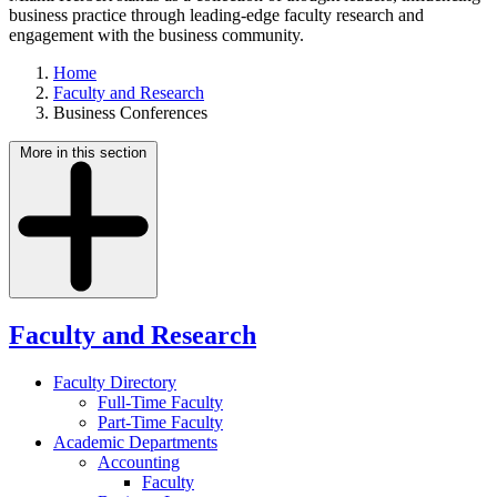
business practice through leading-edge faculty research and
engagement with the business community.
Home
Faculty and Research
Business Conferences
More in this section
Faculty and Research
Faculty Directory
Full-Time Faculty
Part-Time Faculty
Academic Departments
Accounting
Faculty