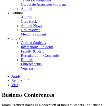
Talent Development
Corporate Associates Program
Alumni
Alumni
Alumni
Give Back
Alumni News
Get Involved
Mentor a student
Info For
Current Students
International Students
Faculty & Staff
Recruiters and Companies
Families
Entrepreneurs
Veterans
Apply
Request Info
Visit
Business Conferences
Miami Herbert stands as a collection of thought leaders, influencing