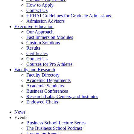
How to Apply
Contact Us
HFHAI Guidelines for Graduate Admissions
Admission Advisors
Executive Education
Our Approach
Fast Immersion Modules
Custom Solutions
Results
Certificates
Contact Us
Courses for Pro Athletes
Faculty and Research
Faculty Directory
Academic Departments
Academic Seminars
Business Conferences
Research Labs, Centers, and Institutes
Endowed Chairs
News
Events
Business School Lecture Series
The Business School Podcast
Upcoming Events