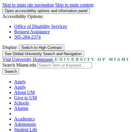
Skip to main site navigation
Skip to main content
Open accessibility options and information panel
Accessibility Options:
Office of Disability Services
Request Assistance
305-284-2374
Display:
Switch to
High Contrast
See Global University Search and Navigation
Visit University Homepage
Search Miami.edu
Search
Apply
Apply
About UM
Give to UM
Schools
Alumni
Academics
Admissions
Student Life