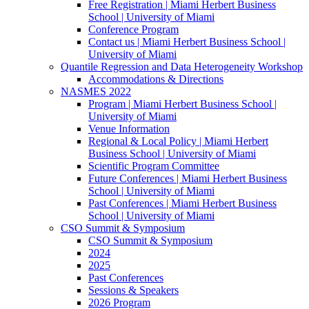
Free Registration | Miami Herbert Business
School | University of Miami
Conference Program
Contact us | Miami Herbert Business School |
University of Miami
Quantile Regression and Data Heterogeneity Workshop
Accommodations & Directions
NASMES 2022
Program | Miami Herbert Business School |
University of Miami
Venue Information
Regional & Local Policy | Miami Herbert
Business School | University of Miami
Scientific Program Committee
Future Conferences | Miami Herbert Business
School | University of Miami
Past Conferences | Miami Herbert Business
School | University of Miami
CSO Summit & Symposium
CSO Summit & Symposium
2024
2025
Past Conferences
Sessions & Speakers
2026 Program