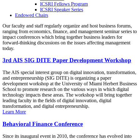
ICSRI Fellows Program
ICSRI Speaker Series
Endowed Chairs
Our faculty and staff regularly organize and host business forums,
ranging from economics, finance, and management seminar series to
impact conferences which bring together business leaders for
forward-thinking discussions on the issues affecting management
today.
3rd AIS SIG DITE Paper Development Workshop
The AIS special interest group on digital innovation, transformation,
and entrepreneurship (SIG DITE) is organizing a paper
development workshop at the University of Miami Herbert Business
School to promote research on the various ways in which digital
technology impacts these areas. The workshop will bring together
leading faculty in the fields of digital innovation, digital
transformation, and digital entrepreneurship.
Learn More
Behavioral Finance Conference
Since its inaugural event in 2010, the conference has evolved into