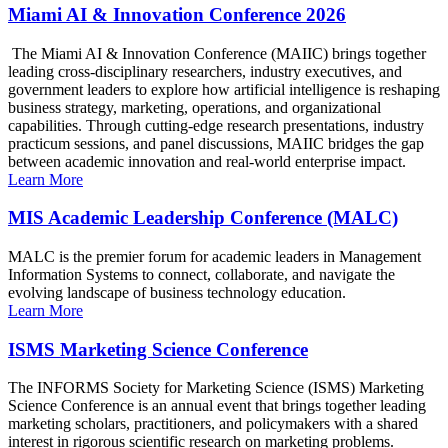
Miami AI & Innovation Conference 2026
The Miami AI & Innovation Conference (MAIIC) brings together
leading cross-disciplinary researchers, industry executives, and
government leaders to explore how artificial intelligence is reshaping
business strategy, marketing, operations, and organizational
capabilities. Through cutting-edge research presentations, industry
practicum sessions, and panel discussions, MAIIC bridges the gap
between academic innovation and real-world enterprise impact.
Learn More
MIS Academic Leadership Conference (MALC)
MALC is the premier forum for academic leaders in Management
Information Systems to connect, collaborate, and navigate the
evolving landscape of business technology education.
Learn More
ISMS Marketing Science Conference
The INFORMS Society for Marketing Science (ISMS) Marketing
Science Conference is an annual event that brings together leading
marketing scholars, practitioners, and policymakers with a shared
interest in rigorous scientific research on marketing problems.