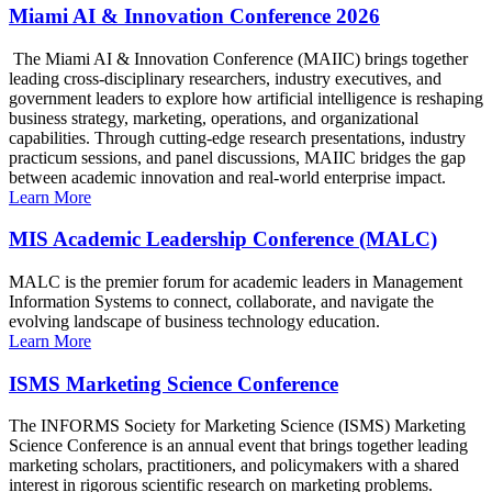
Miami AI & Innovation Conference 2026
The Miami AI & Innovation Conference (MAIIC) brings together
leading cross-disciplinary researchers, industry executives, and
government leaders to explore how artificial intelligence is reshaping
business strategy, marketing, operations, and organizational
capabilities. Through cutting-edge research presentations, industry
practicum sessions, and panel discussions, MAIIC bridges the gap
between academic innovation and real-world enterprise impact.
Learn More
MIS Academic Leadership Conference (MALC)
MALC is the premier forum for academic leaders in Management
Information Systems to connect, collaborate, and navigate the
evolving landscape of business technology education.
Learn More
ISMS Marketing Science Conference
The INFORMS Society for Marketing Science (ISMS) Marketing
Science Conference is an annual event that brings together leading
marketing scholars, practitioners, and policymakers with a shared
interest in rigorous scientific research on marketing problems.