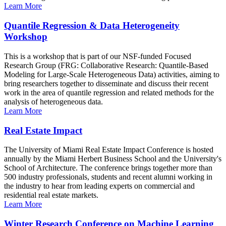
Learn More
Quantile Regression & Data Heterogeneity
Workshop
This is a workshop that is part of our NSF-funded Focused
Research Group (FRG: Collaborative Research: Quantile-Based
Modeling for Large-Scale Heterogeneous Data) activities, aiming to
bring researchers together to disseminate and discuss their recent
work in the area of quantile regression and related methods for the
analysis of heterogeneous data.
Learn More
Real Estate Impact
The University of Miami Real Estate Impact Conference is hosted
annually by the Miami Herbert Business School and the University's
School of Architecture. The conference brings together more than
500 industry professionals, students and recent alumni working in
the industry to hear from leading experts on commercial and
residential real estate markets.
Learn More
Winter Research Conference on Machine Learning