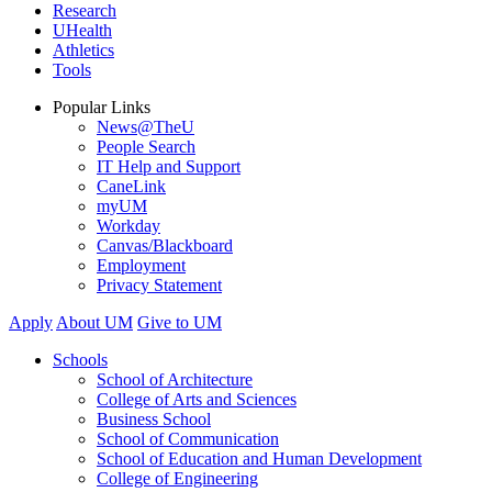
Research
UHealth
Athletics
Tools
Popular Links
News@TheU
People Search
IT Help and Support
CaneLink
myUM
Workday
Canvas/Blackboard
Employment
Privacy Statement
Apply
About UM
Give to UM
Schools
School of Architecture
College of Arts and Sciences
Business School
School of Communication
School of Education and Human Development
College of Engineering