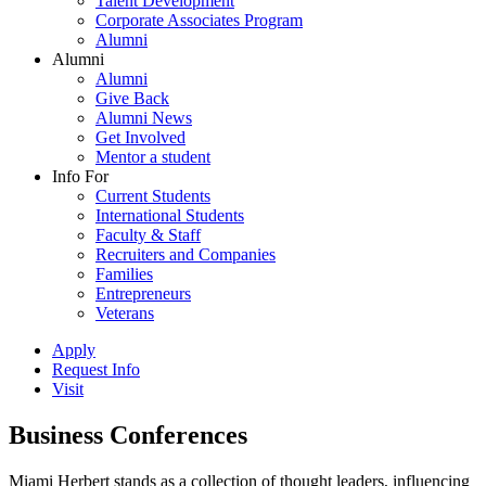
Talent Development
Corporate Associates Program
Alumni
Alumni
Alumni
Give Back
Alumni News
Get Involved
Mentor a student
Info For
Current Students
International Students
Faculty & Staff
Recruiters and Companies
Families
Entrepreneurs
Veterans
Apply
Request Info
Visit
Business Conferences
Miami Herbert stands as a collection of thought leaders, influencing