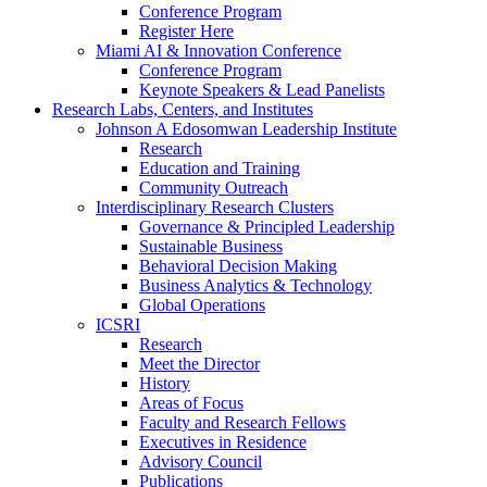
Conference Program
Register Here
Miami AI & Innovation Conference
Conference Program
Keynote Speakers & Lead Panelists
Research Labs, Centers, and Institutes
Johnson A Edosomwan Leadership Institute
Research
Education and Training
Community Outreach
Interdisciplinary Research Clusters
Governance & Principled Leadership
Sustainable Business
Behavioral Decision Making
Business Analytics & Technology
Global Operations
ICSRI
Research
Meet the Director
History
Areas of Focus
Faculty and Research Fellows
Executives in Residence
Advisory Council
Publications