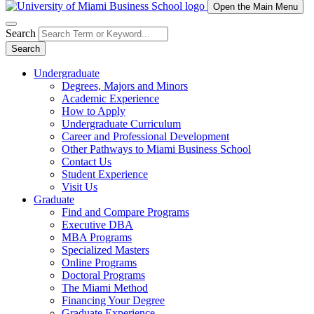
Open the Main Menu
Search
Search
Undergraduate
Degrees, Majors and Minors
Academic Experience
How to Apply
Undergraduate Curriculum
Career and Professional Development
Other Pathways to Miami Business School
Contact Us
Student Experience
Visit Us
Graduate
Find and Compare Programs
Executive DBA
MBA Programs
Specialized Masters
Online Programs
Doctoral Programs
The Miami Method
Financing Your Degree
Graduate Experience