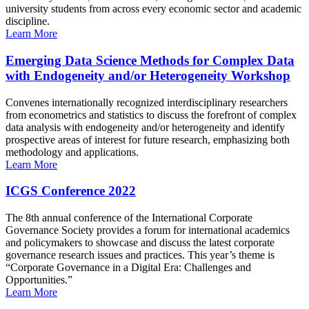
university students from across every economic sector and academic
discipline.
Learn More
Emerging Data Science Methods for Complex Data
with Endogeneity and/or Heterogeneity Workshop
Convenes internationally recognized interdisciplinary researchers
from econometrics and statistics to discuss the forefront of complex
data analysis with endogeneity and/or heterogeneity and identify
prospective areas of interest for future research, emphasizing both
methodology and applications.
Learn More
ICGS Conference 2022
The 8th annual conference of the International Corporate
Governance Society provides a forum for international academics
and policymakers to showcase and discuss the latest corporate
governance research issues and practices. This year’s theme is
“Corporate Governance in a Digital Era: Challenges and
Opportunities.”
Learn More