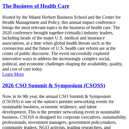
The Business of Health Care
Hosted by the Miami Herbert Business School and the Center for
Health Management and Policy, this annual impact conference
brings the most relevant topics in the business of health care. The
2020 conference brought together (virtually) industry leaders,
including heads of the major U.S. medical and insurance
associations, at a time when global health threats such as the
coronavirus and the future of U.S. health care reform are at the
center of public discourse. The event successfully explored
innovative ways to address the increasingly complex social,
political, and economic challenges shaping the availability, quality,
and cost of care today.
Learn More
2026 CSO Summit & Symposium (CSOSS)
Now in its 9th year, the annual CSO Summit & Symposium
(CSOSS) is one of the nation's premier networking events for
sustainable business, economic resilience, and talent
development. This is the premier networking event in sustainable
business. CSOSS is designed for corporate executives, sustainability
professionals, investment managers, government policymakers,
community leaders, NGO activists, leading researchers, and