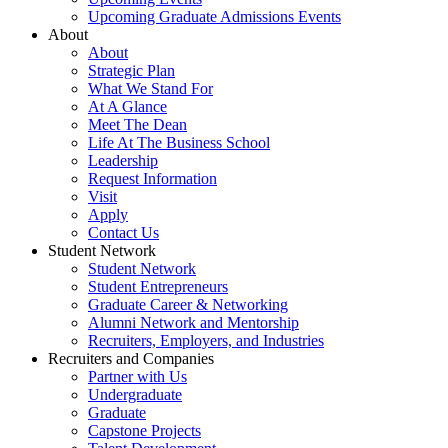
Upcoming Graduate Admissions Events
About
About
Strategic Plan
What We Stand For
At A Glance
Meet The Dean
Life At The Business School
Leadership
Request Information
Visit
Apply
Contact Us
Student Network
Student Network
Student Entrepreneurs
Graduate Career & Networking
Alumni Network and Mentorship
Recruiters, Employers, and Industries
Recruiters and Companies
Partner with Us
Undergraduate
Graduate
Capstone Projects