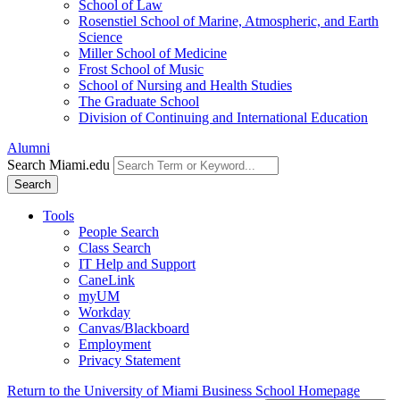
School of Law
Rosenstiel School of Marine, Atmospheric, and Earth
Science
Miller School of Medicine
Frost School of Music
School of Nursing and Health Studies
The Graduate School
Division of Continuing and International Education
Alumni
Search Miami.edu
Search
Tools
People Search
Class Search
IT Help and Support
CaneLink
myUM
Workday
Canvas/Blackboard
Employment
Privacy Statement
Return to the University of Miami Business School Homepage