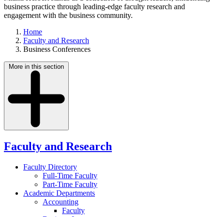
business practice through leading-edge faculty research and
engagement with the business community.
Home
Faculty and Research
Business Conferences
More in this section
Faculty and Research
Faculty Directory
Full-Time Faculty
Part-Time Faculty
Academic Departments
Accounting
Faculty