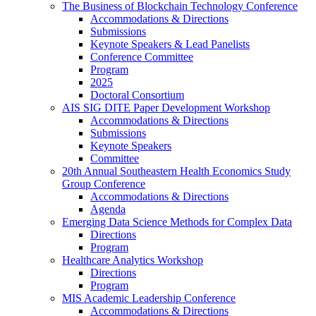
The Business of Blockchain Technology Conference
Accommodations & Directions
Submissions
Keynote Speakers & Lead Panelists
Conference Committee
Program
2025
Doctoral Consortium
AIS SIG DITE Paper Development Workshop
Accommodations & Directions
Submissions
Keynote Speakers
Committee
20th Annual Southeastern Health Economics Study
Group Conference
Accommodations & Directions
Agenda
Emerging Data Science Methods for Complex Data
Directions
Program
Healthcare Analytics Workshop
Directions
Program
MIS Academic Leadership Conference
Accommodations & Directions