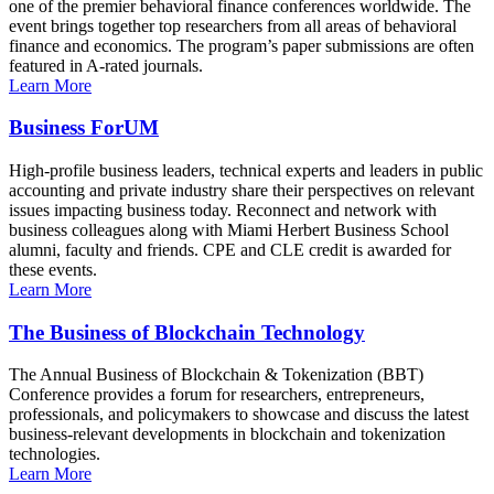
one of the premier behavioral finance conferences worldwide. The
event brings together top researchers from all areas of behavioral
finance and economics. The program’s paper submissions are often
featured in A-rated journals.
Learn More
Business ForUM
High-profile business leaders, technical experts and leaders in public
accounting and private industry share their perspectives on relevant
issues impacting business today. Reconnect and network with
business colleagues along with Miami Herbert Business School
alumni, faculty and friends. CPE and CLE credit is awarded for
these events.
Learn More
The Business of Blockchain Technology
The Annual Business of Blockchain & Tokenization (BBT)
Conference provides a forum for researchers, entrepreneurs,
professionals, and policymakers to showcase and discuss the latest
business-relevant developments in blockchain and tokenization
technologies.
Learn More