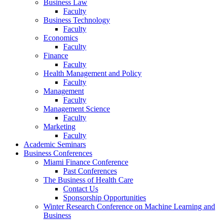
Business Law
Faculty
Business Technology
Faculty
Economics
Faculty
Finance
Faculty
Health Management and Policy
Faculty
Management
Faculty
Management Science
Faculty
Marketing
Faculty
Academic Seminars
Business Conferences
Miami Finance Conference
Past Conferences
The Business of Health Care
Contact Us
Sponsorship Opportunities
Winter Research Conference on Machine Learning and
Business