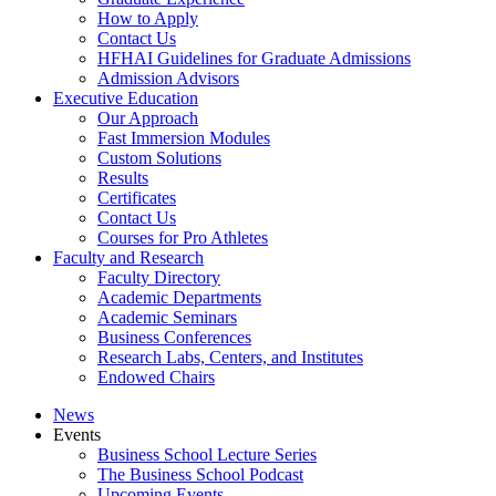
How to Apply
Contact Us
HFHAI Guidelines for Graduate Admissions
Admission Advisors
Executive Education
Our Approach
Fast Immersion Modules
Custom Solutions
Results
Certificates
Contact Us
Courses for Pro Athletes
Faculty and Research
Faculty Directory
Academic Departments
Academic Seminars
Business Conferences
Research Labs, Centers, and Institutes
Endowed Chairs
News
Events
Business School Lecture Series
The Business School Podcast
Upcoming Events