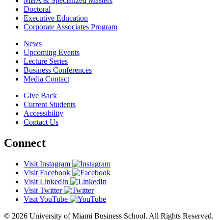
MBA & Specialized Masters
Doctoral
Executive Education
Corporate Associates Program
News
Upcoming Events
Lecture Series
Business Conferences
Media Contact
Give Back
Current Students
Accessibility
Contact Us
Connect
Visit Instagram
Visit Facebook
Visit LinkedIn
Visit Twitter
Visit YouTube
© 2026 University of Miami Business School. All Rights Reserved.