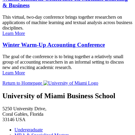
& Business
This virtual, two-day conference brings together researchers on
applications of machine learning and textual analysis across business
disciplines.
Learn More
Winter Warm-Up Accounting Conference
The goal of the conference is to bring together a relatively small
group of accounting researchers in an informal setting to discuss
new and exciting academic research.
Learn More
Return to Homepage
University of Miami Business School
5250 University Drive,
Coral Gables, Florida
33146 USA
Undergraduate