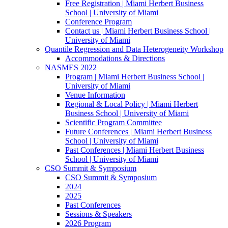
Free Registration | Miami Herbert Business
School | University of Miami
Conference Program
Contact us | Miami Herbert Business School |
University of Miami
Quantile Regression and Data Heterogeneity Workshop
Accommodations & Directions
NASMES 2022
Program | Miami Herbert Business School |
University of Miami
Venue Information
Regional & Local Policy | Miami Herbert
Business School | University of Miami
Scientific Program Committee
Future Conferences | Miami Herbert Business
School | University of Miami
Past Conferences | Miami Herbert Business
School | University of Miami
CSO Summit & Symposium
CSO Summit & Symposium
2024
2025
Past Conferences
Sessions & Speakers
2026 Program