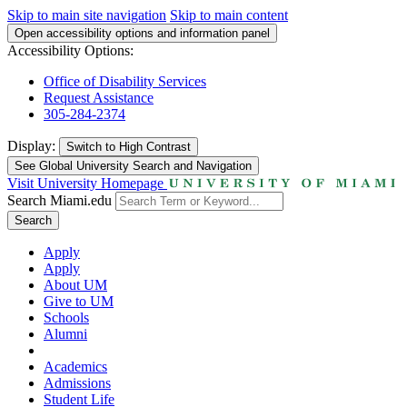
Skip to main site navigation
Skip to main content
Open accessibility options and information panel
Accessibility Options:
Office of Disability Services
Request Assistance
305-284-2374
Display:
Switch to
High Contrast
See Global University Search and Navigation
Visit University Homepage
Search Miami.edu
Search
Apply
Apply
About UM
Give to UM
Schools
Alumni
Academics
Admissions
Student Life