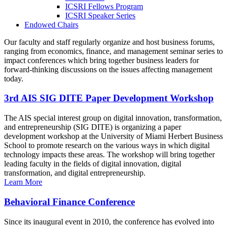
ICSRI Fellows Program
ICSRI Speaker Series
Endowed Chairs
Our faculty and staff regularly organize and host business forums,
ranging from economics, finance, and management seminar series to
impact conferences which bring together business leaders for
forward-thinking discussions on the issues affecting management
today.
3rd AIS SIG DITE Paper Development Workshop
The AIS special interest group on digital innovation, transformation,
and entrepreneurship (SIG DITE) is organizing a paper
development workshop at the University of Miami Herbert Business
School to promote research on the various ways in which digital
technology impacts these areas. The workshop will bring together
leading faculty in the fields of digital innovation, digital
transformation, and digital entrepreneurship.
Learn More
Behavioral Finance Conference
Since its inaugural event in 2010, the conference has evolved into