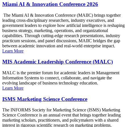
Miami AI & Innovation Conference 2026
The Miami AI & Innovation Conference (MAIIC) brings together
leading cross-disciplinary researchers, industry executives, and
government leaders to explore how artificial intelligence is reshaping
business strategy, marketing, operations, and organizational
capabilities. Through cutting-edge research presentations, industry
practicum sessions, and panel discussions, MAIIC bridges the gap
between academic innovation and real-world enterprise impact.
Learn More
MIS Academic Leadership Conference (MALC)
MALC is the premier forum for academic leaders in Management
Information Systems to connect, collaborate, and navigate the
evolving landscape of business technology education.
Learn More
ISMS Marketing Science Conference
The INFORMS Society for Marketing Science (ISMS) Marketing
Science Conference is an annual event that brings together leading
marketing scholars, practitioners, and policymakers with a shared
interest in rigorous scientific research on marketing problems.