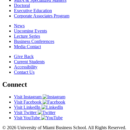
MBA & Specialized Masters
Doctoral
Executive Education
Corporate Associates Program
News
Upcoming Events
Lecture Series
Business Conferences
Media Contact
Give Back
Current Students
Accessibility
Contact Us
Connect
Visit Instagram
Visit Facebook
Visit LinkedIn
Visit Twitter
Visit YouTube
© 2026 University of Miami Business School. All Rights Reserved.