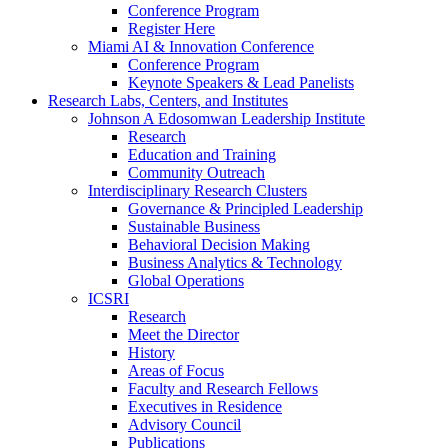
Conference Program
Register Here
Miami AI & Innovation Conference
Conference Program
Keynote Speakers & Lead Panelists
Research Labs, Centers, and Institutes
Johnson A Edosomwan Leadership Institute
Research
Education and Training
Community Outreach
Interdisciplinary Research Clusters
Governance & Principled Leadership
Sustainable Business
Behavioral Decision Making
Business Analytics & Technology
Global Operations
ICSRI
Research
Meet the Director
History
Areas of Focus
Faculty and Research Fellows
Executives in Residence
Advisory Council
Publications