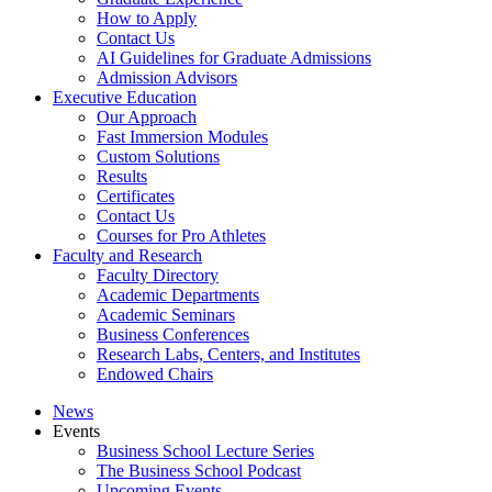
How to Apply
Contact Us
AI Guidelines for Graduate Admissions
Admission Advisors
Executive Education
Our Approach
Fast Immersion Modules
Custom Solutions
Results
Certificates
Contact Us
Courses for Pro Athletes
Faculty and Research
Faculty Directory
Academic Departments
Academic Seminars
Business Conferences
Research Labs, Centers, and Institutes
Endowed Chairs
News
Events
Business School Lecture Series
The Business School Podcast
Upcoming Events