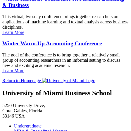
& Business
This virtual, two-day conference brings together researchers on
applications of machine learning and textual analysis across business
disciplines.
Learn More
Winter Warm-Up Accounting Conference
The goal of the conference is to bring together a relatively small
group of accounting researchers in an informal setting to discuss
new and exciting academic research.
Learn More
Return to Homepage
University of Miami Business School
5250 University Drive,
Coral Gables, Florida
33146 USA
Undergraduate