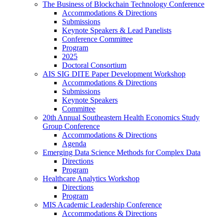
The Business of Blockchain Technology Conference
Accommodations & Directions
Submissions
Keynote Speakers & Lead Panelists
Conference Committee
Program
2025
Doctoral Consortium
AIS SIG DITE Paper Development Workshop
Accommodations & Directions
Submissions
Keynote Speakers
Committee
20th Annual Southeastern Health Economics Study
Group Conference
Accommodations & Directions
Agenda
Emerging Data Science Methods for Complex Data
Directions
Program
Healthcare Analytics Workshop
Directions
Program
MIS Academic Leadership Conference
Accommodations & Directions