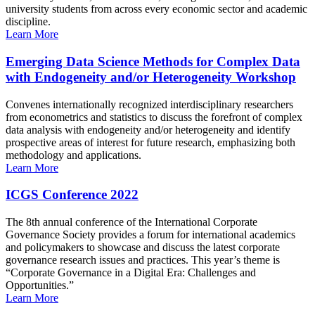
university students from across every economic sector and academic
discipline.
Learn More
Emerging Data Science Methods for Complex Data
with Endogeneity and/or Heterogeneity Workshop
Convenes internationally recognized interdisciplinary researchers
from econometrics and statistics to discuss the forefront of complex
data analysis with endogeneity and/or heterogeneity and identify
prospective areas of interest for future research, emphasizing both
methodology and applications.
Learn More
ICGS Conference 2022
The 8th annual conference of the International Corporate
Governance Society provides a forum for international academics
and policymakers to showcase and discuss the latest corporate
governance research issues and practices. This year’s theme is
“Corporate Governance in a Digital Era: Challenges and
Opportunities.”
Learn More