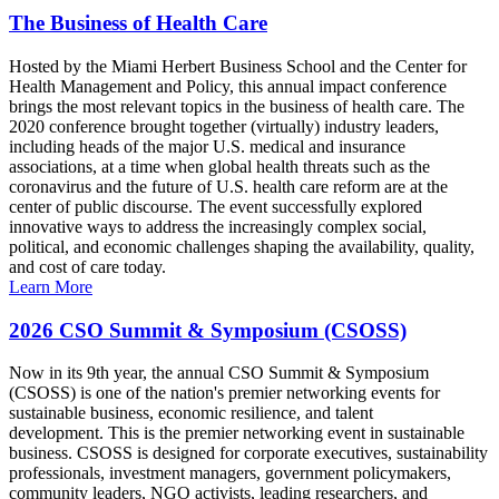
The Business of Health Care
Hosted by the Miami Herbert Business School and the Center for
Health Management and Policy, this annual impact conference
brings the most relevant topics in the business of health care. The
2020 conference brought together (virtually) industry leaders,
including heads of the major U.S. medical and insurance
associations, at a time when global health threats such as the
coronavirus and the future of U.S. health care reform are at the
center of public discourse. The event successfully explored
innovative ways to address the increasingly complex social,
political, and economic challenges shaping the availability, quality,
and cost of care today.
Learn More
2026 CSO Summit & Symposium (CSOSS)
Now in its 9th year, the annual CSO Summit & Symposium
(CSOSS) is one of the nation's premier networking events for
sustainable business, economic resilience, and talent
development. This is the premier networking event in sustainable
business. CSOSS is designed for corporate executives, sustainability
professionals, investment managers, government policymakers,
community leaders, NGO activists, leading researchers, and