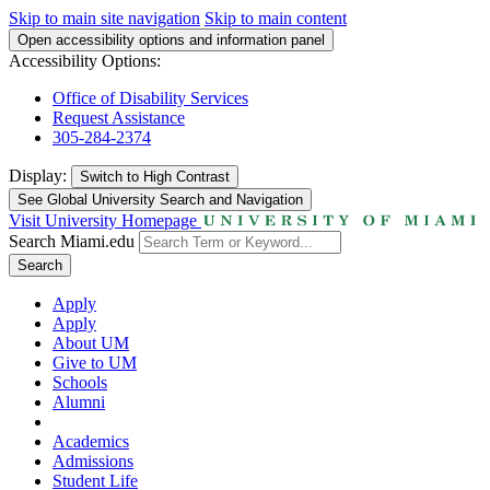
Skip to main site navigation
Skip to main content
Open accessibility options and information panel
Accessibility Options:
Office of Disability Services
Request Assistance
305-284-2374
Display:
Switch to
High Contrast
See Global University Search and Navigation
Visit University Homepage
Search Miami.edu
Search
Apply
Apply
About UM
Give to UM
Schools
Alumni
Academics
Admissions
Student Life