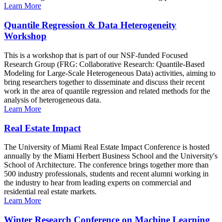
Learn More
Quantile Regression & Data Heterogeneity
Workshop
This is a workshop that is part of our NSF-funded Focused
Research Group (FRG: Collaborative Research: Quantile-Based
Modeling for Large-Scale Heterogeneous Data) activities, aiming to
bring researchers together to disseminate and discuss their recent
work in the area of quantile regression and related methods for the
analysis of heterogeneous data.
Learn More
Real Estate Impact
The University of Miami Real Estate Impact Conference is hosted
annually by the Miami Herbert Business School and the University's
School of Architecture. The conference brings together more than
500 industry professionals, students and recent alumni working in
the industry to hear from leading experts on commercial and
residential real estate markets.
Learn More
Winter Research Conference on Machine Learning