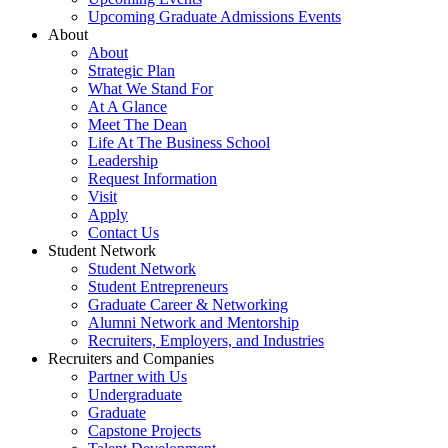
Upcoming Graduate Admissions Events
About
About
Strategic Plan
What We Stand For
At A Glance
Meet The Dean
Life At The Business School
Leadership
Request Information
Visit
Apply
Contact Us
Student Network
Student Network
Student Entrepreneurs
Graduate Career & Networking
Alumni Network and Mentorship
Recruiters, Employers, and Industries
Recruiters and Companies
Partner with Us
Undergraduate
Graduate
Capstone Projects