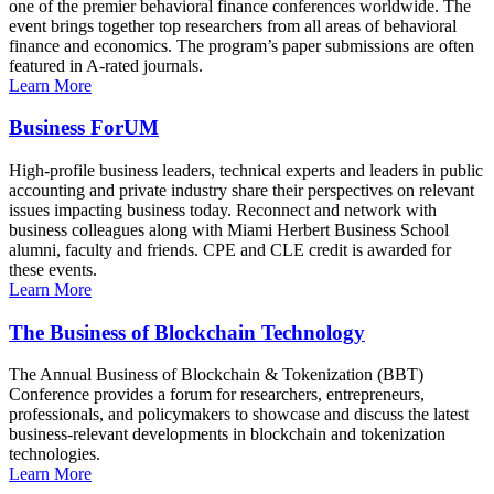
one of the premier behavioral finance conferences worldwide. The
event brings together top researchers from all areas of behavioral
finance and economics. The program’s paper submissions are often
featured in A-rated journals.
Learn More
Business ForUM
High-profile business leaders, technical experts and leaders in public
accounting and private industry share their perspectives on relevant
issues impacting business today. Reconnect and network with
business colleagues along with Miami Herbert Business School
alumni, faculty and friends. CPE and CLE credit is awarded for
these events.
Learn More
The Business of Blockchain Technology
The Annual Business of Blockchain & Tokenization (BBT)
Conference provides a forum for researchers, entrepreneurs,
professionals, and policymakers to showcase and discuss the latest
business-relevant developments in blockchain and tokenization
technologies.
Learn More