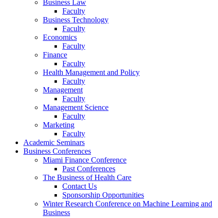
Business Law
Faculty
Business Technology
Faculty
Economics
Faculty
Finance
Faculty
Health Management and Policy
Faculty
Management
Faculty
Management Science
Faculty
Marketing
Faculty
Academic Seminars
Business Conferences
Miami Finance Conference
Past Conferences
The Business of Health Care
Contact Us
Sponsorship Opportunities
Winter Research Conference on Machine Learning and
Business