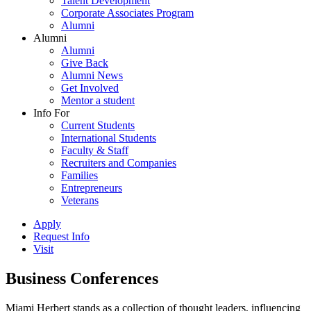
Talent Development
Corporate Associates Program
Alumni
Alumni
Alumni
Give Back
Alumni News
Get Involved
Mentor a student
Info For
Current Students
International Students
Faculty & Staff
Recruiters and Companies
Families
Entrepreneurs
Veterans
Apply
Request Info
Visit
Business Conferences
Miami Herbert stands as a collection of thought leaders, influencing