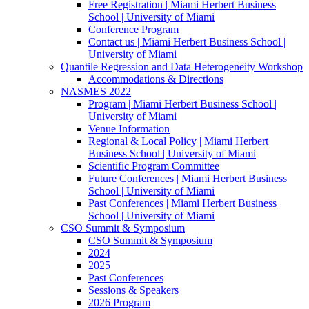
Free Registration | Miami Herbert Business
School | University of Miami
Conference Program
Contact us | Miami Herbert Business School |
University of Miami
Quantile Regression and Data Heterogeneity Workshop
Accommodations & Directions
NASMES 2022
Program | Miami Herbert Business School |
University of Miami
Venue Information
Regional & Local Policy | Miami Herbert
Business School | University of Miami
Scientific Program Committee
Future Conferences | Miami Herbert Business
School | University of Miami
Past Conferences | Miami Herbert Business
School | University of Miami
CSO Summit & Symposium
CSO Summit & Symposium
2024
2025
Past Conferences
Sessions & Speakers
2026 Program