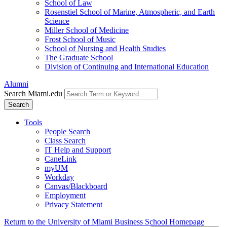
School of Law
Rosenstiel School of Marine, Atmospheric, and Earth
Science
Miller School of Medicine
Frost School of Music
School of Nursing and Health Studies
The Graduate School
Division of Continuing and International Education
Alumni
Search Miami.edu
Search
Tools
People Search
Class Search
IT Help and Support
CaneLink
myUM
Workday
Canvas/Blackboard
Employment
Privacy Statement
Return to the University of Miami Business School Homepage