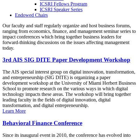
ICSRI Fellows Program
ICSRI Speaker Series
Endowed Chairs
Our faculty and staff regularly organize and host business forums,
ranging from economics, finance, and management seminar series to
impact conferences which bring together business leaders for
forward-thinking discussions on the issues affecting management
today.
3rd AIS SIG DITE Paper Development Workshop
The AIS special interest group on digital innovation, transformation,
and entrepreneurship (SIG DITE) is organizing a paper
development workshop at the University of Miami Herbert Business
School to promote research on the various ways in which digital
technology impacts these areas. The workshop will bring together
leading faculty in the fields of digital innovation, digital
transformation, and digital entrepreneurship.
Learn More
Behavioral Finance Conference
Since its inaugural event in 2010, the conference has evolved into