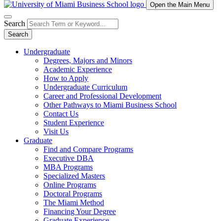
Open the Main Menu
Search
Search
Undergraduate
Degrees, Majors and Minors
Academic Experience
How to Apply
Undergraduate Curriculum
Career and Professional Development
Other Pathways to Miami Business School
Contact Us
Student Experience
Visit Us
Graduate
Find and Compare Programs
Executive DBA
MBA Programs
Specialized Masters
Online Programs
Doctoral Programs
The Miami Method
Financing Your Degree
Graduate Experience