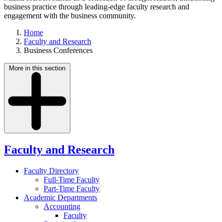
business practice through leading-edge faculty research and
engagement with the business community.
Home
Faculty and Research
Business Conferences
More in this section
Faculty and Research
Faculty Directory
Full-Time Faculty
Part-Time Faculty
Academic Departments
Accounting
Faculty