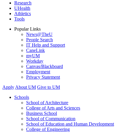
Research
UHealth
Athletics
Tools
Popular Links
News@TheU
People Search
IT Help and Support
CaneLink
myUM
Workday
Canvas/Blackboard
Employment
Privacy Statement
Apply
About UM
Give to UM
Schools
School of Architecture
College of Arts and Sciences
Business School
School of Communication
School of Education and Human Development
College of Engineering