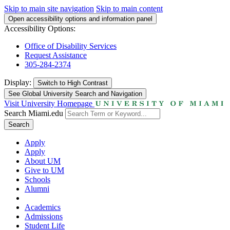
Skip to main site navigation
Skip to main content
Open accessibility options and information panel
Accessibility Options:
Office of Disability Services
Request Assistance
305-284-2374
Display:
Switch to
High Contrast
See Global University Search and Navigation
Visit University Homepage
Search Miami.edu
Search
Apply
Apply
About UM
Give to UM
Schools
Alumni
Academics
Admissions
Student Life