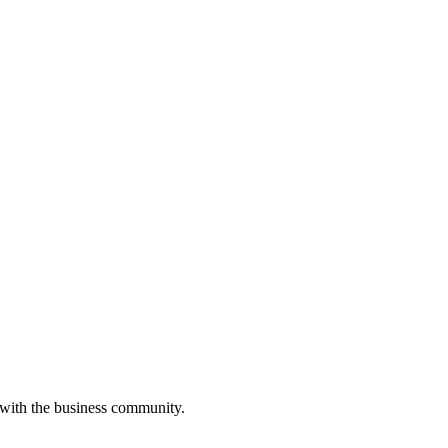
 with the business community.