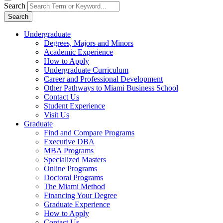
Search
Search
Undergraduate
Degrees, Majors and Minors
Academic Experience
How to Apply
Undergraduate Curriculum
Career and Professional Development
Other Pathways to Miami Business School
Contact Us
Student Experience
Visit Us
Graduate
Find and Compare Programs
Executive DBA
MBA Programs
Specialized Masters
Online Programs
Doctoral Programs
The Miami Method
Financing Your Degree
Graduate Experience
How to Apply
Contact Us