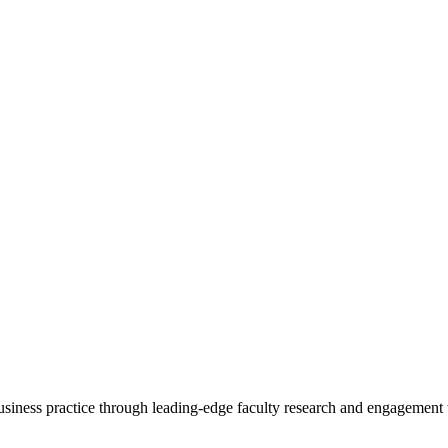
 business practice through leading-edge faculty research and engagement