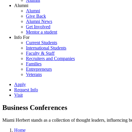
Alumni
Alumni
Alumni
Give Back
Alumni News
Get Involved
Mentor a student
Info For
Current Students
International Students
Faculty & Staff
Recruiters and Companies
Families
Entrepreneurs
Veterans
Apply
Request Info
Visit
Business Conferences
Miami Herbert stands as a collection of thought leaders, influencing
Home