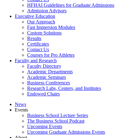
HFHAI Guidelines for Graduate Admissions
Admission Advisors
Executive Education
Our Approach
Fast Immersion Modules
Custom Solutions
Results
Certificates
Contact Us
Courses for Pro Athletes
Faculty and Research
Faculty Directory
Academic Departments
Academic Seminars
Business Conferences
Research Labs, Centers, and Institutes
Endowed Chairs
News
Events
Business School Lecture Series
The Business School Podcast
Upcoming Events
Upcoming Graduate Admissions Events
About