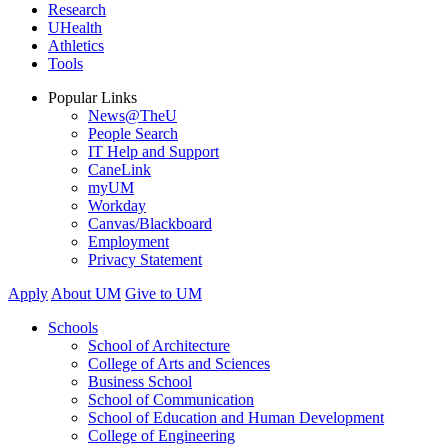
Research
UHealth
Athletics
Tools
Popular Links
News@TheU
People Search
IT Help and Support
CaneLink
myUM
Workday
Canvas/Blackboard
Employment
Privacy Statement
Apply
About UM
Give to UM
Schools
School of Architecture
College of Arts and Sciences
Business School
School of Communication
School of Education and Human Development
College of Engineering