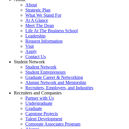
About
Strategic Plan
What We Stand For
At A Glance
Meet The Dean
Life At The Business School
Leadership
Request Information
Visit
Apply
Contact Us
Student Network
Student Network
Student Entrepreneurs
Graduate Career & Networking
Alumni Network and Mentorship
Recruiters, Employers, and Industries
Recruiters and Companies
Partner with Us
Undergraduate
Graduate
Capstone Projects
Talent Development
Corporate Associates Program