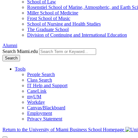
School of Law
Rosenstiel School of Marine, Atmospheric, and Earth Sc
Miller School of Medicine
Frost School of Music
School of Nursing and Health Studies
The Graduate School
Division of Continuing and International Education
Alumni
Search Miami.edu
Search
Tools
People Search
Class Search
IT Help and Support
CaneLink
myUM
Workday
Canvas/Blackboard
Employment
Privacy Statement
Return to the University of Miami Business School Homepage