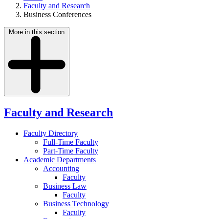
Faculty and Research
Business Conferences
More in this section
Faculty and Research
Faculty Directory
Full-Time Faculty
Part-Time Faculty
Academic Departments
Accounting
Faculty
Business Law
Faculty
Business Technology
Faculty