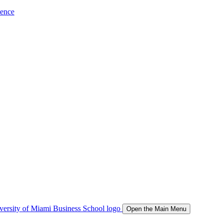
ience
Open the Main Menu