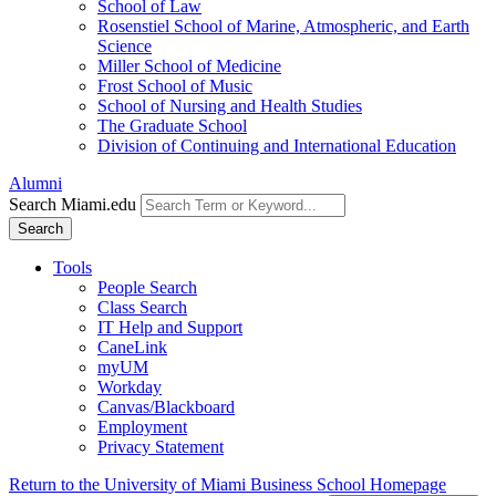
School of Law
Rosenstiel School of Marine, Atmospheric, and Earth
Science
Miller School of Medicine
Frost School of Music
School of Nursing and Health Studies
The Graduate School
Division of Continuing and International Education
Alumni
Search Miami.edu
Search
Tools
People Search
Class Search
IT Help and Support
CaneLink
myUM
Workday
Canvas/Blackboard
Employment
Privacy Statement
Return to the University of Miami Business School Homepage