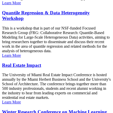
Learn More
Quantile Regression & Data Heterogeneity
Workshop
This is a workshop that is part of our NSF-funded Focused
Research Group (FRG: Collaborative Research: Quantile-Based
Modeling for Large-Scale Heterogeneous Data) activities, aiming to
bring researchers together to disseminate and discuss their recent
work in the area of quantile regression and related methods for the
analysis of heterogeneous data.
Learn More
Real Estate Impact
The University of Miami Real Estate Impact Conference is hosted
annually by the Miami Herbert Business School and the University's
School of Architecture. The conference brings together more than
500 industry professionals, students and recent alumni working in
the industry to hear from leading experts on commercial and
residential real estate markets.
Learn More
Winter Research Conference on Machine Learning