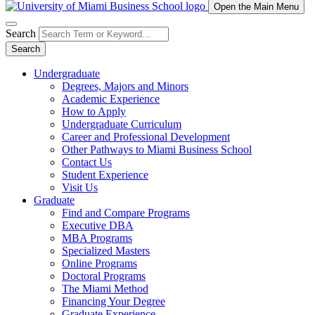
Open the Main Menu
Search
Search
Undergraduate
Degrees, Majors and Minors
Academic Experience
How to Apply
Undergraduate Curriculum
Career and Professional Development
Other Pathways to Miami Business School
Contact Us
Student Experience
Visit Us
Graduate
Find and Compare Programs
Executive DBA
MBA Programs
Specialized Masters
Online Programs
Doctoral Programs
The Miami Method
Financing Your Degree
Graduate Experience