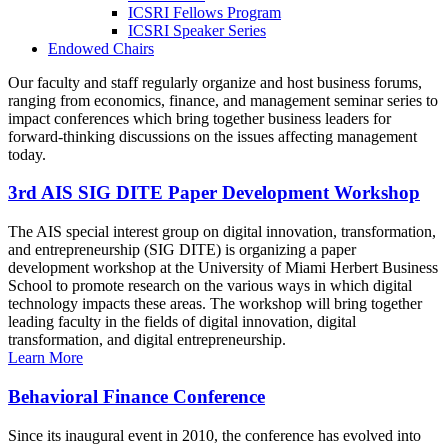
ICSRI Fellows Program
ICSRI Speaker Series
Endowed Chairs
Our faculty and staff regularly organize and host business forums,
ranging from economics, finance, and management seminar series to
impact conferences which bring together business leaders for
forward-thinking discussions on the issues affecting management
today.
3rd AIS SIG DITE Paper Development Workshop
The AIS special interest group on digital innovation, transformation,
and entrepreneurship (SIG DITE) is organizing a paper
development workshop at the University of Miami Herbert Business
School to promote research on the various ways in which digital
technology impacts these areas. The workshop will bring together
leading faculty in the fields of digital innovation, digital
transformation, and digital entrepreneurship.
Learn More
Behavioral Finance Conference
Since its inaugural event in 2010, the conference has evolved into