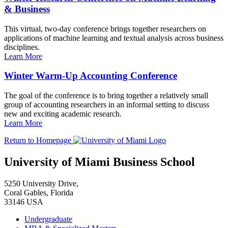
& Business
This virtual, two-day conference brings together researchers on
applications of machine learning and textual analysis across business
disciplines.
Learn More
Winter Warm-Up Accounting Conference
The goal of the conference is to bring together a relatively small
group of accounting researchers in an informal setting to discuss
new and exciting academic research.
Learn More
Return to Homepage
University of Miami Business School
5250 University Drive,
Coral Gables, Florida
33146 USA
Undergraduate