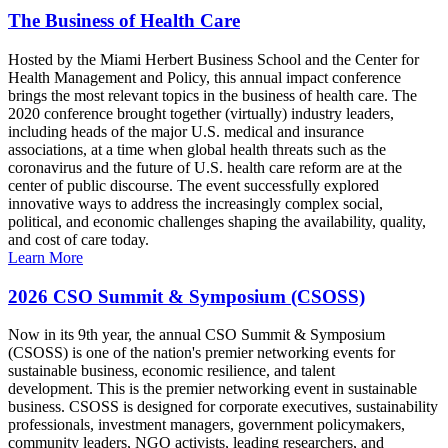
The Business of Health Care
Hosted by the Miami Herbert Business School and the Center for
Health Management and Policy, this annual impact conference
brings the most relevant topics in the business of health care. The
2020 conference brought together (virtually) industry leaders,
including heads of the major U.S. medical and insurance
associations, at a time when global health threats such as the
coronavirus and the future of U.S. health care reform are at the
center of public discourse. The event successfully explored
innovative ways to address the increasingly complex social,
political, and economic challenges shaping the availability, quality,
and cost of care today.
Learn More
2026 CSO Summit & Symposium (CSOSS)
Now in its 9th year, the annual CSO Summit & Symposium
(CSOSS) is one of the nation's premier networking events for
sustainable business, economic resilience, and talent
development. This is the premier networking event in sustainable
business. CSOSS is designed for corporate executives, sustainability
professionals, investment managers, government policymakers,
community leaders, NGO activists, leading researchers, and