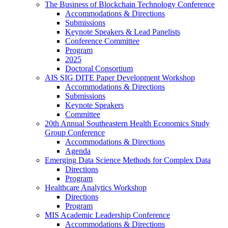
The Business of Blockchain Technology Conference
Accommodations & Directions
Submissions
Keynote Speakers & Lead Panelists
Conference Committee
Program
2025
Doctoral Consortium
AIS SIG DITE Paper Development Workshop
Accommodations & Directions
Submissions
Keynote Speakers
Committee
20th Annual Southeastern Health Economics Study
Group Conference
Accommodations & Directions
Agenda
Emerging Data Science Methods for Complex Data
Directions
Program
Healthcare Analytics Workshop
Directions
Program
MIS Academic Leadership Conference
Accommodations & Directions