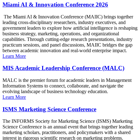
Miami AI & Innovation Conference 2026
The Miami AI & Innovation Conference (MAIIC) brings together
leading cross-disciplinary researchers, industry executives, and
government leaders to explore how artificial intelligence is reshaping
business strategy, marketing, operations, and organizational
capabilities. Through cutting-edge research presentations, industry
practicum sessions, and panel discussions, MAIIC bridges the gap
between academic innovation and real-world enterprise impact.
Learn More
MIS Academic Leadership Conference (MALC)
MALC is the premier forum for academic leaders in Management
Information Systems to connect, collaborate, and navigate the
evolving landscape of business technology education.
Learn More
ISMS Marketing Science Conference
The INFORMS Society for Marketing Science (ISMS) Marketing
Science Conference is an annual event that brings together leading
marketing scholars, practitioners, and policymakers with a shared
interest in rigorous scientific research on marketing problems.