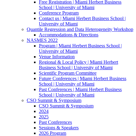
Free Registration | Miami Herbert Business
School | University of Miami
Conference Program
Contact us | Miami Herbert Business School |
University of Miami
Quantile Regression and Data Heterogeneity Workshop
Accommodations & Directions
NASMES 2022
Program | Miami Herbert Business School |
University of Miami
Venue Information
Regional & Local Policy | Miami Herbert
Business School | University of Miami
Scientific Program Committee
Future Conferences | Miami Herbert Business
School | University of Miami
Past Conferences | Miami Herbert Business
School | University of Miami
CSO Summit & Symposium
CSO Summit & Symposium
2024
2025
Past Conferences
Sessions & Speakers
2026 Program