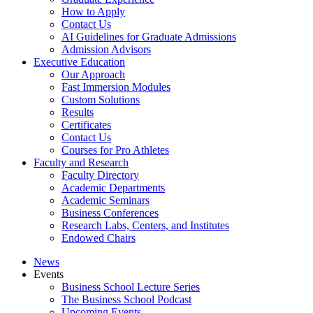
How to Apply
Contact Us
AI Guidelines for Graduate Admissions
Admission Advisors
Executive Education
Our Approach
Fast Immersion Modules
Custom Solutions
Results
Certificates
Contact Us
Courses for Pro Athletes
Faculty and Research
Faculty Directory
Academic Departments
Academic Seminars
Business Conferences
Research Labs, Centers, and Institutes
Endowed Chairs
News
Events
Business School Lecture Series
The Business School Podcast
Upcoming Events