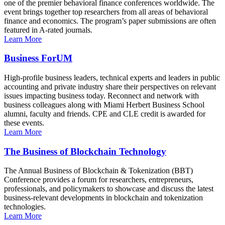
one of the premier behavioral finance conferences worldwide. The
event brings together top researchers from all areas of behavioral
finance and economics. The program’s paper submissions are often
featured in A-rated journals.
Learn More
Business ForUM
High-profile business leaders, technical experts and leaders in public
accounting and private industry share their perspectives on relevant
issues impacting business today. Reconnect and network with
business colleagues along with Miami Herbert Business School
alumni, faculty and friends. CPE and CLE credit is awarded for
these events.
Learn More
The Business of Blockchain Technology
The Annual Business of Blockchain & Tokenization (BBT)
Conference provides a forum for researchers, entrepreneurs,
professionals, and policymakers to showcase and discuss the latest
business-relevant developments in blockchain and tokenization
technologies.
Learn More