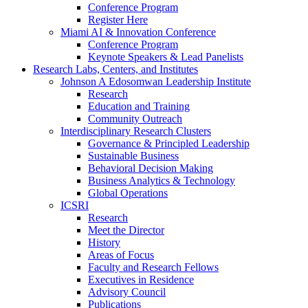
Conference Program
Register Here
Miami AI & Innovation Conference
Conference Program
Keynote Speakers & Lead Panelists
Research Labs, Centers, and Institutes
Johnson A Edosomwan Leadership Institute
Research
Education and Training
Community Outreach
Interdisciplinary Research Clusters
Governance & Principled Leadership
Sustainable Business
Behavioral Decision Making
Business Analytics & Technology
Global Operations
ICSRI
Research
Meet the Director
History
Areas of Focus
Faculty and Research Fellows
Executives in Residence
Advisory Council
Publications