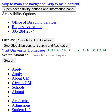
Skip to main site navigation
Skip to main content
Open accessibility options and information panel
Accessibility Options:
Office of Disability Services
Request Assistance
305-284-2374
Display:
Switch to
High Contrast
See Global University Search and Navigation
Visit University Homepage
Search Miami.edu
Search
Apply
Apply
About UM
Give to UM
Schools
Alumni
Academics
Admissions
Student Life