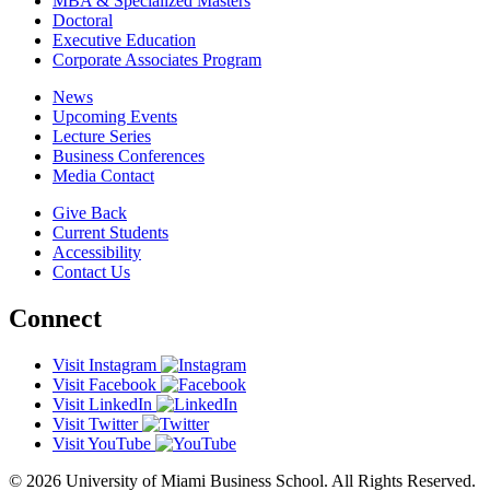
MBA & Specialized Masters
Doctoral
Executive Education
Corporate Associates Program
News
Upcoming Events
Lecture Series
Business Conferences
Media Contact
Give Back
Current Students
Accessibility
Contact Us
Connect
Visit Instagram
Visit Facebook
Visit LinkedIn
Visit Twitter
Visit YouTube
© 2026 University of Miami Business School. All Rights Reserved.