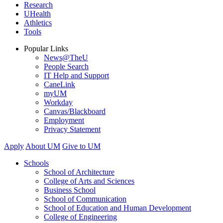
Research
UHealth
Athletics
Tools
Popular Links
News@TheU
People Search
IT Help and Support
CaneLink
myUM
Workday
Canvas/Blackboard
Employment
Privacy Statement
Apply
About UM
Give to UM
Schools
School of Architecture
College of Arts and Sciences
Business School
School of Communication
School of Education and Human Development
College of Engineering