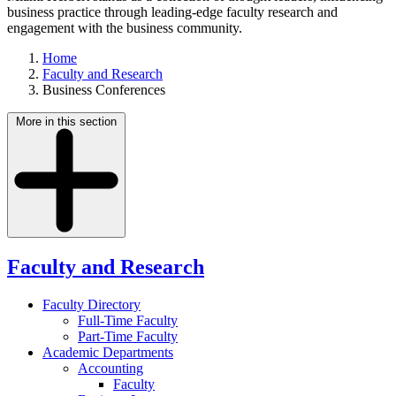
business practice through leading-edge faculty research and
engagement with the business community.
Home
Faculty and Research
Business Conferences
More in this section
Faculty and Research
Faculty Directory
Full-Time Faculty
Part-Time Faculty
Academic Departments
Accounting
Faculty