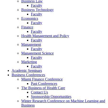
Business Law
Faculty
Business Technology
Faculty
Economics
Faculty
Finance
Faculty
Health Management and Policy
Faculty
Management
Faculty
Management Science
Faculty
Marketing
Faculty
Academic Seminars
Business Conferences
Miami Finance Conference
Past Conferences
The Business of Health Care
Contact Us
Sponsorship Opportunities
Winter Research Conference on Machine Learning and
Business