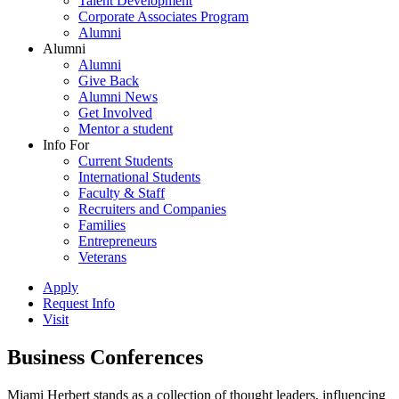
Talent Development
Corporate Associates Program
Alumni
Alumni
Alumni
Give Back
Alumni News
Get Involved
Mentor a student
Info For
Current Students
International Students
Faculty & Staff
Recruiters and Companies
Families
Entrepreneurs
Veterans
Apply
Request Info
Visit
Business Conferences
Miami Herbert stands as a collection of thought leaders, influencing