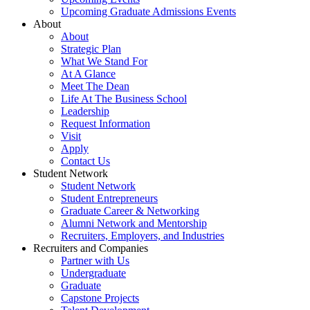
Upcoming Graduate Admissions Events
About
About
Strategic Plan
What We Stand For
At A Glance
Meet The Dean
Life At The Business School
Leadership
Request Information
Visit
Apply
Contact Us
Student Network
Student Network
Student Entrepreneurs
Graduate Career & Networking
Alumni Network and Mentorship
Recruiters, Employers, and Industries
Recruiters and Companies
Partner with Us
Undergraduate
Graduate
Capstone Projects