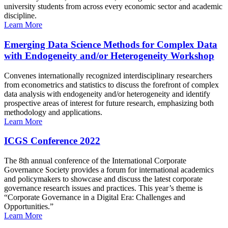
university students from across every economic sector and academic
discipline.
Learn More
Emerging Data Science Methods for Complex Data
with Endogeneity and/or Heterogeneity Workshop
Convenes internationally recognized interdisciplinary researchers
from econometrics and statistics to discuss the forefront of complex
data analysis with endogeneity and/or heterogeneity and identify
prospective areas of interest for future research, emphasizing both
methodology and applications.
Learn More
ICGS Conference 2022
The 8th annual conference of the International Corporate
Governance Society provides a forum for international academics
and policymakers to showcase and discuss the latest corporate
governance research issues and practices. This year’s theme is
“Corporate Governance in a Digital Era: Challenges and
Opportunities.”
Learn More