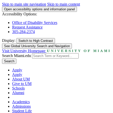
Skip to main site navigation
Skip to main content
Open accessibility options and information panel
Accessibility Options:
Office of Disability Services
Request Assistance
305-284-2374
Display:
Switch to
High Contrast
See Global University Search and Navigation
Visit University Homepage
Search Miami.edu
Search
Apply
Apply
About UM
Give to UM
Schools
Alumni
Academics
Admissions
Student Life