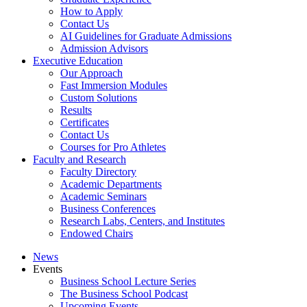
How to Apply
Contact Us
AI Guidelines for Graduate Admissions
Admission Advisors
Executive Education
Our Approach
Fast Immersion Modules
Custom Solutions
Results
Certificates
Contact Us
Courses for Pro Athletes
Faculty and Research
Faculty Directory
Academic Departments
Academic Seminars
Business Conferences
Research Labs, Centers, and Institutes
Endowed Chairs
News
Events
Business School Lecture Series
The Business School Podcast
Upcoming Events