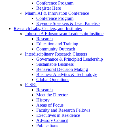
Conference Program
Register Here
Miami AI & Innovation Conference
Conference Program
Keynote Speakers & Lead Panelists
Research Labs, Centers, and Institutes
Johnson A Edosomwan Leadership Institute
Research
Education and Training
Community Outreach
Interdisciplinary Research Clusters
Governance & Principled Leadership
Sustainable Business
Behavioral Decision Making
Business Analytics & Technology
Global Operations
ICSRI
Research
Meet the Director
History
Areas of Focus
Faculty and Research Fellows
Executives in Residence
Advisory Council
Publications