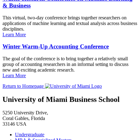
& Business
This virtual, two-day conference brings together researchers on
applications of machine learning and textual analysis across business
disciplines.
Learn More
Winter Warm-Up Accounting Conference
The goal of the conference is to bring together a relatively small
group of accounting researchers in an informal setting to discuss
new and exciting academic research.
Learn More
Return to Homepage
University of Miami Business School
5250 University Drive,
Coral Gables, Florida
33146 USA
Undergraduate