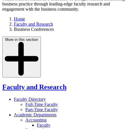
business practice through leading-edge faculty research and
engagement with the business community.
Home
Faculty and Research
Business Conferences
More in this section
Faculty and Research
Faculty Directory
Full-Time Faculty
Part-Time Faculty
Academic Departments
Accounting
Faculty