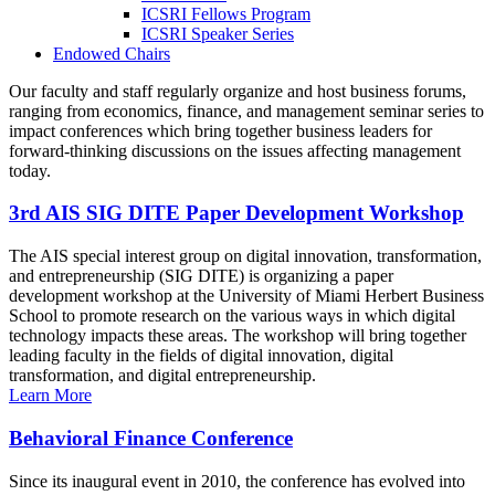
ICSRI Fellows Program
ICSRI Speaker Series
Endowed Chairs
Our faculty and staff regularly organize and host business forums,
ranging from economics, finance, and management seminar series to
impact conferences which bring together business leaders for
forward-thinking discussions on the issues affecting management
today.
3rd AIS SIG DITE Paper Development Workshop
The AIS special interest group on digital innovation, transformation,
and entrepreneurship (SIG DITE) is organizing a paper
development workshop at the University of Miami Herbert Business
School to promote research on the various ways in which digital
technology impacts these areas. The workshop will bring together
leading faculty in the fields of digital innovation, digital
transformation, and digital entrepreneurship.
Learn More
Behavioral Finance Conference
Since its inaugural event in 2010, the conference has evolved into