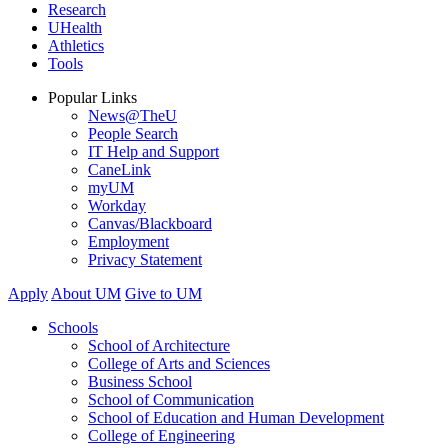
Research
UHealth
Athletics
Tools
Popular Links
News@TheU
People Search
IT Help and Support
CaneLink
myUM
Workday
Canvas/Blackboard
Employment
Privacy Statement
Apply
About UM
Give to UM
Schools
School of Architecture
College of Arts and Sciences
Business School
School of Communication
School of Education and Human Development
College of Engineering