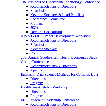
The Business of Blockchain Technology Conference
Accommodations & Directions
Submissions
Keynote Speakers & Lead Panelists
Conference Committee
Program
2025
Doctoral Consortium
AIS SIG DITE Paper Development Workshop
Accommodations & Directions
Submissions
Keynote Speakers
Committee
20th Annual Southeastern Health Economics Study
Group Conference
Accommodations & Directions
Agenda
Emerging Data Science Methods for Complex Data
Directions
Program
Healthcare Analytics Workshop
Directions
Program
MIS Academic Leadership Conference
Accommodations & Directions