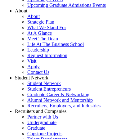
Upcoming Graduate Admissions Events
About
About
Strategic Plan
What We Stand For
At A Glance
Meet The Dean
Life At The Business School
Leadership
Request Information
Visit
Apply
Contact Us
Student Network
Student Network
Student Entrepreneurs
Graduate Career & Networking
Alumni Network and Mentorship
Recruiters, Employers, and Industries
Recruiters and Companies
Partner with Us
Undergraduate
Graduate
Capstone Projects