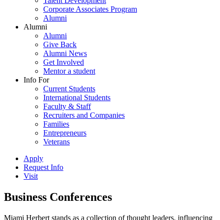
Talent Development
Corporate Associates Program
Alumni
Alumni
Alumni
Give Back
Alumni News
Get Involved
Mentor a student
Info For
Current Students
International Students
Faculty & Staff
Recruiters and Companies
Families
Entrepreneurs
Veterans
Apply
Request Info
Visit
Business Conferences
Miami Herbert stands as a collection of thought leaders, influencing