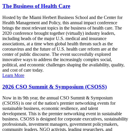
The Business of Health Care
Hosted by the Miami Herbert Business School and the Center for
Health Management and Policy, this annual impact conference
brings the most relevant topics in the business of health care. The
2020 conference brought together (virtually) industry leaders,
including heads of the major U.S. medical and insurance
associations, at a time when global health threats such as the
coronavirus and the future of U.S. health care reform are at the
center of public discourse. The event successfully explored
innovative ways to address the increasingly complex social,
political, and economic challenges shaping the availability, quality,
and cost of care today.
Learn More
2026 CSO Summit & Symposium (CSOSS)
Now in its 9th year, the annual CSO Summit & Symposium
(CSOSS) is one of the nation's premier networking events for
sustainable business, economic resilience, and talent
development. This is the premier networking event in sustainable
business. CSOSS is designed for corporate executives, sustainability
professionals, investment managers, government policymakers,
community leaders, NGO activists, leading researchers, and