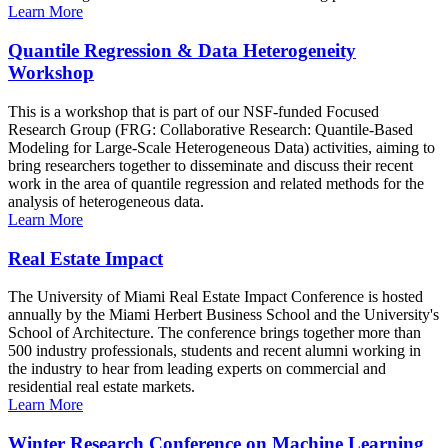
Learn More
Quantile Regression & Data Heterogeneity
Workshop
This is a workshop that is part of our NSF-funded Focused
Research Group (FRG: Collaborative Research: Quantile-Based
Modeling for Large-Scale Heterogeneous Data) activities, aiming to
bring researchers together to disseminate and discuss their recent
work in the area of quantile regression and related methods for the
analysis of heterogeneous data.
Learn More
Real Estate Impact
The University of Miami Real Estate Impact Conference is hosted
annually by the Miami Herbert Business School and the University's
School of Architecture. The conference brings together more than
500 industry professionals, students and recent alumni working in
the industry to hear from leading experts on commercial and
residential real estate markets.
Learn More
Winter Research Conference on Machine Learning