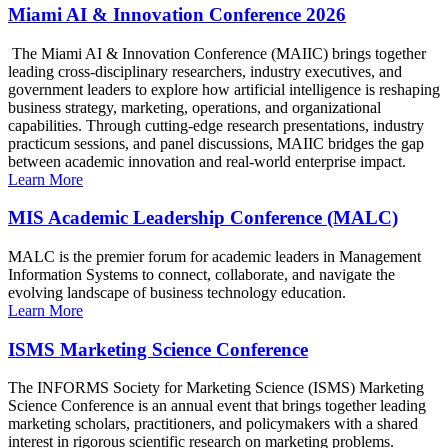
Miami AI & Innovation Conference 2026
The Miami AI & Innovation Conference (MAIIC) brings together
leading cross-disciplinary researchers, industry executives, and
government leaders to explore how artificial intelligence is reshaping
business strategy, marketing, operations, and organizational
capabilities. Through cutting-edge research presentations, industry
practicum sessions, and panel discussions, MAIIC bridges the gap
between academic innovation and real-world enterprise impact.
Learn More
MIS Academic Leadership Conference (MALC)
MALC is the premier forum for academic leaders in Management
Information Systems to connect, collaborate, and navigate the
evolving landscape of business technology education.
Learn More
ISMS Marketing Science Conference
The INFORMS Society for Marketing Science (ISMS) Marketing
Science Conference is an annual event that brings together leading
marketing scholars, practitioners, and policymakers with a shared
interest in rigorous scientific research on marketing problems.