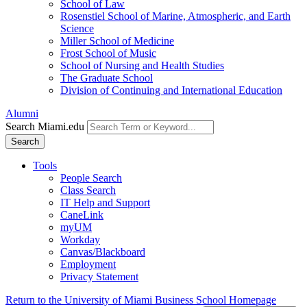
School of Law
Rosenstiel School of Marine, Atmospheric, and Earth
Science
Miller School of Medicine
Frost School of Music
School of Nursing and Health Studies
The Graduate School
Division of Continuing and International Education
Alumni
Search Miami.edu
Search
Tools
People Search
Class Search
IT Help and Support
CaneLink
myUM
Workday
Canvas/Blackboard
Employment
Privacy Statement
Return to the University of Miami Business School Homepage