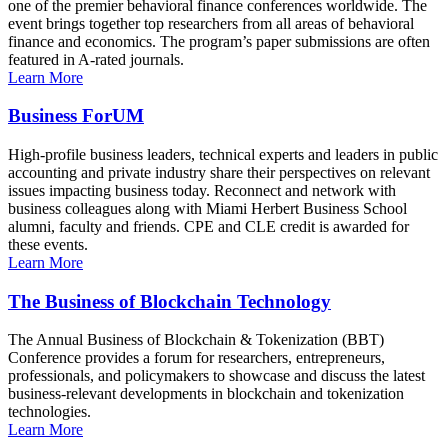
one of the premier behavioral finance conferences worldwide. The
event brings together top researchers from all areas of behavioral
finance and economics. The program’s paper submissions are often
featured in A-rated journals.
Learn More
Business ForUM
High-profile business leaders, technical experts and leaders in public
accounting and private industry share their perspectives on relevant
issues impacting business today. Reconnect and network with
business colleagues along with Miami Herbert Business School
alumni, faculty and friends. CPE and CLE credit is awarded for
these events.
Learn More
The Business of Blockchain Technology
The Annual Business of Blockchain & Tokenization (BBT)
Conference provides a forum for researchers, entrepreneurs,
professionals, and policymakers to showcase and discuss the latest
business-relevant developments in blockchain and tokenization
technologies.
Learn More