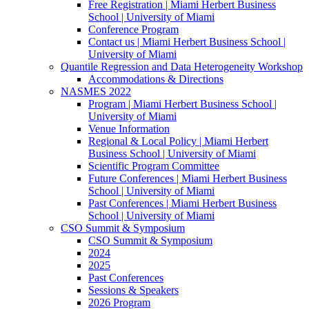
Free Registration | Miami Herbert Business
School | University of Miami
Conference Program
Contact us | Miami Herbert Business School |
University of Miami
Quantile Regression and Data Heterogeneity Workshop
Accommodations & Directions
NASMES 2022
Program | Miami Herbert Business School |
University of Miami
Venue Information
Regional & Local Policy | Miami Herbert
Business School | University of Miami
Scientific Program Committee
Future Conferences | Miami Herbert Business
School | University of Miami
Past Conferences | Miami Herbert Business
School | University of Miami
CSO Summit & Symposium
CSO Summit & Symposium
2024
2025
Past Conferences
Sessions & Speakers
2026 Program