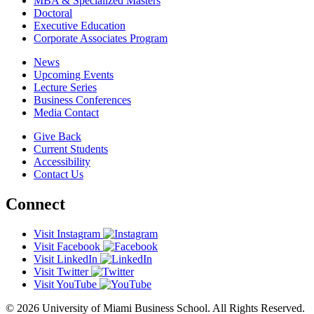
MBA & Specialized Masters
Doctoral
Executive Education
Corporate Associates Program
News
Upcoming Events
Lecture Series
Business Conferences
Media Contact
Give Back
Current Students
Accessibility
Contact Us
Connect
Visit Instagram
Visit Facebook
Visit LinkedIn
Visit Twitter
Visit YouTube
© 2026 University of Miami Business School. All Rights Reserved.