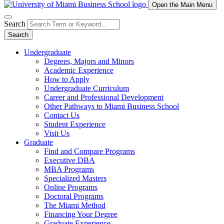
Open the Main Menu
Search
Search
Undergraduate
Degrees, Majors and Minors
Academic Experience
How to Apply
Undergraduate Curriculum
Career and Professional Development
Other Pathways to Miami Business School
Contact Us
Student Experience
Visit Us
Graduate
Find and Compare Programs
Executive DBA
MBA Programs
Specialized Masters
Online Programs
Doctoral Programs
The Miami Method
Financing Your Degree
Graduate Experience