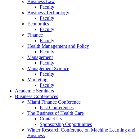
Business Law
Faculty
Business Technology
Faculty
Economics
Faculty
Finance
Faculty
Health Management and Policy
Faculty
Management
Faculty
Management Science
Faculty
Marketing
Faculty
Academic Seminars
Business Conferences
Miami Finance Conference
Past Conferences
The Business of Health Care
Contact Us
Sponsorship Opportunities
Winter Research Conference on Machine Learning and
Business