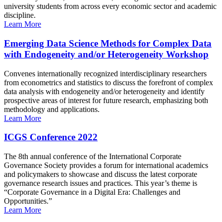
university students from across every economic sector and academic
discipline.
Learn More
Emerging Data Science Methods for Complex Data
with Endogeneity and/or Heterogeneity Workshop
Convenes internationally recognized interdisciplinary researchers
from econometrics and statistics to discuss the forefront of complex
data analysis with endogeneity and/or heterogeneity and identify
prospective areas of interest for future research, emphasizing both
methodology and applications.
Learn More
ICGS Conference 2022
The 8th annual conference of the International Corporate
Governance Society provides a forum for international academics
and policymakers to showcase and discuss the latest corporate
governance research issues and practices. This year’s theme is
“Corporate Governance in a Digital Era: Challenges and
Opportunities.”
Learn More