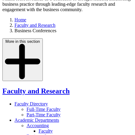
business practice through leading-edge faculty research and
engagement with the business community.
Home
Faculty and Research
Business Conferences
More in this section
Faculty and Research
Faculty Directory
Full-Time Faculty
Part-Time Faculty
Academic Departments
Accounting
Faculty