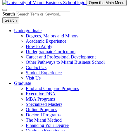
Open the Main Menu
Search
Search
Undergraduate
Degrees, Majors and Minors
Academic Experience
How to Apply
Undergraduate Curriculum
Career and Professional Development
Other Pathways to Miami Business School
Contact Us
Student Experience
Visit Us
Graduate
Find and Compare Programs
Executive DBA
MBA Programs
Specialized Masters
Online Programs
Doctoral Programs
The Miami Method
Financing Your Degree
Graduate Experience