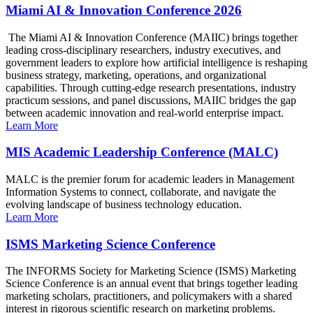
Miami AI & Innovation Conference 2026
The Miami AI & Innovation Conference (MAIIC) brings together
leading cross-disciplinary researchers, industry executives, and
government leaders to explore how artificial intelligence is reshaping
business strategy, marketing, operations, and organizational
capabilities. Through cutting-edge research presentations, industry
practicum sessions, and panel discussions, MAIIC bridges the gap
between academic innovation and real-world enterprise impact.
Learn More
MIS Academic Leadership Conference (MALC)
MALC is the premier forum for academic leaders in Management
Information Systems to connect, collaborate, and navigate the
evolving landscape of business technology education.
Learn More
ISMS Marketing Science Conference
The INFORMS Society for Marketing Science (ISMS) Marketing
Science Conference is an annual event that brings together leading
marketing scholars, practitioners, and policymakers with a shared
interest in rigorous scientific research on marketing problems.