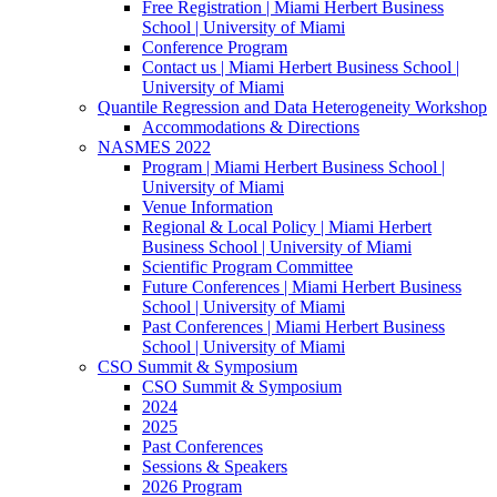
Free Registration | Miami Herbert Business
School | University of Miami
Conference Program
Contact us | Miami Herbert Business School |
University of Miami
Quantile Regression and Data Heterogeneity Workshop
Accommodations & Directions
NASMES 2022
Program | Miami Herbert Business School |
University of Miami
Venue Information
Regional & Local Policy | Miami Herbert
Business School | University of Miami
Scientific Program Committee
Future Conferences | Miami Herbert Business
School | University of Miami
Past Conferences | Miami Herbert Business
School | University of Miami
CSO Summit & Symposium
CSO Summit & Symposium
2024
2025
Past Conferences
Sessions & Speakers
2026 Program