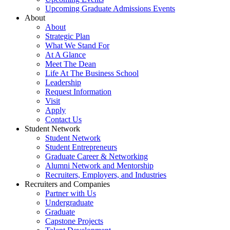
Upcoming Graduate Admissions Events
About
About
Strategic Plan
What We Stand For
At A Glance
Meet The Dean
Life At The Business School
Leadership
Request Information
Visit
Apply
Contact Us
Student Network
Student Network
Student Entrepreneurs
Graduate Career & Networking
Alumni Network and Mentorship
Recruiters, Employers, and Industries
Recruiters and Companies
Partner with Us
Undergraduate
Graduate
Capstone Projects