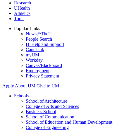
Research
UHealth
Athletics
Tools
Popular Links
News@TheU
People Search
IT Help and Support
CaneLink
myUM
Workday
Canvas/Blackboard
Employment
Privacy Statement
Apply
About UM
Give to UM
Schools
School of Architecture
College of Arts and Sciences
Business School
School of Communication
School of Education and Human Development
College of Engineering