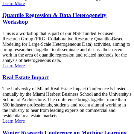
Learn More
Quantile Regression & Data Heterogeneity
Workshop
This is a workshop that is part of our NSF-funded Focused
Research Group (FRG: Collaborative Research: Quantile-Based
Modeling for Large-Scale Heterogeneous Data) activities, aiming to
bring researchers together to disseminate and discuss their recent
work in the area of quantile regression and related methods for the
analysis of heterogeneous data.
Learn More
Real Estate Impact
The University of Miami Real Estate Impact Conference is hosted
annually by the Miami Herbert Business School and the University's
School of Architecture. The conference brings together more than
500 industry professionals, students and recent alumni working in
the industry to hear from leading experts on commercial and
residential real estate markets.
Learn More
Winter Research Conference on Machine Learning