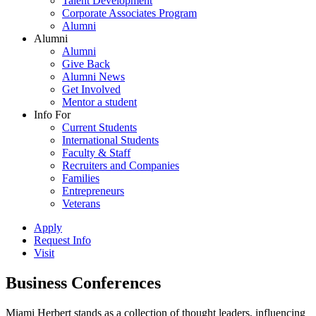
Talent Development
Corporate Associates Program
Alumni
Alumni
Alumni
Give Back
Alumni News
Get Involved
Mentor a student
Info For
Current Students
International Students
Faculty & Staff
Recruiters and Companies
Families
Entrepreneurs
Veterans
Apply
Request Info
Visit
Business Conferences
Miami Herbert stands as a collection of thought leaders, influencing