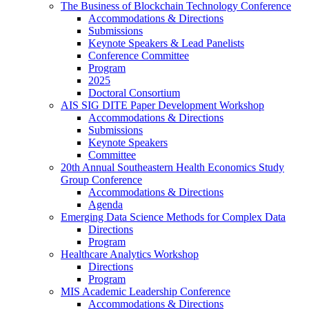
The Business of Blockchain Technology Conference
Accommodations & Directions
Submissions
Keynote Speakers & Lead Panelists
Conference Committee
Program
2025
Doctoral Consortium
AIS SIG DITE Paper Development Workshop
Accommodations & Directions
Submissions
Keynote Speakers
Committee
20th Annual Southeastern Health Economics Study
Group Conference
Accommodations & Directions
Agenda
Emerging Data Science Methods for Complex Data
Directions
Program
Healthcare Analytics Workshop
Directions
Program
MIS Academic Leadership Conference
Accommodations & Directions