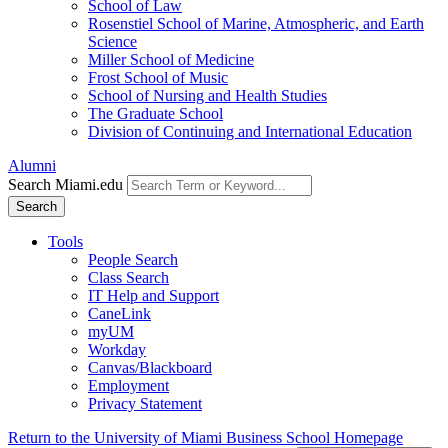
School of Law
Rosenstiel School of Marine, Atmospheric, and Earth
Science
Miller School of Medicine
Frost School of Music
School of Nursing and Health Studies
The Graduate School
Division of Continuing and International Education
Alumni
Search Miami.edu
Search
Tools
People Search
Class Search
IT Help and Support
CaneLink
myUM
Workday
Canvas/Blackboard
Employment
Privacy Statement
Return to the University of Miami Business School Homepage