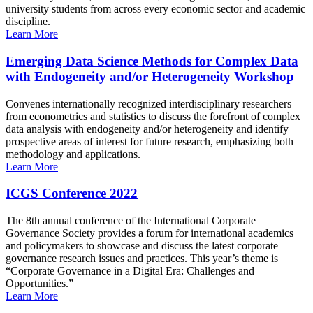
university students from across every economic sector and academic
discipline.
Learn More
Emerging Data Science Methods for Complex Data
with Endogeneity and/or Heterogeneity Workshop
Convenes internationally recognized interdisciplinary researchers
from econometrics and statistics to discuss the forefront of complex
data analysis with endogeneity and/or heterogeneity and identify
prospective areas of interest for future research, emphasizing both
methodology and applications.
Learn More
ICGS Conference 2022
The 8th annual conference of the International Corporate
Governance Society provides a forum for international academics
and policymakers to showcase and discuss the latest corporate
governance research issues and practices. This year’s theme is
“Corporate Governance in a Digital Era: Challenges and
Opportunities.”
Learn More