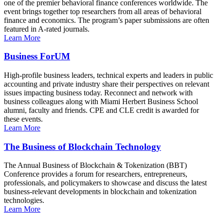
one of the premier behavioral finance conferences worldwide. The
event brings together top researchers from all areas of behavioral
finance and economics. The program’s paper submissions are often
featured in A-rated journals.
Learn More
Business ForUM
High-profile business leaders, technical experts and leaders in public
accounting and private industry share their perspectives on relevant
issues impacting business today. Reconnect and network with
business colleagues along with Miami Herbert Business School
alumni, faculty and friends. CPE and CLE credit is awarded for
these events.
Learn More
The Business of Blockchain Technology
The Annual Business of Blockchain & Tokenization (BBT)
Conference provides a forum for researchers, entrepreneurs,
professionals, and policymakers to showcase and discuss the latest
business-relevant developments in blockchain and tokenization
technologies.
Learn More