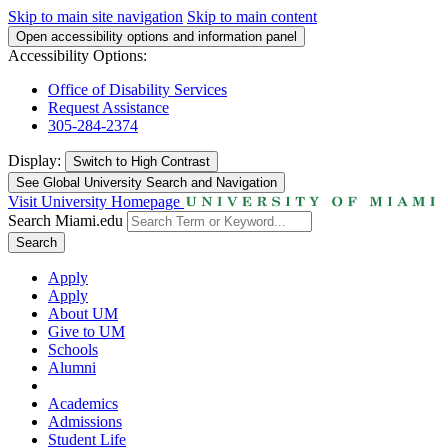
Skip to main site navigation
Skip to main content
Open accessibility options and information panel
Accessibility Options:
Office of Disability Services
Request Assistance
305-284-2374
Display:
Switch to
High Contrast
See Global University Search and Navigation
Visit University Homepage
Search Miami.edu
Search
Apply
Apply
About UM
Give to UM
Schools
Alumni
Academics
Admissions
Student Life