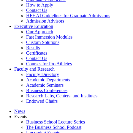
How to Apply
Contact Us
HFHAI Guidelines for Graduate Admissions
Admission Advisors
Executive Education
Our Approach
Fast Immersion Modules
Custom Solutions
Results
Certificates
Contact Us
Courses for Pro Athletes
Faculty and Research
Faculty Directory
Academic Departments
Academic Seminars
Business Conferences
Research Labs, Centers, and Institutes
Endowed Chairs
News
Events
Business School Lecture Series
The Business School Podcast
Upcoming Events