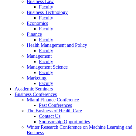
Business Law
Faculty
Business Technology
Faculty
Economics
Faculty
Finance
Faculty
Health Management and Policy
Faculty
Management
Faculty
Management Science
Faculty
Marketing
Faculty
Academic Seminars
Business Conferences
Miami Finance Conference
Past Conferences
The Business of Health Care
Contact Us
Sponsorship Opportunities
Winter Research Conference on Machine Learning and
Business