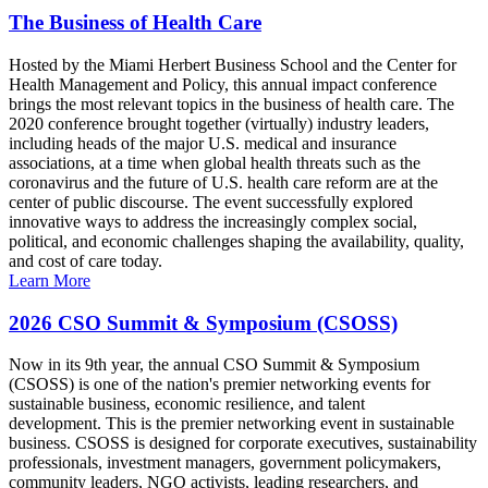
The Business of Health Care
Hosted by the Miami Herbert Business School and the Center for
Health Management and Policy, this annual impact conference
brings the most relevant topics in the business of health care. The
2020 conference brought together (virtually) industry leaders,
including heads of the major U.S. medical and insurance
associations, at a time when global health threats such as the
coronavirus and the future of U.S. health care reform are at the
center of public discourse. The event successfully explored
innovative ways to address the increasingly complex social,
political, and economic challenges shaping the availability, quality,
and cost of care today.
Learn More
2026 CSO Summit & Symposium (CSOSS)
Now in its 9th year, the annual CSO Summit & Symposium
(CSOSS) is one of the nation's premier networking events for
sustainable business, economic resilience, and talent
development. This is the premier networking event in sustainable
business. CSOSS is designed for corporate executives, sustainability
professionals, investment managers, government policymakers,
community leaders, NGO activists, leading researchers, and