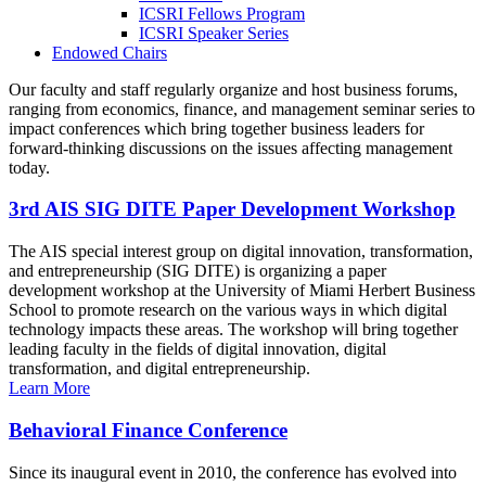
ICSRI Fellows Program
ICSRI Speaker Series
Endowed Chairs
Our faculty and staff regularly organize and host business forums,
ranging from economics, finance, and management seminar series to
impact conferences which bring together business leaders for
forward-thinking discussions on the issues affecting management
today.
3rd AIS SIG DITE Paper Development Workshop
The AIS special interest group on digital innovation, transformation,
and entrepreneurship (SIG DITE) is organizing a paper
development workshop at the University of Miami Herbert Business
School to promote research on the various ways in which digital
technology impacts these areas. The workshop will bring together
leading faculty in the fields of digital innovation, digital
transformation, and digital entrepreneurship.
Learn More
Behavioral Finance Conference
Since its inaugural event in 2010, the conference has evolved into