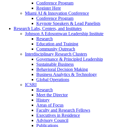
Conference Program
Register Here
Miami AI & Innovation Conference
Conference Program
Keynote Speakers & Lead Panelists
Research Labs, Centers, and Institutes
Johnson A Edosomwan Leadership Institute
Research
Education and Training
Community Outreach
Interdisciplinary Research Clusters
Governance & Principled Leadership
Sustainable Business
Behavioral Decision Making
Business Analytics & Technology
Global Operations
ICSRI
Research
Meet the Director
History
Areas of Focus
Faculty and Research Fellows
Executives in Residence
Advisory Council
Publications