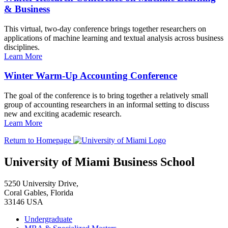
& Business
This virtual, two-day conference brings together researchers on
applications of machine learning and textual analysis across business
disciplines.
Learn More
Winter Warm-Up Accounting Conference
The goal of the conference is to bring together a relatively small
group of accounting researchers in an informal setting to discuss
new and exciting academic research.
Learn More
Return to Homepage
University of Miami Business School
5250 University Drive,
Coral Gables, Florida
33146 USA
Undergraduate