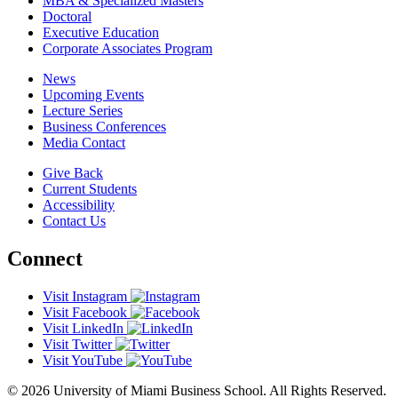
MBA & Specialized Masters
Doctoral
Executive Education
Corporate Associates Program
News
Upcoming Events
Lecture Series
Business Conferences
Media Contact
Give Back
Current Students
Accessibility
Contact Us
Connect
Visit Instagram
Visit Facebook
Visit LinkedIn
Visit Twitter
Visit YouTube
© 2026 University of Miami Business School. All Rights Reserved.