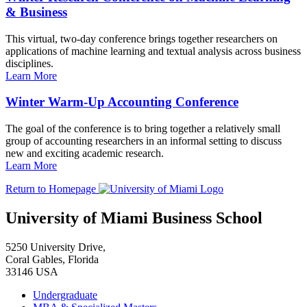
& Business
This virtual, two-day conference brings together researchers on
applications of machine learning and textual analysis across business
disciplines.
Learn More
Winter Warm-Up Accounting Conference
The goal of the conference is to bring together a relatively small
group of accounting researchers in an informal setting to discuss
new and exciting academic research.
Learn More
Return to Homepage
University of Miami Business School
5250 University Drive,
Coral Gables, Florida
33146 USA
Undergraduate