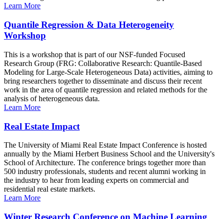
Learn More
Quantile Regression & Data Heterogeneity
Workshop
This is a workshop that is part of our NSF-funded Focused
Research Group (FRG: Collaborative Research: Quantile-Based
Modeling for Large-Scale Heterogeneous Data) activities, aiming to
bring researchers together to disseminate and discuss their recent
work in the area of quantile regression and related methods for the
analysis of heterogeneous data.
Learn More
Real Estate Impact
The University of Miami Real Estate Impact Conference is hosted
annually by the Miami Herbert Business School and the University's
School of Architecture. The conference brings together more than
500 industry professionals, students and recent alumni working in
the industry to hear from leading experts on commercial and
residential real estate markets.
Learn More
Winter Research Conference on Machine Learning