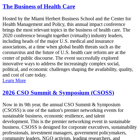
The Business of Health Care
Hosted by the Miami Herbert Business School and the Center for
Health Management and Policy, this annual impact conference
brings the most relevant topics in the business of health care. The
2020 conference brought together (virtually) industry leaders,
including heads of the major U.S. medical and insurance
associations, at a time when global health threats such as the
coronavirus and the future of U.S. health care reform are at the
center of public discourse. The event successfully explored
innovative ways to address the increasingly complex social,
political, and economic challenges shaping the availability, quality,
and cost of care today.
Learn More
2026 CSO Summit & Symposium (CSOSS)
Now in its 9th year, the annual CSO Summit & Symposium
(CSOSS) is one of the nation's premier networking events for
sustainable business, economic resilience, and talent
development. This is the premier networking event in sustainable
business. CSOSS is designed for corporate executives, sustainability
professionals, investment managers, government policymakers,
community leaders, NGO activists, leading researchers, and