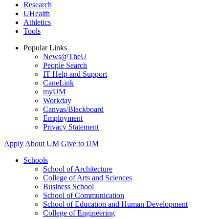
Research
UHealth
Athletics
Tools
Popular Links
News@TheU
People Search
IT Help and Support
CaneLink
myUM
Workday
Canvas/Blackboard
Employment
Privacy Statement
Apply
About UM
Give to UM
Schools
School of Architecture
College of Arts and Sciences
Business School
School of Communication
School of Education and Human Development
College of Engineering