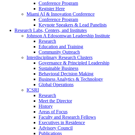
Conference Program
Register Here
Miami AI & Innovation Conference
Conference Program
Keynote Speakers & Lead Panelists
Research Labs, Centers, and Institutes
Johnson A Edosomwan Leadership Institute
Research
Education and Training
Community Outreach
Interdisciplinary Research Clusters
Governance & Principled Leadership
Sustainable Business
Behavioral Decision Making
Business Analytics & Technology
Global Operations
ICSRI
Research
Meet the Director
History
Areas of Focus
Faculty and Research Fellows
Executives in Residence
Advisory Council
Publications