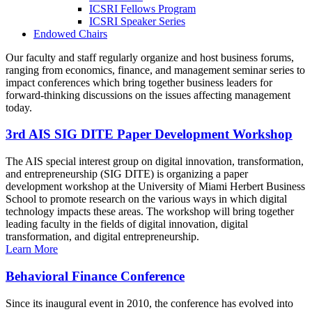
ICSRI Fellows Program
ICSRI Speaker Series
Endowed Chairs
Our faculty and staff regularly organize and host business forums,
ranging from economics, finance, and management seminar series to
impact conferences which bring together business leaders for
forward-thinking discussions on the issues affecting management
today.
3rd AIS SIG DITE Paper Development Workshop
The AIS special interest group on digital innovation, transformation,
and entrepreneurship (SIG DITE) is organizing a paper
development workshop at the University of Miami Herbert Business
School to promote research on the various ways in which digital
technology impacts these areas. The workshop will bring together
leading faculty in the fields of digital innovation, digital
transformation, and digital entrepreneurship.
Learn More
Behavioral Finance Conference
Since its inaugural event in 2010, the conference has evolved into