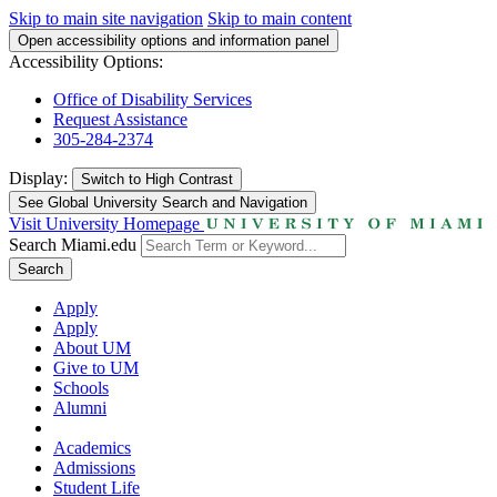
Skip to main site navigation
Skip to main content
Open accessibility options and information panel
Accessibility Options:
Office of Disability Services
Request Assistance
305-284-2374
Display:
Switch to
High Contrast
See Global University Search and Navigation
Visit University Homepage
Search Miami.edu
Search
Apply
Apply
About UM
Give to UM
Schools
Alumni
Academics
Admissions
Student Life