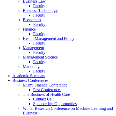
Business Law
Faculty
Business Technology
Faculty
Economics
Faculty
Finance
Faculty
Health Management and Policy
Faculty
Management
Faculty
Management Science
Faculty
Marketing
Faculty
Academic Seminars
Business Conferences
Miami Finance Conference
Past Conferences
The Business of Health Care
Contact Us
Sponsorship Opportunities
Winter Research Conference on Machine Learning and
Business