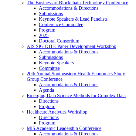
The Business of Blockchain Technology Conference
Accommodations & Directions
Submissions
Keynote Speakers & Lead Panelists
Conference Committee
Program
2025
Doctoral Consortium
AIS SIG DITE Paper Development Workshop
Accommodations & Directions
Submissions
Keynote Speakers
Committee
20th Annual Southeastern Health Economics Study
Group Conference
Accommodations & Directions
Agenda
Emerging Data Science Methods for Complex Data
Directions
Program
Healthcare Analytics Workshop
Directions
Program
MIS Academic Leadership Conference
Accommodations & Directions