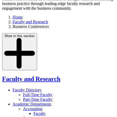
business practice through leading-edge faculty research and
engagement with the business community.
Home
Faculty and Research
Business Conferences
More in this section
Faculty and Research
Faculty Directory
Full-Time Faculty
Part-Time Faculty
Academic Departments
Accounting
Faculty