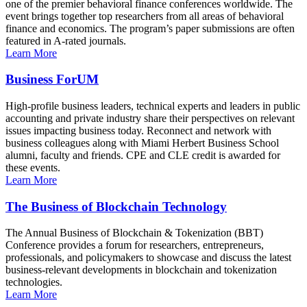
one of the premier behavioral finance conferences worldwide. The
event brings together top researchers from all areas of behavioral
finance and economics. The program’s paper submissions are often
featured in A-rated journals.
Learn More
Business ForUM
High-profile business leaders, technical experts and leaders in public
accounting and private industry share their perspectives on relevant
issues impacting business today. Reconnect and network with
business colleagues along with Miami Herbert Business School
alumni, faculty and friends. CPE and CLE credit is awarded for
these events.
Learn More
The Business of Blockchain Technology
The Annual Business of Blockchain & Tokenization (BBT)
Conference provides a forum for researchers, entrepreneurs,
professionals, and policymakers to showcase and discuss the latest
business-relevant developments in blockchain and tokenization
technologies.
Learn More