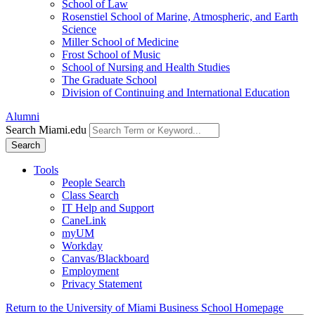
School of Law
Rosenstiel School of Marine, Atmospheric, and Earth
Science
Miller School of Medicine
Frost School of Music
School of Nursing and Health Studies
The Graduate School
Division of Continuing and International Education
Alumni
Search Miami.edu
Search
Tools
People Search
Class Search
IT Help and Support
CaneLink
myUM
Workday
Canvas/Blackboard
Employment
Privacy Statement
Return to the University of Miami Business School Homepage