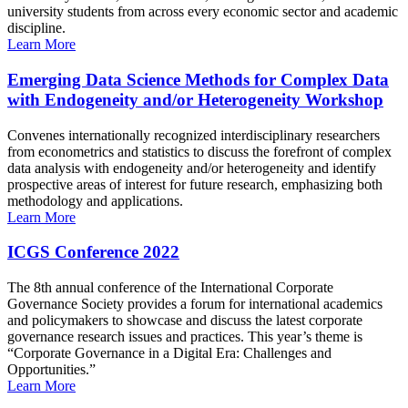
university students from across every economic sector and academic
discipline.
Learn More
Emerging Data Science Methods for Complex Data
with Endogeneity and/or Heterogeneity Workshop
Convenes internationally recognized interdisciplinary researchers
from econometrics and statistics to discuss the forefront of complex
data analysis with endogeneity and/or heterogeneity and identify
prospective areas of interest for future research, emphasizing both
methodology and applications.
Learn More
ICGS Conference 2022
The 8th annual conference of the International Corporate
Governance Society provides a forum for international academics
and policymakers to showcase and discuss the latest corporate
governance research issues and practices. This year’s theme is
“Corporate Governance in a Digital Era: Challenges and
Opportunities.”
Learn More