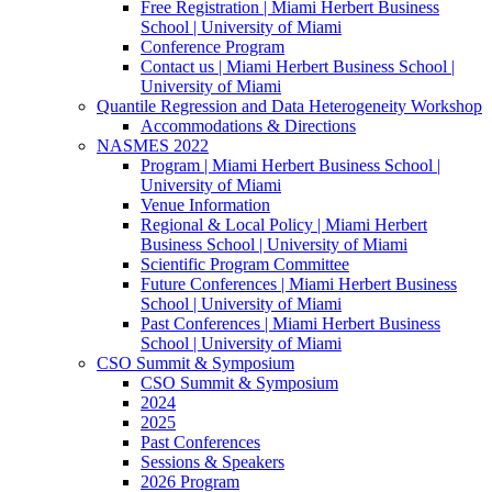
Free Registration | Miami Herbert Business
School | University of Miami
Conference Program
Contact us | Miami Herbert Business School |
University of Miami
Quantile Regression and Data Heterogeneity Workshop
Accommodations & Directions
NASMES 2022
Program | Miami Herbert Business School |
University of Miami
Venue Information
Regional & Local Policy | Miami Herbert
Business School | University of Miami
Scientific Program Committee
Future Conferences | Miami Herbert Business
School | University of Miami
Past Conferences | Miami Herbert Business
School | University of Miami
CSO Summit & Symposium
CSO Summit & Symposium
2024
2025
Past Conferences
Sessions & Speakers
2026 Program