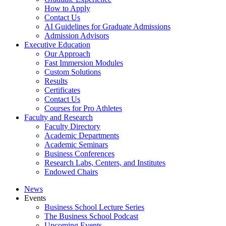
How to Apply
Contact Us
AI Guidelines for Graduate Admissions
Admission Advisors
Executive Education
Our Approach
Fast Immersion Modules
Custom Solutions
Results
Certificates
Contact Us
Courses for Pro Athletes
Faculty and Research
Faculty Directory
Academic Departments
Academic Seminars
Business Conferences
Research Labs, Centers, and Institutes
Endowed Chairs
News
Events
Business School Lecture Series
The Business School Podcast
Upcoming Events