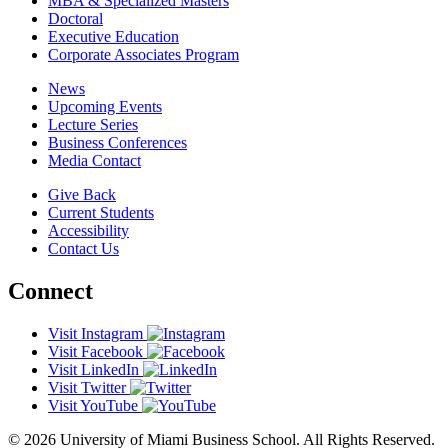
MBA & Specialized Masters
Doctoral
Executive Education
Corporate Associates Program
News
Upcoming Events
Lecture Series
Business Conferences
Media Contact
Give Back
Current Students
Accessibility
Contact Us
Connect
Visit Instagram
Visit Facebook
Visit LinkedIn
Visit Twitter
Visit YouTube
© 2026 University of Miami Business School. All Rights Reserved.