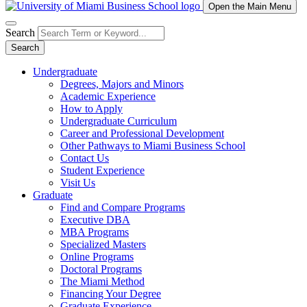
Open the Main Menu
Search
Search
Undergraduate
Degrees, Majors and Minors
Academic Experience
How to Apply
Undergraduate Curriculum
Career and Professional Development
Other Pathways to Miami Business School
Contact Us
Student Experience
Visit Us
Graduate
Find and Compare Programs
Executive DBA
MBA Programs
Specialized Masters
Online Programs
Doctoral Programs
The Miami Method
Financing Your Degree
Graduate Experience