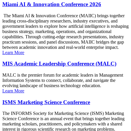
Miami AI & Innovation Conference 2026
The Miami AI & Innovation Conference (MAIIC) brings together
leading cross-disciplinary researchers, industry executives, and
government leaders to explore how artificial intelligence is reshaping
business strategy, marketing, operations, and organizational
capabilities. Through cutting-edge research presentations, industry
practicum sessions, and panel discussions, MAIIC bridges the gap
between academic innovation and real-world enterprise impact.
Learn More
MIS Academic Leadership Conference (MALC)
MALC is the premier forum for academic leaders in Management
Information Systems to connect, collaborate, and navigate the
evolving landscape of business technology education.
Learn More
ISMS Marketing Science Conference
The INFORMS Society for Marketing Science (ISMS) Marketing
Science Conference is an annual event that brings together leading
marketing scholars, practitioners, and policymakers with a shared
interest in rigorous scientific research on marketing problems.