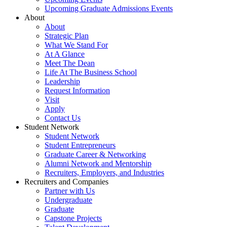
Upcoming Graduate Admissions Events
About
About
Strategic Plan
What We Stand For
At A Glance
Meet The Dean
Life At The Business School
Leadership
Request Information
Visit
Apply
Contact Us
Student Network
Student Network
Student Entrepreneurs
Graduate Career & Networking
Alumni Network and Mentorship
Recruiters, Employers, and Industries
Recruiters and Companies
Partner with Us
Undergraduate
Graduate
Capstone Projects