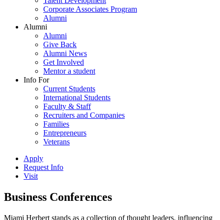
Talent Development
Corporate Associates Program
Alumni
Alumni
Alumni
Give Back
Alumni News
Get Involved
Mentor a student
Info For
Current Students
International Students
Faculty & Staff
Recruiters and Companies
Families
Entrepreneurs
Veterans
Apply
Request Info
Visit
Business Conferences
Miami Herbert stands as a collection of thought leaders, influencing