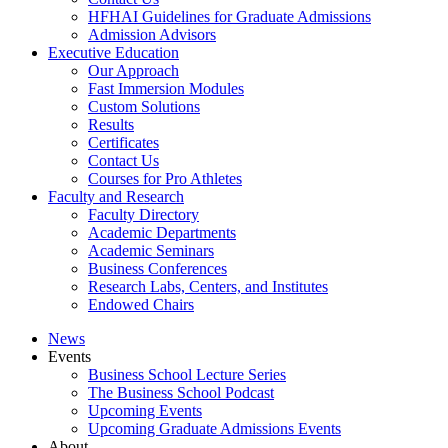
HFHAI Guidelines for Graduate Admissions
Admission Advisors
Executive Education
Our Approach
Fast Immersion Modules
Custom Solutions
Results
Certificates
Contact Us
Courses for Pro Athletes
Faculty and Research
Faculty Directory
Academic Departments
Academic Seminars
Business Conferences
Research Labs, Centers, and Institutes
Endowed Chairs
News
Events
Business School Lecture Series
The Business School Podcast
Upcoming Events
Upcoming Graduate Admissions Events
About