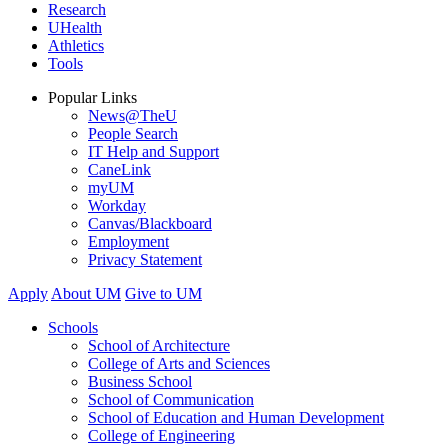
Research
UHealth
Athletics
Tools
Popular Links
News@TheU
People Search
IT Help and Support
CaneLink
myUM
Workday
Canvas/Blackboard
Employment
Privacy Statement
Apply
About UM
Give to UM
Schools
School of Architecture
College of Arts and Sciences
Business School
School of Communication
School of Education and Human Development
College of Engineering