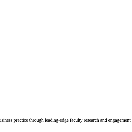
 business practice through leading-edge faculty research and engagement