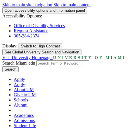
Skip to main site navigation
Skip to main content
Open accessibility options and information panel
Accessibility Options:
Office of Disability Services
Request Assistance
305-284-2374
Display:
Switch to
High Contrast
See Global University Search and Navigation
Visit University Homepage
Search Miami.edu
Search
Apply
Apply
About UM
Give to UM
Schools
Alumni
Academics
Admissions
Student Life