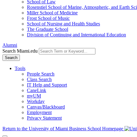
School of Law
Rosenstiel School of Marine, Atmospheric, and Earth Sc
Miller School of Medicine
Frost School of Music
School of Nursing and Health Studies
The Graduate School
Division of Continuing and International Education
Alumni
Search Miami.edu
Search
Tools
People Search
Class Search
IT Help and Support
CaneLink
myUM
Workday
Canvas/Blackboard
Employment
Privacy Statement
Return to the University of Miami Business School Homepage