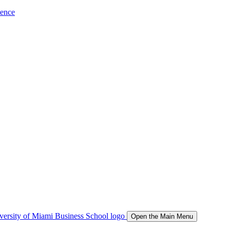
ience
Open the Main Menu