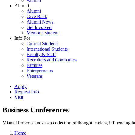
Alumni
Alumni
Alumni
Give Back
Alumni News
Get Involved
Mentor a student
Info For
Current Students
International Students
Faculty & Staff
Recruiters and Companies
Families
Entrepreneurs
Veterans
Apply
Request Info
Visit
Business Conferences
Miami Herbert stands as a collection of thought leaders, influencing
Home