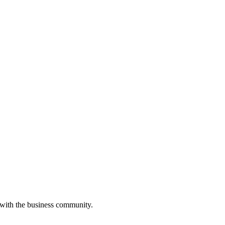
 with the business community.