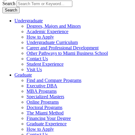
Search
Search
Undergraduate
Degrees, Majors and Minors
Academic Experience
How to Apply
Undergraduate Curriculum
Career and Professional Development
Other Pathways to Miami Business School
Contact Us
Student Experience
Visit Us
Graduate
Find and Compare Programs
Executive DBA
MBA Programs
Specialized Masters
Online Programs
Doctoral Programs
The Miami Method
Financing Your Degree
Graduate Experience
How to Apply
Contact Us