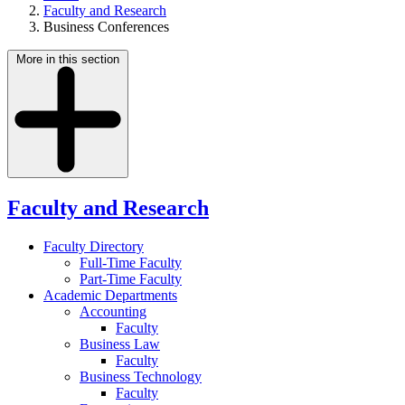
Faculty and Research
Business Conferences
More in this section
Faculty and Research
Faculty Directory
Full-Time Faculty
Part-Time Faculty
Academic Departments
Accounting
Faculty
Business Law
Faculty
Business Technology
Faculty