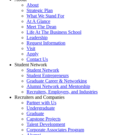
About
Strategic Plan
What We Stand For
At A Glance
Meet The Dean
Life At The Business School
Leadership
Request Information
Visit
Apply
Contact Us
Student Network
Student Network
Student Entrepreneurs
Graduate Career & Networking
Alumni Network and Mentorship
Recruiters, Employers, and Industries
Recruiters and Companies
Partner with Us
Undergraduate
Graduate
Capstone Projects
Talent Development
Corporate Associates Program