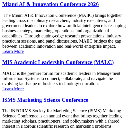
Miami AI & Innovation Conference 2026
The Miami AI & Innovation Conference (MAIIC) brings together
leading cross-disciplinary researchers, industry executives, and
government leaders to explore how artificial intelligence is reshaping
business strategy, marketing, operations, and organizational
capabilities. Through cutting-edge research presentations, industry
practicum sessions, and panel discussions, MAIIC bridges the gap
between academic innovation and real-world enterprise impact.
Learn More
MIS Academic Leadership Conference (MALC)
MALC is the premier forum for academic leaders in Management
Information Systems to connect, collaborate, and navigate the
evolving landscape of business technology education.
Learn More
ISMS Marketing Science Conference
The INFORMS Society for Marketing Science (ISMS) Marketing
Science Conference is an annual event that brings together leading
marketing scholars, practitioners, and policymakers with a shared
interest in rigorous scientific research on marketing problems.