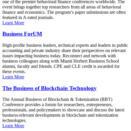
one of the premier behavioral finance conferences worldwide. The
event brings together top researchers from all areas of behavioral
finance and economics. The program’s paper submissions are often
featured in A-rated journals.
Learn More
Business ForUM
High-profile business leaders, technical experts and leaders in public
accounting and private industry share their perspectives on relevant
issues impacting business today. Reconnect and network with
business colleagues along with Miami Herbert Business School
alumni, faculty and friends. CPE and CLE credit is awarded for
these events.
Learn More
The Business of Blockchain Technology
The Annual Business of Blockchain & Tokenization (BBT)
Conference provides a forum for researchers, entrepreneurs,
professionals, and policymakers to showcase and discuss the latest
business-relevant developments in blockchain and tokenization
technologies.
Learn More