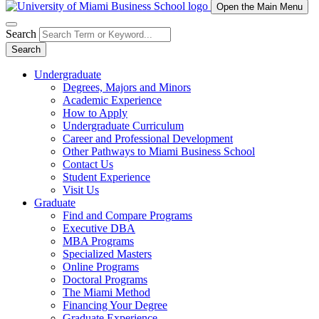
Open the Main Menu
Search
Search
Undergraduate
Degrees, Majors and Minors
Academic Experience
How to Apply
Undergraduate Curriculum
Career and Professional Development
Other Pathways to Miami Business School
Contact Us
Student Experience
Visit Us
Graduate
Find and Compare Programs
Executive DBA
MBA Programs
Specialized Masters
Online Programs
Doctoral Programs
The Miami Method
Financing Your Degree
Graduate Experience