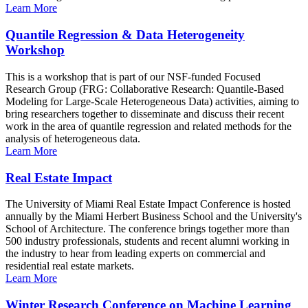
Learn More
Quantile Regression & Data Heterogeneity
Workshop
This is a workshop that is part of our NSF-funded Focused
Research Group (FRG: Collaborative Research: Quantile-Based
Modeling for Large-Scale Heterogeneous Data) activities, aiming to
bring researchers together to disseminate and discuss their recent
work in the area of quantile regression and related methods for the
analysis of heterogeneous data.
Learn More
Real Estate Impact
The University of Miami Real Estate Impact Conference is hosted
annually by the Miami Herbert Business School and the University's
School of Architecture. The conference brings together more than
500 industry professionals, students and recent alumni working in
the industry to hear from leading experts on commercial and
residential real estate markets.
Learn More
Winter Research Conference on Machine Learning