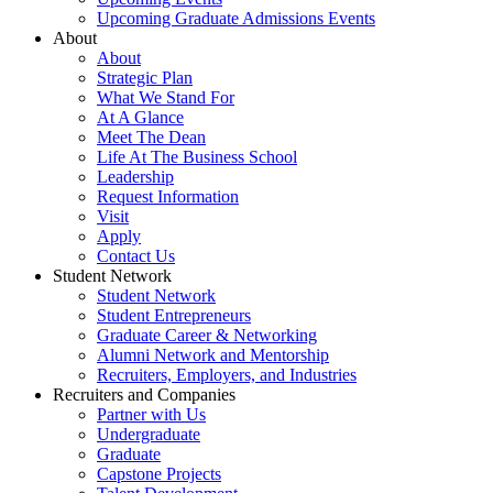
Upcoming Graduate Admissions Events
About
About
Strategic Plan
What We Stand For
At A Glance
Meet The Dean
Life At The Business School
Leadership
Request Information
Visit
Apply
Contact Us
Student Network
Student Network
Student Entrepreneurs
Graduate Career & Networking
Alumni Network and Mentorship
Recruiters, Employers, and Industries
Recruiters and Companies
Partner with Us
Undergraduate
Graduate
Capstone Projects