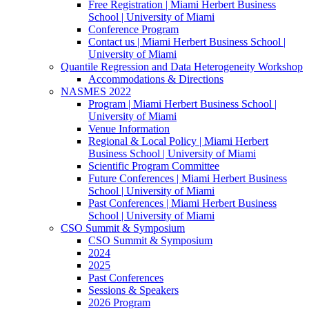
Free Registration | Miami Herbert Business
School | University of Miami
Conference Program
Contact us | Miami Herbert Business School |
University of Miami
Quantile Regression and Data Heterogeneity Workshop
Accommodations & Directions
NASMES 2022
Program | Miami Herbert Business School |
University of Miami
Venue Information
Regional & Local Policy | Miami Herbert
Business School | University of Miami
Scientific Program Committee
Future Conferences | Miami Herbert Business
School | University of Miami
Past Conferences | Miami Herbert Business
School | University of Miami
CSO Summit & Symposium
CSO Summit & Symposium
2024
2025
Past Conferences
Sessions & Speakers
2026 Program