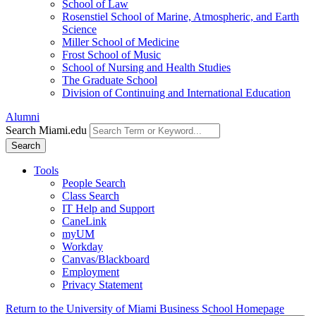
School of Law
Rosenstiel School of Marine, Atmospheric, and Earth
Science
Miller School of Medicine
Frost School of Music
School of Nursing and Health Studies
The Graduate School
Division of Continuing and International Education
Alumni
Search Miami.edu
Search
Tools
People Search
Class Search
IT Help and Support
CaneLink
myUM
Workday
Canvas/Blackboard
Employment
Privacy Statement
Return to the University of Miami Business School Homepage