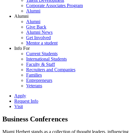
Talent Development
Corporate Associates Program
Alumni
Alumni
Alumni
Give Back
Alumni News
Get Involved
Mentor a student
Info For
Current Students
International Students
Faculty & Staff
Recruiters and Companies
Families
Entrepreneurs
Veterans
Apply
Request Info
Visit
Business Conferences
Miami Herbert stands as a collection of thought leaders, influencing