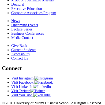
MBA & Specialized Masters
Doctoral
Executive Education
Corporate Associates Program
News
Upcoming Events
Lecture Series
Business Conferences
Media Contact
Give Back
Current Students
Accessibility
Contact Us
Connect
Visit Instagram
Visit Facebook
Visit LinkedIn
Visit Twitter
Visit YouTube
© 2026 University of Miami Business School. All Rights Reserved.