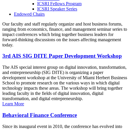
ICSRI Fellows Program
ICSRI Speaker Series
Endowed Chairs
Our faculty and staff regularly organize and host business forums,
ranging from economics, finance, and management seminar series to
impact conferences which bring together business leaders for
forward-thinking discussions on the issues affecting management
today.
3rd AIS SIG DITE Paper Development Workshop
The AIS special interest group on digital innovation, transformation,
and entrepreneurship (SIG DITE) is organizing a paper
development workshop at the University of Miami Herbert Business
School to promote research on the various ways in which digital
technology impacts these areas. The workshop will bring together
leading faculty in the fields of digital innovation, digital
transformation, and digital entrepreneurship.
Learn More
Behavioral Finance Conference
Since its inaugural event in 2010, the conference has evolved into