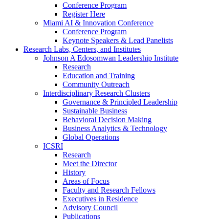
Conference Program
Register Here
Miami AI & Innovation Conference
Conference Program
Keynote Speakers & Lead Panelists
Research Labs, Centers, and Institutes
Johnson A Edosomwan Leadership Institute
Research
Education and Training
Community Outreach
Interdisciplinary Research Clusters
Governance & Principled Leadership
Sustainable Business
Behavioral Decision Making
Business Analytics & Technology
Global Operations
ICSRI
Research
Meet the Director
History
Areas of Focus
Faculty and Research Fellows
Executives in Residence
Advisory Council
Publications