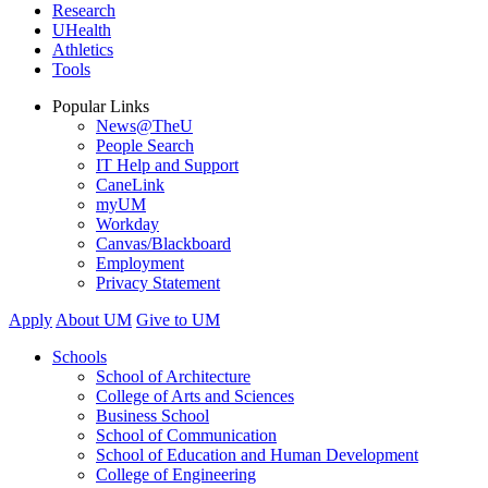
Research
UHealth
Athletics
Tools
Popular Links
News@TheU
People Search
IT Help and Support
CaneLink
myUM
Workday
Canvas/Blackboard
Employment
Privacy Statement
Apply
About UM
Give to UM
Schools
School of Architecture
College of Arts and Sciences
Business School
School of Communication
School of Education and Human Development
College of Engineering