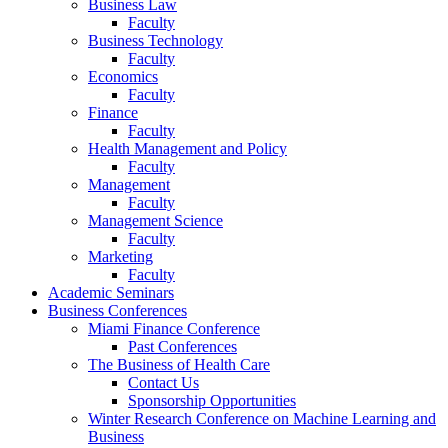
Business Law
Faculty
Business Technology
Faculty
Economics
Faculty
Finance
Faculty
Health Management and Policy
Faculty
Management
Faculty
Management Science
Faculty
Marketing
Faculty
Academic Seminars
Business Conferences
Miami Finance Conference
Past Conferences
The Business of Health Care
Contact Us
Sponsorship Opportunities
Winter Research Conference on Machine Learning and
Business