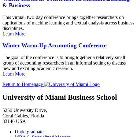
& Business
This virtual, two-day conference brings together researchers on
applications of machine learning and textual analysis across business
disciplines.
Learn More
Winter Warm-Up Accounting Conference
The goal of the conference is to bring together a relatively small
group of accounting researchers in an informal setting to discuss
new and exciting academic research.
Learn More
Return to Homepage
University of Miami Business School
5250 University Drive,
Coral Gables, Florida
33146 USA
Undergraduate