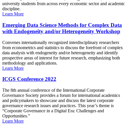
university students from across every economic sector and academic
discipline.
Learn More
Emerging Data Science Methods for Complex Data
with Endogeneity and/or Heterogeneity Workshop
Convenes internationally recognized interdisciplinary researchers
from econometrics and statistics to discuss the forefront of complex
data analysis with endogeneity and/or heterogeneity and identify
prospective areas of interest for future research, emphasizing both
methodology and applications.
Learn More
ICGS Conference 2022
The 8th annual conference of the International Corporate
Governance Society provides a forum for international academics
and policymakers to showcase and discuss the latest corporate
governance research issues and practices. This year’s theme is
“Corporate Governance in a Digital Era: Challenges and
Opportunities.”
Learn More