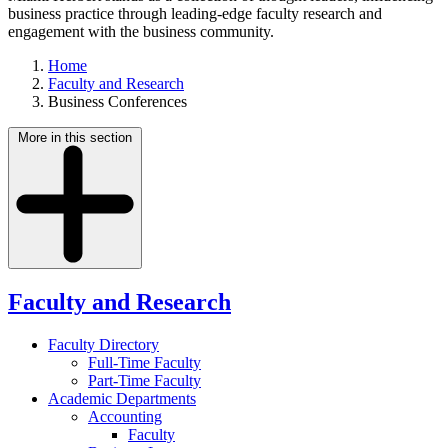
business practice through leading-edge faculty research and
engagement with the business community.
Home
Faculty and Research
Business Conferences
More in this section
Faculty and Research
Faculty Directory
Full-Time Faculty
Part-Time Faculty
Academic Departments
Accounting
Faculty