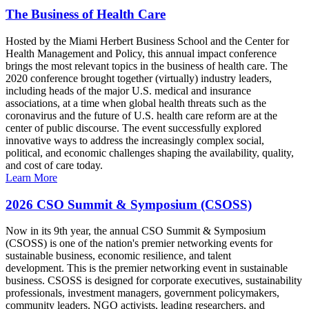
The Business of Health Care
Hosted by the Miami Herbert Business School and the Center for
Health Management and Policy, this annual impact conference
brings the most relevant topics in the business of health care. The
2020 conference brought together (virtually) industry leaders,
including heads of the major U.S. medical and insurance
associations, at a time when global health threats such as the
coronavirus and the future of U.S. health care reform are at the
center of public discourse. The event successfully explored
innovative ways to address the increasingly complex social,
political, and economic challenges shaping the availability, quality,
and cost of care today.
Learn More
2026 CSO Summit & Symposium (CSOSS)
Now in its 9th year, the annual CSO Summit & Symposium
(CSOSS) is one of the nation's premier networking events for
sustainable business, economic resilience, and talent
development. This is the premier networking event in sustainable
business. CSOSS is designed for corporate executives, sustainability
professionals, investment managers, government policymakers,
community leaders, NGO activists, leading researchers, and