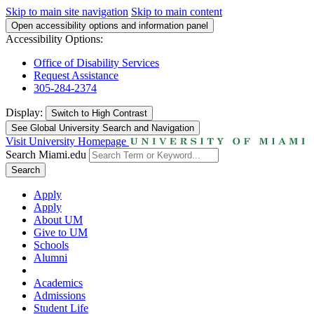
Skip to main site navigation
Skip to main content
Open accessibility options and information panel
Accessibility Options:
Office of Disability Services
Request Assistance
305-284-2374
Display:
Switch to
High Contrast
See Global University Search and Navigation
Visit University Homepage
Search Miami.edu
Search
Apply
Apply
About UM
Give to UM
Schools
Alumni
Academics
Admissions
Student Life