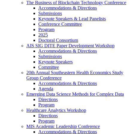
The Business of Blockchain Technology Conference
Accommodations & Directions
Submissions
Keynote Speakers & Lead Panelists
Conference Committee
Program
2025
Doctoral Consortium
AIS SIG DITE Paper Development Workshop
Accommodations & Directions
Submissions
Keynote Speakers
Committee
20th Annual Southeastern Health Economics Study
Group Conference
Accommodations & Directions
Agenda
Emerging Data Science Methods for Complex Data
Directions
Program
Healthcare Analytics Workshop
Directions
Program
MIS Academic Leadership Conference
Accommodations & Directions