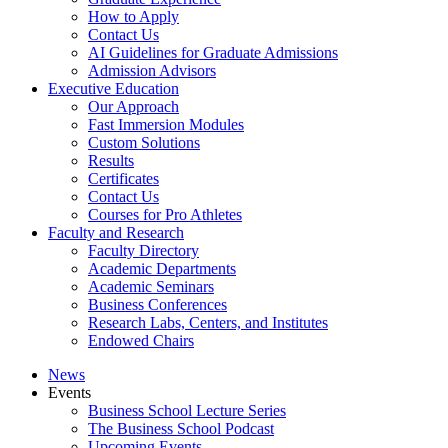
How to Apply
Contact Us
AI Guidelines for Graduate Admissions
Admission Advisors
Executive Education
Our Approach
Fast Immersion Modules
Custom Solutions
Results
Certificates
Contact Us
Courses for Pro Athletes
Faculty and Research
Faculty Directory
Academic Departments
Academic Seminars
Business Conferences
Research Labs, Centers, and Institutes
Endowed Chairs
News
Events
Business School Lecture Series
The Business School Podcast
Upcoming Events