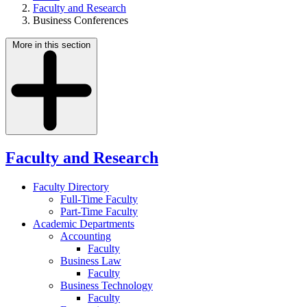
Faculty and Research
Business Conferences
More in this section
Faculty and Research
Faculty Directory
Full-Time Faculty
Part-Time Faculty
Academic Departments
Accounting
Faculty
Business Law
Faculty
Business Technology
Faculty