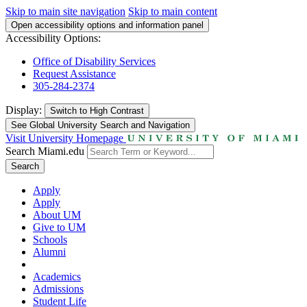
Skip to main site navigation
Skip to main content
Open accessibility options and information panel
Accessibility Options:
Office of Disability Services
Request Assistance
305-284-2374
Display:
Switch to
High Contrast
See Global University Search and Navigation
Visit University Homepage
Search Miami.edu
Search
Apply
Apply
About UM
Give to UM
Schools
Alumni
Academics
Admissions
Student Life