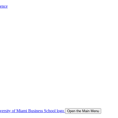
ience
Open the Main Menu