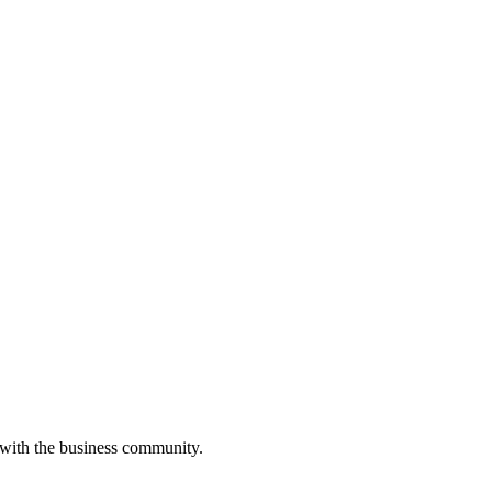
 with the business community.