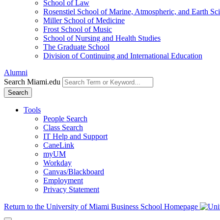
School of Law
Rosenstiel School of Marine, Atmospheric, and Earth Sc
Miller School of Medicine
Frost School of Music
School of Nursing and Health Studies
The Graduate School
Division of Continuing and International Education
Alumni
Search Miami.edu
Search
Tools
People Search
Class Search
IT Help and Support
CaneLink
myUM
Workday
Canvas/Blackboard
Employment
Privacy Statement
Return to the University of Miami Business School Homepage