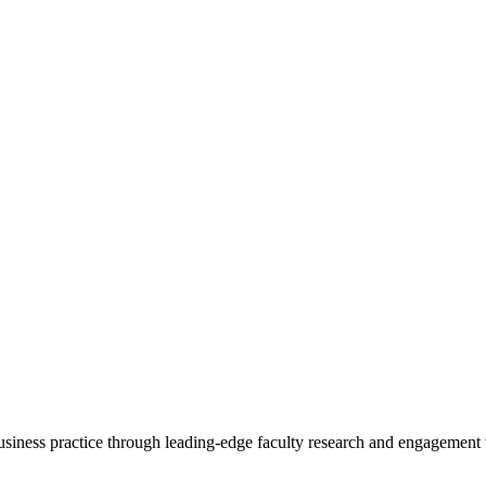
 business practice through leading-edge faculty research and engagement