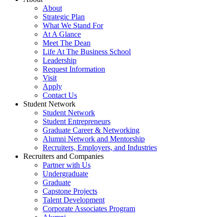
About
Strategic Plan
What We Stand For
At A Glance
Meet The Dean
Life At The Business School
Leadership
Request Information
Visit
Apply
Contact Us
Student Network
Student Network
Student Entrepreneurs
Graduate Career & Networking
Alumni Network and Mentorship
Recruiters, Employers, and Industries
Recruiters and Companies
Partner with Us
Undergraduate
Graduate
Capstone Projects
Talent Development
Corporate Associates Program