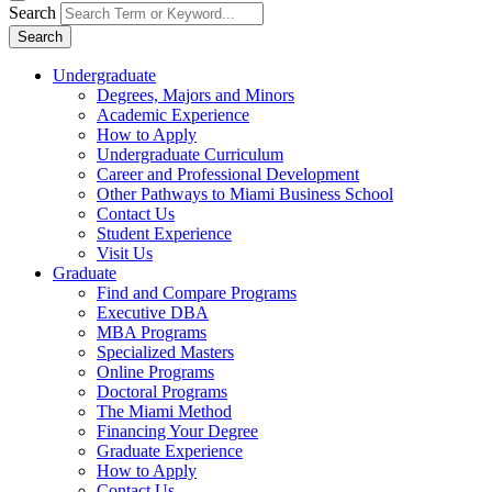
Search
Search
Undergraduate
Degrees, Majors and Minors
Academic Experience
How to Apply
Undergraduate Curriculum
Career and Professional Development
Other Pathways to Miami Business School
Contact Us
Student Experience
Visit Us
Graduate
Find and Compare Programs
Executive DBA
MBA Programs
Specialized Masters
Online Programs
Doctoral Programs
The Miami Method
Financing Your Degree
Graduate Experience
How to Apply
Contact Us