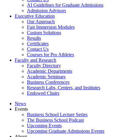
AI Guidelines for Graduate Admissions
Admission Advisors
Executive Education
Our Approach
Fast Immersion Modules
Custom Solutions
Results
Certificates
Contact Us
Courses for Pro Athletes
Faculty and Research
Faculty Directory
Academic Departments
Academic Seminars
Business Conferences
Research Labs, Centers, and Institutes
Endowed Chairs
News
Events
Business School Lecture Series
The Business School Podcast
Upcoming Events
Upcoming Graduate Admissions Events
About