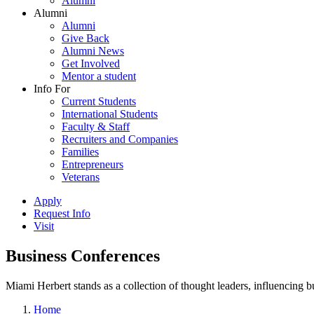
Alumni
Alumni
Alumni
Give Back
Alumni News
Get Involved
Mentor a student
Info For
Current Students
International Students
Faculty & Staff
Recruiters and Companies
Families
Entrepreneurs
Veterans
Apply
Request Info
Visit
Business Conferences
Miami Herbert stands as a collection of thought leaders, influencing
Home