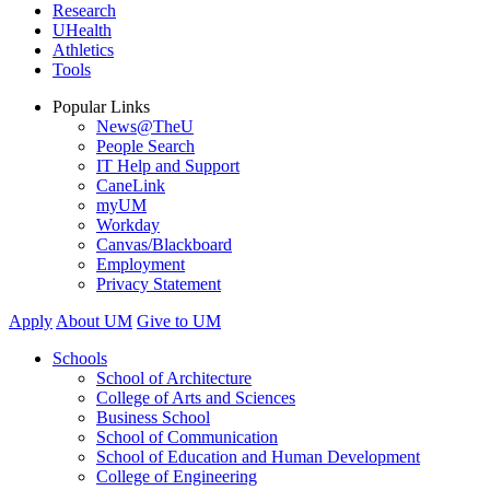
Research
UHealth
Athletics
Tools
Popular Links
News@TheU
People Search
IT Help and Support
CaneLink
myUM
Workday
Canvas/Blackboard
Employment
Privacy Statement
Apply
About UM
Give to UM
Schools
School of Architecture
College of Arts and Sciences
Business School
School of Communication
School of Education and Human Development
College of Engineering