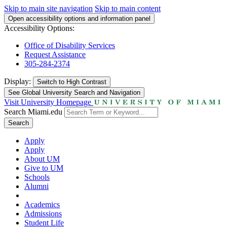
Skip to main site navigation
Skip to main content
Open accessibility options and information panel
Accessibility Options:
Office of Disability Services
Request Assistance
305-284-2374
Display:
Switch to
High Contrast
See Global University Search and Navigation
Visit University Homepage
Search Miami.edu
Search
Apply
Apply
About UM
Give to UM
Schools
Alumni
Academics
Admissions
Student Life