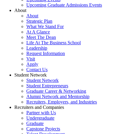
Upcoming Graduate Admissions Events
About
About
Strategic Plan
What We Stand For
At A Glance
Meet The Dean
Life At The Business School
Leadership
Request Information
Visit
Apply
Contact Us
Student Network
Student Network
Student Entrepreneurs
Graduate Career & Networking
Alumni Network and Mentorship
Recruiters, Employers, and Industries
Recruiters and Companies
Partner with Us
Undergraduate
Graduate
Capstone Projects