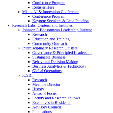
Conference Program
Register Here
Miami AI & Innovation Conference
Conference Program
Keynote Speakers & Lead Panelists
Research Labs, Centers, and Institutes
Johnson A Edosomwan Leadership Institute
Research
Education and Training
Community Outreach
Interdisciplinary Research Clusters
Governance & Principled Leadership
Sustainable Business
Behavioral Decision Making
Business Analytics & Technology
Global Operations
ICSRI
Research
Meet the Director
History
Areas of Focus
Faculty and Research Fellows
Executives in Residence
Advisory Council
Publications