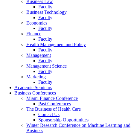
Business Law
Faculty
Business Technology
Faculty
Economics
Faculty
Finance
Faculty
Health Management and Policy
Faculty
Management
Faculty
Management Science
Faculty
Marketing
Faculty
Academic Seminars
Business Conferences
Miami Finance Conference
Past Conferences
The Business of Health Care
Contact Us
Sponsorship Opportunities
Winter Research Conference on Machine Learning and
Business