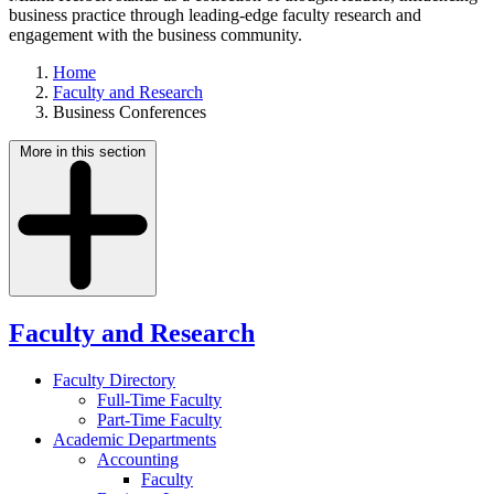
business practice through leading-edge faculty research and
engagement with the business community.
Home
Faculty and Research
Business Conferences
More in this section
Faculty and Research
Faculty Directory
Full-Time Faculty
Part-Time Faculty
Academic Departments
Accounting
Faculty