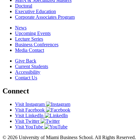
MBA & Specialized Masters
Doctoral
Executive Education
Corporate Associates Program
News
Upcoming Events
Lecture Series
Business Conferences
Media Contact
Give Back
Current Students
Accessibility
Contact Us
Connect
Visit Instagram
Visit Facebook
Visit LinkedIn
Visit Twitter
Visit YouTube
© 2026 University of Miami Business School. All Rights Reserved.