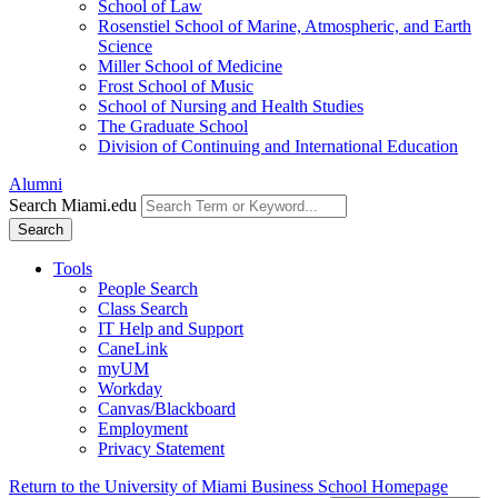
School of Law
Rosenstiel School of Marine, Atmospheric, and Earth
Science
Miller School of Medicine
Frost School of Music
School of Nursing and Health Studies
The Graduate School
Division of Continuing and International Education
Alumni
Search Miami.edu
Search
Tools
People Search
Class Search
IT Help and Support
CaneLink
myUM
Workday
Canvas/Blackboard
Employment
Privacy Statement
Return to the University of Miami Business School Homepage