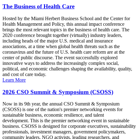
The Business of Health Care
Hosted by the Miami Herbert Business School and the Center for
Health Management and Policy, this annual impact conference
brings the most relevant topics in the business of health care. The
2020 conference brought together (virtually) industry leaders,
including heads of the major U.S. medical and insurance
associations, at a time when global health threats such as the
coronavirus and the future of U.S. health care reform are at the
center of public discourse. The event successfully explored
innovative ways to address the increasingly complex social,
political, and economic challenges shaping the availability, quality,
and cost of care today.
Learn More
2026 CSO Summit & Symposium (CSOSS)
Now in its 9th year, the annual CSO Summit & Symposium
(CSOSS) is one of the nation's premier networking events for
sustainable business, economic resilience, and talent
development. This is the premier networking event in sustainable
business. CSOSS is designed for corporate executives, sustainability
professionals, investment managers, government policymakers,
community leaders, NGO activists, leading researchers, and