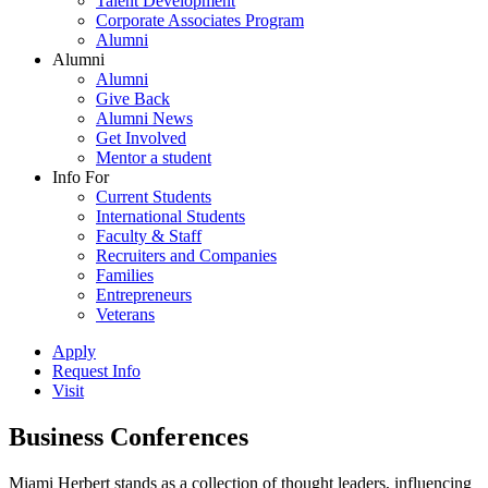
Talent Development
Corporate Associates Program
Alumni
Alumni
Alumni
Give Back
Alumni News
Get Involved
Mentor a student
Info For
Current Students
International Students
Faculty & Staff
Recruiters and Companies
Families
Entrepreneurs
Veterans
Apply
Request Info
Visit
Business Conferences
Miami Herbert stands as a collection of thought leaders, influencing