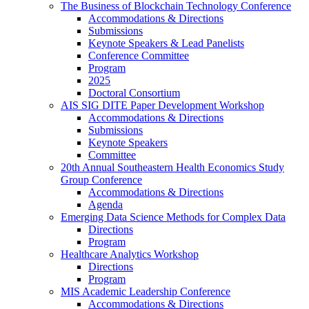
The Business of Blockchain Technology Conference
Accommodations & Directions
Submissions
Keynote Speakers & Lead Panelists
Conference Committee
Program
2025
Doctoral Consortium
AIS SIG DITE Paper Development Workshop
Accommodations & Directions
Submissions
Keynote Speakers
Committee
20th Annual Southeastern Health Economics Study
Group Conference
Accommodations & Directions
Agenda
Emerging Data Science Methods for Complex Data
Directions
Program
Healthcare Analytics Workshop
Directions
Program
MIS Academic Leadership Conference
Accommodations & Directions