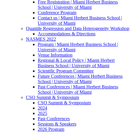
Free Registration | Miami Herbert Business
School | University of Miami
Conference Program
Contact us | Miami Herbert Business School |
University of Miami
Quantile Regression and Data Heterogeneity Workshop
Accommodations & Directions
NASMES 2022
Program | Miami Herbert Business School |
University of Miami
Venue Information
Regional & Local Policy | Miami Herbert
Business School | University of Miami
Scientific Program Committee
Future Conferences | Miami Herbert Business
School | University of Miami
Past Conferences | Miami Herbert Business
School | University of Miami
CSO Summit & Symposium
CSO Summit & Symposium
2024
2025
Past Conferences
Sessions & Speakers
2026 Program