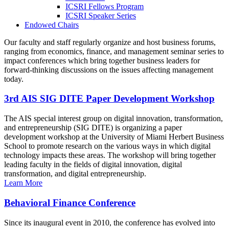
ICSRI Fellows Program
ICSRI Speaker Series
Endowed Chairs
Our faculty and staff regularly organize and host business forums,
ranging from economics, finance, and management seminar series to
impact conferences which bring together business leaders for
forward-thinking discussions on the issues affecting management
today.
3rd AIS SIG DITE Paper Development Workshop
The AIS special interest group on digital innovation, transformation,
and entrepreneurship (SIG DITE) is organizing a paper
development workshop at the University of Miami Herbert Business
School to promote research on the various ways in which digital
technology impacts these areas. The workshop will bring together
leading faculty in the fields of digital innovation, digital
transformation, and digital entrepreneurship.
Learn More
Behavioral Finance Conference
Since its inaugural event in 2010, the conference has evolved into