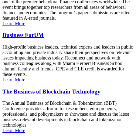
one of the premier behavioral finance conferences worldwide. The
event brings together top researchers from all areas of behavioral
finance and economics. The program’s paper submissions are often
featured in A-rated journals.
Learn More
Business ForUM
High-profile business leaders, technical experts and leaders in public
accounting and private industry share their perspectives on relevant
issues impacting business today. Reconnect and network with
business colleagues along with Miami Herbert Business School
alumni, faculty and friends. CPE and CLE credit is awarded for
these events.
Learn More
The Business of Blockchain Technology
The Annual Business of Blockchain & Tokenization (BBT)
Conference provides a forum for researchers, entrepreneurs,
professionals, and policymakers to showcase and discuss the latest
business-relevant developments in blockchain and tokenization
technologies.
Learn More