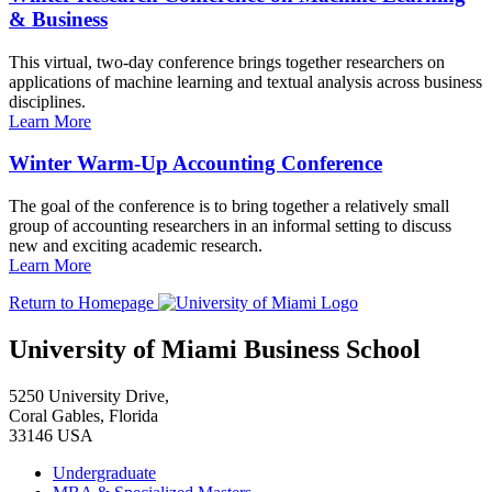
& Business
This virtual, two-day conference brings together researchers on
applications of machine learning and textual analysis across business
disciplines.
Learn More
Winter Warm-Up Accounting Conference
The goal of the conference is to bring together a relatively small
group of accounting researchers in an informal setting to discuss
new and exciting academic research.
Learn More
Return to Homepage
University of Miami Business School
5250 University Drive,
Coral Gables, Florida
33146 USA
Undergraduate