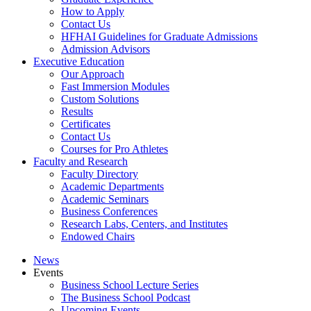
How to Apply
Contact Us
HFHAI Guidelines for Graduate Admissions
Admission Advisors
Executive Education
Our Approach
Fast Immersion Modules
Custom Solutions
Results
Certificates
Contact Us
Courses for Pro Athletes
Faculty and Research
Faculty Directory
Academic Departments
Academic Seminars
Business Conferences
Research Labs, Centers, and Institutes
Endowed Chairs
News
Events
Business School Lecture Series
The Business School Podcast
Upcoming Events