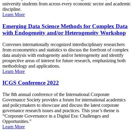
university students from across every economic sector and academic
discipline.
Learn More
Emerging Data Science Methods for Complex Data
with Endogeneity and/or Heterogeneity Workshop
Convenes internationally recognized interdisciplinary researchers
from econometrics and statistics to discuss the forefront of complex
data analysis with endogeneity and/or heterogeneity and identify
prospective areas of interest for future research, emphasizing both
methodology and applications.
Learn More
ICGS Conference 2022
The 8th annual conference of the International Corporate
Governance Society provides a forum for international academics
and policymakers to showcase and discuss the latest corporate
governance research issues and practices. This year’s theme is
“Corporate Governance in a Digital Era: Challenges and
Opportunities.”
Learn More