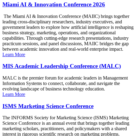
Miami AI & Innovation Conference 2026
The Miami AI & Innovation Conference (MAIIC) brings together
leading cross-disciplinary researchers, industry executives, and
government leaders to explore how artificial intelligence is reshaping
business strategy, marketing, operations, and organizational
capabilities. Through cutting-edge research presentations, industry
practicum sessions, and panel discussions, MAIIC bridges the gap
between academic innovation and real-world enterprise impact.
Learn More
MIS Academic Leadership Conference (MALC)
MALC is the premier forum for academic leaders in Management
Information Systems to connect, collaborate, and navigate the
evolving landscape of business technology education.
Learn More
ISMS Marketing Science Conference
The INFORMS Society for Marketing Science (ISMS) Marketing
Science Conference is an annual event that brings together leading
marketing scholars, practitioners, and policymakers with a shared
interest in rigorous scientific research on marketing problems.