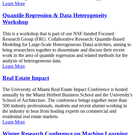
Learn More
Quantile Regression & Data Heterogeneity
Workshop
This is a workshop that is part of our NSF-funded Focused
Research Group (FRG: Collaborative Research: Quantile-Based
Modeling for Large-Scale Heterogeneous Data) activities, aiming to
bring researchers together to disseminate and discuss their recent
work in the area of quantile regression and related methods for the
analysis of heterogeneous data.
Learn More
Real Estate Impact
The University of Miami Real Estate Impact Conference is hosted
annually by the Miami Herbert Business School and the University's
School of Architecture. The conference brings together more than
500 industry professionals, students and recent alumni working in
the industry to hear from leading experts on commercial and
residential real estate markets.
Learn More
Winter Research Conference on Machine Learning