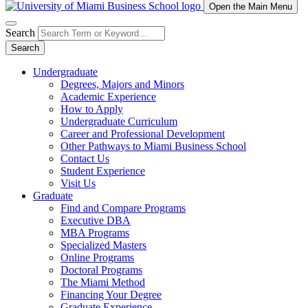
Open the Main Menu
Search
Search
Undergraduate
Degrees, Majors and Minors
Academic Experience
How to Apply
Undergraduate Curriculum
Career and Professional Development
Other Pathways to Miami Business School
Contact Us
Student Experience
Visit Us
Graduate
Find and Compare Programs
Executive DBA
MBA Programs
Specialized Masters
Online Programs
Doctoral Programs
The Miami Method
Financing Your Degree
Graduate Experience