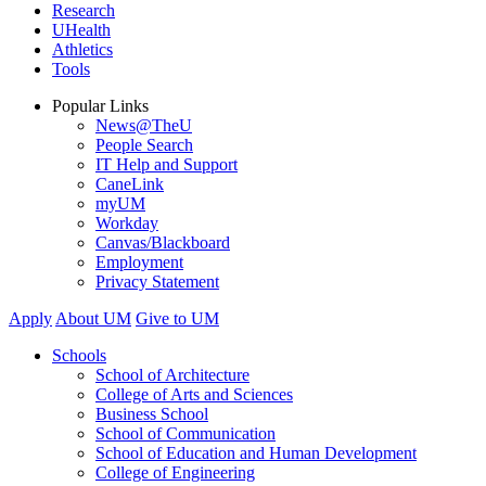
Research
UHealth
Athletics
Tools
Popular Links
News@TheU
People Search
IT Help and Support
CaneLink
myUM
Workday
Canvas/Blackboard
Employment
Privacy Statement
Apply
About UM
Give to UM
Schools
School of Architecture
College of Arts and Sciences
Business School
School of Communication
School of Education and Human Development
College of Engineering