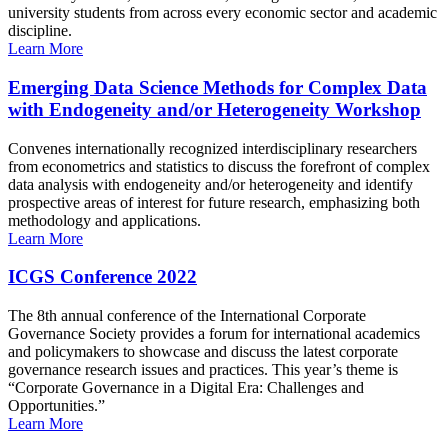
university students from across every economic sector and academic
discipline.
Learn More
Emerging Data Science Methods for Complex Data
with Endogeneity and/or Heterogeneity Workshop
Convenes internationally recognized interdisciplinary researchers
from econometrics and statistics to discuss the forefront of complex
data analysis with endogeneity and/or heterogeneity and identify
prospective areas of interest for future research, emphasizing both
methodology and applications.
Learn More
ICGS Conference 2022
The 8th annual conference of the International Corporate
Governance Society provides a forum for international academics
and policymakers to showcase and discuss the latest corporate
governance research issues and practices. This year’s theme is
“Corporate Governance in a Digital Era: Challenges and
Opportunities.”
Learn More