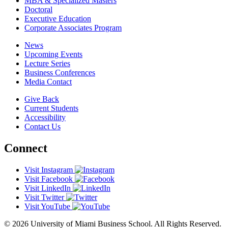
MBA & Specialized Masters
Doctoral
Executive Education
Corporate Associates Program
News
Upcoming Events
Lecture Series
Business Conferences
Media Contact
Give Back
Current Students
Accessibility
Contact Us
Connect
Visit Instagram
Visit Facebook
Visit LinkedIn
Visit Twitter
Visit YouTube
© 2026 University of Miami Business School. All Rights Reserved.