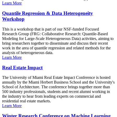
Learn More
Quantile Regression & Data Heterogeneity
Workshop
This is a workshop that is part of our NSF-funded Focused
Research Group (FRG: Collaborative Research: Quantile-Based
Modeling for Large-Scale Heterogeneous Data) activities, aiming to
bring researchers together to disseminate and discuss their recent
work in the area of quantile regression and related methods for the
analysis of heterogeneous data.
Learn More
Real Estate Impact
The University of Miami Real Estate Impact Conference is hosted
annually by the Miami Herbert Business School and the University's
School of Architecture. The conference brings together more than
500 industry professionals, students and recent alumni working in
the industry to hear from leading experts on commercial and
residential real estate markets.
Learn More
Winter Research Conference on Machine Learning