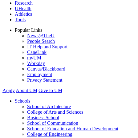
Research
UHealth
Athletics
Tools
Popular Links
News@TheU
People Search
IT Help and Support
CaneLink
myUM
Workday
Canvas/Blackboard
Employment
Privacy Statement
Apply
About UM
Give to UM
Schools
School of Architecture
College of Arts and Sciences
Business School
School of Communication
School of Education and Human Development
College of Engineering