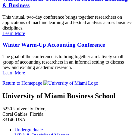
& Business
This virtual, two-day conference brings together researchers on
applications of machine learning and textual analysis across business
disciplines.
Learn More
Winter Warm-Up Accounting Conference
The goal of the conference is to bring together a relatively small
group of accounting researchers in an informal setting to discuss
new and exciting academic research.
Learn More
Return to Homepage
University of Miami Business School
5250 University Drive,
Coral Gables, Florida
33146 USA
Undergraduate