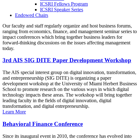
ICSRI Fellows Program
ICSRI Speaker Series
Endowed Chairs
Our faculty and staff regularly organize and host business forums,
ranging from economics, finance, and management seminar series to
impact conferences which bring together business leaders for
forward-thinking discussions on the issues affecting management
today.
3rd AIS SIG DITE Paper Development Workshop
The AIS special interest group on digital innovation, transformation,
and entrepreneurship (SIG DITE) is organizing a paper
development workshop at the University of Miami Herbert Business
School to promote research on the various ways in which digital
technology impacts these areas. The workshop will bring together
leading faculty in the fields of digital innovation, digital
transformation, and digital entrepreneurship.
Learn More
Behavioral Finance Conference
Since its inaugural event in 2010, the conference has evolved into