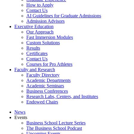
How to Apply
Contact Us
AI Guidelines for Graduate Admissions
Admission Advisors
Executive Education
Our Approach
Fast Immersion Modules
Custom Solutions
Results
Certificates
Contact Us
Courses for Pro Athletes
Faculty and Research
Faculty Directory
Academic Departments
Academic Seminars
Business Conferences
Research Labs, Centers, and Institutes
Endowed Chairs
News
Events
Business School Lecture Series
The Business School Podcast
Upcoming Events