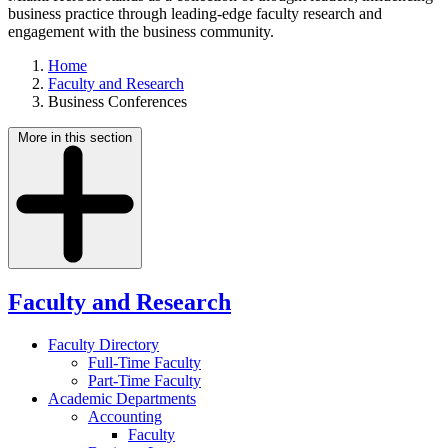
business practice through leading-edge faculty research and
engagement with the business community.
Home
Faculty and Research
Business Conferences
More in this section
Faculty and Research
Faculty Directory
Full-Time Faculty
Part-Time Faculty
Academic Departments
Accounting
Faculty