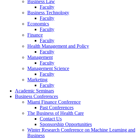
Business Law
Faculty
Business Technology
Faculty
Economics
Faculty
Finance
Faculty
Health Management and Policy
Faculty
Management
Faculty
Management Science
Faculty
Marketing
Faculty
Academic Seminars
Business Conferences
Miami Finance Conference
Past Conferences
The Business of Health Care
Contact Us
Sponsorship Opportunities
Winter Research Conference on Machine Learning and
Business