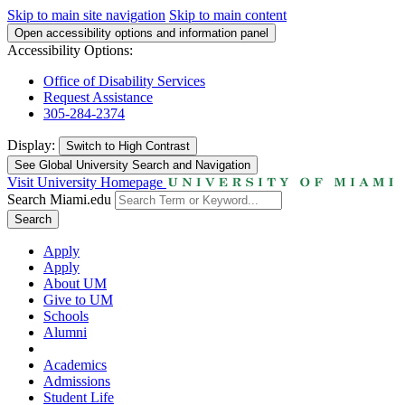
Skip to main site navigation
Skip to main content
Open accessibility options and information panel
Accessibility Options:
Office of Disability Services
Request Assistance
305-284-2374
Display:
Switch to
High Contrast
See Global University Search and Navigation
Visit University Homepage
Search Miami.edu
Search
Apply
Apply
About UM
Give to UM
Schools
Alumni
Academics
Admissions
Student Life