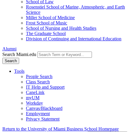
School of Law
Rosenstiel School of Marine, Atmospheric, and Earth
Science
Miller School of Medicine
Frost School of Music
School of Nursing and Health Studies
The Graduate School
Division of Continuing and International Education
Alumni
Search Miami.edu
Search
Tools
People Search
Class Search
IT Help and Support
CaneLink
myUM
Workday
Canvas/Blackboard
Employment
Privacy Statement
Return to the University of Miami Business School Homepage