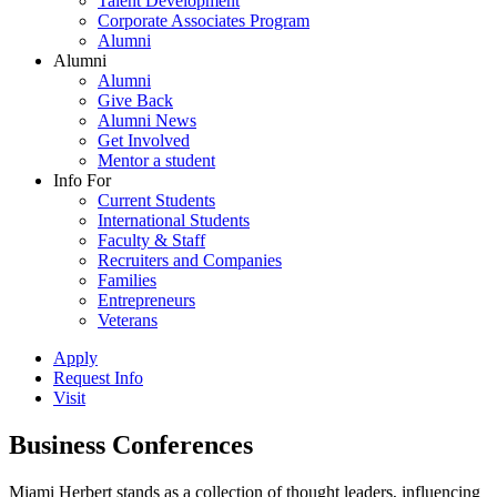
Talent Development
Corporate Associates Program
Alumni
Alumni
Alumni
Give Back
Alumni News
Get Involved
Mentor a student
Info For
Current Students
International Students
Faculty & Staff
Recruiters and Companies
Families
Entrepreneurs
Veterans
Apply
Request Info
Visit
Business Conferences
Miami Herbert stands as a collection of thought leaders, influencing