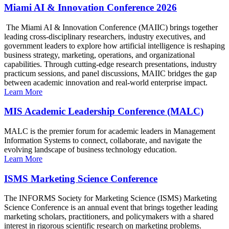
Miami AI & Innovation Conference 2026
The Miami AI & Innovation Conference (MAIIC) brings together
leading cross-disciplinary researchers, industry executives, and
government leaders to explore how artificial intelligence is reshaping
business strategy, marketing, operations, and organizational
capabilities. Through cutting-edge research presentations, industry
practicum sessions, and panel discussions, MAIIC bridges the gap
between academic innovation and real-world enterprise impact.
Learn More
MIS Academic Leadership Conference (MALC)
MALC is the premier forum for academic leaders in Management
Information Systems to connect, collaborate, and navigate the
evolving landscape of business technology education.
Learn More
ISMS Marketing Science Conference
The INFORMS Society for Marketing Science (ISMS) Marketing
Science Conference is an annual event that brings together leading
marketing scholars, practitioners, and policymakers with a shared
interest in rigorous scientific research on marketing problems.