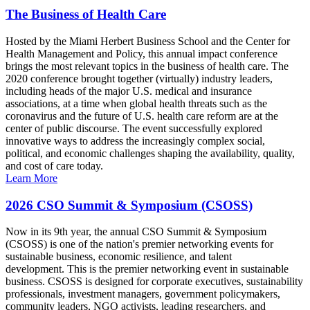
The Business of Health Care
Hosted by the Miami Herbert Business School and the Center for
Health Management and Policy, this annual impact conference
brings the most relevant topics in the business of health care. The
2020 conference brought together (virtually) industry leaders,
including heads of the major U.S. medical and insurance
associations, at a time when global health threats such as the
coronavirus and the future of U.S. health care reform are at the
center of public discourse. The event successfully explored
innovative ways to address the increasingly complex social,
political, and economic challenges shaping the availability, quality,
and cost of care today.
Learn More
2026 CSO Summit & Symposium (CSOSS)
Now in its 9th year, the annual CSO Summit & Symposium
(CSOSS) is one of the nation's premier networking events for
sustainable business, economic resilience, and talent
development. This is the premier networking event in sustainable
business. CSOSS is designed for corporate executives, sustainability
professionals, investment managers, government policymakers,
community leaders, NGO activists, leading researchers, and