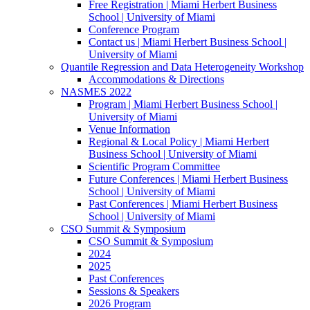
Free Registration | Miami Herbert Business
School | University of Miami
Conference Program
Contact us | Miami Herbert Business School |
University of Miami
Quantile Regression and Data Heterogeneity Workshop
Accommodations & Directions
NASMES 2022
Program | Miami Herbert Business School |
University of Miami
Venue Information
Regional & Local Policy | Miami Herbert
Business School | University of Miami
Scientific Program Committee
Future Conferences | Miami Herbert Business
School | University of Miami
Past Conferences | Miami Herbert Business
School | University of Miami
CSO Summit & Symposium
CSO Summit & Symposium
2024
2025
Past Conferences
Sessions & Speakers
2026 Program