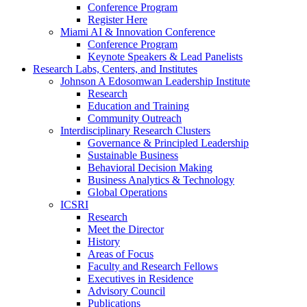
Conference Program
Register Here
Miami AI & Innovation Conference
Conference Program
Keynote Speakers & Lead Panelists
Research Labs, Centers, and Institutes
Johnson A Edosomwan Leadership Institute
Research
Education and Training
Community Outreach
Interdisciplinary Research Clusters
Governance & Principled Leadership
Sustainable Business
Behavioral Decision Making
Business Analytics & Technology
Global Operations
ICSRI
Research
Meet the Director
History
Areas of Focus
Faculty and Research Fellows
Executives in Residence
Advisory Council
Publications