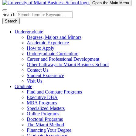
Open the Main Menu
Search
Search
Undergraduate
Degrees, Majors and Minors
Academic Experience
How to Apply
Undergraduate Curriculum
Career and Professional Development
Other Pathways to Miami Business School
Contact Us
Student Experience
Visit Us
Graduate
Find and Compare Programs
Executive DBA
MBA Programs
Specialized Masters
Online Programs
Doctoral Programs
The Miami Method
Financing Your Degree
Graduate Experience