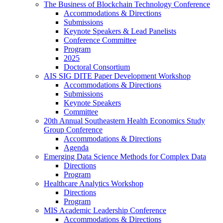
The Business of Blockchain Technology Conference
Accommodations & Directions
Submissions
Keynote Speakers & Lead Panelists
Conference Committee
Program
2025
Doctoral Consortium
AIS SIG DITE Paper Development Workshop
Accommodations & Directions
Submissions
Keynote Speakers
Committee
20th Annual Southeastern Health Economics Study
Group Conference
Accommodations & Directions
Agenda
Emerging Data Science Methods for Complex Data
Directions
Program
Healthcare Analytics Workshop
Directions
Program
MIS Academic Leadership Conference
Accommodations & Directions