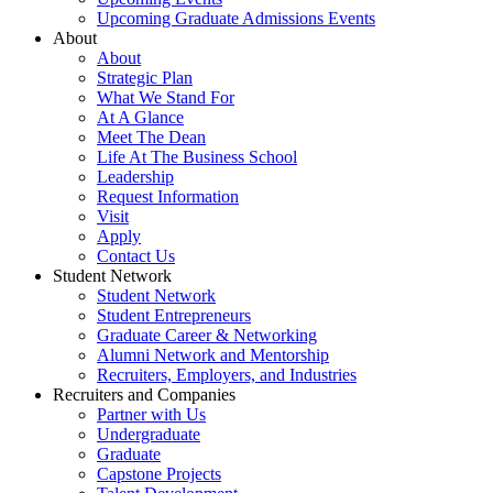
Upcoming Graduate Admissions Events
About
About
Strategic Plan
What We Stand For
At A Glance
Meet The Dean
Life At The Business School
Leadership
Request Information
Visit
Apply
Contact Us
Student Network
Student Network
Student Entrepreneurs
Graduate Career & Networking
Alumni Network and Mentorship
Recruiters, Employers, and Industries
Recruiters and Companies
Partner with Us
Undergraduate
Graduate
Capstone Projects