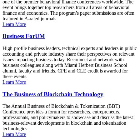
one of the premier behavioral finance conferences worldwide. The
event brings together top researchers from all areas of behavioral
finance and economics. The program’s paper submissions are often
featured in A-rated journals.
Learn More
Business ForUM
High-profile business leaders, technical experts and leaders in public
accounting and private industry share their perspectives on relevant
issues impacting business today. Reconnect and network with
business colleagues along with Miami Herbert Business School
alumni, faculty and friends. CPE and CLE credit is awarded for
these events.
Learn More
The Business of Blockchain Technology
The Annual Business of Blockchain & Tokenization (BBT)
Conference provides a forum for researchers, entrepreneurs,
professionals, and policymakers to showcase and discuss the latest
business-relevant developments in blockchain and tokenization
technologies.
Learn More