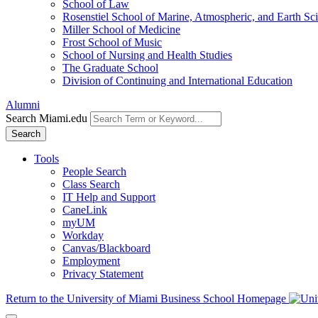
School of Law
Rosenstiel School of Marine, Atmospheric, and Earth Sc
Miller School of Medicine
Frost School of Music
School of Nursing and Health Studies
The Graduate School
Division of Continuing and International Education
Alumni
Search Miami.edu
Search
Tools
People Search
Class Search
IT Help and Support
CaneLink
myUM
Workday
Canvas/Blackboard
Employment
Privacy Statement
Return to the University of Miami Business School Homepage