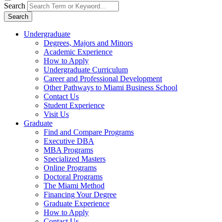
Search
Search
Undergraduate
Degrees, Majors and Minors
Academic Experience
How to Apply
Undergraduate Curriculum
Career and Professional Development
Other Pathways to Miami Business School
Contact Us
Student Experience
Visit Us
Graduate
Find and Compare Programs
Executive DBA
MBA Programs
Specialized Masters
Online Programs
Doctoral Programs
The Miami Method
Financing Your Degree
Graduate Experience
How to Apply
Contact Us