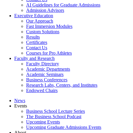
AI Guidelines for Graduate Admissions
Admission Advisors
Executive Education
Our Approach
Fast Immersion Modules
Custom Solutions
Results
Certificates
Contact Us
Courses for Pro Athletes
Faculty and Research
Faculty Directory
Academic Departments
Academic Seminars
Business Conferences
Research Labs, Centers, and Institutes
Endowed Chairs
News
Events
Business School Lecture Series
The Business School Podcast
Upcoming Events
Upcoming Graduate Admissions Events
About