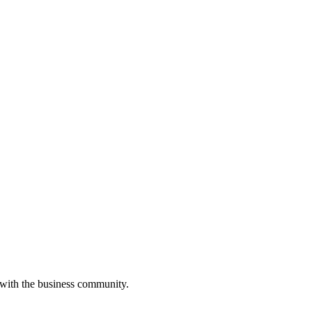
 with the business community.