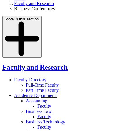
Faculty and Research
Business Conferences
More in this section
Faculty and Research
Faculty Directory
Full-Time Faculty
Part-Time Faculty
Academic Departments
Accounting
Faculty
Business Law
Faculty
Business Technology
Faculty