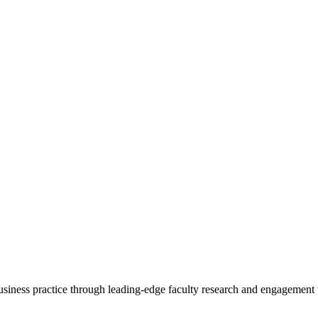
 business practice through leading-edge faculty research and engagement