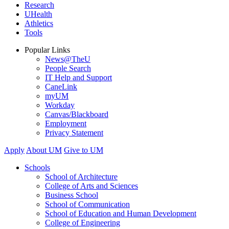
Research
UHealth
Athletics
Tools
Popular Links
News@TheU
People Search
IT Help and Support
CaneLink
myUM
Workday
Canvas/Blackboard
Employment
Privacy Statement
Apply
About UM
Give to UM
Schools
School of Architecture
College of Arts and Sciences
Business School
School of Communication
School of Education and Human Development
College of Engineering