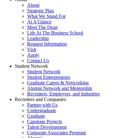
About
Strategic Plan
What We Stand For
At A Glance
Meet The Dean
Life At The Business School
Leadership
Request Information
Visit
Apply
Contact Us
Student Network
Student Network
Student Entrepreneurs
Graduate Career & Networking
Alumni Network and Mentorship
Recruiters, Employers, and Industries
Recruiters and Companies
Partner with Us
Undergraduate
Graduate
Capstone Projects
Talent Development
Corporate Associates Program