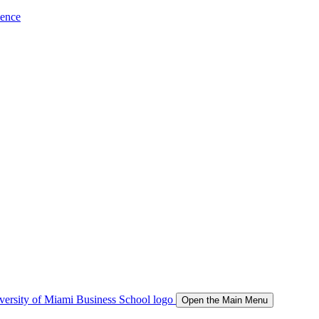
ience
Open the Main Menu