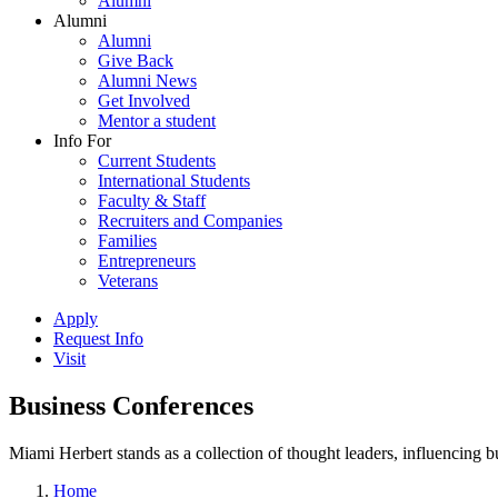
Alumni
Alumni
Alumni
Give Back
Alumni News
Get Involved
Mentor a student
Info For
Current Students
International Students
Faculty & Staff
Recruiters and Companies
Families
Entrepreneurs
Veterans
Apply
Request Info
Visit
Business Conferences
Miami Herbert stands as a collection of thought leaders, influencing
Home