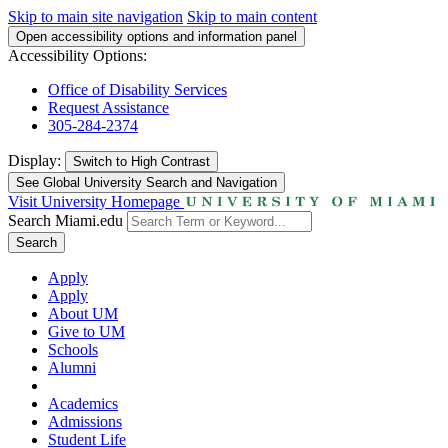
Skip to main site navigation
Skip to main content
Open accessibility options and information panel
Accessibility Options:
Office of Disability Services
Request Assistance
305-284-2374
Display:
Switch to
High Contrast
See Global University Search and Navigation
Visit University Homepage
Search Miami.edu
Search
Apply
Apply
About UM
Give to UM
Schools
Alumni
Academics
Admissions
Student Life