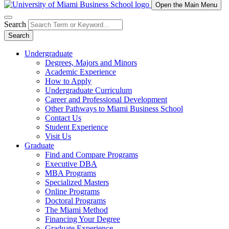
Open the Main Menu
Search
Search
Undergraduate
Degrees, Majors and Minors
Academic Experience
How to Apply
Undergraduate Curriculum
Career and Professional Development
Other Pathways to Miami Business School
Contact Us
Student Experience
Visit Us
Graduate
Find and Compare Programs
Executive DBA
MBA Programs
Specialized Masters
Online Programs
Doctoral Programs
The Miami Method
Financing Your Degree
Graduate Experience