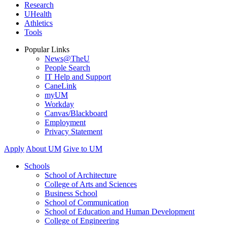
Research
UHealth
Athletics
Tools
Popular Links
News@TheU
People Search
IT Help and Support
CaneLink
myUM
Workday
Canvas/Blackboard
Employment
Privacy Statement
Apply
About UM
Give to UM
Schools
School of Architecture
College of Arts and Sciences
Business School
School of Communication
School of Education and Human Development
College of Engineering