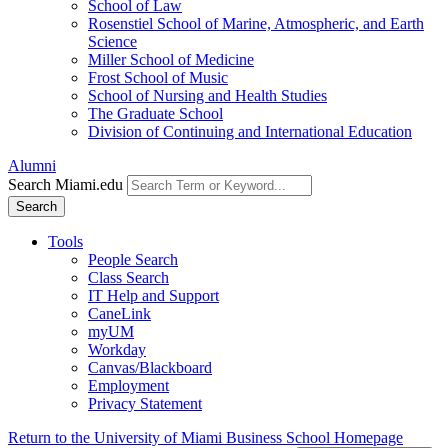
School of Law
Rosenstiel School of Marine, Atmospheric, and Earth
Science
Miller School of Medicine
Frost School of Music
School of Nursing and Health Studies
The Graduate School
Division of Continuing and International Education
Alumni
Search Miami.edu
Search
Tools
People Search
Class Search
IT Help and Support
CaneLink
myUM
Workday
Canvas/Blackboard
Employment
Privacy Statement
Return to the University of Miami Business School Homepage