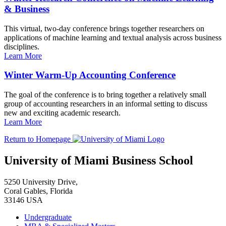
& Business
This virtual, two-day conference brings together researchers on
applications of machine learning and textual analysis across business
disciplines.
Learn More
Winter Warm-Up Accounting Conference
The goal of the conference is to bring together a relatively small
group of accounting researchers in an informal setting to discuss
new and exciting academic research.
Learn More
Return to Homepage
University of Miami Business School
5250 University Drive,
Coral Gables, Florida
33146 USA
Undergraduate