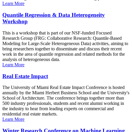
Learn More
Quantile Regression & Data Heterogeneity
Workshop
This is a workshop that is part of our NSF-funded Focused
Research Group (FRG: Collaborative Research: Quantile-Based
Modeling for Large-Scale Heterogeneous Data) activities, aiming to
bring researchers together to disseminate and discuss their recent
work in the area of quantile regression and related methods for the
analysis of heterogeneous data.
Learn More
Real Estate Impact
The University of Miami Real Estate Impact Conference is hosted
annually by the Miami Herbert Business School and the University's
School of Architecture. The conference brings together more than
500 industry professionals, students and recent alumni working in
the industry to hear from leading experts on commercial and
residential real estate markets.
Learn More
Winter Research Conference on Machine Learning