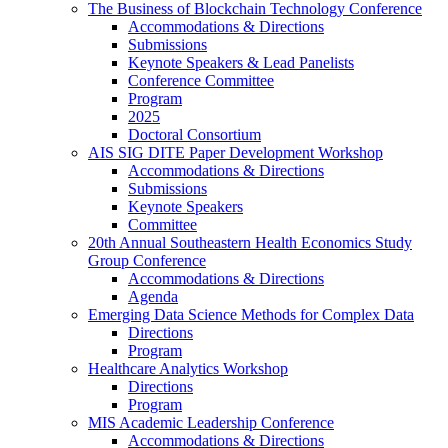
The Business of Blockchain Technology Conference
Accommodations & Directions
Submissions
Keynote Speakers & Lead Panelists
Conference Committee
Program
2025
Doctoral Consortium
AIS SIG DITE Paper Development Workshop
Accommodations & Directions
Submissions
Keynote Speakers
Committee
20th Annual Southeastern Health Economics Study
Group Conference
Accommodations & Directions
Agenda
Emerging Data Science Methods for Complex Data
Directions
Program
Healthcare Analytics Workshop
Directions
Program
MIS Academic Leadership Conference
Accommodations & Directions