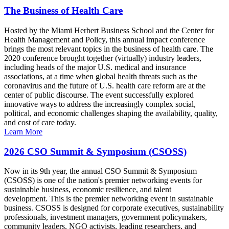
The Business of Health Care
Hosted by the Miami Herbert Business School and the Center for
Health Management and Policy, this annual impact conference
brings the most relevant topics in the business of health care. The
2020 conference brought together (virtually) industry leaders,
including heads of the major U.S. medical and insurance
associations, at a time when global health threats such as the
coronavirus and the future of U.S. health care reform are at the
center of public discourse. The event successfully explored
innovative ways to address the increasingly complex social,
political, and economic challenges shaping the availability, quality,
and cost of care today.
Learn More
2026 CSO Summit & Symposium (CSOSS)
Now in its 9th year, the annual CSO Summit & Symposium
(CSOSS) is one of the nation's premier networking events for
sustainable business, economic resilience, and talent
development. This is the premier networking event in sustainable
business. CSOSS is designed for corporate executives, sustainability
professionals, investment managers, government policymakers,
community leaders, NGO activists, leading researchers, and