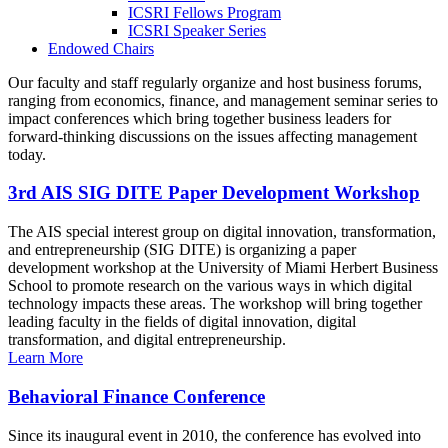
ICSRI Fellows Program
ICSRI Speaker Series
Endowed Chairs
Our faculty and staff regularly organize and host business forums,
ranging from economics, finance, and management seminar series to
impact conferences which bring together business leaders for
forward-thinking discussions on the issues affecting management
today.
3rd AIS SIG DITE Paper Development Workshop
The AIS special interest group on digital innovation, transformation,
and entrepreneurship (SIG DITE) is organizing a paper
development workshop at the University of Miami Herbert Business
School to promote research on the various ways in which digital
technology impacts these areas. The workshop will bring together
leading faculty in the fields of digital innovation, digital
transformation, and digital entrepreneurship.
Learn More
Behavioral Finance Conference
Since its inaugural event in 2010, the conference has evolved into