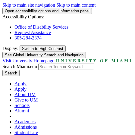
Skip to main site navigation
Skip to main content
Open accessibility options and information panel
Accessibility Options:
Office of Disability Services
Request Assistance
305-284-2374
Display:
Switch to
High Contrast
See Global University Search and Navigation
Visit University Homepage
Search Miami.edu
Search
Apply
Apply
About UM
Give to UM
Schools
Alumni
Academics
Admissions
Student Life