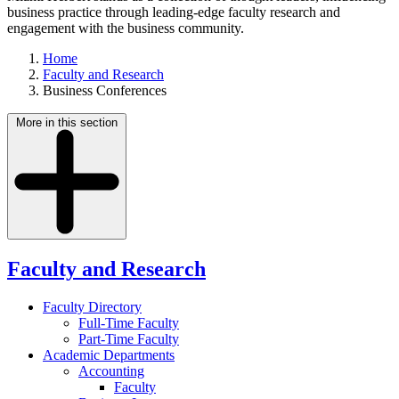
business practice through leading-edge faculty research and
engagement with the business community.
Home
Faculty and Research
Business Conferences
More in this section
Faculty and Research
Faculty Directory
Full-Time Faculty
Part-Time Faculty
Academic Departments
Accounting
Faculty