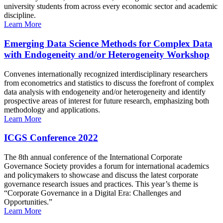
university students from across every economic sector and academic
discipline.
Learn More
Emerging Data Science Methods for Complex Data
with Endogeneity and/or Heterogeneity Workshop
Convenes internationally recognized interdisciplinary researchers
from econometrics and statistics to discuss the forefront of complex
data analysis with endogeneity and/or heterogeneity and identify
prospective areas of interest for future research, emphasizing both
methodology and applications.
Learn More
ICGS Conference 2022
The 8th annual conference of the International Corporate
Governance Society provides a forum for international academics
and policymakers to showcase and discuss the latest corporate
governance research issues and practices. This year’s theme is
“Corporate Governance in a Digital Era: Challenges and
Opportunities.”
Learn More