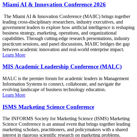
Miami AI & Innovation Conference 2026
The Miami AI & Innovation Conference (MAIIC) brings together
leading cross-disciplinary researchers, industry executives, and
government leaders to explore how artificial intelligence is reshaping
business strategy, marketing, operations, and organizational
capabilities. Through cutting-edge research presentations, industry
practicum sessions, and panel discussions, MAIIC bridges the gap
between academic innovation and real-world enterprise impact.
Learn More
MIS Academic Leadership Conference (MALC)
MALC is the premier forum for academic leaders in Management
Information Systems to connect, collaborate, and navigate the
evolving landscape of business technology education.
Learn More
ISMS Marketing Science Conference
The INFORMS Society for Marketing Science (ISMS) Marketing
Science Conference is an annual event that brings together leading
marketing scholars, practitioners, and policymakers with a shared
interest in rigorous scientific research on marketing problems.