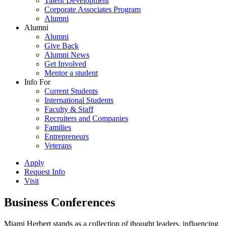
Talent Development
Corporate Associates Program
Alumni
Alumni
Alumni
Give Back
Alumni News
Get Involved
Mentor a student
Info For
Current Students
International Students
Faculty & Staff
Recruiters and Companies
Families
Entrepreneurs
Veterans
Apply
Request Info
Visit
Business Conferences
Miami Herbert stands as a collection of thought leaders, influencing