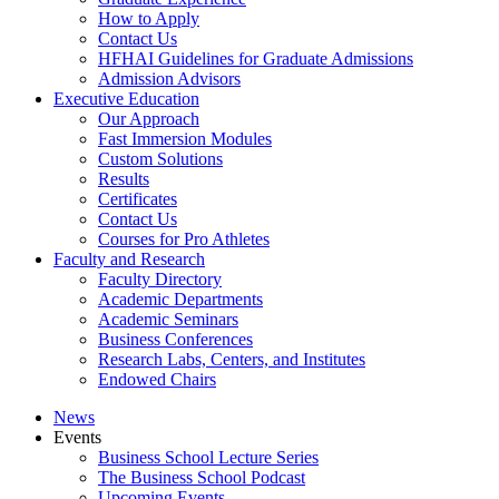
How to Apply
Contact Us
HFHAI Guidelines for Graduate Admissions
Admission Advisors
Executive Education
Our Approach
Fast Immersion Modules
Custom Solutions
Results
Certificates
Contact Us
Courses for Pro Athletes
Faculty and Research
Faculty Directory
Academic Departments
Academic Seminars
Business Conferences
Research Labs, Centers, and Institutes
Endowed Chairs
News
Events
Business School Lecture Series
The Business School Podcast
Upcoming Events