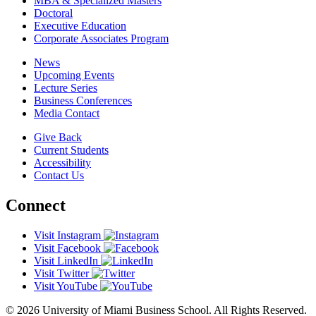
MBA & Specialized Masters
Doctoral
Executive Education
Corporate Associates Program
News
Upcoming Events
Lecture Series
Business Conferences
Media Contact
Give Back
Current Students
Accessibility
Contact Us
Connect
Visit Instagram
Visit Facebook
Visit LinkedIn
Visit Twitter
Visit YouTube
© 2026 University of Miami Business School. All Rights Reserved.