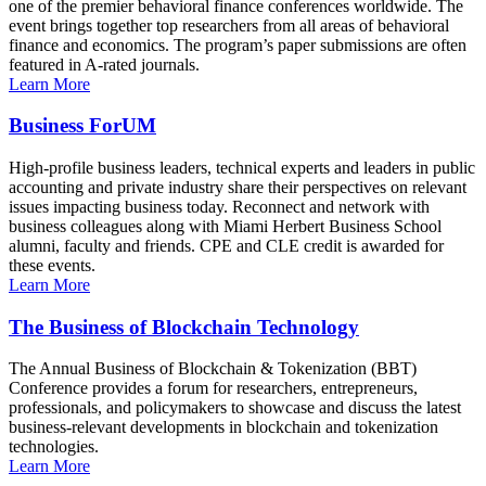
one of the premier behavioral finance conferences worldwide. The
event brings together top researchers from all areas of behavioral
finance and economics. The program’s paper submissions are often
featured in A-rated journals.
Learn More
Business ForUM
High-profile business leaders, technical experts and leaders in public
accounting and private industry share their perspectives on relevant
issues impacting business today. Reconnect and network with
business colleagues along with Miami Herbert Business School
alumni, faculty and friends. CPE and CLE credit is awarded for
these events.
Learn More
The Business of Blockchain Technology
The Annual Business of Blockchain & Tokenization (BBT)
Conference provides a forum for researchers, entrepreneurs,
professionals, and policymakers to showcase and discuss the latest
business-relevant developments in blockchain and tokenization
technologies.
Learn More