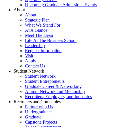
Upcoming Graduate Admissions Events
About
About
Strategic Plan
What We Stand For
At A Glance
Meet The Dean
Life At The Business School
Leadership
Request Information
Visit
Apply
Contact Us
Student Network
Student Network
Student Entrepreneurs
Graduate Career & Networking
Alumni Network and Mentorship
Recruiters, Employers, and Industries
Recruiters and Companies
Partner with Us
Undergraduate
Graduate
Capstone Projects