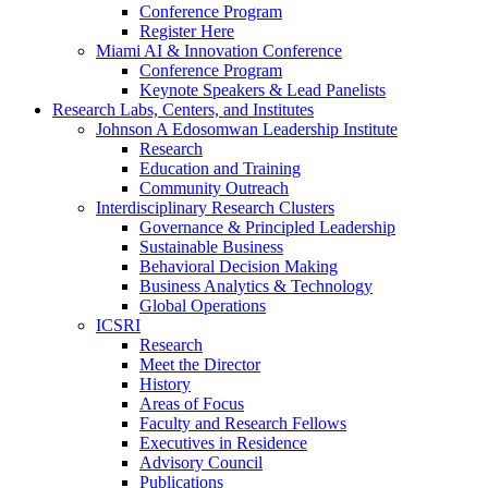
Conference Program
Register Here
Miami AI & Innovation Conference
Conference Program
Keynote Speakers & Lead Panelists
Research Labs, Centers, and Institutes
Johnson A Edosomwan Leadership Institute
Research
Education and Training
Community Outreach
Interdisciplinary Research Clusters
Governance & Principled Leadership
Sustainable Business
Behavioral Decision Making
Business Analytics & Technology
Global Operations
ICSRI
Research
Meet the Director
History
Areas of Focus
Faculty and Research Fellows
Executives in Residence
Advisory Council
Publications