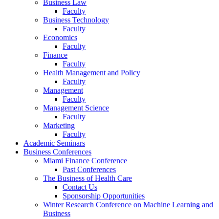
Business Law
Faculty
Business Technology
Faculty
Economics
Faculty
Finance
Faculty
Health Management and Policy
Faculty
Management
Faculty
Management Science
Faculty
Marketing
Faculty
Academic Seminars
Business Conferences
Miami Finance Conference
Past Conferences
The Business of Health Care
Contact Us
Sponsorship Opportunities
Winter Research Conference on Machine Learning and
Business