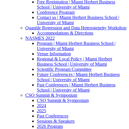
Free Registration | Miami Herbert Business
School | University of Miami
Conference Program
Contact us | Miami Herbert Business School |
University of Miami
Quantile Regression and Data Heterogeneity Workshop
Accommodations & Directions
NASMES 2022
Program | Miami Herbert Business School |
University of Miami
Venue Information
Regional & Local Policy | Miami Herbert
Business School | University of Miami
Scientific Program Committee
Future Conferences | Miami Herbert Business
School | University of Miami
Past Conferences | Miami Herbert Business
School | University of Miami
CSO Summit & Symposium
CSO Summit & Symposium
2024
2025
Past Conferences
Sessions & Speakers
2026 Program