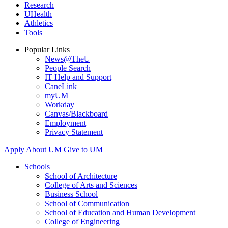
Research
UHealth
Athletics
Tools
Popular Links
News@TheU
People Search
IT Help and Support
CaneLink
myUM
Workday
Canvas/Blackboard
Employment
Privacy Statement
Apply
About UM
Give to UM
Schools
School of Architecture
College of Arts and Sciences
Business School
School of Communication
School of Education and Human Development
College of Engineering