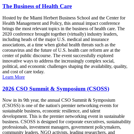
The Business of Health Care
Hosted by the Miami Herbert Business School and the Center for
Health Management and Policy, this annual impact conference
brings the most relevant topics in the business of health care. The
2020 conference brought together (virtually) industry leaders,
including heads of the major U.S. medical and insurance
associations, at a time when global health threats such as the
coronavirus and the future of U.S. health care reform are at the
center of public discourse. The event successfully explored
innovative ways to address the increasingly complex social,
political, and economic challenges shaping the availability, quality,
and cost of care today.
Learn More
2026 CSO Summit & Symposium (CSOSS)
Now in its 9th year, the annual CSO Summit & Symposium
(CSOSS) is one of the nation's premier networking events for
sustainable business, economic resilience, and talent
development. This is the premier networking event in sustainable
business. CSOSS is designed for corporate executives, sustainability
professionals, investment managers, government policymakers,
community leaders, NGO activists, leading researchers, and