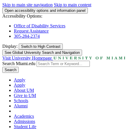
Skip to main site navigation
Skip to main content
Open accessibility options and information panel
Accessibility Options:
Office of Disability Services
Request Assistance
305-284-2374
Display:
Switch to
High Contrast
See Global University Search and Navigation
Visit University Homepage
Search Miami.edu
Search
Apply
Apply
About UM
Give to UM
Schools
Alumni
Academics
Admissions
Student Life