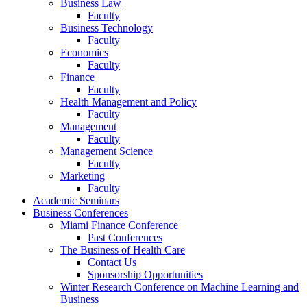
Business Law
Faculty
Business Technology
Faculty
Economics
Faculty
Finance
Faculty
Health Management and Policy
Faculty
Management
Faculty
Management Science
Faculty
Marketing
Faculty
Academic Seminars
Business Conferences
Miami Finance Conference
Past Conferences
The Business of Health Care
Contact Us
Sponsorship Opportunities
Winter Research Conference on Machine Learning and
Business