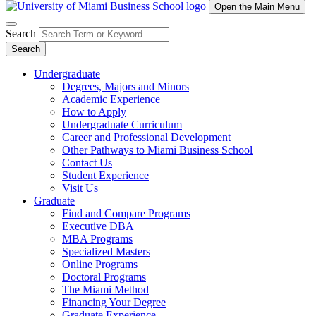
Open the Main Menu
Search
Search
Undergraduate
Degrees, Majors and Minors
Academic Experience
How to Apply
Undergraduate Curriculum
Career and Professional Development
Other Pathways to Miami Business School
Contact Us
Student Experience
Visit Us
Graduate
Find and Compare Programs
Executive DBA
MBA Programs
Specialized Masters
Online Programs
Doctoral Programs
The Miami Method
Financing Your Degree
Graduate Experience