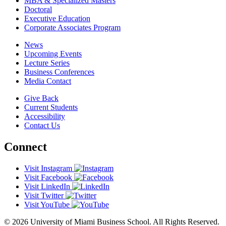
MBA & Specialized Masters
Doctoral
Executive Education
Corporate Associates Program
News
Upcoming Events
Lecture Series
Business Conferences
Media Contact
Give Back
Current Students
Accessibility
Contact Us
Connect
Visit Instagram
Visit Facebook
Visit LinkedIn
Visit Twitter
Visit YouTube
© 2026 University of Miami Business School. All Rights Reserved.