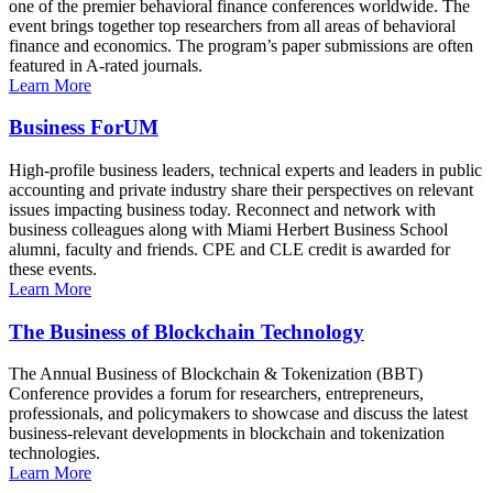
one of the premier behavioral finance conferences worldwide. The
event brings together top researchers from all areas of behavioral
finance and economics. The program’s paper submissions are often
featured in A-rated journals.
Learn More
Business ForUM
High-profile business leaders, technical experts and leaders in public
accounting and private industry share their perspectives on relevant
issues impacting business today. Reconnect and network with
business colleagues along with Miami Herbert Business School
alumni, faculty and friends. CPE and CLE credit is awarded for
these events.
Learn More
The Business of Blockchain Technology
The Annual Business of Blockchain & Tokenization (BBT)
Conference provides a forum for researchers, entrepreneurs,
professionals, and policymakers to showcase and discuss the latest
business-relevant developments in blockchain and tokenization
technologies.
Learn More