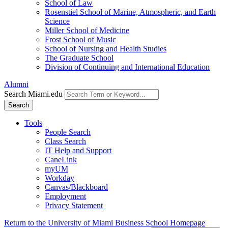
School of Law
Rosenstiel School of Marine, Atmospheric, and Earth
Science
Miller School of Medicine
Frost School of Music
School of Nursing and Health Studies
The Graduate School
Division of Continuing and International Education
Alumni
Search Miami.edu
Search
Tools
People Search
Class Search
IT Help and Support
CaneLink
myUM
Workday
Canvas/Blackboard
Employment
Privacy Statement
Return to the University of Miami Business School Homepage