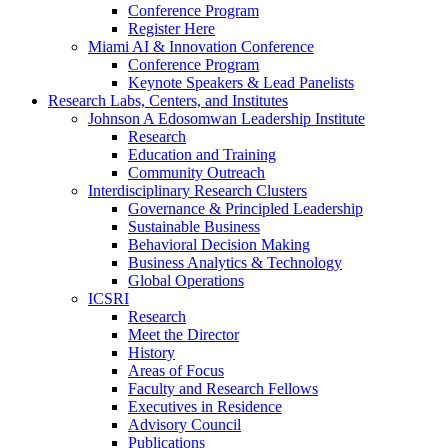
Conference Program
Register Here
Miami AI & Innovation Conference
Conference Program
Keynote Speakers & Lead Panelists
Research Labs, Centers, and Institutes
Johnson A Edosomwan Leadership Institute
Research
Education and Training
Community Outreach
Interdisciplinary Research Clusters
Governance & Principled Leadership
Sustainable Business
Behavioral Decision Making
Business Analytics & Technology
Global Operations
ICSRI
Research
Meet the Director
History
Areas of Focus
Faculty and Research Fellows
Executives in Residence
Advisory Council
Publications