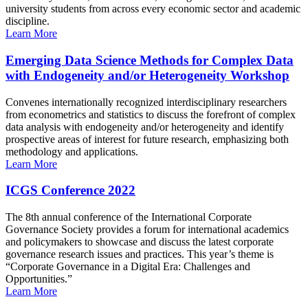
university students from across every economic sector and academic
discipline.
Learn More
Emerging Data Science Methods for Complex Data
with Endogeneity and/or Heterogeneity Workshop
Convenes internationally recognized interdisciplinary researchers
from econometrics and statistics to discuss the forefront of complex
data analysis with endogeneity and/or heterogeneity and identify
prospective areas of interest for future research, emphasizing both
methodology and applications.
Learn More
ICGS Conference 2022
The 8th annual conference of the International Corporate
Governance Society provides a forum for international academics
and policymakers to showcase and discuss the latest corporate
governance research issues and practices. This year’s theme is
“Corporate Governance in a Digital Era: Challenges and
Opportunities.”
Learn More