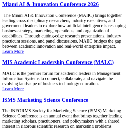
Miami AI & Innovation Conference 2026
The Miami AI & Innovation Conference (MAIIC) brings together
leading cross-disciplinary researchers, industry executives, and
government leaders to explore how artificial intelligence is reshaping
business strategy, marketing, operations, and organizational
capabilities. Through cutting-edge research presentations, industry
practicum sessions, and panel discussions, MAIIC bridges the gap
between academic innovation and real-world enterprise impact.
Learn More
MIS Academic Leadership Conference (MALC)
MALC is the premier forum for academic leaders in Management
Information Systems to connect, collaborate, and navigate the
evolving landscape of business technology education.
Learn More
ISMS Marketing Science Conference
The INFORMS Society for Marketing Science (ISMS) Marketing
Science Conference is an annual event that brings together leading
marketing scholars, practitioners, and policymakers with a shared
interest in rigorous scientific research on marketing problems.