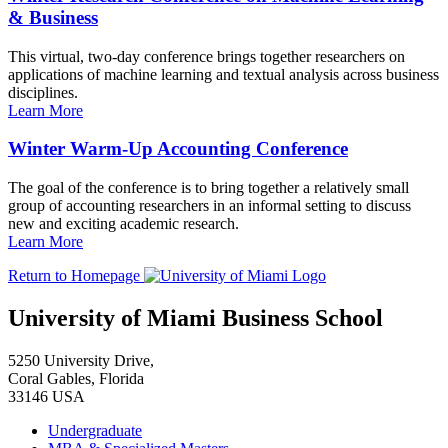
& Business
This virtual, two-day conference brings together researchers on
applications of machine learning and textual analysis across business
disciplines.
Learn More
Winter Warm-Up Accounting Conference
The goal of the conference is to bring together a relatively small
group of accounting researchers in an informal setting to discuss
new and exciting academic research.
Learn More
Return to Homepage
University of Miami Business School
5250 University Drive,
Coral Gables, Florida
33146 USA
Undergraduate