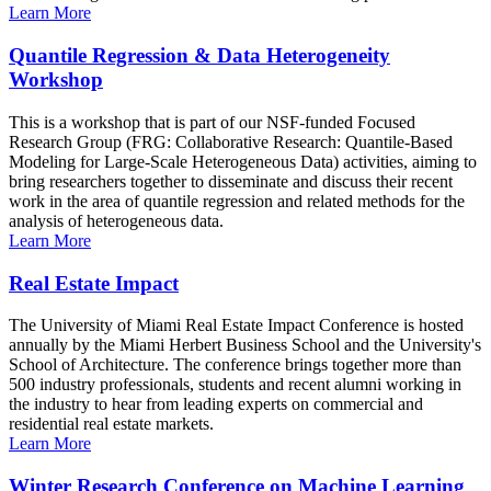
Learn More
Quantile Regression & Data Heterogeneity
Workshop
This is a workshop that is part of our NSF-funded Focused
Research Group (FRG: Collaborative Research: Quantile-Based
Modeling for Large-Scale Heterogeneous Data) activities, aiming to
bring researchers together to disseminate and discuss their recent
work in the area of quantile regression and related methods for the
analysis of heterogeneous data.
Learn More
Real Estate Impact
The University of Miami Real Estate Impact Conference is hosted
annually by the Miami Herbert Business School and the University's
School of Architecture. The conference brings together more than
500 industry professionals, students and recent alumni working in
the industry to hear from leading experts on commercial and
residential real estate markets.
Learn More
Winter Research Conference on Machine Learning