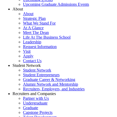
Upcoming Graduate Admissions Events
About
About
Strategic Plan
What We Stand For
At A Glance
Meet The Dean
Life At The Business School
Leadership
Request Information
Visit
Apply
Contact Us
Student Network
Student Network
Student Entrepreneurs
Graduate Career & Networking
Alumni Network and Mentorship
Recruiters, Employers, and Industries
Recruiters and Companies
Partner with Us
Undergraduate
Graduate
Capstone Projects