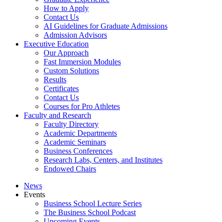
How to Apply
Contact Us
AI Guidelines for Graduate Admissions
Admission Advisors
Executive Education
Our Approach
Fast Immersion Modules
Custom Solutions
Results
Certificates
Contact Us
Courses for Pro Athletes
Faculty and Research
Faculty Directory
Academic Departments
Academic Seminars
Business Conferences
Research Labs, Centers, and Institutes
Endowed Chairs
News
Events
Business School Lecture Series
The Business School Podcast
Upcoming Events