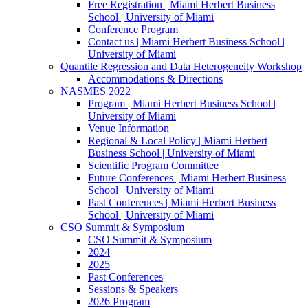
Free Registration | Miami Herbert Business
School | University of Miami
Conference Program
Contact us | Miami Herbert Business School |
University of Miami
Quantile Regression and Data Heterogeneity Workshop
Accommodations & Directions
NASMES 2022
Program | Miami Herbert Business School |
University of Miami
Venue Information
Regional & Local Policy | Miami Herbert
Business School | University of Miami
Scientific Program Committee
Future Conferences | Miami Herbert Business
School | University of Miami
Past Conferences | Miami Herbert Business
School | University of Miami
CSO Summit & Symposium
CSO Summit & Symposium
2024
2025
Past Conferences
Sessions & Speakers
2026 Program