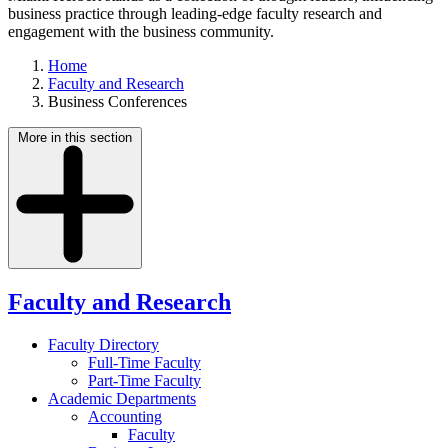
business practice through leading-edge faculty research and
engagement with the business community.
Home
Faculty and Research
Business Conferences
More in this section
Faculty and Research
Faculty Directory
Full-Time Faculty
Part-Time Faculty
Academic Departments
Accounting
Faculty