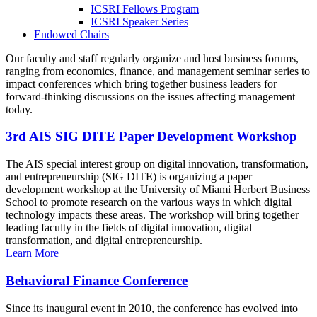
ICSRI Fellows Program
ICSRI Speaker Series
Endowed Chairs
Our faculty and staff regularly organize and host business forums,
ranging from economics, finance, and management seminar series to
impact conferences which bring together business leaders for
forward-thinking discussions on the issues affecting management
today.
3rd AIS SIG DITE Paper Development Workshop
The AIS special interest group on digital innovation, transformation,
and entrepreneurship (SIG DITE) is organizing a paper
development workshop at the University of Miami Herbert Business
School to promote research on the various ways in which digital
technology impacts these areas. The workshop will bring together
leading faculty in the fields of digital innovation, digital
transformation, and digital entrepreneurship.
Learn More
Behavioral Finance Conference
Since its inaugural event in 2010, the conference has evolved into