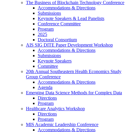
The Business of Blockchain Technology Conference
Accommodations & Directions
Submissions
Keynote Speakers & Lead Panelists
Conference Committee
Program
2025
Doctoral Consortium
AIS SIG DITE Paper Development Workshop
Accommodations & Directions
Submissions
Keynote Speakers
Committee
20th Annual Southeastern Health Economics Study
Group Conference
Accommodations & Directions
Agenda
Emerging Data Science Methods for Complex Data
Directions
Program
Healthcare Analytics Workshop
Directions
Program
MIS Academic Leadership Conference
Accommodations & Directions