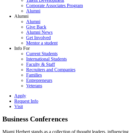
Talent Development
Corporate Associates Program
Alumni
Alumni
Alumni
Give Back
Alumni News
Get Involved
Mentor a student
Info For
Current Students
International Students
Faculty & Staff
Recruiters and Companies
Families
Entrepreneurs
Veterans
Apply
Request Info
Visit
Business Conferences
Miami Herbert stands as a collection of thought leaders, influencing