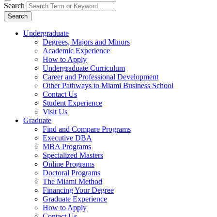
Search
Search
Undergraduate
Degrees, Majors and Minors
Academic Experience
How to Apply
Undergraduate Curriculum
Career and Professional Development
Other Pathways to Miami Business School
Contact Us
Student Experience
Visit Us
Graduate
Find and Compare Programs
Executive DBA
MBA Programs
Specialized Masters
Online Programs
Doctoral Programs
The Miami Method
Financing Your Degree
Graduate Experience
How to Apply
Contact Us