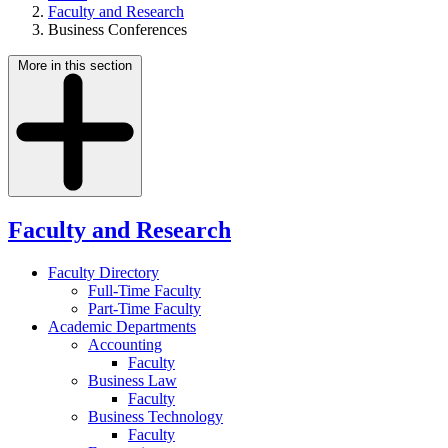
Faculty and Research
Business Conferences
More in this section
Faculty and Research
Faculty Directory
Full-Time Faculty
Part-Time Faculty
Academic Departments
Accounting
Faculty
Business Law
Faculty
Business Technology
Faculty