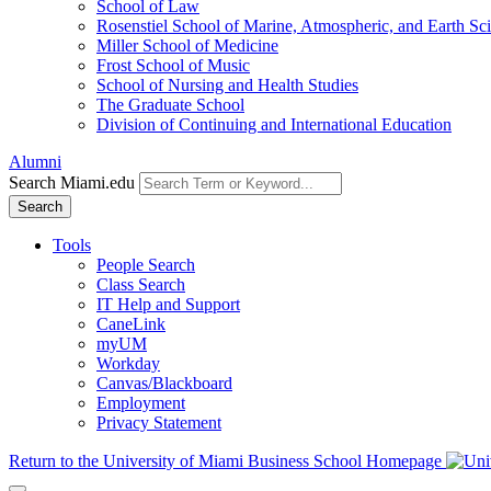
School of Law
Rosenstiel School of Marine, Atmospheric, and Earth Sc
Miller School of Medicine
Frost School of Music
School of Nursing and Health Studies
The Graduate School
Division of Continuing and International Education
Alumni
Search Miami.edu
Search
Tools
People Search
Class Search
IT Help and Support
CaneLink
myUM
Workday
Canvas/Blackboard
Employment
Privacy Statement
Return to the University of Miami Business School Homepage