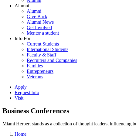
Alumni
Alumni
Alumni
Give Back
Alumni News
Get Involved
Mentor a student
Info For
Current Students
International Students
Faculty & Staff
Recruiters and Companies
Families
Entrepreneurs
Veterans
Apply
Request Info
Visit
Business Conferences
Miami Herbert stands as a collection of thought leaders, influencing
Home