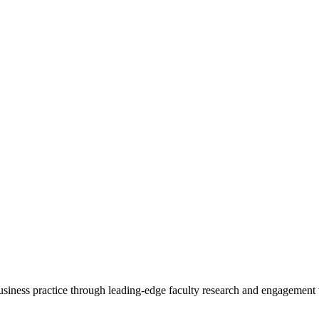
 business practice through leading-edge faculty research and engagement