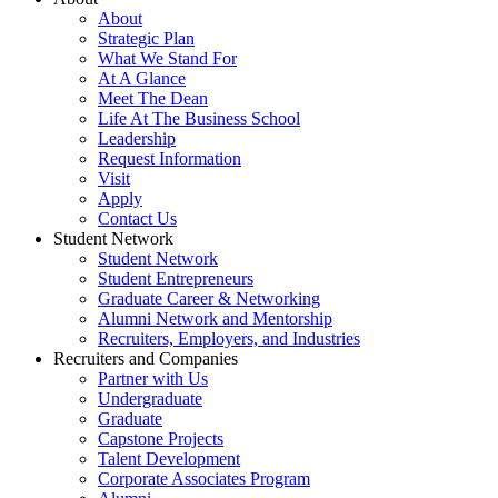
About
Strategic Plan
What We Stand For
At A Glance
Meet The Dean
Life At The Business School
Leadership
Request Information
Visit
Apply
Contact Us
Student Network
Student Network
Student Entrepreneurs
Graduate Career & Networking
Alumni Network and Mentorship
Recruiters, Employers, and Industries
Recruiters and Companies
Partner with Us
Undergraduate
Graduate
Capstone Projects
Talent Development
Corporate Associates Program