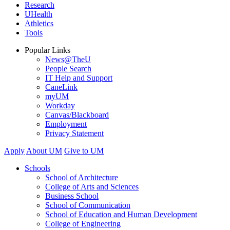
Research
UHealth
Athletics
Tools
Popular Links
News@TheU
People Search
IT Help and Support
CaneLink
myUM
Workday
Canvas/Blackboard
Employment
Privacy Statement
Apply
About UM
Give to UM
Schools
School of Architecture
College of Arts and Sciences
Business School
School of Communication
School of Education and Human Development
College of Engineering