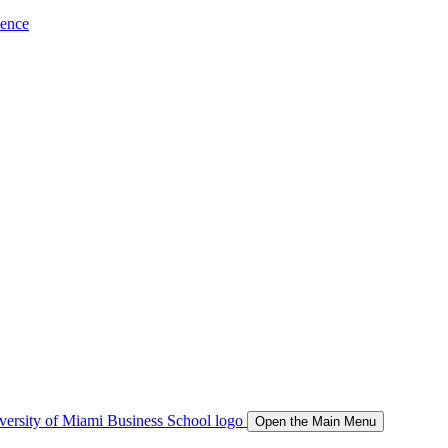
ience
Open the Main Menu