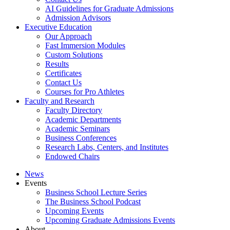
AI Guidelines for Graduate Admissions
Admission Advisors
Executive Education
Our Approach
Fast Immersion Modules
Custom Solutions
Results
Certificates
Contact Us
Courses for Pro Athletes
Faculty and Research
Faculty Directory
Academic Departments
Academic Seminars
Business Conferences
Research Labs, Centers, and Institutes
Endowed Chairs
News
Events
Business School Lecture Series
The Business School Podcast
Upcoming Events
Upcoming Graduate Admissions Events
About