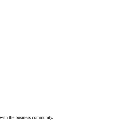
 with the business community.