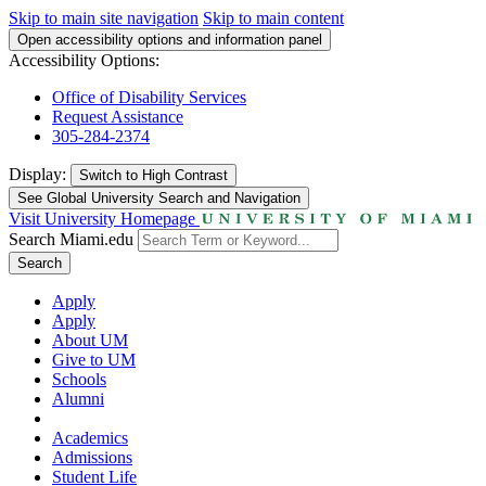
Skip to main site navigation
Skip to main content
Open accessibility options and information panel
Accessibility Options:
Office of Disability Services
Request Assistance
305-284-2374
Display:
Switch to
High Contrast
See Global University Search and Navigation
Visit University Homepage
Search Miami.edu
Search
Apply
Apply
About UM
Give to UM
Schools
Alumni
Academics
Admissions
Student Life