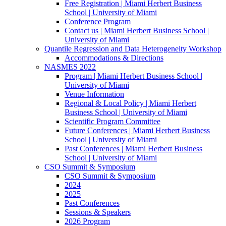
Free Registration | Miami Herbert Business
School | University of Miami
Conference Program
Contact us | Miami Herbert Business School |
University of Miami
Quantile Regression and Data Heterogeneity Workshop
Accommodations & Directions
NASMES 2022
Program | Miami Herbert Business School |
University of Miami
Venue Information
Regional & Local Policy | Miami Herbert
Business School | University of Miami
Scientific Program Committee
Future Conferences | Miami Herbert Business
School | University of Miami
Past Conferences | Miami Herbert Business
School | University of Miami
CSO Summit & Symposium
CSO Summit & Symposium
2024
2025
Past Conferences
Sessions & Speakers
2026 Program