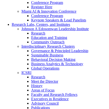
Conference Program
Register Here
Miami AI & Innovation Conference
Conference Program
Keynote Speakers & Lead Panelists
Research Labs, Centers, and Institutes
Johnson A Edosomwan Leadership Institute
Research
Education and Training
Community Outreach
Interdisciplinary Research Clusters
Governance & Principled Leadership
Sustainable Business
Behavioral Decision Making
Business Analytics & Technology
Global Operations
ICSRI
Research
Meet the Director
History
Areas of Focus
Faculty and Research Fellows
Executives in Residence
Advisory Council
Publications