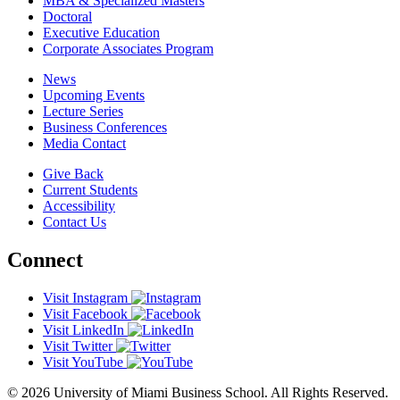
MBA & Specialized Masters
Doctoral
Executive Education
Corporate Associates Program
News
Upcoming Events
Lecture Series
Business Conferences
Media Contact
Give Back
Current Students
Accessibility
Contact Us
Connect
Visit Instagram
Visit Facebook
Visit LinkedIn
Visit Twitter
Visit YouTube
© 2026 University of Miami Business School. All Rights Reserved.