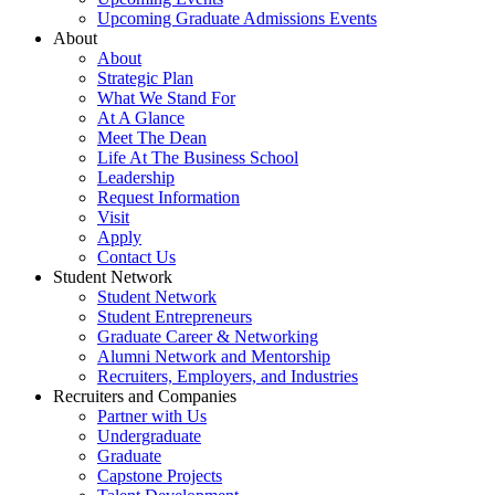
Upcoming Graduate Admissions Events
About
About
Strategic Plan
What We Stand For
At A Glance
Meet The Dean
Life At The Business School
Leadership
Request Information
Visit
Apply
Contact Us
Student Network
Student Network
Student Entrepreneurs
Graduate Career & Networking
Alumni Network and Mentorship
Recruiters, Employers, and Industries
Recruiters and Companies
Partner with Us
Undergraduate
Graduate
Capstone Projects