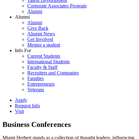
Talent Development
Corporate Associates Program
Alumni
Alumni
Alumni
Give Back
Alumni News
Get Involved
Mentor a student
Info For
Current Students
International Students
Faculty & Staff
Recruiters and Companies
Families
Entrepreneurs
Veterans
Apply
Request Info
Visit
Business Conferences
Miami Herbert stands as a collection of thought leaders, influencing