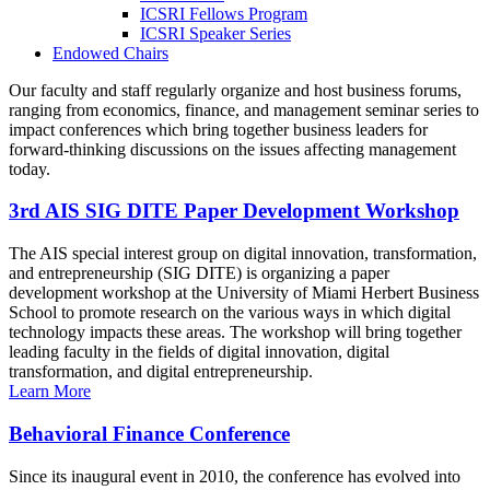
ICSRI Fellows Program
ICSRI Speaker Series
Endowed Chairs
Our faculty and staff regularly organize and host business forums,
ranging from economics, finance, and management seminar series to
impact conferences which bring together business leaders for
forward-thinking discussions on the issues affecting management
today.
3rd AIS SIG DITE Paper Development Workshop
The AIS special interest group on digital innovation, transformation,
and entrepreneurship (SIG DITE) is organizing a paper
development workshop at the University of Miami Herbert Business
School to promote research on the various ways in which digital
technology impacts these areas. The workshop will bring together
leading faculty in the fields of digital innovation, digital
transformation, and digital entrepreneurship.
Learn More
Behavioral Finance Conference
Since its inaugural event in 2010, the conference has evolved into