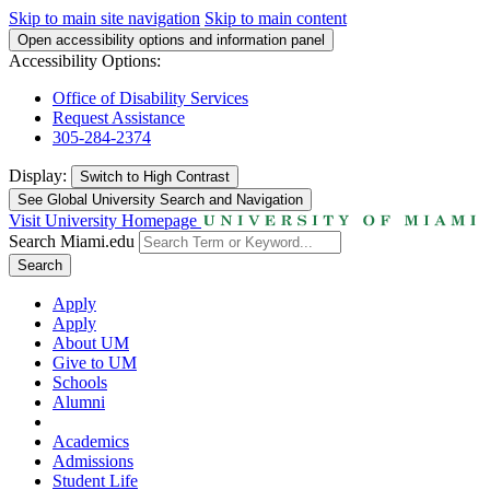
Skip to main site navigation
Skip to main content
Open accessibility options and information panel
Accessibility Options:
Office of Disability Services
Request Assistance
305-284-2374
Display:
Switch to
High Contrast
See Global University Search and Navigation
Visit University Homepage
Search Miami.edu
Search
Apply
Apply
About UM
Give to UM
Schools
Alumni
Academics
Admissions
Student Life