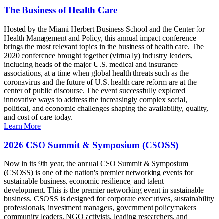
The Business of Health Care
Hosted by the Miami Herbert Business School and the Center for
Health Management and Policy, this annual impact conference
brings the most relevant topics in the business of health care. The
2020 conference brought together (virtually) industry leaders,
including heads of the major U.S. medical and insurance
associations, at a time when global health threats such as the
coronavirus and the future of U.S. health care reform are at the
center of public discourse. The event successfully explored
innovative ways to address the increasingly complex social,
political, and economic challenges shaping the availability, quality,
and cost of care today.
Learn More
2026 CSO Summit & Symposium (CSOSS)
Now in its 9th year, the annual CSO Summit & Symposium
(CSOSS) is one of the nation's premier networking events for
sustainable business, economic resilience, and talent
development. This is the premier networking event in sustainable
business. CSOSS is designed for corporate executives, sustainability
professionals, investment managers, government policymakers,
community leaders, NGO activists, leading researchers, and