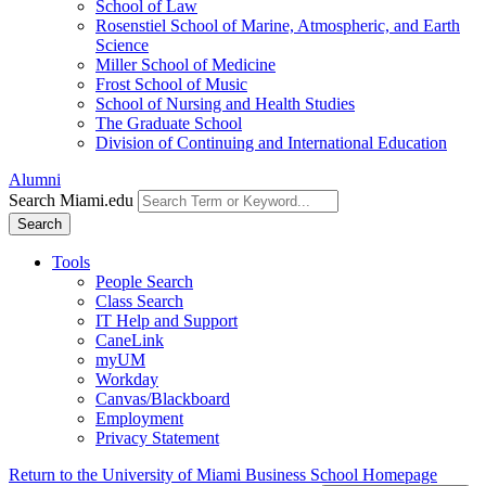
School of Law
Rosenstiel School of Marine, Atmospheric, and Earth
Science
Miller School of Medicine
Frost School of Music
School of Nursing and Health Studies
The Graduate School
Division of Continuing and International Education
Alumni
Search Miami.edu
Search
Tools
People Search
Class Search
IT Help and Support
CaneLink
myUM
Workday
Canvas/Blackboard
Employment
Privacy Statement
Return to the University of Miami Business School Homepage