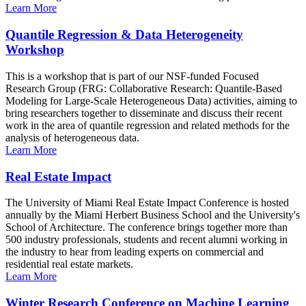
Learn More
Quantile Regression & Data Heterogeneity
Workshop
This is a workshop that is part of our NSF-funded Focused
Research Group (FRG: Collaborative Research: Quantile-Based
Modeling for Large-Scale Heterogeneous Data) activities, aiming to
bring researchers together to disseminate and discuss their recent
work in the area of quantile regression and related methods for the
analysis of heterogeneous data.
Learn More
Real Estate Impact
The University of Miami Real Estate Impact Conference is hosted
annually by the Miami Herbert Business School and the University's
School of Architecture. The conference brings together more than
500 industry professionals, students and recent alumni working in
the industry to hear from leading experts on commercial and
residential real estate markets.
Learn More
Winter Research Conference on Machine Learning