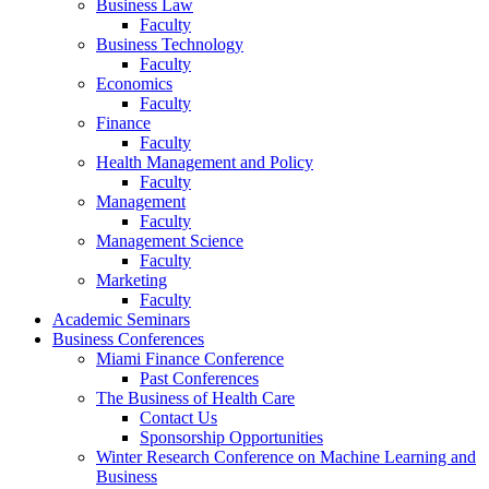
Business Law
Faculty
Business Technology
Faculty
Economics
Faculty
Finance
Faculty
Health Management and Policy
Faculty
Management
Faculty
Management Science
Faculty
Marketing
Faculty
Academic Seminars
Business Conferences
Miami Finance Conference
Past Conferences
The Business of Health Care
Contact Us
Sponsorship Opportunities
Winter Research Conference on Machine Learning and
Business