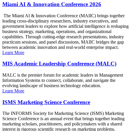
Miami AI & Innovation Conference 2026
The Miami AI & Innovation Conference (MAIIC) brings together
leading cross-disciplinary researchers, industry executives, and
government leaders to explore how artificial intelligence is reshaping
business strategy, marketing, operations, and organizational
capabilities. Through cutting-edge research presentations, industry
practicum sessions, and panel discussions, MAIIC bridges the gap
between academic innovation and real-world enterprise impact.
Learn More
MIS Academic Leadership Conference (MALC)
MALC is the premier forum for academic leaders in Management
Information Systems to connect, collaborate, and navigate the
evolving landscape of business technology education.
Learn More
ISMS Marketing Science Conference
The INFORMS Society for Marketing Science (ISMS) Marketing
Science Conference is an annual event that brings together leading
marketing scholars, practitioners, and policymakers with a shared
interest in rigorous scientific research on marketing problems.