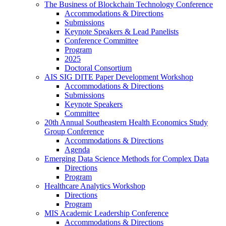
The Business of Blockchain Technology Conference
Accommodations & Directions
Submissions
Keynote Speakers & Lead Panelists
Conference Committee
Program
2025
Doctoral Consortium
AIS SIG DITE Paper Development Workshop
Accommodations & Directions
Submissions
Keynote Speakers
Committee
20th Annual Southeastern Health Economics Study
Group Conference
Accommodations & Directions
Agenda
Emerging Data Science Methods for Complex Data
Directions
Program
Healthcare Analytics Workshop
Directions
Program
MIS Academic Leadership Conference
Accommodations & Directions