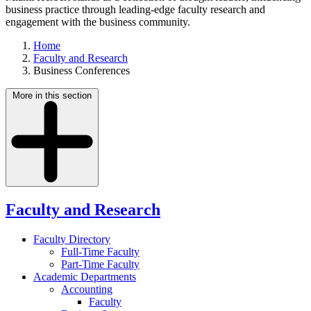
business practice through leading-edge faculty research and
engagement with the business community.
Home
Faculty and Research
Business Conferences
More in this section
Faculty and Research
Faculty Directory
Full-Time Faculty
Part-Time Faculty
Academic Departments
Accounting
Faculty