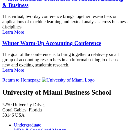
& Business
This virtual, two-day conference brings together researchers on
applications of machine learning and textual analysis across business
disciplines.
Learn More
Winter Warm-Up Accounting Conference
The goal of the conference is to bring together a relatively small
group of accounting researchers in an informal setting to discuss
new and exciting academic research.
Learn More
Return to Homepage
University of Miami Business School
5250 University Drive,
Coral Gables, Florida
33146 USA
Undergraduate