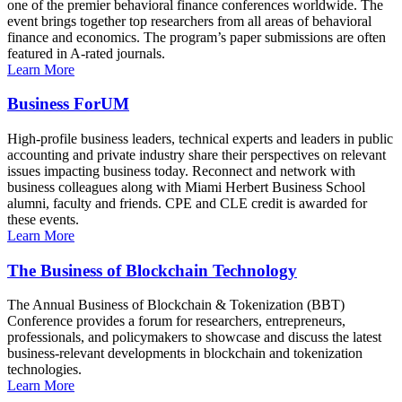
one of the premier behavioral finance conferences worldwide. The
event brings together top researchers from all areas of behavioral
finance and economics. The program’s paper submissions are often
featured in A-rated journals.
Learn More
Business ForUM
High-profile business leaders, technical experts and leaders in public
accounting and private industry share their perspectives on relevant
issues impacting business today. Reconnect and network with
business colleagues along with Miami Herbert Business School
alumni, faculty and friends. CPE and CLE credit is awarded for
these events.
Learn More
The Business of Blockchain Technology
The Annual Business of Blockchain & Tokenization (BBT)
Conference provides a forum for researchers, entrepreneurs,
professionals, and policymakers to showcase and discuss the latest
business-relevant developments in blockchain and tokenization
technologies.
Learn More