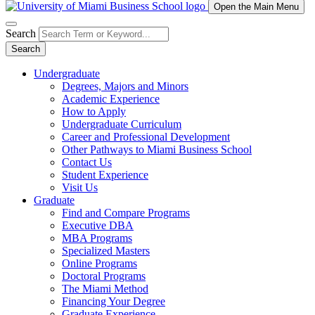
Open the Main Menu
Search
Search
Undergraduate
Degrees, Majors and Minors
Academic Experience
How to Apply
Undergraduate Curriculum
Career and Professional Development
Other Pathways to Miami Business School
Contact Us
Student Experience
Visit Us
Graduate
Find and Compare Programs
Executive DBA
MBA Programs
Specialized Masters
Online Programs
Doctoral Programs
The Miami Method
Financing Your Degree
Graduate Experience