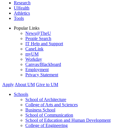
Research
UHealth
Athletics
Tools
Popular Links
News@TheU
People Search
IT Help and Support
CaneLink
myUM
Workday
Canvas/Blackboard
Employment
Privacy Statement
Apply
About UM
Give to UM
Schools
School of Architecture
College of Arts and Sciences
Business School
School of Communication
School of Education and Human Development
College of Engineering