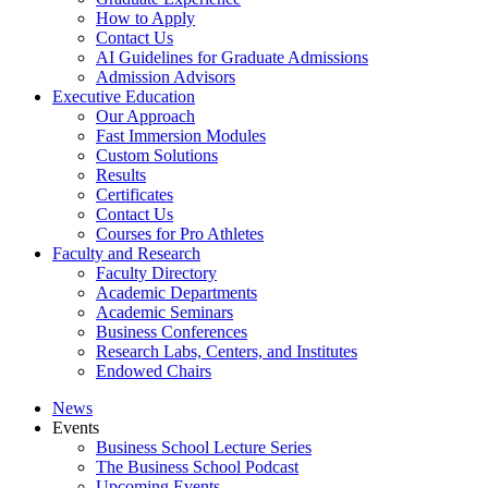
How to Apply
Contact Us
AI Guidelines for Graduate Admissions
Admission Advisors
Executive Education
Our Approach
Fast Immersion Modules
Custom Solutions
Results
Certificates
Contact Us
Courses for Pro Athletes
Faculty and Research
Faculty Directory
Academic Departments
Academic Seminars
Business Conferences
Research Labs, Centers, and Institutes
Endowed Chairs
News
Events
Business School Lecture Series
The Business School Podcast
Upcoming Events