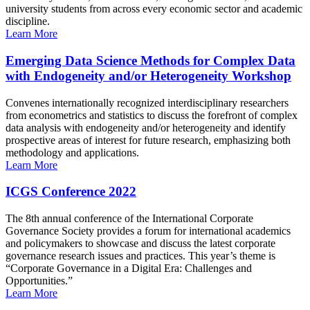
university students from across every economic sector and academic
discipline.
Learn More
Emerging Data Science Methods for Complex Data
with Endogeneity and/or Heterogeneity Workshop
Convenes internationally recognized interdisciplinary researchers
from econometrics and statistics to discuss the forefront of complex
data analysis with endogeneity and/or heterogeneity and identify
prospective areas of interest for future research, emphasizing both
methodology and applications.
Learn More
ICGS Conference 2022
The 8th annual conference of the International Corporate
Governance Society provides a forum for international academics
and policymakers to showcase and discuss the latest corporate
governance research issues and practices. This year’s theme is
“Corporate Governance in a Digital Era: Challenges and
Opportunities.”
Learn More