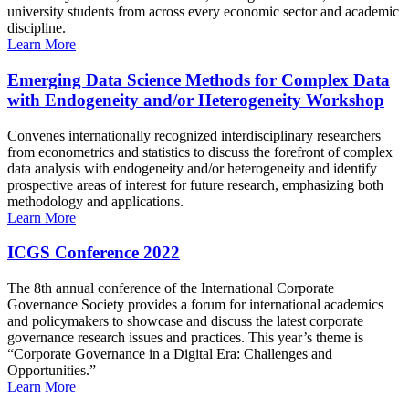
university students from across every economic sector and academic
discipline.
Learn More
Emerging Data Science Methods for Complex Data
with Endogeneity and/or Heterogeneity Workshop
Convenes internationally recognized interdisciplinary researchers
from econometrics and statistics to discuss the forefront of complex
data analysis with endogeneity and/or heterogeneity and identify
prospective areas of interest for future research, emphasizing both
methodology and applications.
Learn More
ICGS Conference 2022
The 8th annual conference of the International Corporate
Governance Society provides a forum for international academics
and policymakers to showcase and discuss the latest corporate
governance research issues and practices. This year’s theme is
“Corporate Governance in a Digital Era: Challenges and
Opportunities.”
Learn More