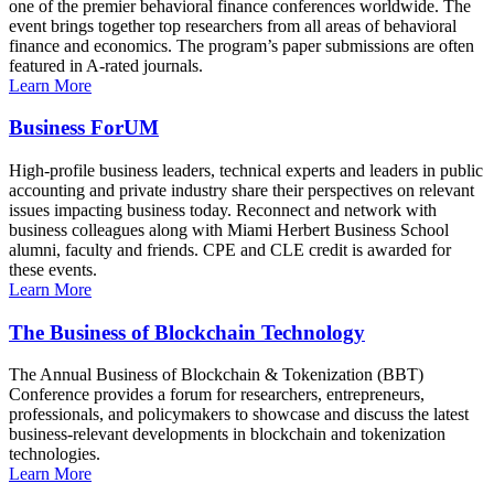
one of the premier behavioral finance conferences worldwide. The
event brings together top researchers from all areas of behavioral
finance and economics. The program’s paper submissions are often
featured in A-rated journals.
Learn More
Business ForUM
High-profile business leaders, technical experts and leaders in public
accounting and private industry share their perspectives on relevant
issues impacting business today. Reconnect and network with
business colleagues along with Miami Herbert Business School
alumni, faculty and friends. CPE and CLE credit is awarded for
these events.
Learn More
The Business of Blockchain Technology
The Annual Business of Blockchain & Tokenization (BBT)
Conference provides a forum for researchers, entrepreneurs,
professionals, and policymakers to showcase and discuss the latest
business-relevant developments in blockchain and tokenization
technologies.
Learn More