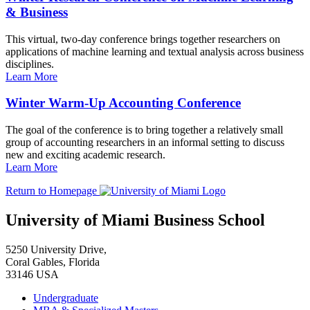
& Business
This virtual, two-day conference brings together researchers on
applications of machine learning and textual analysis across business
disciplines.
Learn More
Winter Warm-Up Accounting Conference
The goal of the conference is to bring together a relatively small
group of accounting researchers in an informal setting to discuss
new and exciting academic research.
Learn More
Return to Homepage
University of Miami Business School
5250 University Drive,
Coral Gables, Florida
33146 USA
Undergraduate