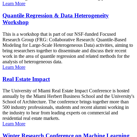
Learn More
Quantile Regression & Data Heterogeneity
Workshop
This is a workshop that is part of our NSF-funded Focused
Research Group (FRG: Collaborative Research: Quantile-Based
Modeling for Large-Scale Heterogeneous Data) activities, aiming to
bring researchers together to disseminate and discuss their recent
work in the area of quantile regression and related methods for the
analysis of heterogeneous data.
Learn More
Real Estate Impact
The University of Miami Real Estate Impact Conference is hosted
annually by the Miami Herbert Business School and the University's
School of Architecture. The conference brings together more than
500 industry professionals, students and recent alumni working in
the industry to hear from leading experts on commercial and
residential real estate markets.
Learn More
Winter Research Conference on Machine Learning