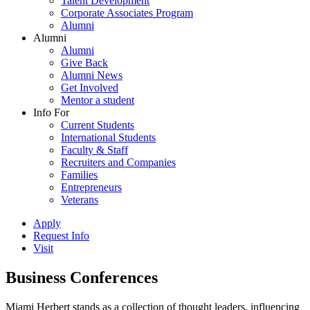
Talent Development
Corporate Associates Program
Alumni
Alumni
Alumni
Give Back
Alumni News
Get Involved
Mentor a student
Info For
Current Students
International Students
Faculty & Staff
Recruiters and Companies
Families
Entrepreneurs
Veterans
Apply
Request Info
Visit
Business Conferences
Miami Herbert stands as a collection of thought leaders, influencing