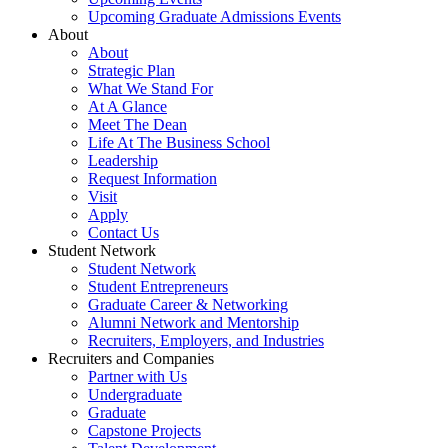
Upcoming Graduate Admissions Events
About
About
Strategic Plan
What We Stand For
At A Glance
Meet The Dean
Life At The Business School
Leadership
Request Information
Visit
Apply
Contact Us
Student Network
Student Network
Student Entrepreneurs
Graduate Career & Networking
Alumni Network and Mentorship
Recruiters, Employers, and Industries
Recruiters and Companies
Partner with Us
Undergraduate
Graduate
Capstone Projects