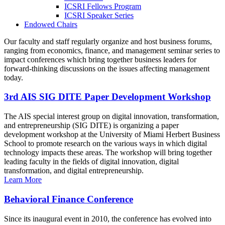
ICSRI Fellows Program
ICSRI Speaker Series
Endowed Chairs
Our faculty and staff regularly organize and host business forums,
ranging from economics, finance, and management seminar series to
impact conferences which bring together business leaders for
forward-thinking discussions on the issues affecting management
today.
3rd AIS SIG DITE Paper Development Workshop
The AIS special interest group on digital innovation, transformation,
and entrepreneurship (SIG DITE) is organizing a paper
development workshop at the University of Miami Herbert Business
School to promote research on the various ways in which digital
technology impacts these areas. The workshop will bring together
leading faculty in the fields of digital innovation, digital
transformation, and digital entrepreneurship.
Learn More
Behavioral Finance Conference
Since its inaugural event in 2010, the conference has evolved into