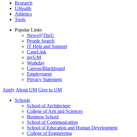
Research
UHealth
Athletics
Tools
Popular Links
News@TheU
People Search
IT Help and Support
CaneLink
myUM
Workday
Canvas/Blackboard
Employment
Privacy Statement
Apply
About UM
Give to UM
Schools
School of Architecture
College of Arts and Sciences
Business School
School of Communication
School of Education and Human Development
College of Engineering