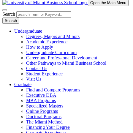
Open the Main Menu
Search
Search
Undergraduate
Degrees, Majors and Minors
Academic Experience
How to Apply
Undergraduate Curriculum
Career and Professional Development
Other Pathways to Miami Business School
Contact Us
Student Experience
Visit Us
Graduate
Find and Compare Programs
Executive DBA
MBA Programs
Specialized Masters
Online Programs
Doctoral Programs
The Miami Method
Financing Your Degree
Graduate Experience