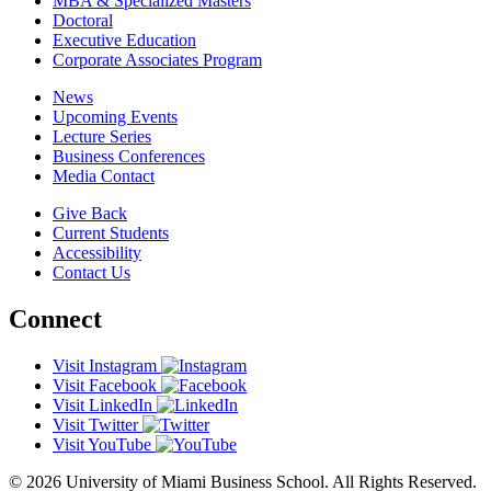
MBA & Specialized Masters
Doctoral
Executive Education
Corporate Associates Program
News
Upcoming Events
Lecture Series
Business Conferences
Media Contact
Give Back
Current Students
Accessibility
Contact Us
Connect
Visit Instagram
Visit Facebook
Visit LinkedIn
Visit Twitter
Visit YouTube
© 2026 University of Miami Business School. All Rights Reserved.