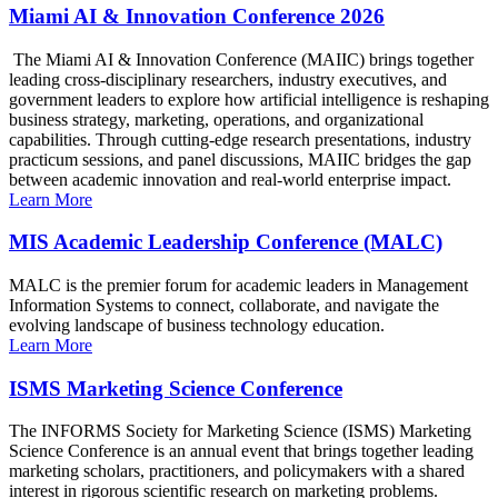
Miami AI & Innovation Conference 2026
The Miami AI & Innovation Conference (MAIIC) brings together
leading cross-disciplinary researchers, industry executives, and
government leaders to explore how artificial intelligence is reshaping
business strategy, marketing, operations, and organizational
capabilities. Through cutting-edge research presentations, industry
practicum sessions, and panel discussions, MAIIC bridges the gap
between academic innovation and real-world enterprise impact.
Learn More
MIS Academic Leadership Conference (MALC)
MALC is the premier forum for academic leaders in Management
Information Systems to connect, collaborate, and navigate the
evolving landscape of business technology education.
Learn More
ISMS Marketing Science Conference
The INFORMS Society for Marketing Science (ISMS) Marketing
Science Conference is an annual event that brings together leading
marketing scholars, practitioners, and policymakers with a shared
interest in rigorous scientific research on marketing problems.