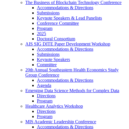
The Business of Blockchain Technology Conference
Accommodations & Directions
Submissions
Keynote Speakers & Lead Panelists
Conference Committee
Program
2025
Doctoral Consortium
AIS SIG DITE Paper Development Workshop
Accommodations & Directions
Submissions
Keynote Speakers
Committee
20th Annual Southeastern Health Economics Study
Group Conference
Accommodations & Directions
Agenda
Emerging Data Science Methods for Complex Data
Directions
Program
Healthcare Analytics Workshop
Directions
Program
MIS Academic Leadership Conference
Accommodations & Directions