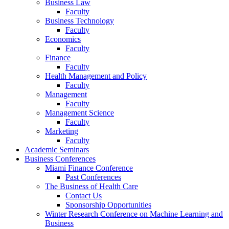
Business Law
Faculty
Business Technology
Faculty
Economics
Faculty
Finance
Faculty
Health Management and Policy
Faculty
Management
Faculty
Management Science
Faculty
Marketing
Faculty
Academic Seminars
Business Conferences
Miami Finance Conference
Past Conferences
The Business of Health Care
Contact Us
Sponsorship Opportunities
Winter Research Conference on Machine Learning and
Business