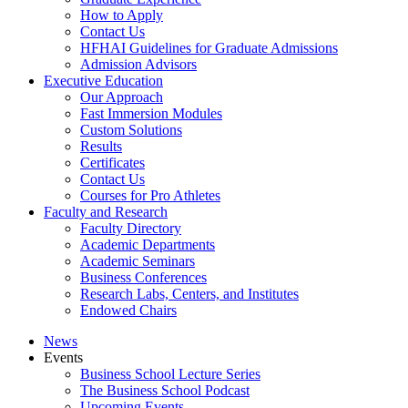
How to Apply
Contact Us
HFHAI Guidelines for Graduate Admissions
Admission Advisors
Executive Education
Our Approach
Fast Immersion Modules
Custom Solutions
Results
Certificates
Contact Us
Courses for Pro Athletes
Faculty and Research
Faculty Directory
Academic Departments
Academic Seminars
Business Conferences
Research Labs, Centers, and Institutes
Endowed Chairs
News
Events
Business School Lecture Series
The Business School Podcast
Upcoming Events