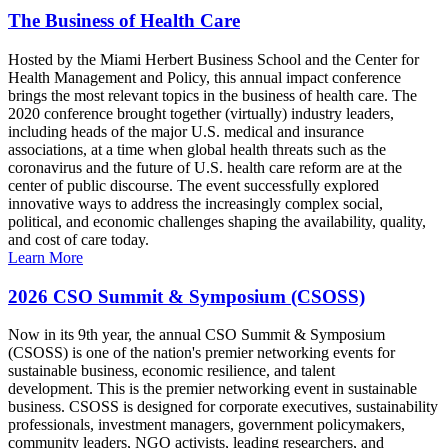
The Business of Health Care
Hosted by the Miami Herbert Business School and the Center for
Health Management and Policy, this annual impact conference
brings the most relevant topics in the business of health care. The
2020 conference brought together (virtually) industry leaders,
including heads of the major U.S. medical and insurance
associations, at a time when global health threats such as the
coronavirus and the future of U.S. health care reform are at the
center of public discourse. The event successfully explored
innovative ways to address the increasingly complex social,
political, and economic challenges shaping the availability, quality,
and cost of care today.
Learn More
2026 CSO Summit & Symposium (CSOSS)
Now in its 9th year, the annual CSO Summit & Symposium
(CSOSS) is one of the nation's premier networking events for
sustainable business, economic resilience, and talent
development. This is the premier networking event in sustainable
business. CSOSS is designed for corporate executives, sustainability
professionals, investment managers, government policymakers,
community leaders, NGO activists, leading researchers, and