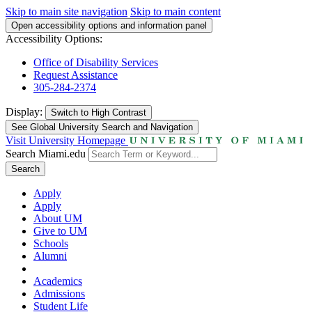
Skip to main site navigation
Skip to main content
Open accessibility options and information panel
Accessibility Options:
Office of Disability Services
Request Assistance
305-284-2374
Display:
Switch to
High Contrast
See Global University Search and Navigation
Visit University Homepage
Search Miami.edu
Search
Apply
Apply
About UM
Give to UM
Schools
Alumni
Academics
Admissions
Student Life