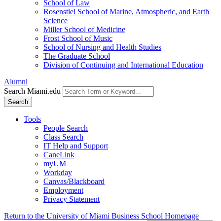
School of Law
Rosenstiel School of Marine, Atmospheric, and Earth
Science
Miller School of Medicine
Frost School of Music
School of Nursing and Health Studies
The Graduate School
Division of Continuing and International Education
Alumni
Search Miami.edu
Search
Tools
People Search
Class Search
IT Help and Support
CaneLink
myUM
Workday
Canvas/Blackboard
Employment
Privacy Statement
Return to the University of Miami Business School Homepage