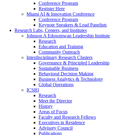
Conference Program
Register Here
Miami AI & Innovation Conference
Conference Program
Keynote Speakers & Lead Panelists
Research Labs, Centers, and Institutes
Johnson A Edosomwan Leadership Institute
Research
Education and Training
Community Outreach
Interdisciplinary Research Clusters
Governance & Principled Leadership
Sustainable Business
Behavioral Decision Making
Business Analytics & Technology
Global Operations
ICSRI
Research
Meet the Director
History
Areas of Focus
Faculty and Research Fellows
Executives in Residence
Advisory Council
Publications