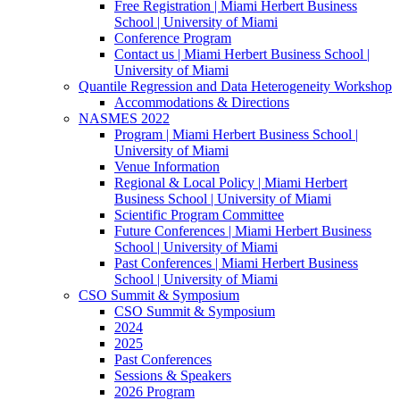
Free Registration | Miami Herbert Business
School | University of Miami
Conference Program
Contact us | Miami Herbert Business School |
University of Miami
Quantile Regression and Data Heterogeneity Workshop
Accommodations & Directions
NASMES 2022
Program | Miami Herbert Business School |
University of Miami
Venue Information
Regional & Local Policy | Miami Herbert
Business School | University of Miami
Scientific Program Committee
Future Conferences | Miami Herbert Business
School | University of Miami
Past Conferences | Miami Herbert Business
School | University of Miami
CSO Summit & Symposium
CSO Summit & Symposium
2024
2025
Past Conferences
Sessions & Speakers
2026 Program