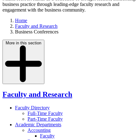
business practice through leading-edge faculty research and
engagement with the business community.
Home
Faculty and Research
Business Conferences
More in this section
Faculty and Research
Faculty Directory
Full-Time Faculty
Part-Time Faculty
Academic Departments
Accounting
Faculty