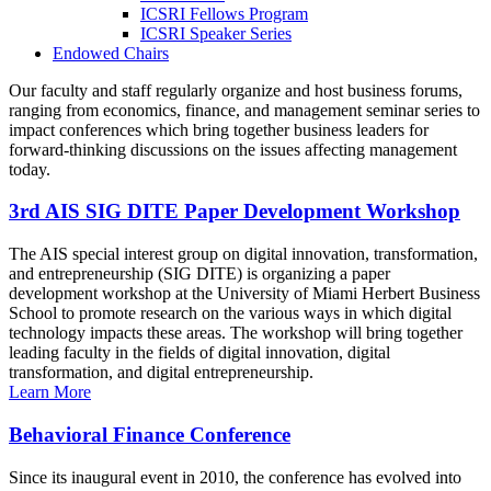
ICSRI Fellows Program
ICSRI Speaker Series
Endowed Chairs
Our faculty and staff regularly organize and host business forums,
ranging from economics, finance, and management seminar series to
impact conferences which bring together business leaders for
forward-thinking discussions on the issues affecting management
today.
3rd AIS SIG DITE Paper Development Workshop
The AIS special interest group on digital innovation, transformation,
and entrepreneurship (SIG DITE) is organizing a paper
development workshop at the University of Miami Herbert Business
School to promote research on the various ways in which digital
technology impacts these areas. The workshop will bring together
leading faculty in the fields of digital innovation, digital
transformation, and digital entrepreneurship.
Learn More
Behavioral Finance Conference
Since its inaugural event in 2010, the conference has evolved into