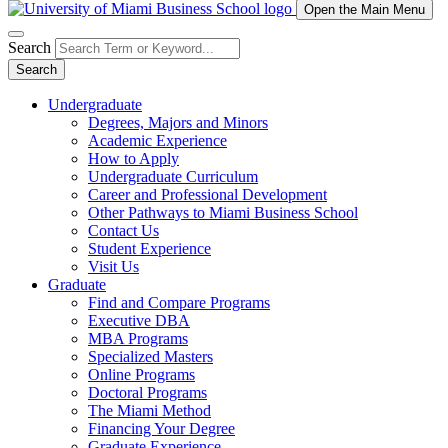
Open the Main Menu
Search
Search
Undergraduate
Degrees, Majors and Minors
Academic Experience
How to Apply
Undergraduate Curriculum
Career and Professional Development
Other Pathways to Miami Business School
Contact Us
Student Experience
Visit Us
Graduate
Find and Compare Programs
Executive DBA
MBA Programs
Specialized Masters
Online Programs
Doctoral Programs
The Miami Method
Financing Your Degree
Graduate Experience