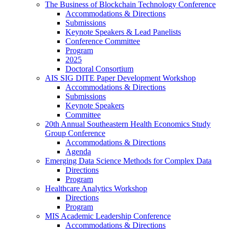
The Business of Blockchain Technology Conference
Accommodations & Directions
Submissions
Keynote Speakers & Lead Panelists
Conference Committee
Program
2025
Doctoral Consortium
AIS SIG DITE Paper Development Workshop
Accommodations & Directions
Submissions
Keynote Speakers
Committee
20th Annual Southeastern Health Economics Study
Group Conference
Accommodations & Directions
Agenda
Emerging Data Science Methods for Complex Data
Directions
Program
Healthcare Analytics Workshop
Directions
Program
MIS Academic Leadership Conference
Accommodations & Directions