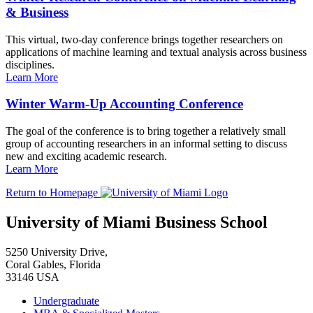
& Business
This virtual, two-day conference brings together researchers on
applications of machine learning and textual analysis across business
disciplines.
Learn More
Winter Warm-Up Accounting Conference
The goal of the conference is to bring together a relatively small
group of accounting researchers in an informal setting to discuss
new and exciting academic research.
Learn More
Return to Homepage
University of Miami Business School
5250 University Drive,
Coral Gables, Florida
33146 USA
Undergraduate