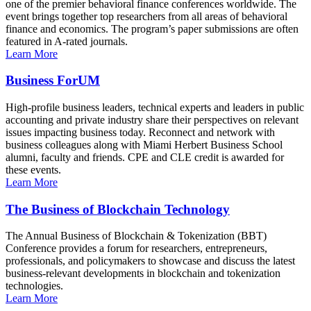
one of the premier behavioral finance conferences worldwide. The
event brings together top researchers from all areas of behavioral
finance and economics. The program’s paper submissions are often
featured in A-rated journals.
Learn More
Business ForUM
High-profile business leaders, technical experts and leaders in public
accounting and private industry share their perspectives on relevant
issues impacting business today. Reconnect and network with
business colleagues along with Miami Herbert Business School
alumni, faculty and friends. CPE and CLE credit is awarded for
these events.
Learn More
The Business of Blockchain Technology
The Annual Business of Blockchain & Tokenization (BBT)
Conference provides a forum for researchers, entrepreneurs,
professionals, and policymakers to showcase and discuss the latest
business-relevant developments in blockchain and tokenization
technologies.
Learn More