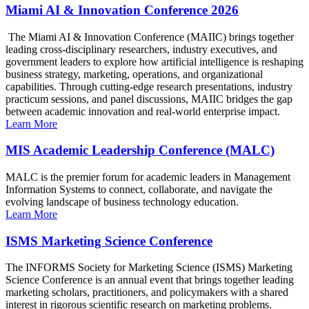
Miami AI & Innovation Conference 2026
The Miami AI & Innovation Conference (MAIIC) brings together
leading cross-disciplinary researchers, industry executives, and
government leaders to explore how artificial intelligence is reshaping
business strategy, marketing, operations, and organizational
capabilities. Through cutting-edge research presentations, industry
practicum sessions, and panel discussions, MAIIC bridges the gap
between academic innovation and real-world enterprise impact.
Learn More
MIS Academic Leadership Conference (MALC)
MALC is the premier forum for academic leaders in Management
Information Systems to connect, collaborate, and navigate the
evolving landscape of business technology education.
Learn More
ISMS Marketing Science Conference
The INFORMS Society for Marketing Science (ISMS) Marketing
Science Conference is an annual event that brings together leading
marketing scholars, practitioners, and policymakers with a shared
interest in rigorous scientific research on marketing problems.