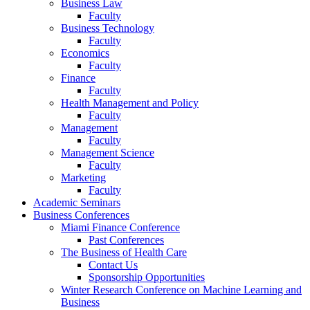
Business Law
Faculty
Business Technology
Faculty
Economics
Faculty
Finance
Faculty
Health Management and Policy
Faculty
Management
Faculty
Management Science
Faculty
Marketing
Faculty
Academic Seminars
Business Conferences
Miami Finance Conference
Past Conferences
The Business of Health Care
Contact Us
Sponsorship Opportunities
Winter Research Conference on Machine Learning and
Business