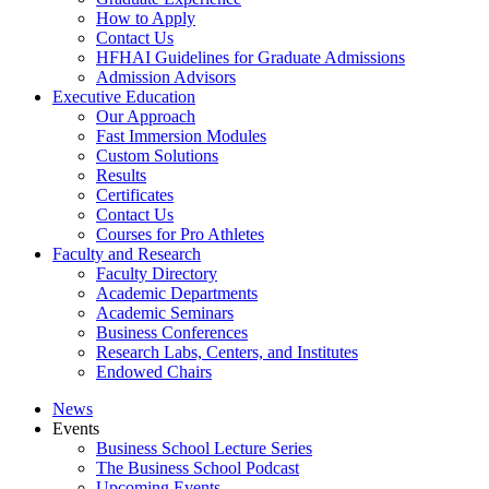
How to Apply
Contact Us
HFHAI Guidelines for Graduate Admissions
Admission Advisors
Executive Education
Our Approach
Fast Immersion Modules
Custom Solutions
Results
Certificates
Contact Us
Courses for Pro Athletes
Faculty and Research
Faculty Directory
Academic Departments
Academic Seminars
Business Conferences
Research Labs, Centers, and Institutes
Endowed Chairs
News
Events
Business School Lecture Series
The Business School Podcast
Upcoming Events