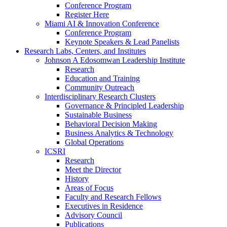
Conference Program
Register Here
Miami AI & Innovation Conference
Conference Program
Keynote Speakers & Lead Panelists
Research Labs, Centers, and Institutes
Johnson A Edosomwan Leadership Institute
Research
Education and Training
Community Outreach
Interdisciplinary Research Clusters
Governance & Principled Leadership
Sustainable Business
Behavioral Decision Making
Business Analytics & Technology
Global Operations
ICSRI
Research
Meet the Director
History
Areas of Focus
Faculty and Research Fellows
Executives in Residence
Advisory Council
Publications