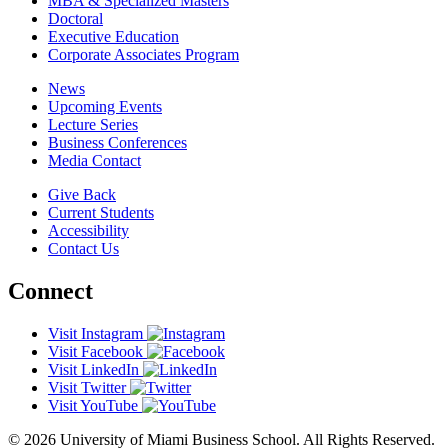
MBA & Specialized Masters
Doctoral
Executive Education
Corporate Associates Program
News
Upcoming Events
Lecture Series
Business Conferences
Media Contact
Give Back
Current Students
Accessibility
Contact Us
Connect
Visit Instagram
Visit Facebook
Visit LinkedIn
Visit Twitter
Visit YouTube
© 2026 University of Miami Business School. All Rights Reserved.