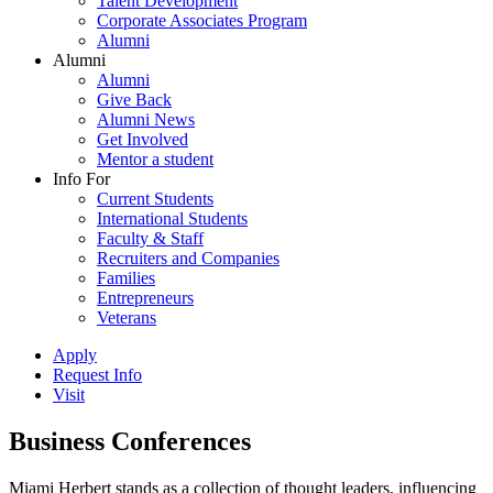
Talent Development
Corporate Associates Program
Alumni
Alumni
Alumni
Give Back
Alumni News
Get Involved
Mentor a student
Info For
Current Students
International Students
Faculty & Staff
Recruiters and Companies
Families
Entrepreneurs
Veterans
Apply
Request Info
Visit
Business Conferences
Miami Herbert stands as a collection of thought leaders, influencing