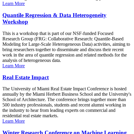
Learn More
Quantile Regression & Data Heterogeneity
Workshop
This is a workshop that is part of our NSF-funded Focused
Research Group (FRG: Collaborative Research: Quantile-Based
Modeling for Large-Scale Heterogeneous Data) activities, aiming to
bring researchers together to disseminate and discuss their recent
work in the area of quantile regression and related methods for the
analysis of heterogeneous data.
Learn More
Real Estate Impact
The University of Miami Real Estate Impact Conference is hosted
annually by the Miami Herbert Business School and the University's
School of Architecture. The conference brings together more than
500 industry professionals, students and recent alumni working in
the industry to hear from leading experts on commercial and
residential real estate markets.
Learn More
Winter Research Conference on Machine Learning