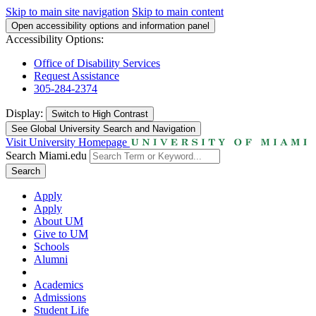
Skip to main site navigation
Skip to main content
Open accessibility options and information panel
Accessibility Options:
Office of Disability Services
Request Assistance
305-284-2374
Display:
Switch to
High Contrast
See Global University Search and Navigation
Visit University Homepage
Search Miami.edu
Search
Apply
Apply
About UM
Give to UM
Schools
Alumni
Academics
Admissions
Student Life