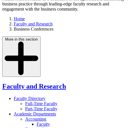
business practice through leading-edge faculty research and
engagement with the business community.
Home
Faculty and Research
Business Conferences
More in this section
Faculty and Research
Faculty Directory
Full-Time Faculty
Part-Time Faculty
Academic Departments
Accounting
Faculty