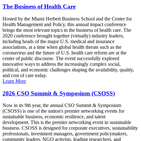
The Business of Health Care
Hosted by the Miami Herbert Business School and the Center for
Health Management and Policy, this annual impact conference
brings the most relevant topics in the business of health care. The
2020 conference brought together (virtually) industry leaders,
including heads of the major U.S. medical and insurance
associations, at a time when global health threats such as the
coronavirus and the future of U.S. health care reform are at the
center of public discourse. The event successfully explored
innovative ways to address the increasingly complex social,
political, and economic challenges shaping the availability, quality,
and cost of care today.
Learn More
2026 CSO Summit & Symposium (CSOSS)
Now in its 9th year, the annual CSO Summit & Symposium
(CSOSS) is one of the nation's premier networking events for
sustainable business, economic resilience, and talent
development. This is the premier networking event in sustainable
business. CSOSS is designed for corporate executives, sustainability
professionals, investment managers, government policymakers,
community leaders, NGO activists, leading researchers, and