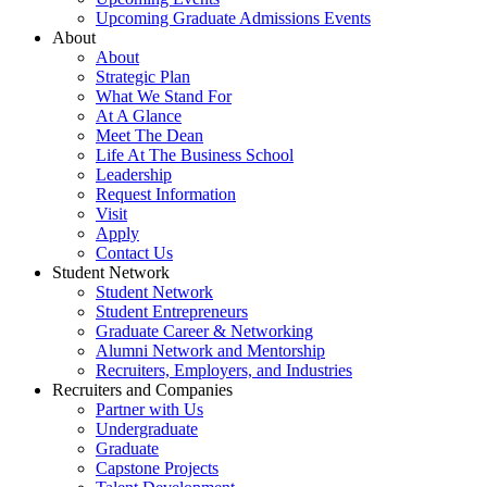
Upcoming Graduate Admissions Events
About
About
Strategic Plan
What We Stand For
At A Glance
Meet The Dean
Life At The Business School
Leadership
Request Information
Visit
Apply
Contact Us
Student Network
Student Network
Student Entrepreneurs
Graduate Career & Networking
Alumni Network and Mentorship
Recruiters, Employers, and Industries
Recruiters and Companies
Partner with Us
Undergraduate
Graduate
Capstone Projects