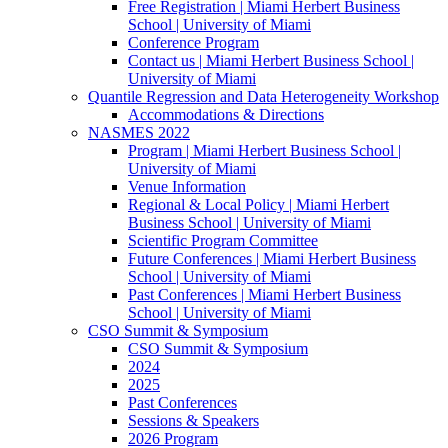
Free Registration | Miami Herbert Business
School | University of Miami
Conference Program
Contact us | Miami Herbert Business School |
University of Miami
Quantile Regression and Data Heterogeneity Workshop
Accommodations & Directions
NASMES 2022
Program | Miami Herbert Business School |
University of Miami
Venue Information
Regional & Local Policy | Miami Herbert
Business School | University of Miami
Scientific Program Committee
Future Conferences | Miami Herbert Business
School | University of Miami
Past Conferences | Miami Herbert Business
School | University of Miami
CSO Summit & Symposium
CSO Summit & Symposium
2024
2025
Past Conferences
Sessions & Speakers
2026 Program