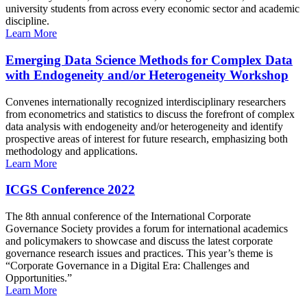
university students from across every economic sector and academic
discipline.
Learn More
Emerging Data Science Methods for Complex Data
with Endogeneity and/or Heterogeneity Workshop
Convenes internationally recognized interdisciplinary researchers
from econometrics and statistics to discuss the forefront of complex
data analysis with endogeneity and/or heterogeneity and identify
prospective areas of interest for future research, emphasizing both
methodology and applications.
Learn More
ICGS Conference 2022
The 8th annual conference of the International Corporate
Governance Society provides a forum for international academics
and policymakers to showcase and discuss the latest corporate
governance research issues and practices. This year’s theme is
“Corporate Governance in a Digital Era: Challenges and
Opportunities.”
Learn More