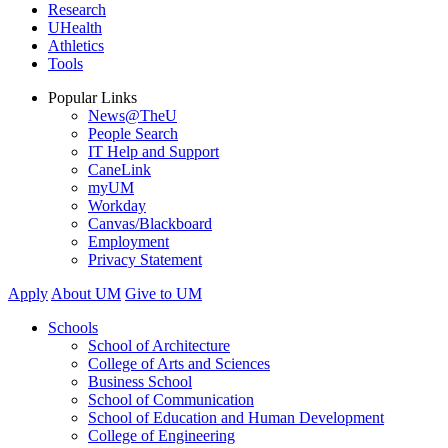
Research
UHealth
Athletics
Tools
Popular Links
News@TheU
People Search
IT Help and Support
CaneLink
myUM
Workday
Canvas/Blackboard
Employment
Privacy Statement
Apply
About UM
Give to UM
Schools
School of Architecture
College of Arts and Sciences
Business School
School of Communication
School of Education and Human Development
College of Engineering