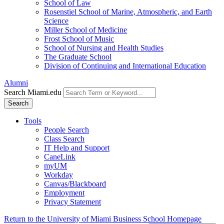
School of Law
Rosenstiel School of Marine, Atmospheric, and Earth
Science
Miller School of Medicine
Frost School of Music
School of Nursing and Health Studies
The Graduate School
Division of Continuing and International Education
Alumni
Search Miami.edu
Search
Tools
People Search
Class Search
IT Help and Support
CaneLink
myUM
Workday
Canvas/Blackboard
Employment
Privacy Statement
Return to the University of Miami Business School Homepage