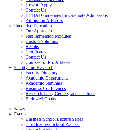
How to Apply
Contact Us
HFHAI Guidelines for Graduate Admissions
Admission Advisors
Executive Education
Our Approach
Fast Immersion Modules
Custom Solutions
Results
Certificates
Contact Us
Courses for Pro Athletes
Faculty and Research
Faculty Directory
Academic Departments
Academic Seminars
Business Conferences
Research Labs, Centers, and Institutes
Endowed Chairs
News
Events
Business School Lecture Series
The Business School Podcast
Upcoming Events