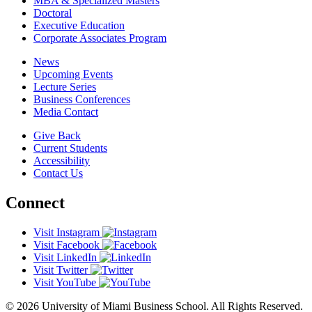
MBA & Specialized Masters
Doctoral
Executive Education
Corporate Associates Program
News
Upcoming Events
Lecture Series
Business Conferences
Media Contact
Give Back
Current Students
Accessibility
Contact Us
Connect
Visit Instagram
Visit Facebook
Visit LinkedIn
Visit Twitter
Visit YouTube
© 2026 University of Miami Business School. All Rights Reserved.