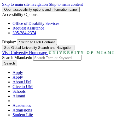
Skip to main site navigation
Skip to main content
Open accessibility options and information panel
Accessibility Options:
Office of Disability Services
Request Assistance
305-284-2374
Display:
Switch to
High Contrast
See Global University Search and Navigation
Visit University Homepage
Search Miami.edu
Search
Apply
Apply
About UM
Give to UM
Schools
Alumni
Academics
Admissions
Student Life