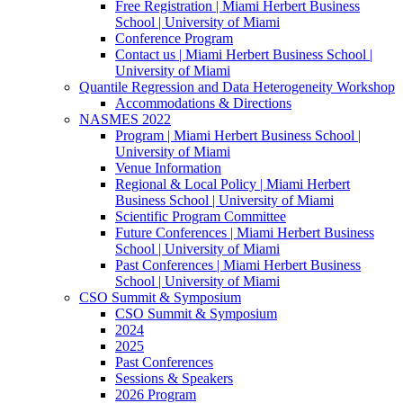
Free Registration | Miami Herbert Business
School | University of Miami
Conference Program
Contact us | Miami Herbert Business School |
University of Miami
Quantile Regression and Data Heterogeneity Workshop
Accommodations & Directions
NASMES 2022
Program | Miami Herbert Business School |
University of Miami
Venue Information
Regional & Local Policy | Miami Herbert
Business School | University of Miami
Scientific Program Committee
Future Conferences | Miami Herbert Business
School | University of Miami
Past Conferences | Miami Herbert Business
School | University of Miami
CSO Summit & Symposium
CSO Summit & Symposium
2024
2025
Past Conferences
Sessions & Speakers
2026 Program