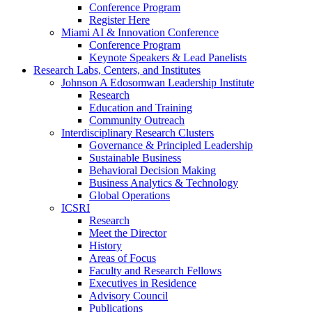
Conference Program
Register Here
Miami AI & Innovation Conference
Conference Program
Keynote Speakers & Lead Panelists
Research Labs, Centers, and Institutes
Johnson A Edosomwan Leadership Institute
Research
Education and Training
Community Outreach
Interdisciplinary Research Clusters
Governance & Principled Leadership
Sustainable Business
Behavioral Decision Making
Business Analytics & Technology
Global Operations
ICSRI
Research
Meet the Director
History
Areas of Focus
Faculty and Research Fellows
Executives in Residence
Advisory Council
Publications