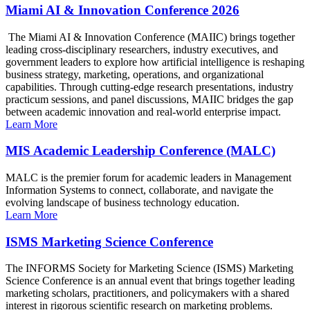
Miami AI & Innovation Conference 2026
The Miami AI & Innovation Conference (MAIIC) brings together
leading cross-disciplinary researchers, industry executives, and
government leaders to explore how artificial intelligence is reshaping
business strategy, marketing, operations, and organizational
capabilities. Through cutting-edge research presentations, industry
practicum sessions, and panel discussions, MAIIC bridges the gap
between academic innovation and real-world enterprise impact.
Learn More
MIS Academic Leadership Conference (MALC)
MALC is the premier forum for academic leaders in Management
Information Systems to connect, collaborate, and navigate the
evolving landscape of business technology education.
Learn More
ISMS Marketing Science Conference
The INFORMS Society for Marketing Science (ISMS) Marketing
Science Conference is an annual event that brings together leading
marketing scholars, practitioners, and policymakers with a shared
interest in rigorous scientific research on marketing problems.