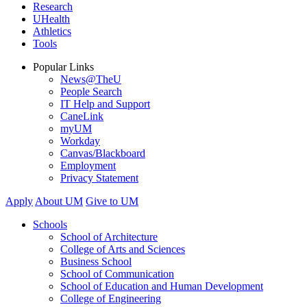
Research
UHealth
Athletics
Tools
Popular Links
News@TheU
People Search
IT Help and Support
CaneLink
myUM
Workday
Canvas/Blackboard
Employment
Privacy Statement
Apply
About UM
Give to UM
Schools
School of Architecture
College of Arts and Sciences
Business School
School of Communication
School of Education and Human Development
College of Engineering