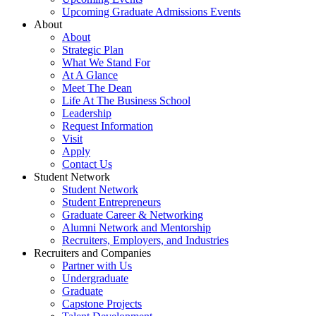
Upcoming Graduate Admissions Events
About
About
Strategic Plan
What We Stand For
At A Glance
Meet The Dean
Life At The Business School
Leadership
Request Information
Visit
Apply
Contact Us
Student Network
Student Network
Student Entrepreneurs
Graduate Career & Networking
Alumni Network and Mentorship
Recruiters, Employers, and Industries
Recruiters and Companies
Partner with Us
Undergraduate
Graduate
Capstone Projects