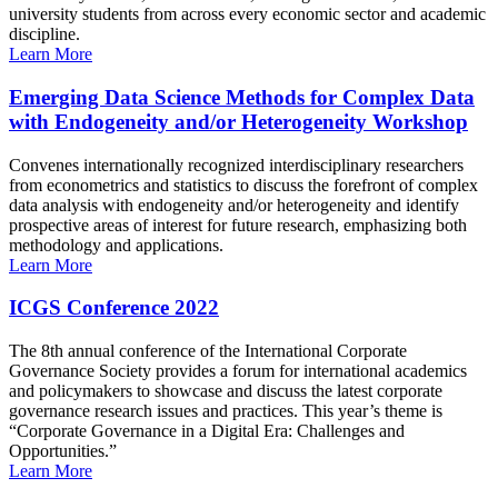
university students from across every economic sector and academic
discipline.
Learn More
Emerging Data Science Methods for Complex Data
with Endogeneity and/or Heterogeneity Workshop
Convenes internationally recognized interdisciplinary researchers
from econometrics and statistics to discuss the forefront of complex
data analysis with endogeneity and/or heterogeneity and identify
prospective areas of interest for future research, emphasizing both
methodology and applications.
Learn More
ICGS Conference 2022
The 8th annual conference of the International Corporate
Governance Society provides a forum for international academics
and policymakers to showcase and discuss the latest corporate
governance research issues and practices. This year’s theme is
“Corporate Governance in a Digital Era: Challenges and
Opportunities.”
Learn More