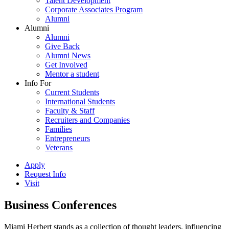
Talent Development
Corporate Associates Program
Alumni
Alumni
Alumni
Give Back
Alumni News
Get Involved
Mentor a student
Info For
Current Students
International Students
Faculty & Staff
Recruiters and Companies
Families
Entrepreneurs
Veterans
Apply
Request Info
Visit
Business Conferences
Miami Herbert stands as a collection of thought leaders, influencing