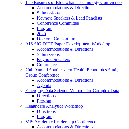
The Business of Blockchain Technology Conference
Accommodations & Directions
Submissions
Keynote Speakers & Lead Panelists
Conference Committee
Program
2025
Doctoral Consortium
AIS SIG DITE Paper Development Workshop
Accommodations & Directions
Submissions
Keynote Speakers
Committee
20th Annual Southeastern Health Economics Study
Group Conference
Accommodations & Directions
Agenda
Emerging Data Science Methods for Complex Data
Directions
Program
Healthcare Analytics Workshop
Directions
Program
MIS Academic Leadership Conference
Accommodations & Directions