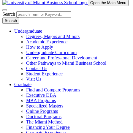
Open the Main Menu
Search
Search
Undergraduate
Degrees, Majors and Minors
Academic Experience
How to Apply
Undergraduate Curriculum
Career and Professional Development
Other Pathways to Miami Business School
Contact Us
Student Experience
Visit Us
Graduate
Find and Compare Programs
Executive DBA
MBA Programs
Specialized Masters
Online Programs
Doctoral Programs
The Miami Method
Financing Your Degree
Graduate Experience