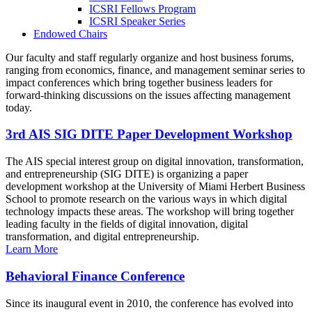
ICSRI Fellows Program
ICSRI Speaker Series
Endowed Chairs
Our faculty and staff regularly organize and host business forums,
ranging from economics, finance, and management seminar series to
impact conferences which bring together business leaders for
forward-thinking discussions on the issues affecting management
today.
3rd AIS SIG DITE Paper Development Workshop
The AIS special interest group on digital innovation, transformation,
and entrepreneurship (SIG DITE) is organizing a paper
development workshop at the University of Miami Herbert Business
School to promote research on the various ways in which digital
technology impacts these areas. The workshop will bring together
leading faculty in the fields of digital innovation, digital
transformation, and digital entrepreneurship.
Learn More
Behavioral Finance Conference
Since its inaugural event in 2010, the conference has evolved into