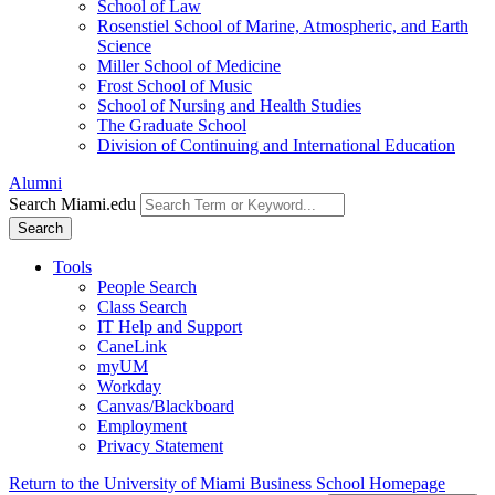
School of Law
Rosenstiel School of Marine, Atmospheric, and Earth
Science
Miller School of Medicine
Frost School of Music
School of Nursing and Health Studies
The Graduate School
Division of Continuing and International Education
Alumni
Search Miami.edu
Search
Tools
People Search
Class Search
IT Help and Support
CaneLink
myUM
Workday
Canvas/Blackboard
Employment
Privacy Statement
Return to the University of Miami Business School Homepage