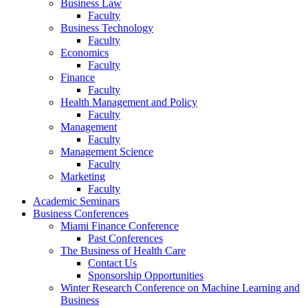
Business Law
Faculty
Business Technology
Faculty
Economics
Faculty
Finance
Faculty
Health Management and Policy
Faculty
Management
Faculty
Management Science
Faculty
Marketing
Faculty
Academic Seminars
Business Conferences
Miami Finance Conference
Past Conferences
The Business of Health Care
Contact Us
Sponsorship Opportunities
Winter Research Conference on Machine Learning and
Business