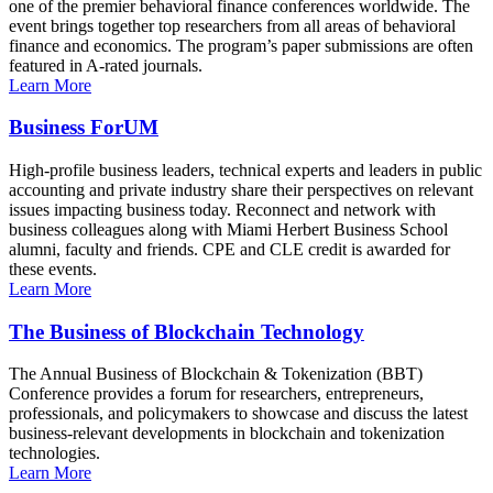
one of the premier behavioral finance conferences worldwide. The
event brings together top researchers from all areas of behavioral
finance and economics. The program’s paper submissions are often
featured in A-rated journals.
Learn More
Business ForUM
High-profile business leaders, technical experts and leaders in public
accounting and private industry share their perspectives on relevant
issues impacting business today. Reconnect and network with
business colleagues along with Miami Herbert Business School
alumni, faculty and friends. CPE and CLE credit is awarded for
these events.
Learn More
The Business of Blockchain Technology
The Annual Business of Blockchain & Tokenization (BBT)
Conference provides a forum for researchers, entrepreneurs,
professionals, and policymakers to showcase and discuss the latest
business-relevant developments in blockchain and tokenization
technologies.
Learn More