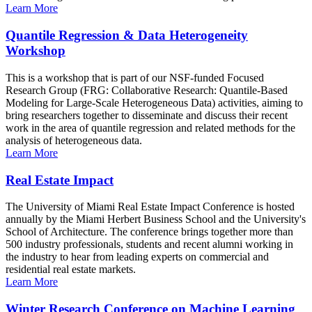
Learn More
Quantile Regression & Data Heterogeneity
Workshop
This is a workshop that is part of our NSF-funded Focused
Research Group (FRG: Collaborative Research: Quantile-Based
Modeling for Large-Scale Heterogeneous Data) activities, aiming to
bring researchers together to disseminate and discuss their recent
work in the area of quantile regression and related methods for the
analysis of heterogeneous data.
Learn More
Real Estate Impact
The University of Miami Real Estate Impact Conference is hosted
annually by the Miami Herbert Business School and the University's
School of Architecture. The conference brings together more than
500 industry professionals, students and recent alumni working in
the industry to hear from leading experts on commercial and
residential real estate markets.
Learn More
Winter Research Conference on Machine Learning