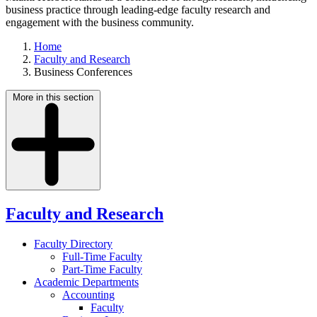
business practice through leading-edge faculty research and
engagement with the business community.
Home
Faculty and Research
Business Conferences
More in this section
Faculty and Research
Faculty Directory
Full-Time Faculty
Part-Time Faculty
Academic Departments
Accounting
Faculty