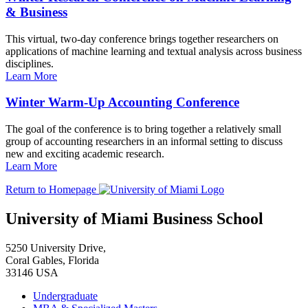
& Business
This virtual, two-day conference brings together researchers on
applications of machine learning and textual analysis across business
disciplines.
Learn More
Winter Warm-Up Accounting Conference
The goal of the conference is to bring together a relatively small
group of accounting researchers in an informal setting to discuss
new and exciting academic research.
Learn More
Return to Homepage
University of Miami Business School
5250 University Drive,
Coral Gables, Florida
33146 USA
Undergraduate