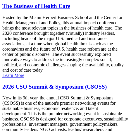
The Business of Health Care
Hosted by the Miami Herbert Business School and the Center for
Health Management and Policy, this annual impact conference
brings the most relevant topics in the business of health care. The
2020 conference brought together (virtually) industry leaders,
including heads of the major U.S. medical and insurance
associations, at a time when global health threats such as the
coronavirus and the future of U.S. health care reform are at the
center of public discourse. The event successfully explored
innovative ways to address the increasingly complex social,
political, and economic challenges shaping the availability, quality,
and cost of care today.
Learn More
2026 CSO Summit & Symposium (CSOSS)
Now in its 9th year, the annual CSO Summit & Symposium
(CSOSS) is one of the nation's premier networking events for
sustainable business, economic resilience, and talent
development. This is the premier networking event in sustainable
business. CSOSS is designed for corporate executives, sustainability
professionals, investment managers, government policymakers,
community leaders, NGO activists, leading researchers, and