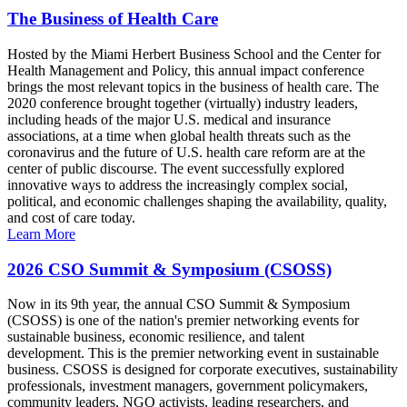
The Business of Health Care
Hosted by the Miami Herbert Business School and the Center for
Health Management and Policy, this annual impact conference
brings the most relevant topics in the business of health care. The
2020 conference brought together (virtually) industry leaders,
including heads of the major U.S. medical and insurance
associations, at a time when global health threats such as the
coronavirus and the future of U.S. health care reform are at the
center of public discourse. The event successfully explored
innovative ways to address the increasingly complex social,
political, and economic challenges shaping the availability, quality,
and cost of care today.
Learn More
2026 CSO Summit & Symposium (CSOSS)
Now in its 9th year, the annual CSO Summit & Symposium
(CSOSS) is one of the nation's premier networking events for
sustainable business, economic resilience, and talent
development. This is the premier networking event in sustainable
business. CSOSS is designed for corporate executives, sustainability
professionals, investment managers, government policymakers,
community leaders, NGO activists, leading researchers, and