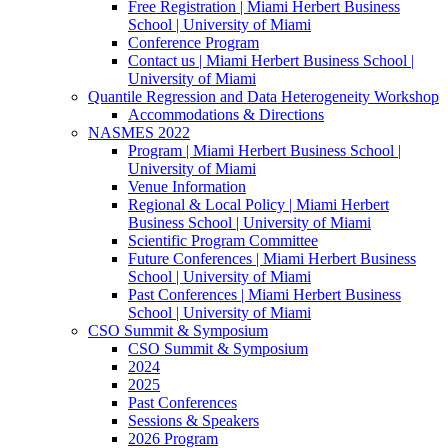
Free Registration | Miami Herbert Business
School | University of Miami
Conference Program
Contact us | Miami Herbert Business School |
University of Miami
Quantile Regression and Data Heterogeneity Workshop
Accommodations & Directions
NASMES 2022
Program | Miami Herbert Business School |
University of Miami
Venue Information
Regional & Local Policy | Miami Herbert
Business School | University of Miami
Scientific Program Committee
Future Conferences | Miami Herbert Business
School | University of Miami
Past Conferences | Miami Herbert Business
School | University of Miami
CSO Summit & Symposium
CSO Summit & Symposium
2024
2025
Past Conferences
Sessions & Speakers
2026 Program