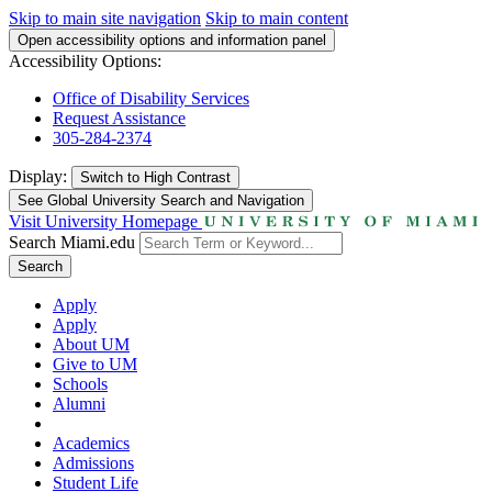
Skip to main site navigation
Skip to main content
Open accessibility options and information panel
Accessibility Options:
Office of Disability Services
Request Assistance
305-284-2374
Display:
Switch to
High Contrast
See Global University Search and Navigation
Visit University Homepage
Search Miami.edu
Search
Apply
Apply
About UM
Give to UM
Schools
Alumni
Academics
Admissions
Student Life