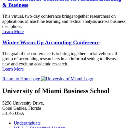
& Business
This virtual, two-day conference brings together researchers on
applications of machine learning and textual analysis across business
disciplines.
Learn More
Winter Warm-Up Accounting Conference
The goal of the conference is to bring together a relatively small
group of accounting researchers in an informal setting to discuss
new and exciting academic research.
Learn More
Return to Homepage
University of Miami Business School
5250 University Drive,
Coral Gables, Florida
33146 USA
Undergraduate