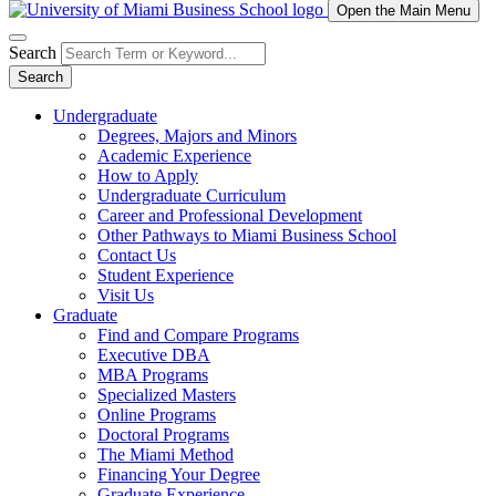
Open the Main Menu
Search
Search
Undergraduate
Degrees, Majors and Minors
Academic Experience
How to Apply
Undergraduate Curriculum
Career and Professional Development
Other Pathways to Miami Business School
Contact Us
Student Experience
Visit Us
Graduate
Find and Compare Programs
Executive DBA
MBA Programs
Specialized Masters
Online Programs
Doctoral Programs
The Miami Method
Financing Your Degree
Graduate Experience