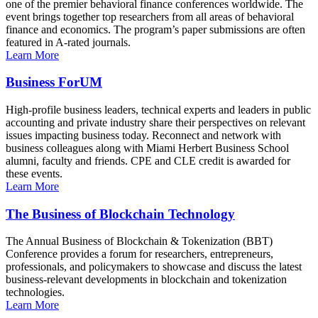
one of the premier behavioral finance conferences worldwide. The
event brings together top researchers from all areas of behavioral
finance and economics. The program’s paper submissions are often
featured in A-rated journals.
Learn More
Business ForUM
High-profile business leaders, technical experts and leaders in public
accounting and private industry share their perspectives on relevant
issues impacting business today. Reconnect and network with
business colleagues along with Miami Herbert Business School
alumni, faculty and friends. CPE and CLE credit is awarded for
these events.
Learn More
The Business of Blockchain Technology
The Annual Business of Blockchain & Tokenization (BBT)
Conference provides a forum for researchers, entrepreneurs,
professionals, and policymakers to showcase and discuss the latest
business-relevant developments in blockchain and tokenization
technologies.
Learn More