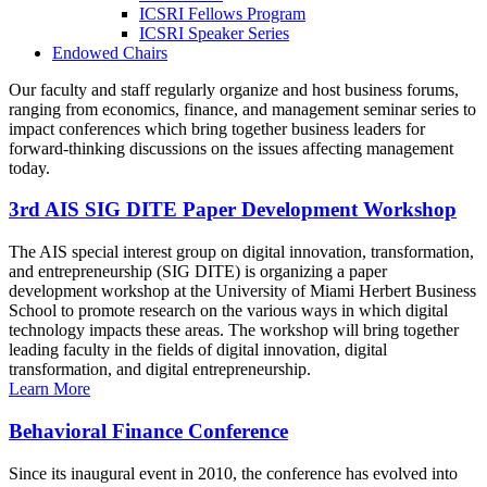
ICSRI Fellows Program
ICSRI Speaker Series
Endowed Chairs
Our faculty and staff regularly organize and host business forums,
ranging from economics, finance, and management seminar series to
impact conferences which bring together business leaders for
forward-thinking discussions on the issues affecting management
today.
3rd AIS SIG DITE Paper Development Workshop
The AIS special interest group on digital innovation, transformation,
and entrepreneurship (SIG DITE) is organizing a paper
development workshop at the University of Miami Herbert Business
School to promote research on the various ways in which digital
technology impacts these areas. The workshop will bring together
leading faculty in the fields of digital innovation, digital
transformation, and digital entrepreneurship.
Learn More
Behavioral Finance Conference
Since its inaugural event in 2010, the conference has evolved into