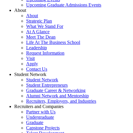
Upcoming Graduate Admissions Events
About
About
Strategic Plan
What We Stand For
At A Glance
Meet The Dean
Life At The Business School
Leadership
Request Information
Visit
Apply
Contact Us
Student Network
Student Network
Student Entrepreneurs
Graduate Career & Networking
Alumni Network and Mentorship
Recruiters, Employers, and Industries
Recruiters and Companies
Partner with Us
Undergraduate
Graduate
Capstone Projects