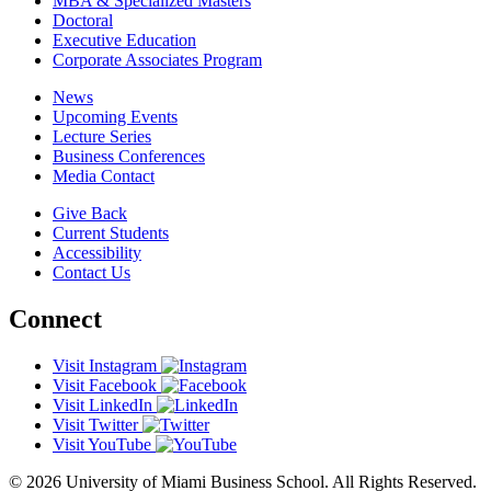
MBA & Specialized Masters
Doctoral
Executive Education
Corporate Associates Program
News
Upcoming Events
Lecture Series
Business Conferences
Media Contact
Give Back
Current Students
Accessibility
Contact Us
Connect
Visit Instagram
Visit Facebook
Visit LinkedIn
Visit Twitter
Visit YouTube
© 2026 University of Miami Business School. All Rights Reserved.