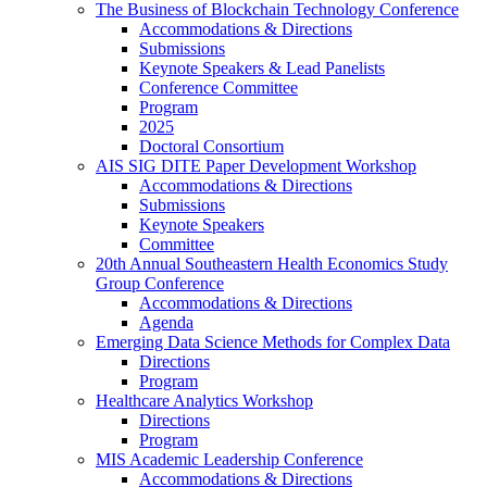
The Business of Blockchain Technology Conference
Accommodations & Directions
Submissions
Keynote Speakers & Lead Panelists
Conference Committee
Program
2025
Doctoral Consortium
AIS SIG DITE Paper Development Workshop
Accommodations & Directions
Submissions
Keynote Speakers
Committee
20th Annual Southeastern Health Economics Study
Group Conference
Accommodations & Directions
Agenda
Emerging Data Science Methods for Complex Data
Directions
Program
Healthcare Analytics Workshop
Directions
Program
MIS Academic Leadership Conference
Accommodations & Directions