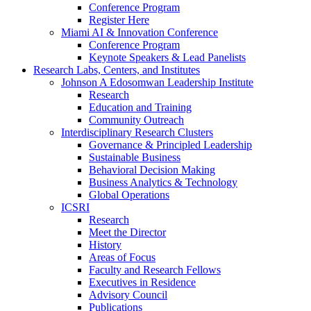
Conference Program
Register Here
Miami AI & Innovation Conference
Conference Program
Keynote Speakers & Lead Panelists
Research Labs, Centers, and Institutes
Johnson A Edosomwan Leadership Institute
Research
Education and Training
Community Outreach
Interdisciplinary Research Clusters
Governance & Principled Leadership
Sustainable Business
Behavioral Decision Making
Business Analytics & Technology
Global Operations
ICSRI
Research
Meet the Director
History
Areas of Focus
Faculty and Research Fellows
Executives in Residence
Advisory Council
Publications