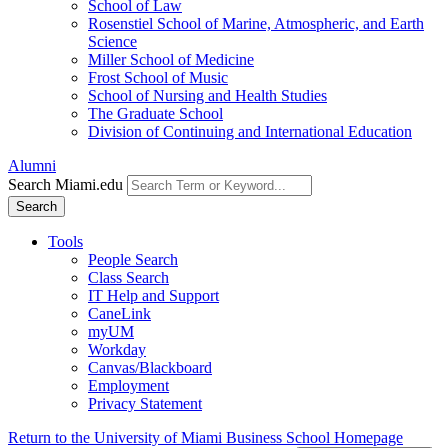
School of Law
Rosenstiel School of Marine, Atmospheric, and Earth
Science
Miller School of Medicine
Frost School of Music
School of Nursing and Health Studies
The Graduate School
Division of Continuing and International Education
Alumni
Search Miami.edu
Search
Tools
People Search
Class Search
IT Help and Support
CaneLink
myUM
Workday
Canvas/Blackboard
Employment
Privacy Statement
Return to the University of Miami Business School Homepage