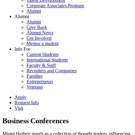
Talent Development
Corporate Associates Program
Alumni
Alumni
Alumni
Give Back
Alumni News
Get Involved
Mentor a student
Info For
Current Students
International Students
Faculty & Staff
Recruiters and Companies
Families
Entrepreneurs
Veterans
Apply
Request Info
Visit
Business Conferences
Miami Herbert stands as a collection of thought leaders, influencing