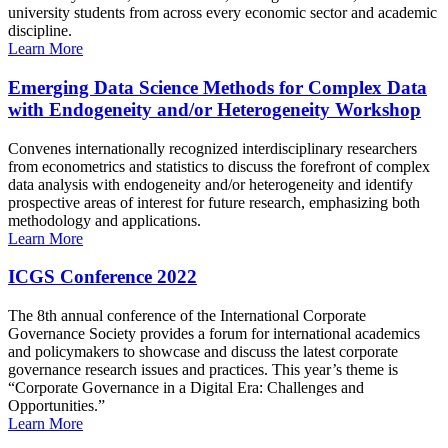
university students from across every economic sector and academic
discipline.
Learn More
Emerging Data Science Methods for Complex Data
with Endogeneity and/or Heterogeneity Workshop
Convenes internationally recognized interdisciplinary researchers
from econometrics and statistics to discuss the forefront of complex
data analysis with endogeneity and/or heterogeneity and identify
prospective areas of interest for future research, emphasizing both
methodology and applications.
Learn More
ICGS Conference 2022
The 8th annual conference of the International Corporate
Governance Society provides a forum for international academics
and policymakers to showcase and discuss the latest corporate
governance research issues and practices. This year’s theme is
“Corporate Governance in a Digital Era: Challenges and
Opportunities.”
Learn More