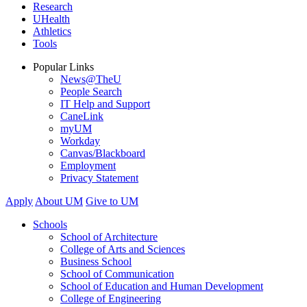
Research
UHealth
Athletics
Tools
Popular Links
News@TheU
People Search
IT Help and Support
CaneLink
myUM
Workday
Canvas/Blackboard
Employment
Privacy Statement
Apply
About UM
Give to UM
Schools
School of Architecture
College of Arts and Sciences
Business School
School of Communication
School of Education and Human Development
College of Engineering