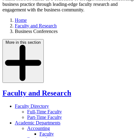
business practice through leading-edge faculty research and
engagement with the business community.
Home
Faculty and Research
Business Conferences
More in this section
Faculty and Research
Faculty Directory
Full-Time Faculty
Part-Time Faculty
Academic Departments
Accounting
Faculty