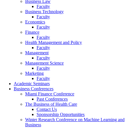
Business Law
Faculty
Business Technology
Faculty
Economics
Faculty
Finance
Faculty
Health Management and Policy
Faculty
Management
Faculty
Management Science
Faculty
Marketing
Faculty
Academic Seminars
Business Conferences
Miami Finance Conference
Past Conferences
The Business of Health Care
Contact Us
Sponsorship Opportunities
Winter Research Conference on Machine Learning and
Business