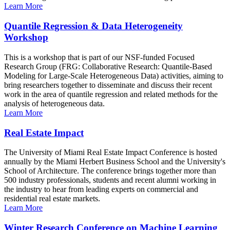
Learn More
Quantile Regression & Data Heterogeneity
Workshop
This is a workshop that is part of our NSF-funded Focused
Research Group (FRG: Collaborative Research: Quantile-Based
Modeling for Large-Scale Heterogeneous Data) activities, aiming to
bring researchers together to disseminate and discuss their recent
work in the area of quantile regression and related methods for the
analysis of heterogeneous data.
Learn More
Real Estate Impact
The University of Miami Real Estate Impact Conference is hosted
annually by the Miami Herbert Business School and the University's
School of Architecture. The conference brings together more than
500 industry professionals, students and recent alumni working in
the industry to hear from leading experts on commercial and
residential real estate markets.
Learn More
Winter Research Conference on Machine Learning