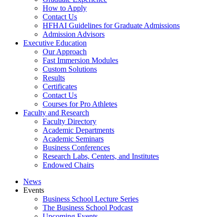
How to Apply
Contact Us
HFHAI Guidelines for Graduate Admissions
Admission Advisors
Executive Education
Our Approach
Fast Immersion Modules
Custom Solutions
Results
Certificates
Contact Us
Courses for Pro Athletes
Faculty and Research
Faculty Directory
Academic Departments
Academic Seminars
Business Conferences
Research Labs, Centers, and Institutes
Endowed Chairs
News
Events
Business School Lecture Series
The Business School Podcast
Upcoming Events