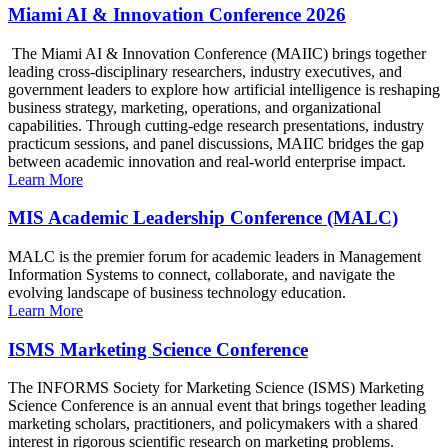
Miami AI & Innovation Conference 2026
The Miami AI & Innovation Conference (MAIIC) brings together
leading cross-disciplinary researchers, industry executives, and
government leaders to explore how artificial intelligence is reshaping
business strategy, marketing, operations, and organizational
capabilities. Through cutting-edge research presentations, industry
practicum sessions, and panel discussions, MAIIC bridges the gap
between academic innovation and real-world enterprise impact.
Learn More
MIS Academic Leadership Conference (MALC)
MALC is the premier forum for academic leaders in Management
Information Systems to connect, collaborate, and navigate the
evolving landscape of business technology education.
Learn More
ISMS Marketing Science Conference
The INFORMS Society for Marketing Science (ISMS) Marketing
Science Conference is an annual event that brings together leading
marketing scholars, practitioners, and policymakers with a shared
interest in rigorous scientific research on marketing problems.