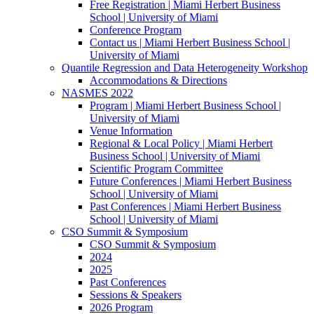
Free Registration | Miami Herbert Business
School | University of Miami
Conference Program
Contact us | Miami Herbert Business School |
University of Miami
Quantile Regression and Data Heterogeneity Workshop
Accommodations & Directions
NASMES 2022
Program | Miami Herbert Business School |
University of Miami
Venue Information
Regional & Local Policy | Miami Herbert
Business School | University of Miami
Scientific Program Committee
Future Conferences | Miami Herbert Business
School | University of Miami
Past Conferences | Miami Herbert Business
School | University of Miami
CSO Summit & Symposium
CSO Summit & Symposium
2024
2025
Past Conferences
Sessions & Speakers
2026 Program