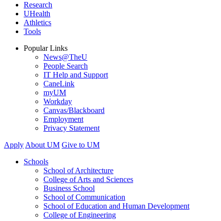
Research
UHealth
Athletics
Tools
Popular Links
News@TheU
People Search
IT Help and Support
CaneLink
myUM
Workday
Canvas/Blackboard
Employment
Privacy Statement
Apply
About UM
Give to UM
Schools
School of Architecture
College of Arts and Sciences
Business School
School of Communication
School of Education and Human Development
College of Engineering