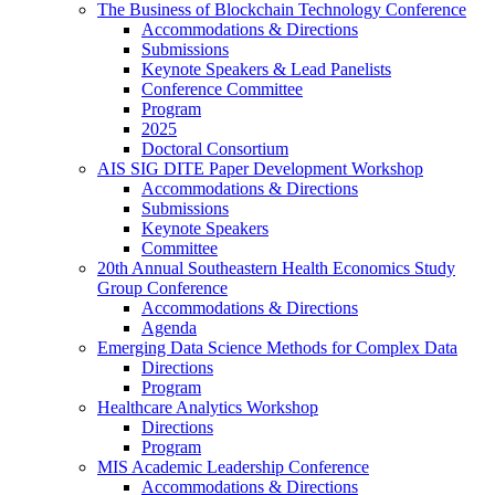
The Business of Blockchain Technology Conference
Accommodations & Directions
Submissions
Keynote Speakers & Lead Panelists
Conference Committee
Program
2025
Doctoral Consortium
AIS SIG DITE Paper Development Workshop
Accommodations & Directions
Submissions
Keynote Speakers
Committee
20th Annual Southeastern Health Economics Study
Group Conference
Accommodations & Directions
Agenda
Emerging Data Science Methods for Complex Data
Directions
Program
Healthcare Analytics Workshop
Directions
Program
MIS Academic Leadership Conference
Accommodations & Directions