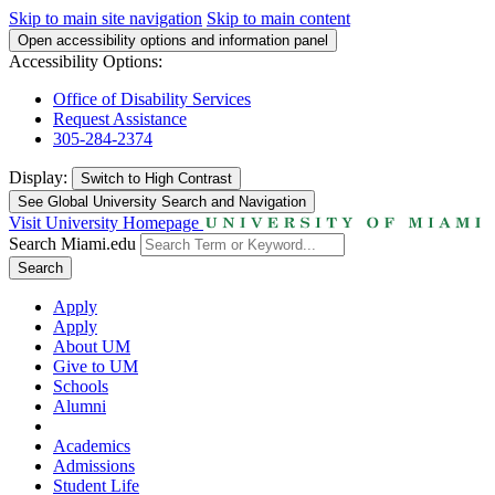
Skip to main site navigation
Skip to main content
Open accessibility options and information panel
Accessibility Options:
Office of Disability Services
Request Assistance
305-284-2374
Display:
Switch to
High Contrast
See Global University Search and Navigation
Visit University Homepage
Search Miami.edu
Search
Apply
Apply
About UM
Give to UM
Schools
Alumni
Academics
Admissions
Student Life