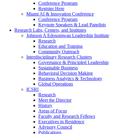
Conference Program
Register Here
Miami AI & Innovation Conference
Conference Program
Keynote Speakers & Lead Panelists
Research Labs, Centers, and Institutes
Johnson A Edosomwan Leadership Institute
Research
Education and Training
Community Outreach
Interdisciplinary Research Clusters
Governance & Principled Leadership
Sustainable Business
Behavioral Decision Making
Business Analytics & Technology
Global Operations
ICSRI
Research
Meet the Director
History
Areas of Focus
Faculty and Research Fellows
Executives in Residence
Advisory Council
Publications