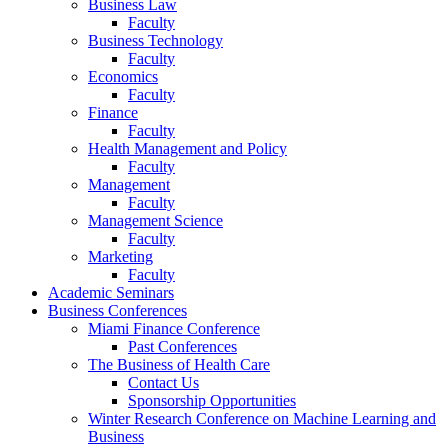
Business Law
Faculty
Business Technology
Faculty
Economics
Faculty
Finance
Faculty
Health Management and Policy
Faculty
Management
Faculty
Management Science
Faculty
Marketing
Faculty
Academic Seminars
Business Conferences
Miami Finance Conference
Past Conferences
The Business of Health Care
Contact Us
Sponsorship Opportunities
Winter Research Conference on Machine Learning and
Business