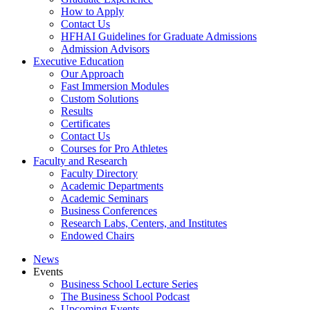
How to Apply
Contact Us
HFHAI Guidelines for Graduate Admissions
Admission Advisors
Executive Education
Our Approach
Fast Immersion Modules
Custom Solutions
Results
Certificates
Contact Us
Courses for Pro Athletes
Faculty and Research
Faculty Directory
Academic Departments
Academic Seminars
Business Conferences
Research Labs, Centers, and Institutes
Endowed Chairs
News
Events
Business School Lecture Series
The Business School Podcast
Upcoming Events