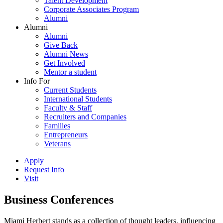
Talent Development
Corporate Associates Program
Alumni
Alumni
Alumni
Give Back
Alumni News
Get Involved
Mentor a student
Info For
Current Students
International Students
Faculty & Staff
Recruiters and Companies
Families
Entrepreneurs
Veterans
Apply
Request Info
Visit
Business Conferences
Miami Herbert stands as a collection of thought leaders, influencing