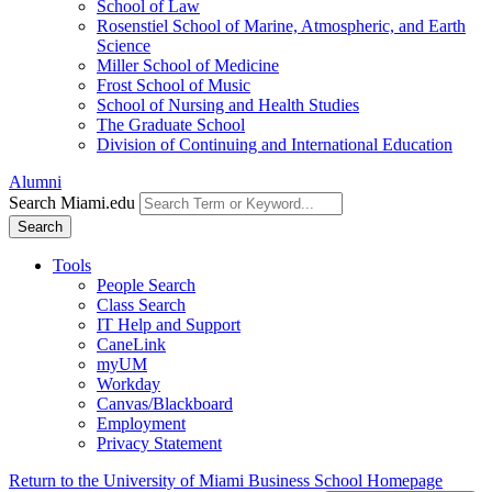
School of Law
Rosenstiel School of Marine, Atmospheric, and Earth
Science
Miller School of Medicine
Frost School of Music
School of Nursing and Health Studies
The Graduate School
Division of Continuing and International Education
Alumni
Search Miami.edu
Search
Tools
People Search
Class Search
IT Help and Support
CaneLink
myUM
Workday
Canvas/Blackboard
Employment
Privacy Statement
Return to the University of Miami Business School Homepage