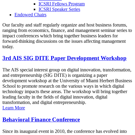
ICSRI Fellows Program
ICSRI Speaker Series
Endowed Chairs
Our faculty and staff regularly organize and host business forums,
ranging from economics, finance, and management seminar series to
impact conferences which bring together business leaders for
forward-thinking discussions on the issues affecting management
today.
3rd AIS SIG DITE Paper Development Workshop
The AIS special interest group on digital innovation, transformation,
and entrepreneurship (SIG DITE) is organizing a paper
development workshop at the University of Miami Herbert Business
School to promote research on the various ways in which digital
technology impacts these areas. The workshop will bring together
leading faculty in the fields of digital innovation, digital
transformation, and digital entrepreneurship.
Learn More
Behavioral Finance Conference
Since its inaugural event in 2010, the conference has evolved into