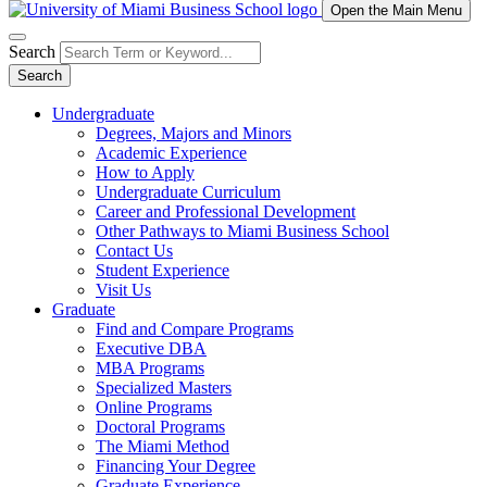
Open the Main Menu
Search
Search
Undergraduate
Degrees, Majors and Minors
Academic Experience
How to Apply
Undergraduate Curriculum
Career and Professional Development
Other Pathways to Miami Business School
Contact Us
Student Experience
Visit Us
Graduate
Find and Compare Programs
Executive DBA
MBA Programs
Specialized Masters
Online Programs
Doctoral Programs
The Miami Method
Financing Your Degree
Graduate Experience