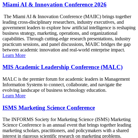
Miami AI & Innovation Conference 2026
The Miami AI & Innovation Conference (MAIIC) brings together
leading cross-disciplinary researchers, industry executives, and
government leaders to explore how artificial intelligence is reshaping
business strategy, marketing, operations, and organizational
capabilities. Through cutting-edge research presentations, industry
practicum sessions, and panel discussions, MAIIC bridges the gap
between academic innovation and real-world enterprise impact.
Learn More
MIS Academic Leadership Conference (MALC)
MALC is the premier forum for academic leaders in Management
Information Systems to connect, collaborate, and navigate the
evolving landscape of business technology education.
Learn More
ISMS Marketing Science Conference
The INFORMS Society for Marketing Science (ISMS) Marketing
Science Conference is an annual event that brings together leading
marketing scholars, practitioners, and policymakers with a shared
interest in rigorous scientific research on marketing problems.