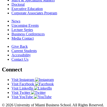
MBA & Specialized Masters
Doctoral
Executive Education
Corporate Associates Program
News
Upcoming Events
Lecture Series
Business Conferences
Media Contact
Give Back
Current Students
Accessibility
Contact Us
Connect
Visit Instagram
Visit Facebook
Visit LinkedIn
Visit Twitter
Visit YouTube
© 2026 University of Miami Business School. All Rights Reserved.