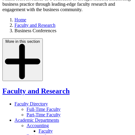
business practice through leading-edge faculty research and
engagement with the business community.
Home
Faculty and Research
Business Conferences
More in this section
Faculty and Research
Faculty Directory
Full-Time Faculty
Part-Time Faculty
Academic Departments
Accounting
Faculty