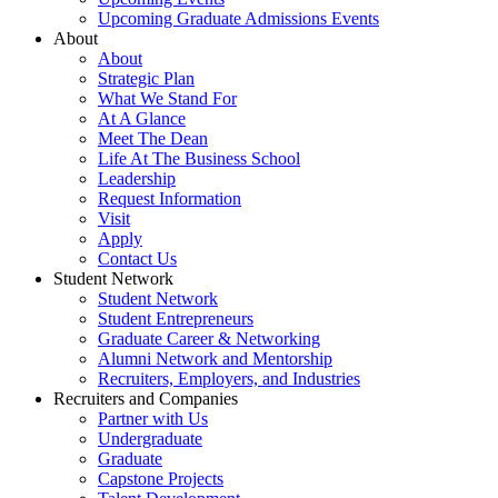
Upcoming Graduate Admissions Events
About
About
Strategic Plan
What We Stand For
At A Glance
Meet The Dean
Life At The Business School
Leadership
Request Information
Visit
Apply
Contact Us
Student Network
Student Network
Student Entrepreneurs
Graduate Career & Networking
Alumni Network and Mentorship
Recruiters, Employers, and Industries
Recruiters and Companies
Partner with Us
Undergraduate
Graduate
Capstone Projects