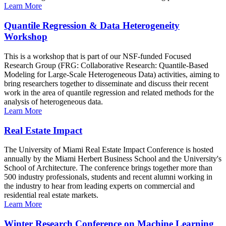
Learn More
Quantile Regression & Data Heterogeneity
Workshop
This is a workshop that is part of our NSF-funded Focused
Research Group (FRG: Collaborative Research: Quantile-Based
Modeling for Large-Scale Heterogeneous Data) activities, aiming to
bring researchers together to disseminate and discuss their recent
work in the area of quantile regression and related methods for the
analysis of heterogeneous data.
Learn More
Real Estate Impact
The University of Miami Real Estate Impact Conference is hosted
annually by the Miami Herbert Business School and the University's
School of Architecture. The conference brings together more than
500 industry professionals, students and recent alumni working in
the industry to hear from leading experts on commercial and
residential real estate markets.
Learn More
Winter Research Conference on Machine Learning