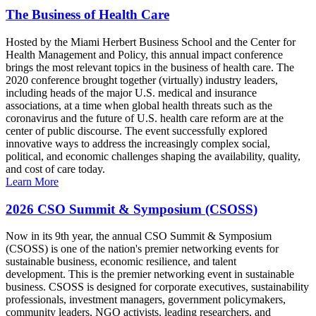
The Business of Health Care
Hosted by the Miami Herbert Business School and the Center for
Health Management and Policy, this annual impact conference
brings the most relevant topics in the business of health care. The
2020 conference brought together (virtually) industry leaders,
including heads of the major U.S. medical and insurance
associations, at a time when global health threats such as the
coronavirus and the future of U.S. health care reform are at the
center of public discourse. The event successfully explored
innovative ways to address the increasingly complex social,
political, and economic challenges shaping the availability, quality,
and cost of care today.
Learn More
2026 CSO Summit & Symposium (CSOSS)
Now in its 9th year, the annual CSO Summit & Symposium
(CSOSS) is one of the nation's premier networking events for
sustainable business, economic resilience, and talent
development. This is the premier networking event in sustainable
business. CSOSS is designed for corporate executives, sustainability
professionals, investment managers, government policymakers,
community leaders, NGO activists, leading researchers, and