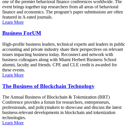
one of the premier behavioral finance conferences worldwide. The
event brings together top researchers from all areas of behavioral
finance and economics. The program’s paper submissions are often
featured in A-rated journals.
Learn More
Business ForUM
High-profile business leaders, technical experts and leaders in public
accounting and private industry share their perspectives on relevant
issues impacting business today. Reconnect and network with
business colleagues along with Miami Herbert Business School
alumni, faculty and friends. CPE and CLE credit is awarded for
these events.
Learn More
The Business of Blockchain Technology
The Annual Business of Blockchain & Tokenization (BBT)
Conference provides a forum for researchers, entrepreneurs,
professionals, and policymakers to showcase and discuss the latest
business-relevant developments in blockchain and tokenization
technologies.
Learn More