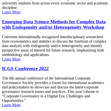
university students from across every economic sector and academic
discipline.
Learn More
Emerging Data Science Methods for Complex Data
with Endogeneity and/or Heterogeneity Workshop
Convenes internationally recognized interdisciplinary researchers
from econometrics and statistics to discuss the forefront of complex
data analysis with endogeneity and/or heterogeneity and identify
prospective areas of interest for future research, emphasizing both
methodology and applications.
Learn More
ICGS Conference 2022
The 8th annual conference of the International Corporate
Governance Society provides a forum for international academics
and policymakers to showcase and discuss the latest corporate
governance research issues and practices. This year’s theme is
“Corporate Governance in a Digital Era: Challenges and
Opportunities.”
Learn More