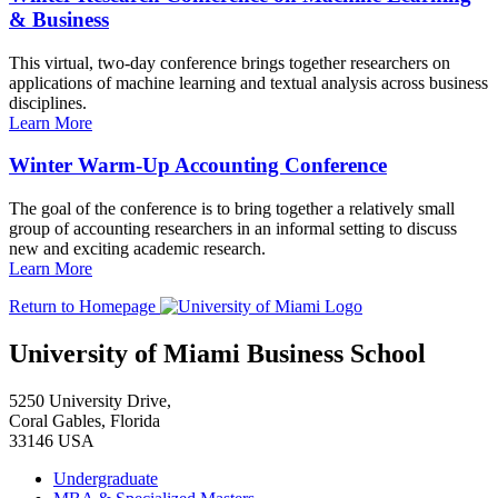
& Business
This virtual, two-day conference brings together researchers on
applications of machine learning and textual analysis across business
disciplines.
Learn More
Winter Warm-Up Accounting Conference
The goal of the conference is to bring together a relatively small
group of accounting researchers in an informal setting to discuss
new and exciting academic research.
Learn More
Return to Homepage
University of Miami Business School
5250 University Drive,
Coral Gables, Florida
33146 USA
Undergraduate