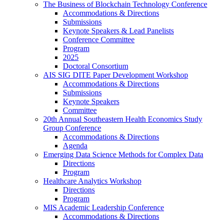
The Business of Blockchain Technology Conference
Accommodations & Directions
Submissions
Keynote Speakers & Lead Panelists
Conference Committee
Program
2025
Doctoral Consortium
AIS SIG DITE Paper Development Workshop
Accommodations & Directions
Submissions
Keynote Speakers
Committee
20th Annual Southeastern Health Economics Study
Group Conference
Accommodations & Directions
Agenda
Emerging Data Science Methods for Complex Data
Directions
Program
Healthcare Analytics Workshop
Directions
Program
MIS Academic Leadership Conference
Accommodations & Directions