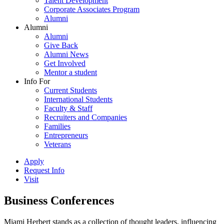
Talent Development
Corporate Associates Program
Alumni
Alumni
Alumni
Give Back
Alumni News
Get Involved
Mentor a student
Info For
Current Students
International Students
Faculty & Staff
Recruiters and Companies
Families
Entrepreneurs
Veterans
Apply
Request Info
Visit
Business Conferences
Miami Herbert stands as a collection of thought leaders, influencing