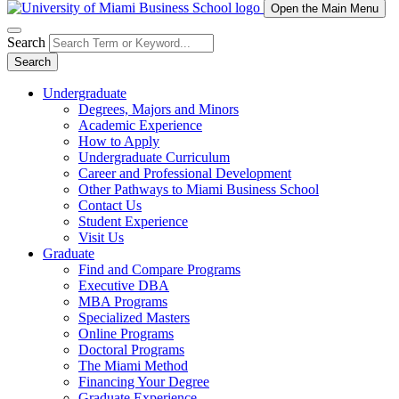
Open the Main Menu
Search
Search
Undergraduate
Degrees, Majors and Minors
Academic Experience
How to Apply
Undergraduate Curriculum
Career and Professional Development
Other Pathways to Miami Business School
Contact Us
Student Experience
Visit Us
Graduate
Find and Compare Programs
Executive DBA
MBA Programs
Specialized Masters
Online Programs
Doctoral Programs
The Miami Method
Financing Your Degree
Graduate Experience