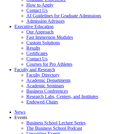
How to Apply
Contact Us
AI Guidelines for Graduate Admissions
Admission Advisors
Executive Education
Our Approach
Fast Immersion Modules
Custom Solutions
Results
Certificates
Contact Us
Courses for Pro Athletes
Faculty and Research
Faculty Directory
Academic Departments
Academic Seminars
Business Conferences
Research Labs, Centers, and Institutes
Endowed Chairs
News
Events
Business School Lecture Series
The Business School Podcast
Upcoming Events