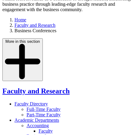
business practice through leading-edge faculty research and
engagement with the business community.
Home
Faculty and Research
Business Conferences
More in this section
Faculty and Research
Faculty Directory
Full-Time Faculty
Part-Time Faculty
Academic Departments
Accounting
Faculty