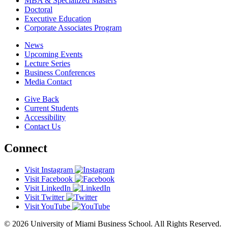
MBA & Specialized Masters
Doctoral
Executive Education
Corporate Associates Program
News
Upcoming Events
Lecture Series
Business Conferences
Media Contact
Give Back
Current Students
Accessibility
Contact Us
Connect
Visit Instagram
Visit Facebook
Visit LinkedIn
Visit Twitter
Visit YouTube
© 2026 University of Miami Business School. All Rights Reserved.