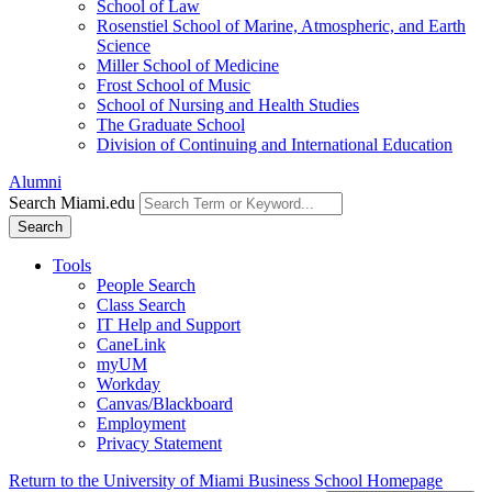
School of Law
Rosenstiel School of Marine, Atmospheric, and Earth
Science
Miller School of Medicine
Frost School of Music
School of Nursing and Health Studies
The Graduate School
Division of Continuing and International Education
Alumni
Search Miami.edu
Search
Tools
People Search
Class Search
IT Help and Support
CaneLink
myUM
Workday
Canvas/Blackboard
Employment
Privacy Statement
Return to the University of Miami Business School Homepage