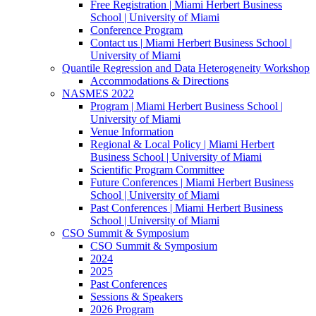
Free Registration | Miami Herbert Business
School | University of Miami
Conference Program
Contact us | Miami Herbert Business School |
University of Miami
Quantile Regression and Data Heterogeneity Workshop
Accommodations & Directions
NASMES 2022
Program | Miami Herbert Business School |
University of Miami
Venue Information
Regional & Local Policy | Miami Herbert
Business School | University of Miami
Scientific Program Committee
Future Conferences | Miami Herbert Business
School | University of Miami
Past Conferences | Miami Herbert Business
School | University of Miami
CSO Summit & Symposium
CSO Summit & Symposium
2024
2025
Past Conferences
Sessions & Speakers
2026 Program