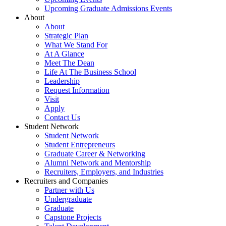
Upcoming Graduate Admissions Events
About
About
Strategic Plan
What We Stand For
At A Glance
Meet The Dean
Life At The Business School
Leadership
Request Information
Visit
Apply
Contact Us
Student Network
Student Network
Student Entrepreneurs
Graduate Career & Networking
Alumni Network and Mentorship
Recruiters, Employers, and Industries
Recruiters and Companies
Partner with Us
Undergraduate
Graduate
Capstone Projects