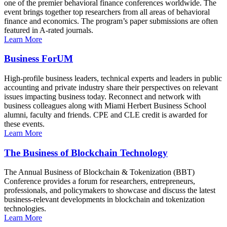
one of the premier behavioral finance conferences worldwide. The
event brings together top researchers from all areas of behavioral
finance and economics. The program’s paper submissions are often
featured in A-rated journals.
Learn More
Business ForUM
High-profile business leaders, technical experts and leaders in public
accounting and private industry share their perspectives on relevant
issues impacting business today. Reconnect and network with
business colleagues along with Miami Herbert Business School
alumni, faculty and friends. CPE and CLE credit is awarded for
these events.
Learn More
The Business of Blockchain Technology
The Annual Business of Blockchain & Tokenization (BBT)
Conference provides a forum for researchers, entrepreneurs,
professionals, and policymakers to showcase and discuss the latest
business-relevant developments in blockchain and tokenization
technologies.
Learn More