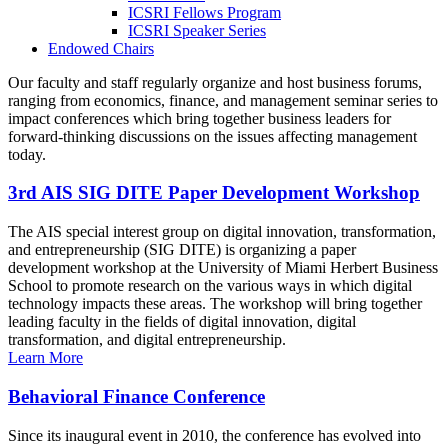
ICSRI Fellows Program
ICSRI Speaker Series
Endowed Chairs
Our faculty and staff regularly organize and host business forums,
ranging from economics, finance, and management seminar series to
impact conferences which bring together business leaders for
forward-thinking discussions on the issues affecting management
today.
3rd AIS SIG DITE Paper Development Workshop
The AIS special interest group on digital innovation, transformation,
and entrepreneurship (SIG DITE) is organizing a paper
development workshop at the University of Miami Herbert Business
School to promote research on the various ways in which digital
technology impacts these areas. The workshop will bring together
leading faculty in the fields of digital innovation, digital
transformation, and digital entrepreneurship.
Learn More
Behavioral Finance Conference
Since its inaugural event in 2010, the conference has evolved into