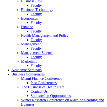
Business Law
Faculty
Business Technology
Faculty
Economics
Faculty
Finance
Faculty
Health Management and Policy
Faculty
Management
Faculty
Management Science
Faculty
Marketing
Faculty
Academic Seminars
Business Conferences
Miami Finance Conference
Past Conferences
The Business of Health Care
Contact Us
Sponsorship Opportunities
Winter Research Conference on Machine Learning and
Business