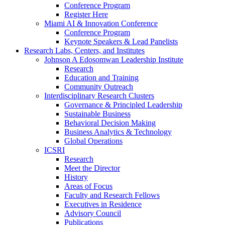
Conference Program
Register Here
Miami AI & Innovation Conference
Conference Program
Keynote Speakers & Lead Panelists
Research Labs, Centers, and Institutes
Johnson A Edosomwan Leadership Institute
Research
Education and Training
Community Outreach
Interdisciplinary Research Clusters
Governance & Principled Leadership
Sustainable Business
Behavioral Decision Making
Business Analytics & Technology
Global Operations
ICSRI
Research
Meet the Director
History
Areas of Focus
Faculty and Research Fellows
Executives in Residence
Advisory Council
Publications