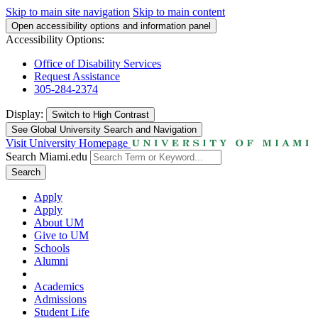
Skip to main site navigation
Skip to main content
Open accessibility options and information panel
Accessibility Options:
Office of Disability Services
Request Assistance
305-284-2374
Display:
Switch to
High Contrast
See Global University Search and Navigation
Visit University Homepage
Search Miami.edu
Search
Apply
Apply
About UM
Give to UM
Schools
Alumni
Academics
Admissions
Student Life