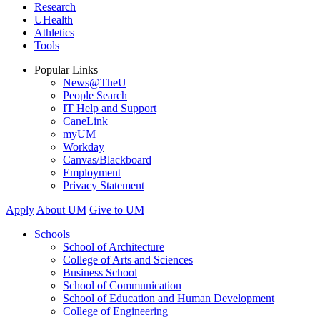
Research
UHealth
Athletics
Tools
Popular Links
News@TheU
People Search
IT Help and Support
CaneLink
myUM
Workday
Canvas/Blackboard
Employment
Privacy Statement
Apply
About UM
Give to UM
Schools
School of Architecture
College of Arts and Sciences
Business School
School of Communication
School of Education and Human Development
College of Engineering