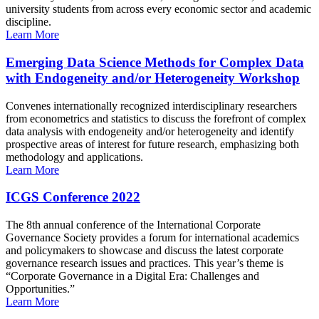
university students from across every economic sector and academic
discipline.
Learn More
Emerging Data Science Methods for Complex Data
with Endogeneity and/or Heterogeneity Workshop
Convenes internationally recognized interdisciplinary researchers
from econometrics and statistics to discuss the forefront of complex
data analysis with endogeneity and/or heterogeneity and identify
prospective areas of interest for future research, emphasizing both
methodology and applications.
Learn More
ICGS Conference 2022
The 8th annual conference of the International Corporate
Governance Society provides a forum for international academics
and policymakers to showcase and discuss the latest corporate
governance research issues and practices. This year’s theme is
“Corporate Governance in a Digital Era: Challenges and
Opportunities.”
Learn More