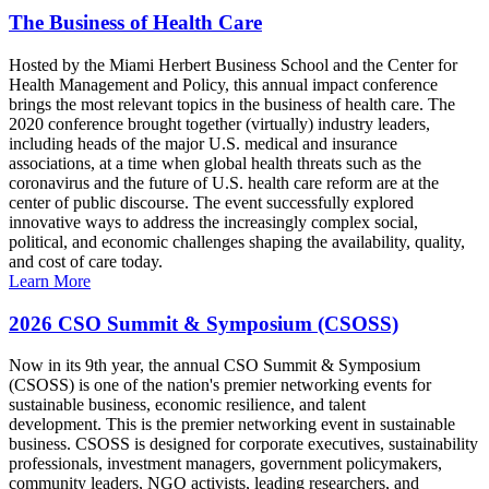
The Business of Health Care
Hosted by the Miami Herbert Business School and the Center for
Health Management and Policy, this annual impact conference
brings the most relevant topics in the business of health care. The
2020 conference brought together (virtually) industry leaders,
including heads of the major U.S. medical and insurance
associations, at a time when global health threats such as the
coronavirus and the future of U.S. health care reform are at the
center of public discourse. The event successfully explored
innovative ways to address the increasingly complex social,
political, and economic challenges shaping the availability, quality,
and cost of care today.
Learn More
2026 CSO Summit & Symposium (CSOSS)
Now in its 9th year, the annual CSO Summit & Symposium
(CSOSS) is one of the nation's premier networking events for
sustainable business, economic resilience, and talent
development. This is the premier networking event in sustainable
business. CSOSS is designed for corporate executives, sustainability
professionals, investment managers, government policymakers,
community leaders, NGO activists, leading researchers, and