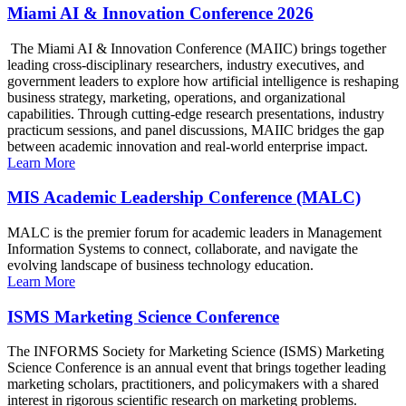
Miami AI & Innovation Conference 2026
The Miami AI & Innovation Conference (MAIIC) brings together
leading cross-disciplinary researchers, industry executives, and
government leaders to explore how artificial intelligence is reshaping
business strategy, marketing, operations, and organizational
capabilities. Through cutting-edge research presentations, industry
practicum sessions, and panel discussions, MAIIC bridges the gap
between academic innovation and real-world enterprise impact.
Learn More
MIS Academic Leadership Conference (MALC)
MALC is the premier forum for academic leaders in Management
Information Systems to connect, collaborate, and navigate the
evolving landscape of business technology education.
Learn More
ISMS Marketing Science Conference
The INFORMS Society for Marketing Science (ISMS) Marketing
Science Conference is an annual event that brings together leading
marketing scholars, practitioners, and policymakers with a shared
interest in rigorous scientific research on marketing problems.