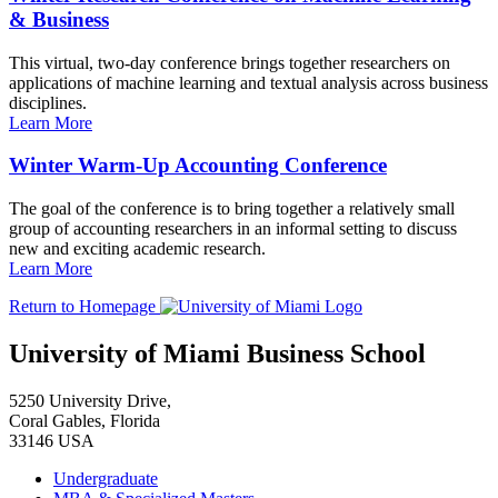
& Business
This virtual, two-day conference brings together researchers on
applications of machine learning and textual analysis across business
disciplines.
Learn More
Winter Warm-Up Accounting Conference
The goal of the conference is to bring together a relatively small
group of accounting researchers in an informal setting to discuss
new and exciting academic research.
Learn More
Return to Homepage
University of Miami Business School
5250 University Drive,
Coral Gables, Florida
33146 USA
Undergraduate