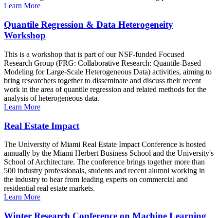
Learn More
Quantile Regression & Data Heterogeneity
Workshop
This is a workshop that is part of our NSF-funded Focused
Research Group (FRG: Collaborative Research: Quantile-Based
Modeling for Large-Scale Heterogeneous Data) activities, aiming to
bring researchers together to disseminate and discuss their recent
work in the area of quantile regression and related methods for the
analysis of heterogeneous data.
Learn More
Real Estate Impact
The University of Miami Real Estate Impact Conference is hosted
annually by the Miami Herbert Business School and the University's
School of Architecture. The conference brings together more than
500 industry professionals, students and recent alumni working in
the industry to hear from leading experts on commercial and
residential real estate markets.
Learn More
Winter Research Conference on Machine Learning