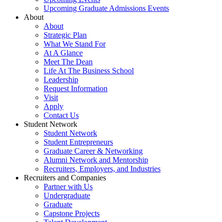
Upcoming Graduate Admissions Events
About
About
Strategic Plan
What We Stand For
At A Glance
Meet The Dean
Life At The Business School
Leadership
Request Information
Visit
Apply
Contact Us
Student Network
Student Network
Student Entrepreneurs
Graduate Career & Networking
Alumni Network and Mentorship
Recruiters, Employers, and Industries
Recruiters and Companies
Partner with Us
Undergraduate
Graduate
Capstone Projects