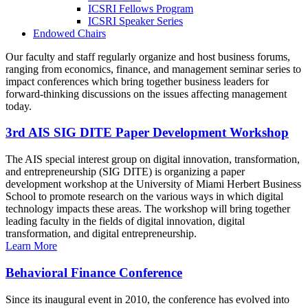
ICSRI Fellows Program
ICSRI Speaker Series
Endowed Chairs
Our faculty and staff regularly organize and host business forums,
ranging from economics, finance, and management seminar series to
impact conferences which bring together business leaders for
forward-thinking discussions on the issues affecting management
today.
3rd AIS SIG DITE Paper Development Workshop
The AIS special interest group on digital innovation, transformation,
and entrepreneurship (SIG DITE) is organizing a paper
development workshop at the University of Miami Herbert Business
School to promote research on the various ways in which digital
technology impacts these areas. The workshop will bring together
leading faculty in the fields of digital innovation, digital
transformation, and digital entrepreneurship.
Learn More
Behavioral Finance Conference
Since its inaugural event in 2010, the conference has evolved into