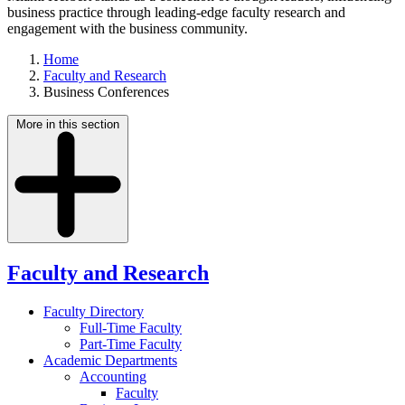
business practice through leading-edge faculty research and
engagement with the business community.
Home
Faculty and Research
Business Conferences
More in this section
Faculty and Research
Faculty Directory
Full-Time Faculty
Part-Time Faculty
Academic Departments
Accounting
Faculty