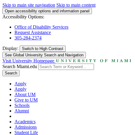
Skip to main site navigation
Skip to main content
Open accessibility options and information panel
Accessibility Options:
Office of Disability Services
Request Assistance
305-284-2374
Display:
Switch to
High Contrast
See Global University Search and Navigation
Visit University Homepage
Search Miami.edu
Search
Apply
Apply
About UM
Give to UM
Schools
Alumni
Academics
Admissions
Student Life