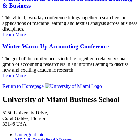
& Business
This virtual, two-day conference brings together researchers on
applications of machine learning and textual analysis across business
disciplines.
Learn More
Winter Warm-Up Accounting Conference
The goal of the conference is to bring together a relatively small
group of accounting researchers in an informal setting to discuss
new and exciting academic research.
Learn More
Return to Homepage
University of Miami Business School
5250 University Drive,
Coral Gables, Florida
33146 USA
Undergraduate