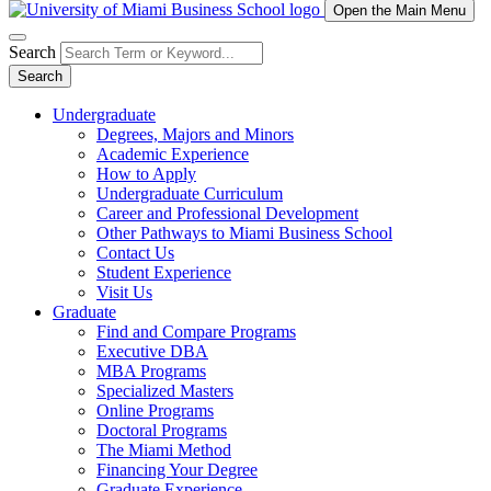
Open the Main Menu
Search
Search
Undergraduate
Degrees, Majors and Minors
Academic Experience
How to Apply
Undergraduate Curriculum
Career and Professional Development
Other Pathways to Miami Business School
Contact Us
Student Experience
Visit Us
Graduate
Find and Compare Programs
Executive DBA
MBA Programs
Specialized Masters
Online Programs
Doctoral Programs
The Miami Method
Financing Your Degree
Graduate Experience