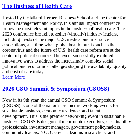
The Business of Health Care
Hosted by the Miami Herbert Business School and the Center for
Health Management and Policy, this annual impact conference
brings the most relevant topics in the business of health care. The
2020 conference brought together (virtually) industry leaders,
including heads of the major U.S. medical and insurance
associations, at a time when global health threats such as the
coronavirus and the future of U.S. health care reform are at the
center of public discourse. The event successfully explored
innovative ways to address the increasingly complex social,
political, and economic challenges shaping the availability, quality,
and cost of care today.
Learn More
2026 CSO Summit & Symposium (CSOSS)
Now in its 9th year, the annual CSO Summit & Symposium
(CSOSS) is one of the nation's premier networking events for
sustainable business, economic resilience, and talent
development. This is the premier networking event in sustainable
business. CSOSS is designed for corporate executives, sustainability
professionals, investment managers, government policymakers,
community leaders, NGO activists, leading researchers, and