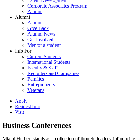
Talent Development
Corporate Associates Program
Alumni
Alumni
Alumni
Give Back
Alumni News
Get Involved
Mentor a student
Info For
Current Students
International Students
Faculty & Staff
Recruiters and Companies
Families
Entrepreneurs
Veterans
Apply
Request Info
Visit
Business Conferences
Miami Herbert stands as a collection of thought leaders, influencing