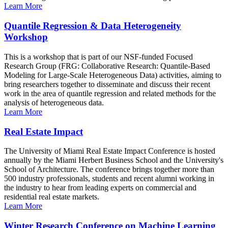
Learn More
Quantile Regression & Data Heterogeneity
Workshop
This is a workshop that is part of our NSF-funded Focused
Research Group (FRG: Collaborative Research: Quantile-Based
Modeling for Large-Scale Heterogeneous Data) activities, aiming to
bring researchers together to disseminate and discuss their recent
work in the area of quantile regression and related methods for the
analysis of heterogeneous data.
Learn More
Real Estate Impact
The University of Miami Real Estate Impact Conference is hosted
annually by the Miami Herbert Business School and the University's
School of Architecture. The conference brings together more than
500 industry professionals, students and recent alumni working in
the industry to hear from leading experts on commercial and
residential real estate markets.
Learn More
Winter Research Conference on Machine Learning