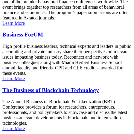
one of the premier behavioral finance conferences worldwide. The
event brings together top researchers from all areas of behavioral
finance and economics. The program’s paper submissions are often
featured in A-rated journals.
Learn More
Business ForUM
High-profile business leaders, technical experts and leaders in public
accounting and private industry share their perspectives on relevant
issues impacting business today. Reconnect and network with
business colleagues along with Miami Herbert Business School
alumni, faculty and friends. CPE and CLE credit is awarded for
these events.
Learn More
The Business of Blockchain Technology
The Annual Business of Blockchain & Tokenization (BBT)
Conference provides a forum for researchers, entrepreneurs,
professionals, and policymakers to showcase and discuss the latest
business-relevant developments in blockchain and tokenization
technologies.
Learn More