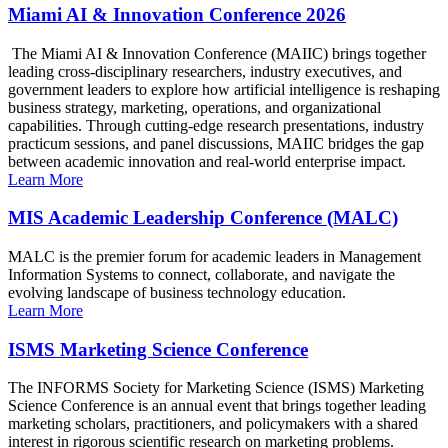
Miami AI & Innovation Conference 2026
The Miami AI & Innovation Conference (MAIIC) brings together
leading cross-disciplinary researchers, industry executives, and
government leaders to explore how artificial intelligence is reshaping
business strategy, marketing, operations, and organizational
capabilities. Through cutting-edge research presentations, industry
practicum sessions, and panel discussions, MAIIC bridges the gap
between academic innovation and real-world enterprise impact.
Learn More
MIS Academic Leadership Conference (MALC)
MALC is the premier forum for academic leaders in Management
Information Systems to connect, collaborate, and navigate the
evolving landscape of business technology education.
Learn More
ISMS Marketing Science Conference
The INFORMS Society for Marketing Science (ISMS) Marketing
Science Conference is an annual event that brings together leading
marketing scholars, practitioners, and policymakers with a shared
interest in rigorous scientific research on marketing problems.