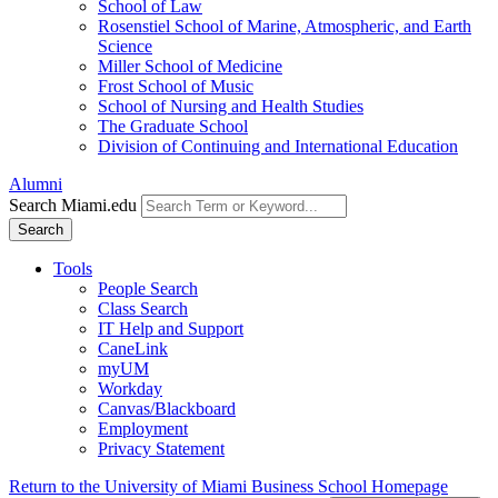
School of Law
Rosenstiel School of Marine, Atmospheric, and Earth
Science
Miller School of Medicine
Frost School of Music
School of Nursing and Health Studies
The Graduate School
Division of Continuing and International Education
Alumni
Search Miami.edu
Search
Tools
People Search
Class Search
IT Help and Support
CaneLink
myUM
Workday
Canvas/Blackboard
Employment
Privacy Statement
Return to the University of Miami Business School Homepage