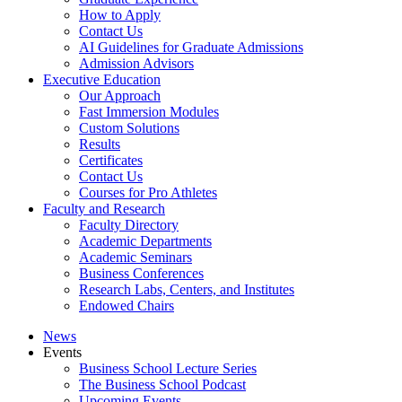
How to Apply
Contact Us
AI Guidelines for Graduate Admissions
Admission Advisors
Executive Education
Our Approach
Fast Immersion Modules
Custom Solutions
Results
Certificates
Contact Us
Courses for Pro Athletes
Faculty and Research
Faculty Directory
Academic Departments
Academic Seminars
Business Conferences
Research Labs, Centers, and Institutes
Endowed Chairs
News
Events
Business School Lecture Series
The Business School Podcast
Upcoming Events