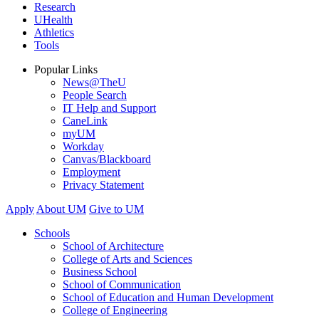
Research
UHealth
Athletics
Tools
Popular Links
News@TheU
People Search
IT Help and Support
CaneLink
myUM
Workday
Canvas/Blackboard
Employment
Privacy Statement
Apply
About UM
Give to UM
Schools
School of Architecture
College of Arts and Sciences
Business School
School of Communication
School of Education and Human Development
College of Engineering