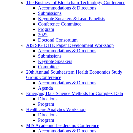
The Business of Blockchain Technology Conference
Accommodations & Directions
Submissions
Keynote Speakers & Lead Panelists
Conference Committee
Program
2025
Doctoral Consortium
AIS SIG DITE Paper Development Workshop
Accommodations & Directions
Submissions
Keynote Speakers
Committee
20th Annual Southeastern Health Economics Study
Group Conference
Accommodations & Directions
Agenda
Emerging Data Science Methods for Complex Data
Directions
Program
Healthcare Analytics Workshop
Directions
Program
MIS Academic Leadership Conference
Accommodations & Directions