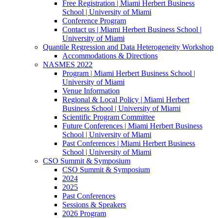
Free Registration | Miami Herbert Business
School | University of Miami
Conference Program
Contact us | Miami Herbert Business School |
University of Miami
Quantile Regression and Data Heterogeneity Workshop
Accommodations & Directions
NASMES 2022
Program | Miami Herbert Business School |
University of Miami
Venue Information
Regional & Local Policy | Miami Herbert
Business School | University of Miami
Scientific Program Committee
Future Conferences | Miami Herbert Business
School | University of Miami
Past Conferences | Miami Herbert Business
School | University of Miami
CSO Summit & Symposium
CSO Summit & Symposium
2024
2025
Past Conferences
Sessions & Speakers
2026 Program