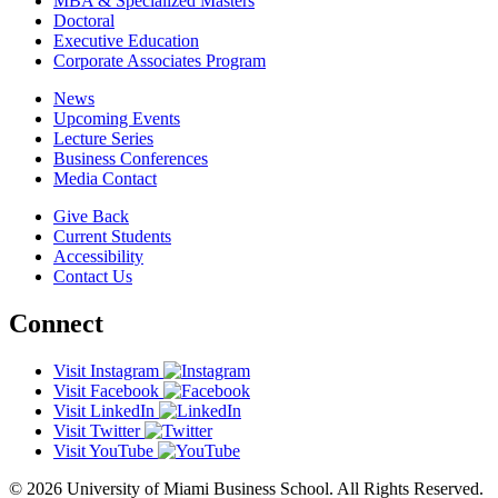
MBA & Specialized Masters
Doctoral
Executive Education
Corporate Associates Program
News
Upcoming Events
Lecture Series
Business Conferences
Media Contact
Give Back
Current Students
Accessibility
Contact Us
Connect
Visit Instagram
Visit Facebook
Visit LinkedIn
Visit Twitter
Visit YouTube
© 2026 University of Miami Business School. All Rights Reserved.