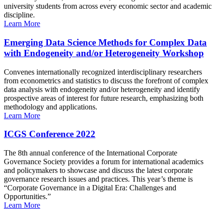
university students from across every economic sector and academic
discipline.
Learn More
Emerging Data Science Methods for Complex Data
with Endogeneity and/or Heterogeneity Workshop
Convenes internationally recognized interdisciplinary researchers
from econometrics and statistics to discuss the forefront of complex
data analysis with endogeneity and/or heterogeneity and identify
prospective areas of interest for future research, emphasizing both
methodology and applications.
Learn More
ICGS Conference 2022
The 8th annual conference of the International Corporate
Governance Society provides a forum for international academics
and policymakers to showcase and discuss the latest corporate
governance research issues and practices. This year’s theme is
“Corporate Governance in a Digital Era: Challenges and
Opportunities.”
Learn More