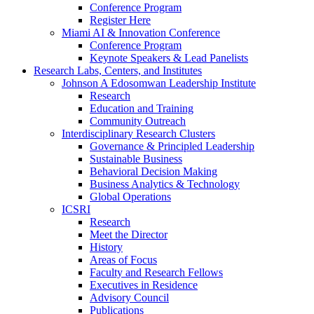
Conference Program
Register Here
Miami AI & Innovation Conference
Conference Program
Keynote Speakers & Lead Panelists
Research Labs, Centers, and Institutes
Johnson A Edosomwan Leadership Institute
Research
Education and Training
Community Outreach
Interdisciplinary Research Clusters
Governance & Principled Leadership
Sustainable Business
Behavioral Decision Making
Business Analytics & Technology
Global Operations
ICSRI
Research
Meet the Director
History
Areas of Focus
Faculty and Research Fellows
Executives in Residence
Advisory Council
Publications