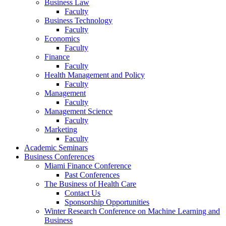
Business Law
Faculty
Business Technology
Faculty
Economics
Faculty
Finance
Faculty
Health Management and Policy
Faculty
Management
Faculty
Management Science
Faculty
Marketing
Faculty
Academic Seminars
Business Conferences
Miami Finance Conference
Past Conferences
The Business of Health Care
Contact Us
Sponsorship Opportunities
Winter Research Conference on Machine Learning and
Business