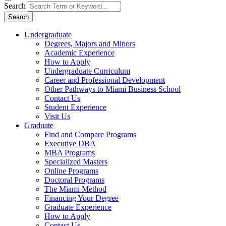
Search
Search
Undergraduate
Degrees, Majors and Minors
Academic Experience
How to Apply
Undergraduate Curriculum
Career and Professional Development
Other Pathways to Miami Business School
Contact Us
Student Experience
Visit Us
Graduate
Find and Compare Programs
Executive DBA
MBA Programs
Specialized Masters
Online Programs
Doctoral Programs
The Miami Method
Financing Your Degree
Graduate Experience
How to Apply
Contact Us