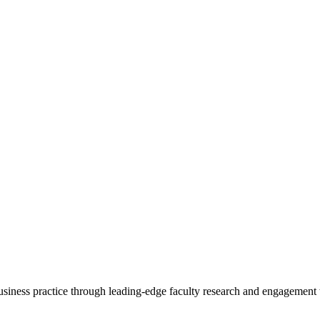
 business practice through leading-edge faculty research and engagement