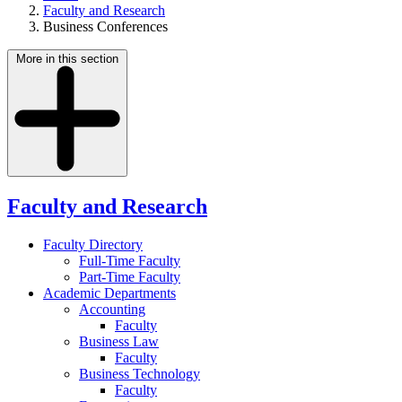
Faculty and Research
Business Conferences
More in this section
Faculty and Research
Faculty Directory
Full-Time Faculty
Part-Time Faculty
Academic Departments
Accounting
Faculty
Business Law
Faculty
Business Technology
Faculty