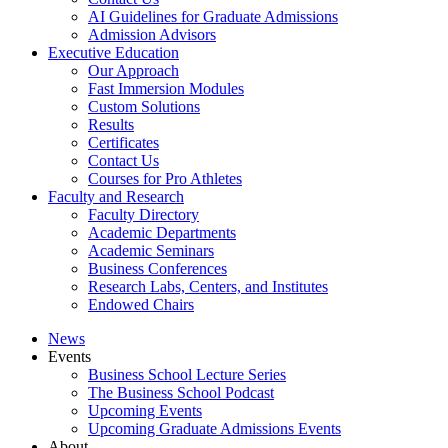
AI Guidelines for Graduate Admissions
Admission Advisors
Executive Education
Our Approach
Fast Immersion Modules
Custom Solutions
Results
Certificates
Contact Us
Courses for Pro Athletes
Faculty and Research
Faculty Directory
Academic Departments
Academic Seminars
Business Conferences
Research Labs, Centers, and Institutes
Endowed Chairs
News
Events
Business School Lecture Series
The Business School Podcast
Upcoming Events
Upcoming Graduate Admissions Events
About