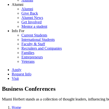
Alumni
Alumni
Alumni
Give Back
Alumni News
Get Involved
Mentor a student
Info For
Current Students
International Students
Faculty & Staff
Recruiters and Companies
Families
Entrepreneurs
Veterans
Apply
Request Info
Visit
Business Conferences
Miami Herbert stands as a collection of thought leaders, influencing
Home