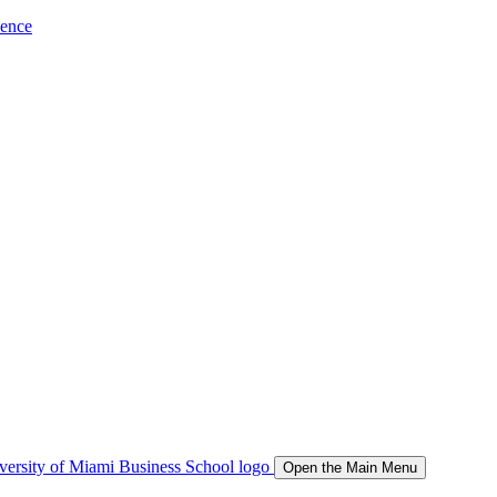
ience
Open the Main Menu