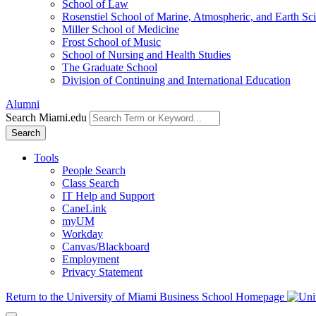
School of Law
Rosenstiel School of Marine, Atmospheric, and Earth Sc
Miller School of Medicine
Frost School of Music
School of Nursing and Health Studies
The Graduate School
Division of Continuing and International Education
Alumni
Search Miami.edu
Search
Tools
People Search
Class Search
IT Help and Support
CaneLink
myUM
Workday
Canvas/Blackboard
Employment
Privacy Statement
Return to the University of Miami Business School Homepage