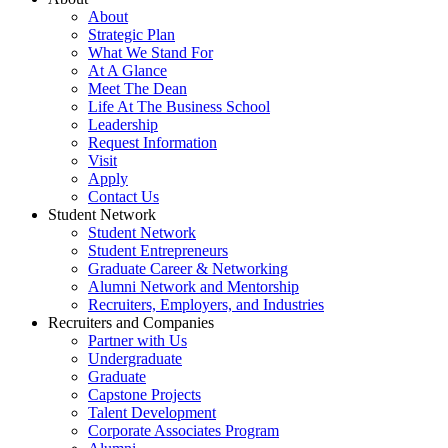
About
Strategic Plan
What We Stand For
At A Glance
Meet The Dean
Life At The Business School
Leadership
Request Information
Visit
Apply
Contact Us
Student Network
Student Network
Student Entrepreneurs
Graduate Career & Networking
Alumni Network and Mentorship
Recruiters, Employers, and Industries
Recruiters and Companies
Partner with Us
Undergraduate
Graduate
Capstone Projects
Talent Development
Corporate Associates Program