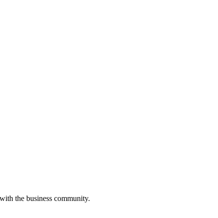
 with the business community.