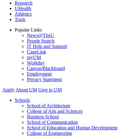
Research
UHealth
Athletics
Tools
Popular Links
News@TheU
People Search
IT Help and Support
CaneLink
myUM
Workday
Canvas/Blackboard
Employment
Privacy Statement
Apply
About UM
Give to UM
Schools
School of Architecture
College of Arts and Sciences
Business School
School of Communication
School of Education and Human Development
College of Engineering