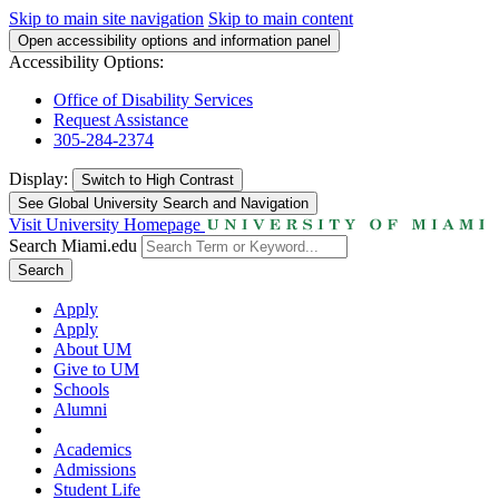
Skip to main site navigation
Skip to main content
Open accessibility options and information panel
Accessibility Options:
Office of Disability Services
Request Assistance
305-284-2374
Display:
Switch to
High Contrast
See Global University Search and Navigation
Visit University Homepage
Search Miami.edu
Search
Apply
Apply
About UM
Give to UM
Schools
Alumni
Academics
Admissions
Student Life