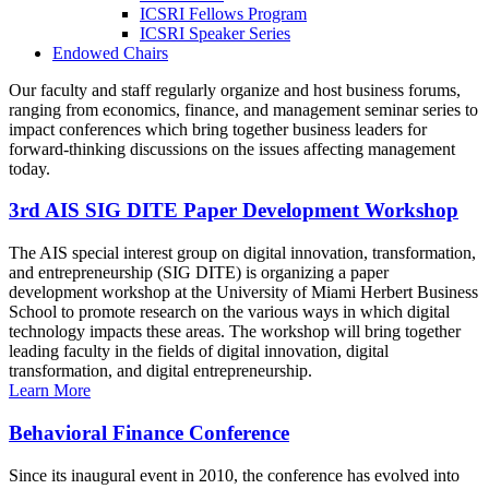
ICSRI Fellows Program
ICSRI Speaker Series
Endowed Chairs
Our faculty and staff regularly organize and host business forums,
ranging from economics, finance, and management seminar series to
impact conferences which bring together business leaders for
forward-thinking discussions on the issues affecting management
today.
3rd AIS SIG DITE Paper Development Workshop
The AIS special interest group on digital innovation, transformation,
and entrepreneurship (SIG DITE) is organizing a paper
development workshop at the University of Miami Herbert Business
School to promote research on the various ways in which digital
technology impacts these areas. The workshop will bring together
leading faculty in the fields of digital innovation, digital
transformation, and digital entrepreneurship.
Learn More
Behavioral Finance Conference
Since its inaugural event in 2010, the conference has evolved into