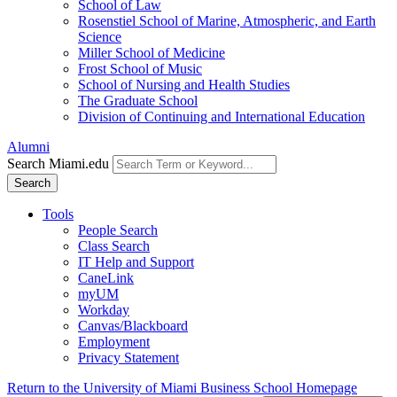
School of Law
Rosenstiel School of Marine, Atmospheric, and Earth
Science
Miller School of Medicine
Frost School of Music
School of Nursing and Health Studies
The Graduate School
Division of Continuing and International Education
Alumni
Search Miami.edu
Search
Tools
People Search
Class Search
IT Help and Support
CaneLink
myUM
Workday
Canvas/Blackboard
Employment
Privacy Statement
Return to the University of Miami Business School Homepage