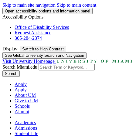
Skip to main site navigation
Skip to main content
Open accessibility options and information panel
Accessibility Options:
Office of Disability Services
Request Assistance
305-284-2374
Display:
Switch to
High Contrast
See Global University Search and Navigation
Visit University Homepage
Search Miami.edu
Search
Apply
Apply
About UM
Give to UM
Schools
Alumni
Academics
Admissions
Student Life