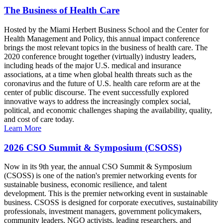
The Business of Health Care
Hosted by the Miami Herbert Business School and the Center for
Health Management and Policy, this annual impact conference
brings the most relevant topics in the business of health care. The
2020 conference brought together (virtually) industry leaders,
including heads of the major U.S. medical and insurance
associations, at a time when global health threats such as the
coronavirus and the future of U.S. health care reform are at the
center of public discourse. The event successfully explored
innovative ways to address the increasingly complex social,
political, and economic challenges shaping the availability, quality,
and cost of care today.
Learn More
2026 CSO Summit & Symposium (CSOSS)
Now in its 9th year, the annual CSO Summit & Symposium
(CSOSS) is one of the nation's premier networking events for
sustainable business, economic resilience, and talent
development. This is the premier networking event in sustainable
business. CSOSS is designed for corporate executives, sustainability
professionals, investment managers, government policymakers,
community leaders, NGO activists, leading researchers, and