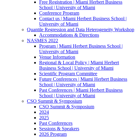
Free Registration | Miami Herbert Business
School | University of Miami
Conference Program
Contact us | Miami Herbert Business School |
University of Miami
Quantile Regression and Data Heterogeneity Workshop
Accommodations & Directions
NASMES 2022
Program | Miami Herbert Business School |
University of Miami
Venue Information
Regional & Local Policy | Miami Herbert
Business School | University of Miami
Scientific Program Committee
Future Conferences | Miami Herbert Business
School | University of Miami
Past Conferences | Miami Herbert Business
School | University of Miami
CSO Summit & Symposium
CSO Summit & Symposium
2024
2025
Past Conferences
Sessions & Speakers
2026 Program