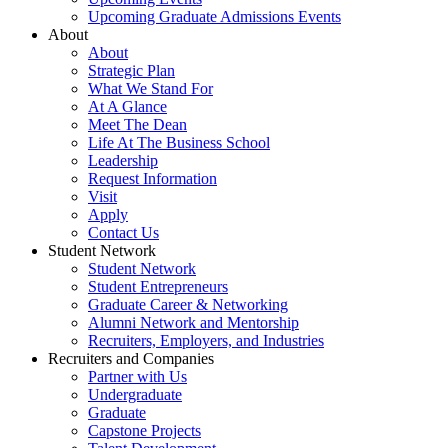
Upcoming Graduate Admissions Events
About
About
Strategic Plan
What We Stand For
At A Glance
Meet The Dean
Life At The Business School
Leadership
Request Information
Visit
Apply
Contact Us
Student Network
Student Network
Student Entrepreneurs
Graduate Career & Networking
Alumni Network and Mentorship
Recruiters, Employers, and Industries
Recruiters and Companies
Partner with Us
Undergraduate
Graduate
Capstone Projects