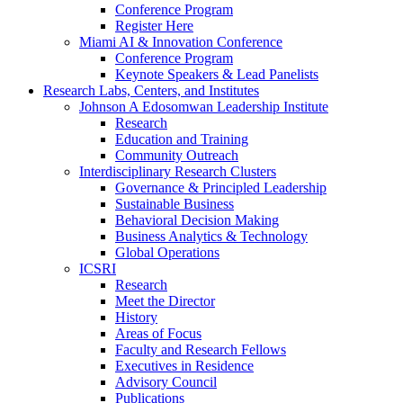
Conference Program
Register Here
Miami AI & Innovation Conference
Conference Program
Keynote Speakers & Lead Panelists
Research Labs, Centers, and Institutes
Johnson A Edosomwan Leadership Institute
Research
Education and Training
Community Outreach
Interdisciplinary Research Clusters
Governance & Principled Leadership
Sustainable Business
Behavioral Decision Making
Business Analytics & Technology
Global Operations
ICSRI
Research
Meet the Director
History
Areas of Focus
Faculty and Research Fellows
Executives in Residence
Advisory Council
Publications