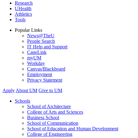
Research
UHealth
Athletics
Tools
Popular Links
News@TheU
People Search
IT Help and Support
CaneLink
myUM
Workday
Canvas/Blackboard
Employment
Privacy Statement
Apply
About UM
Give to UM
Schools
School of Architecture
College of Arts and Sciences
Business School
School of Communication
School of Education and Human Development
College of Engineering