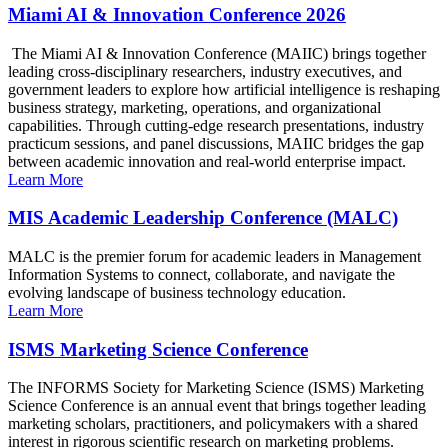
Miami AI & Innovation Conference 2026
The Miami AI & Innovation Conference (MAIIC) brings together
leading cross-disciplinary researchers, industry executives, and
government leaders to explore how artificial intelligence is reshaping
business strategy, marketing, operations, and organizational
capabilities. Through cutting-edge research presentations, industry
practicum sessions, and panel discussions, MAIIC bridges the gap
between academic innovation and real-world enterprise impact.
Learn More
MIS Academic Leadership Conference (MALC)
MALC is the premier forum for academic leaders in Management
Information Systems to connect, collaborate, and navigate the
evolving landscape of business technology education.
Learn More
ISMS Marketing Science Conference
The INFORMS Society for Marketing Science (ISMS) Marketing
Science Conference is an annual event that brings together leading
marketing scholars, practitioners, and policymakers with a shared
interest in rigorous scientific research on marketing problems.