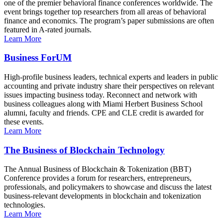
one of the premier behavioral finance conferences worldwide. The
event brings together top researchers from all areas of behavioral
finance and economics. The program’s paper submissions are often
featured in A-rated journals.
Learn More
Business ForUM
High-profile business leaders, technical experts and leaders in public
accounting and private industry share their perspectives on relevant
issues impacting business today. Reconnect and network with
business colleagues along with Miami Herbert Business School
alumni, faculty and friends. CPE and CLE credit is awarded for
these events.
Learn More
The Business of Blockchain Technology
The Annual Business of Blockchain & Tokenization (BBT)
Conference provides a forum for researchers, entrepreneurs,
professionals, and policymakers to showcase and discuss the latest
business-relevant developments in blockchain and tokenization
technologies.
Learn More