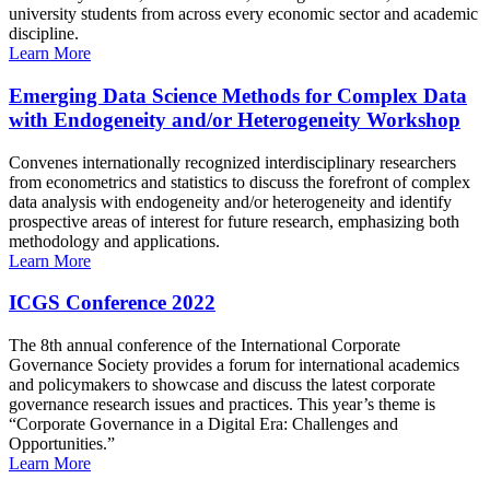
university students from across every economic sector and academic
discipline.
Learn More
Emerging Data Science Methods for Complex Data
with Endogeneity and/or Heterogeneity Workshop
Convenes internationally recognized interdisciplinary researchers
from econometrics and statistics to discuss the forefront of complex
data analysis with endogeneity and/or heterogeneity and identify
prospective areas of interest for future research, emphasizing both
methodology and applications.
Learn More
ICGS Conference 2022
The 8th annual conference of the International Corporate
Governance Society provides a forum for international academics
and policymakers to showcase and discuss the latest corporate
governance research issues and practices. This year’s theme is
“Corporate Governance in a Digital Era: Challenges and
Opportunities.”
Learn More