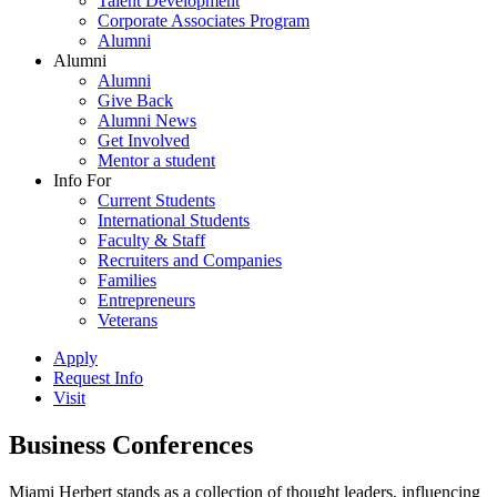
Talent Development
Corporate Associates Program
Alumni
Alumni
Alumni
Give Back
Alumni News
Get Involved
Mentor a student
Info For
Current Students
International Students
Faculty & Staff
Recruiters and Companies
Families
Entrepreneurs
Veterans
Apply
Request Info
Visit
Business Conferences
Miami Herbert stands as a collection of thought leaders, influencing