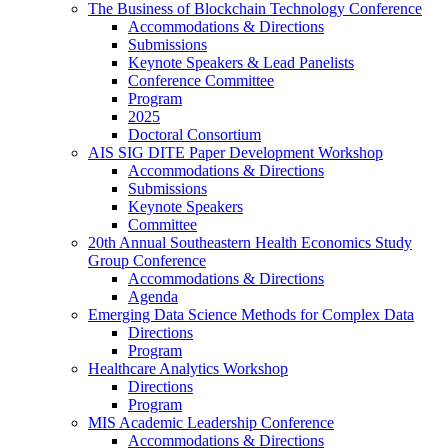
The Business of Blockchain Technology Conference
Accommodations & Directions
Submissions
Keynote Speakers & Lead Panelists
Conference Committee
Program
2025
Doctoral Consortium
AIS SIG DITE Paper Development Workshop
Accommodations & Directions
Submissions
Keynote Speakers
Committee
20th Annual Southeastern Health Economics Study
Group Conference
Accommodations & Directions
Agenda
Emerging Data Science Methods for Complex Data
Directions
Program
Healthcare Analytics Workshop
Directions
Program
MIS Academic Leadership Conference
Accommodations & Directions