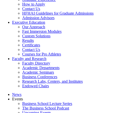
How to Apply
Contact Us
HFHAI Guidelines for Graduate Admissions
Admission Advisors
Executive Education
Our Approach
Fast Immersion Modules
Custom Solutions
Results
Certificates
Contact Us
Courses for Pro Athletes
Faculty and Research
Faculty Directory
Academic Departments
Academic Seminars
Business Conferences
Research Labs, Centers, and Institutes
Endowed Chairs
News
Events
Business School Lecture Series
The Business School Podcast
Upcoming Events