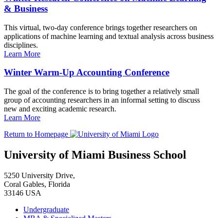
& Business
This virtual, two-day conference brings together researchers on
applications of machine learning and textual analysis across business
disciplines.
Learn More
Winter Warm-Up Accounting Conference
The goal of the conference is to bring together a relatively small
group of accounting researchers in an informal setting to discuss
new and exciting academic research.
Learn More
Return to Homepage
University of Miami Business School
5250 University Drive,
Coral Gables, Florida
33146 USA
Undergraduate