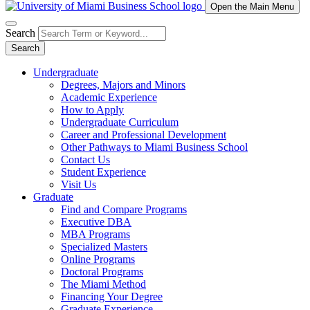
Open the Main Menu
Search
Search
Undergraduate
Degrees, Majors and Minors
Academic Experience
How to Apply
Undergraduate Curriculum
Career and Professional Development
Other Pathways to Miami Business School
Contact Us
Student Experience
Visit Us
Graduate
Find and Compare Programs
Executive DBA
MBA Programs
Specialized Masters
Online Programs
Doctoral Programs
The Miami Method
Financing Your Degree
Graduate Experience