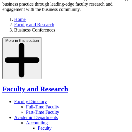
business practice through leading-edge faculty research and
engagement with the business community.
Home
Faculty and Research
Business Conferences
More in this section
Faculty and Research
Faculty Directory
Full-Time Faculty
Part-Time Faculty
Academic Departments
Accounting
Faculty