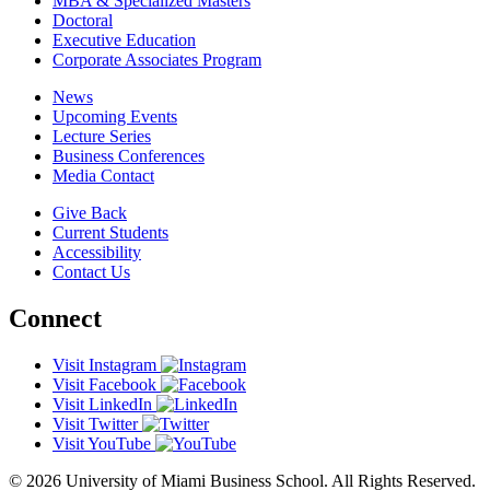
MBA & Specialized Masters
Doctoral
Executive Education
Corporate Associates Program
News
Upcoming Events
Lecture Series
Business Conferences
Media Contact
Give Back
Current Students
Accessibility
Contact Us
Connect
Visit Instagram
Visit Facebook
Visit LinkedIn
Visit Twitter
Visit YouTube
© 2026 University of Miami Business School. All Rights Reserved.