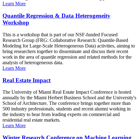
Learn More
Quantile Regression & Data Heterogeneity
Workshop
This is a workshop that is part of our NSF-funded Focused
Research Group (FRG: Collaborative Research: Quantile-Based
Modeling for Large-Scale Heterogeneous Data) activities, aiming to
bring researchers together to disseminate and discuss their recent
work in the area of quantile regression and related methods for the
analysis of heterogeneous data.
Learn More
Real Estate Impact
The University of Miami Real Estate Impact Conference is hosted
annually by the Miami Herbert Business School and the University's
School of Architecture. The conference brings together more than
500 industry professionals, students and recent alumni working in
the industry to hear from leading experts on commercial and
residential real estate markets.
Learn More
Winter Research Conference on Machine Learning