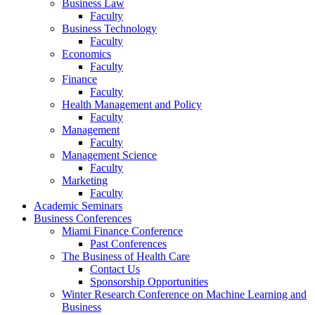
Business Law
Faculty
Business Technology
Faculty
Economics
Faculty
Finance
Faculty
Health Management and Policy
Faculty
Management
Faculty
Management Science
Faculty
Marketing
Faculty
Academic Seminars
Business Conferences
Miami Finance Conference
Past Conferences
The Business of Health Care
Contact Us
Sponsorship Opportunities
Winter Research Conference on Machine Learning and
Business