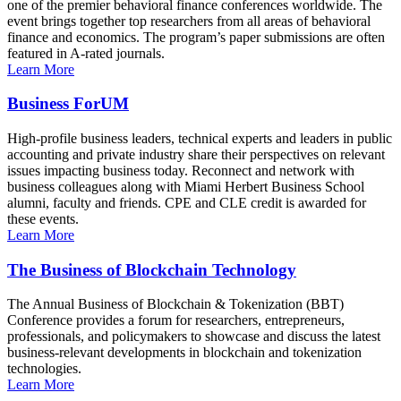
one of the premier behavioral finance conferences worldwide. The
event brings together top researchers from all areas of behavioral
finance and economics. The program’s paper submissions are often
featured in A-rated journals.
Learn More
Business ForUM
High-profile business leaders, technical experts and leaders in public
accounting and private industry share their perspectives on relevant
issues impacting business today. Reconnect and network with
business colleagues along with Miami Herbert Business School
alumni, faculty and friends. CPE and CLE credit is awarded for
these events.
Learn More
The Business of Blockchain Technology
The Annual Business of Blockchain & Tokenization (BBT)
Conference provides a forum for researchers, entrepreneurs,
professionals, and policymakers to showcase and discuss the latest
business-relevant developments in blockchain and tokenization
technologies.
Learn More