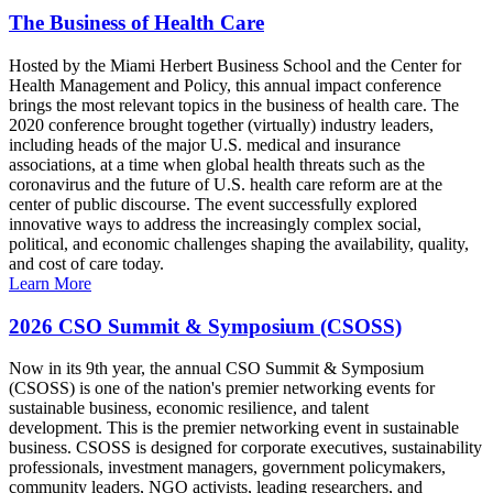
The Business of Health Care
Hosted by the Miami Herbert Business School and the Center for
Health Management and Policy, this annual impact conference
brings the most relevant topics in the business of health care. The
2020 conference brought together (virtually) industry leaders,
including heads of the major U.S. medical and insurance
associations, at a time when global health threats such as the
coronavirus and the future of U.S. health care reform are at the
center of public discourse. The event successfully explored
innovative ways to address the increasingly complex social,
political, and economic challenges shaping the availability, quality,
and cost of care today.
Learn More
2026 CSO Summit & Symposium (CSOSS)
Now in its 9th year, the annual CSO Summit & Symposium
(CSOSS) is one of the nation's premier networking events for
sustainable business, economic resilience, and talent
development. This is the premier networking event in sustainable
business. CSOSS is designed for corporate executives, sustainability
professionals, investment managers, government policymakers,
community leaders, NGO activists, leading researchers, and