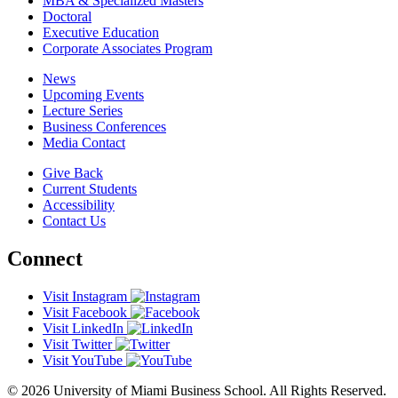
MBA & Specialized Masters
Doctoral
Executive Education
Corporate Associates Program
News
Upcoming Events
Lecture Series
Business Conferences
Media Contact
Give Back
Current Students
Accessibility
Contact Us
Connect
Visit Instagram
Visit Facebook
Visit LinkedIn
Visit Twitter
Visit YouTube
© 2026 University of Miami Business School. All Rights Reserved.