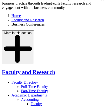
business practice through leading-edge faculty research and
engagement with the business community.
Home
Faculty and Research
Business Conferences
More in this section
Faculty and Research
Faculty Directory
Full-Time Faculty
Part-Time Faculty
Academic Departments
Accounting
Faculty