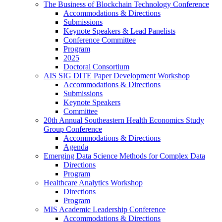
The Business of Blockchain Technology Conference
Accommodations & Directions
Submissions
Keynote Speakers & Lead Panelists
Conference Committee
Program
2025
Doctoral Consortium
AIS SIG DITE Paper Development Workshop
Accommodations & Directions
Submissions
Keynote Speakers
Committee
20th Annual Southeastern Health Economics Study
Group Conference
Accommodations & Directions
Agenda
Emerging Data Science Methods for Complex Data
Directions
Program
Healthcare Analytics Workshop
Directions
Program
MIS Academic Leadership Conference
Accommodations & Directions