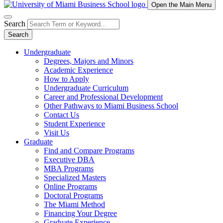
Open the Main Menu
Search
Search
Undergraduate
Degrees, Majors and Minors
Academic Experience
How to Apply
Undergraduate Curriculum
Career and Professional Development
Other Pathways to Miami Business School
Contact Us
Student Experience
Visit Us
Graduate
Find and Compare Programs
Executive DBA
MBA Programs
Specialized Masters
Online Programs
Doctoral Programs
The Miami Method
Financing Your Degree
Graduate Experience