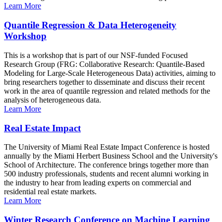
Learn More
Quantile Regression & Data Heterogeneity
Workshop
This is a workshop that is part of our NSF-funded Focused
Research Group (FRG: Collaborative Research: Quantile-Based
Modeling for Large-Scale Heterogeneous Data) activities, aiming to
bring researchers together to disseminate and discuss their recent
work in the area of quantile regression and related methods for the
analysis of heterogeneous data.
Learn More
Real Estate Impact
The University of Miami Real Estate Impact Conference is hosted
annually by the Miami Herbert Business School and the University's
School of Architecture. The conference brings together more than
500 industry professionals, students and recent alumni working in
the industry to hear from leading experts on commercial and
residential real estate markets.
Learn More
Winter Research Conference on Machine Learning