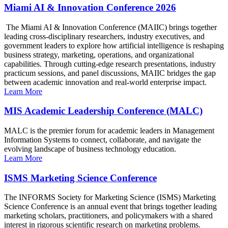
Miami AI & Innovation Conference 2026
The Miami AI & Innovation Conference (MAIIC) brings together
leading cross-disciplinary researchers, industry executives, and
government leaders to explore how artificial intelligence is reshaping
business strategy, marketing, operations, and organizational
capabilities. Through cutting-edge research presentations, industry
practicum sessions, and panel discussions, MAIIC bridges the gap
between academic innovation and real-world enterprise impact.
Learn More
MIS Academic Leadership Conference (MALC)
MALC is the premier forum for academic leaders in Management
Information Systems to connect, collaborate, and navigate the
evolving landscape of business technology education.
Learn More
ISMS Marketing Science Conference
The INFORMS Society for Marketing Science (ISMS) Marketing
Science Conference is an annual event that brings together leading
marketing scholars, practitioners, and policymakers with a shared
interest in rigorous scientific research on marketing problems.