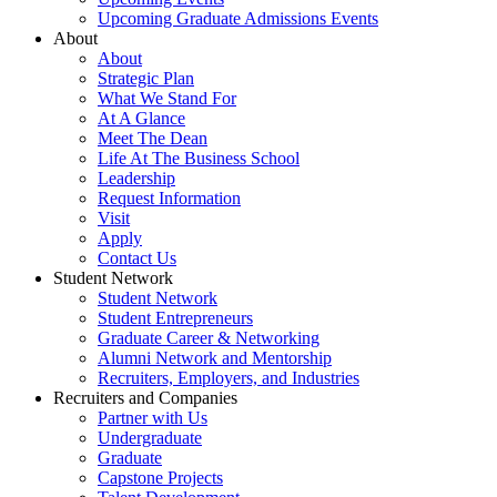
Upcoming Graduate Admissions Events
About
About
Strategic Plan
What We Stand For
At A Glance
Meet The Dean
Life At The Business School
Leadership
Request Information
Visit
Apply
Contact Us
Student Network
Student Network
Student Entrepreneurs
Graduate Career & Networking
Alumni Network and Mentorship
Recruiters, Employers, and Industries
Recruiters and Companies
Partner with Us
Undergraduate
Graduate
Capstone Projects