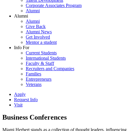
Talent Development
Corporate Associates Program
Alumni
Alumni
Alumni
Give Back
Alumni News
Get Involved
Mentor a student
Info For
Current Students
International Students
Faculty & Staff
Recruiters and Companies
Families
Entrepreneurs
Veterans
Apply
Request Info
Visit
Business Conferences
Miami Herbert stands as a collection of thought leaders, influencing