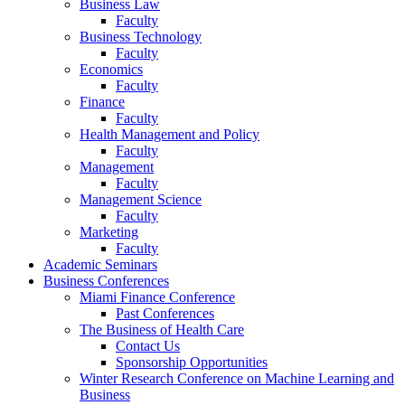
Business Law
Faculty
Business Technology
Faculty
Economics
Faculty
Finance
Faculty
Health Management and Policy
Faculty
Management
Faculty
Management Science
Faculty
Marketing
Faculty
Academic Seminars
Business Conferences
Miami Finance Conference
Past Conferences
The Business of Health Care
Contact Us
Sponsorship Opportunities
Winter Research Conference on Machine Learning and
Business