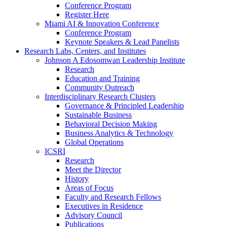
Conference Program
Register Here
Miami AI & Innovation Conference
Conference Program
Keynote Speakers & Lead Panelists
Research Labs, Centers, and Institutes
Johnson A Edosomwan Leadership Institute
Research
Education and Training
Community Outreach
Interdisciplinary Research Clusters
Governance & Principled Leadership
Sustainable Business
Behavioral Decision Making
Business Analytics & Technology
Global Operations
ICSRI
Research
Meet the Director
History
Areas of Focus
Faculty and Research Fellows
Executives in Residence
Advisory Council
Publications