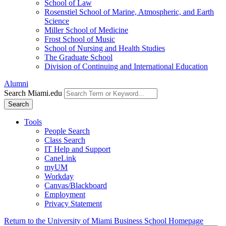
School of Law
Rosenstiel School of Marine, Atmospheric, and Earth
Science
Miller School of Medicine
Frost School of Music
School of Nursing and Health Studies
The Graduate School
Division of Continuing and International Education
Alumni
Search Miami.edu
Search
Tools
People Search
Class Search
IT Help and Support
CaneLink
myUM
Workday
Canvas/Blackboard
Employment
Privacy Statement
Return to the University of Miami Business School Homepage