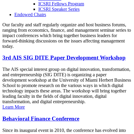
ICSRI Fellows Program
ICSRI Speaker Series
Endowed Chairs
Our faculty and staff regularly organize and host business forums,
ranging from economics, finance, and management seminar series to
impact conferences which bring together business leaders for
forward-thinking discussions on the issues affecting management
today.
3rd AIS SIG DITE Paper Development Workshop
The AIS special interest group on digital innovation, transformation,
and entrepreneurship (SIG DITE) is organizing a paper
development workshop at the University of Miami Herbert Business
School to promote research on the various ways in which digital
technology impacts these areas. The workshop will bring together
leading faculty in the fields of digital innovation, digital
transformation, and digital entrepreneurship.
Learn More
Behavioral Finance Conference
Since its inaugural event in 2010, the conference has evolved into