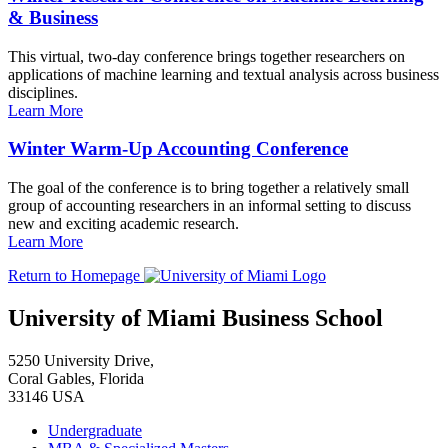
& Business
This virtual, two-day conference brings together researchers on
applications of machine learning and textual analysis across business
disciplines.
Learn More
Winter Warm-Up Accounting Conference
The goal of the conference is to bring together a relatively small
group of accounting researchers in an informal setting to discuss
new and exciting academic research.
Learn More
Return to Homepage
University of Miami Business School
5250 University Drive,
Coral Gables, Florida
33146 USA
Undergraduate