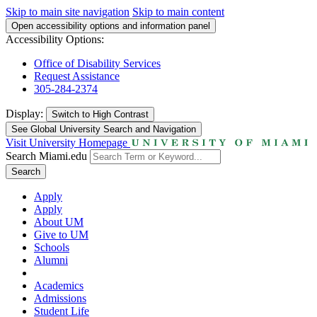
Skip to main site navigation
Skip to main content
Open accessibility options and information panel
Accessibility Options:
Office of Disability Services
Request Assistance
305-284-2374
Display:
Switch to
High Contrast
See Global University Search and Navigation
Visit University Homepage
Search Miami.edu
Search
Apply
Apply
About UM
Give to UM
Schools
Alumni
Academics
Admissions
Student Life