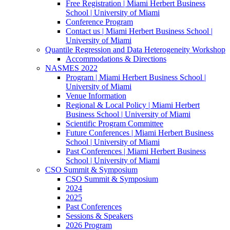
Free Registration | Miami Herbert Business
School | University of Miami
Conference Program
Contact us | Miami Herbert Business School |
University of Miami
Quantile Regression and Data Heterogeneity Workshop
Accommodations & Directions
NASMES 2022
Program | Miami Herbert Business School |
University of Miami
Venue Information
Regional & Local Policy | Miami Herbert
Business School | University of Miami
Scientific Program Committee
Future Conferences | Miami Herbert Business
School | University of Miami
Past Conferences | Miami Herbert Business
School | University of Miami
CSO Summit & Symposium
CSO Summit & Symposium
2024
2025
Past Conferences
Sessions & Speakers
2026 Program