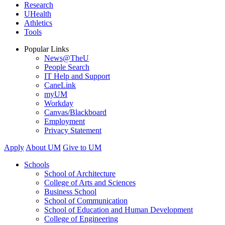
Research
UHealth
Athletics
Tools
Popular Links
News@TheU
People Search
IT Help and Support
CaneLink
myUM
Workday
Canvas/Blackboard
Employment
Privacy Statement
Apply
About UM
Give to UM
Schools
School of Architecture
College of Arts and Sciences
Business School
School of Communication
School of Education and Human Development
College of Engineering