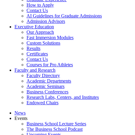
How to Apply
Contact Us
AI Guidelines for Graduate Admissions
Admission Advisors
Executive Education
Our Approach
Fast Immersion Modules
Custom Solutions
Results
Certificates
Contact Us
Courses for Pro Athletes
Faculty and Research
Faculty Directory
Academic Departments
Academic Seminars
Business Conferences
Research Labs, Centers, and Institutes
Endowed Chairs
News
Events
Business School Lecture Series
The Business School Podcast
Upcoming Events