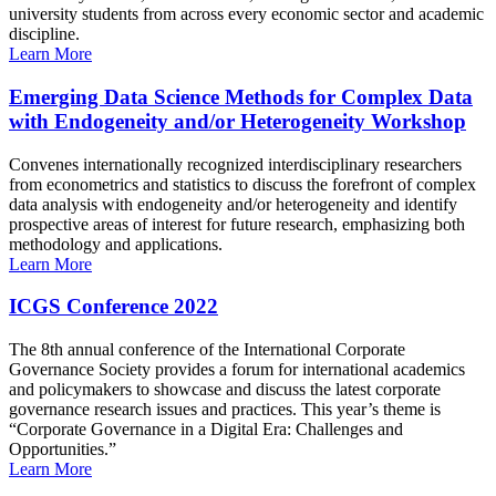
university students from across every economic sector and academic
discipline.
Learn More
Emerging Data Science Methods for Complex Data
with Endogeneity and/or Heterogeneity Workshop
Convenes internationally recognized interdisciplinary researchers
from econometrics and statistics to discuss the forefront of complex
data analysis with endogeneity and/or heterogeneity and identify
prospective areas of interest for future research, emphasizing both
methodology and applications.
Learn More
ICGS Conference 2022
The 8th annual conference of the International Corporate
Governance Society provides a forum for international academics
and policymakers to showcase and discuss the latest corporate
governance research issues and practices. This year’s theme is
“Corporate Governance in a Digital Era: Challenges and
Opportunities.”
Learn More