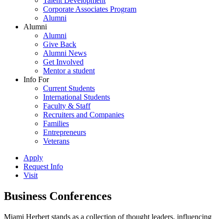
Talent Development
Corporate Associates Program
Alumni
Alumni
Alumni
Give Back
Alumni News
Get Involved
Mentor a student
Info For
Current Students
International Students
Faculty & Staff
Recruiters and Companies
Families
Entrepreneurs
Veterans
Apply
Request Info
Visit
Business Conferences
Miami Herbert stands as a collection of thought leaders, influencing