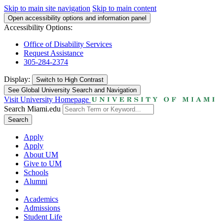
Skip to main site navigation
Skip to main content
Open accessibility options and information panel
Accessibility Options:
Office of Disability Services
Request Assistance
305-284-2374
Display:
Switch to
High Contrast
See Global University Search and Navigation
Visit University Homepage
Search Miami.edu
Search
Apply
Apply
About UM
Give to UM
Schools
Alumni
Academics
Admissions
Student Life