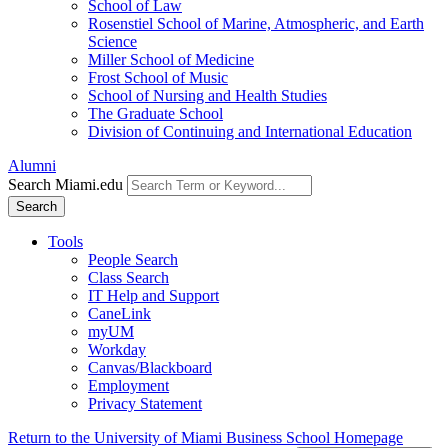
School of Law
Rosenstiel School of Marine, Atmospheric, and Earth
Science
Miller School of Medicine
Frost School of Music
School of Nursing and Health Studies
The Graduate School
Division of Continuing and International Education
Alumni
Search Miami.edu
Search
Tools
People Search
Class Search
IT Help and Support
CaneLink
myUM
Workday
Canvas/Blackboard
Employment
Privacy Statement
Return to the University of Miami Business School Homepage