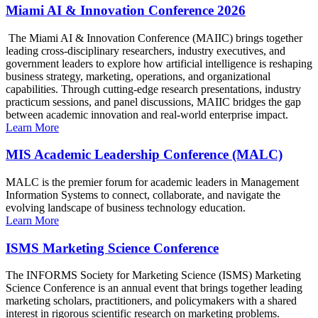
Miami AI & Innovation Conference 2026
The Miami AI & Innovation Conference (MAIIC) brings together
leading cross-disciplinary researchers, industry executives, and
government leaders to explore how artificial intelligence is reshaping
business strategy, marketing, operations, and organizational
capabilities. Through cutting-edge research presentations, industry
practicum sessions, and panel discussions, MAIIC bridges the gap
between academic innovation and real-world enterprise impact.
Learn More
MIS Academic Leadership Conference (MALC)
MALC is the premier forum for academic leaders in Management
Information Systems to connect, collaborate, and navigate the
evolving landscape of business technology education.
Learn More
ISMS Marketing Science Conference
The INFORMS Society for Marketing Science (ISMS) Marketing
Science Conference is an annual event that brings together leading
marketing scholars, practitioners, and policymakers with a shared
interest in rigorous scientific research on marketing problems.