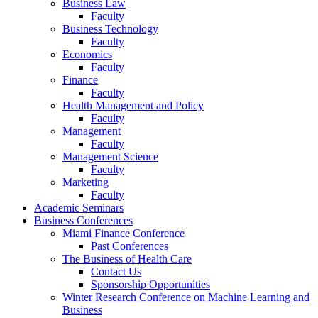
Business Law
Faculty
Business Technology
Faculty
Economics
Faculty
Finance
Faculty
Health Management and Policy
Faculty
Management
Faculty
Management Science
Faculty
Marketing
Faculty
Academic Seminars
Business Conferences
Miami Finance Conference
Past Conferences
The Business of Health Care
Contact Us
Sponsorship Opportunities
Winter Research Conference on Machine Learning and
Business