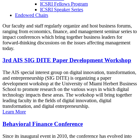
ICSRI Fellows Program
ICSRI Speaker Series
Endowed Chairs
Our faculty and staff regularly organize and host business forums,
ranging from economics, finance, and management seminar series to
impact conferences which bring together business leaders for
forward-thinking discussions on the issues affecting management
today.
3rd AIS SIG DITE Paper Development Workshop
The AIS special interest group on digital innovation, transformation,
and entrepreneurship (SIG DITE) is organizing a paper
development workshop at the University of Miami Herbert Business
School to promote research on the various ways in which digital
technology impacts these areas. The workshop will bring together
leading faculty in the fields of digital innovation, digital
transformation, and digital entrepreneurship.
Learn More
Behavioral Finance Conference
Since its inaugural event in 2010, the conference has evolved into