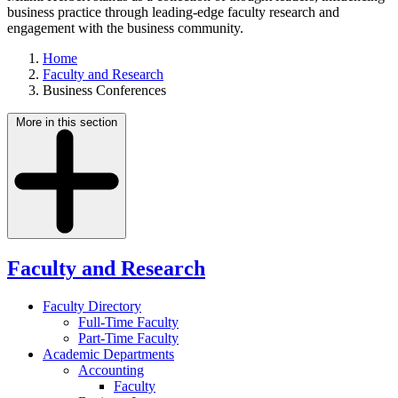
business practice through leading-edge faculty research and
engagement with the business community.
Home
Faculty and Research
Business Conferences
More in this section
Faculty and Research
Faculty Directory
Full-Time Faculty
Part-Time Faculty
Academic Departments
Accounting
Faculty