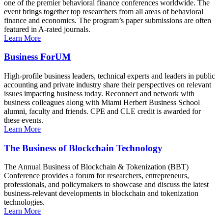
one of the premier behavioral finance conferences worldwide. The
event brings together top researchers from all areas of behavioral
finance and economics. The program’s paper submissions are often
featured in A-rated journals.
Learn More
Business ForUM
High-profile business leaders, technical experts and leaders in public
accounting and private industry share their perspectives on relevant
issues impacting business today. Reconnect and network with
business colleagues along with Miami Herbert Business School
alumni, faculty and friends. CPE and CLE credit is awarded for
these events.
Learn More
The Business of Blockchain Technology
The Annual Business of Blockchain & Tokenization (BBT)
Conference provides a forum for researchers, entrepreneurs,
professionals, and policymakers to showcase and discuss the latest
business-relevant developments in blockchain and tokenization
technologies.
Learn More