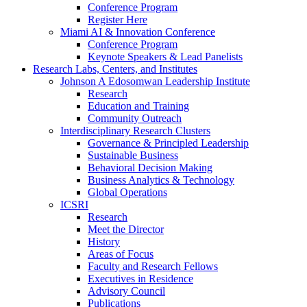
Conference Program
Register Here
Miami AI & Innovation Conference
Conference Program
Keynote Speakers & Lead Panelists
Research Labs, Centers, and Institutes
Johnson A Edosomwan Leadership Institute
Research
Education and Training
Community Outreach
Interdisciplinary Research Clusters
Governance & Principled Leadership
Sustainable Business
Behavioral Decision Making
Business Analytics & Technology
Global Operations
ICSRI
Research
Meet the Director
History
Areas of Focus
Faculty and Research Fellows
Executives in Residence
Advisory Council
Publications