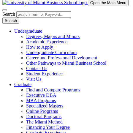
Open the Main Menu
Search
Search
Undergraduate
Degrees, Majors and Minors
Academic Experience
How to Apply
Undergraduate Curriculum
Career and Professional Development
Other Pathways to Miami Business School
Contact Us
Student Experience
Visit Us
Graduate
Find and Compare Programs
Executive DBA
MBA Programs
Specialized Masters
Online Programs
Doctoral Programs
The Miami Method
Financing Your Degree
Graduate Experience