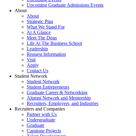
Upcoming Graduate Admissions Events
About
About
Strategic Plan
What We Stand For
At A Glance
Meet The Dean
Life At The Business School
Leadership
Request Information
Visit
Apply
Contact Us
Student Network
Student Network
Student Entrepreneurs
Graduate Career & Networking
Alumni Network and Mentorship
Recruiters, Employers, and Industries
Recruiters and Companies
Partner with Us
Undergraduate
Graduate
Capstone Projects