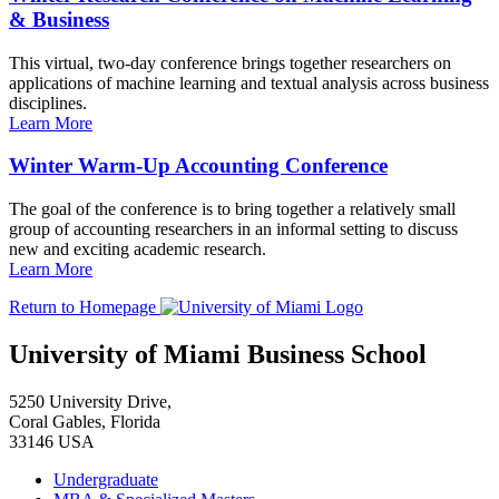
& Business
This virtual, two-day conference brings together researchers on
applications of machine learning and textual analysis across business
disciplines.
Learn More
Winter Warm-Up Accounting Conference
The goal of the conference is to bring together a relatively small
group of accounting researchers in an informal setting to discuss
new and exciting academic research.
Learn More
Return to Homepage
University of Miami Business School
5250 University Drive,
Coral Gables, Florida
33146 USA
Undergraduate