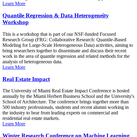
Learn More
Quantile Regression & Data Heterogeneity
Workshop
This is a workshop that is part of our NSF-funded Focused
Research Group (FRG: Collaborative Research: Quantile-Based
Modeling for Large-Scale Heterogeneous Data) activities, aiming to
bring researchers together to disseminate and discuss their recent
work in the area of quantile regression and related methods for the
analysis of heterogeneous data.
Learn More
Real Estate Impact
The University of Miami Real Estate Impact Conference is hosted
annually by the Miami Herbert Business School and the University's
School of Architecture. The conference brings together more than
500 industry professionals, students and recent alumni working in
the industry to hear from leading experts on commercial and
residential real estate markets.
Learn More
Winter Research Conference on Machine Learning