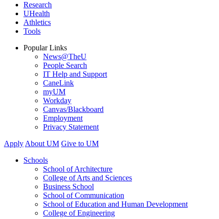
Research
UHealth
Athletics
Tools
Popular Links
News@TheU
People Search
IT Help and Support
CaneLink
myUM
Workday
Canvas/Blackboard
Employment
Privacy Statement
Apply
About UM
Give to UM
Schools
School of Architecture
College of Arts and Sciences
Business School
School of Communication
School of Education and Human Development
College of Engineering