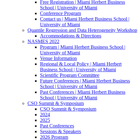
Free Registration | Miami Herbert Business
School | University of Miami
Conference Program
Contact us | Miami Herbert Business School |
University of Miami
Quantile Regression and Data Heterogeneity Workshop
Accommodations & Directions
NASMES 2022
Program | Miami Herbert Business School |
University of Miami
Venue Information
Regional & Local Policy | Miami Herbert
Business School | University of Miami
Scientific Program Committee
Future Conferences | Miami Herbert Business
School | University of Miami
Past Conferences | Miami Herbert Business
School | University of Miami
CSO Summit & Symposium
CSO Summit & Symposium
2024
2025
Past Conferences
Sessions & Speakers
2026 Program