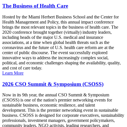
The Business of Health Care
Hosted by the Miami Herbert Business School and the Center for
Health Management and Policy, this annual impact conference
brings the most relevant topics in the business of health care. The
2020 conference brought together (virtually) industry leaders,
including heads of the major U.S. medical and insurance
associations, at a time when global health threats such as the
coronavirus and the future of U.S. health care reform are at the
center of public discourse. The event successfully explored
innovative ways to address the increasingly complex social,
political, and economic challenges shaping the availability, quality,
and cost of care today.
Learn More
2026 CSO Summit & Symposium (CSOSS)
Now in its 9th year, the annual CSO Summit & Symposium
(CSOSS) is one of the nation's premier networking events for
sustainable business, economic resilience, and talent
development. This is the premier networking event in sustainable
business. CSOSS is designed for corporate executives, sustainability
professionals, investment managers, government policymakers,
community leaders, NGO activists, leading researchers, and