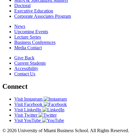
MBA & Specialized Masters
Doctoral
Executive Education
Corporate Associates Program
News
Upcoming Events
Lecture Series
Business Conferences
Media Contact
Give Back
Current Students
Accessibility
Contact Us
Connect
Visit Instagram
Visit Facebook
Visit LinkedIn
Visit Twitter
Visit YouTube
© 2026 University of Miami Business School. All Rights Reserved.