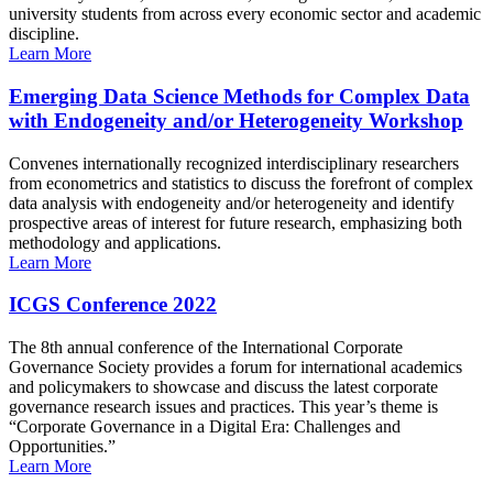
university students from across every economic sector and academic
discipline.
Learn More
Emerging Data Science Methods for Complex Data
with Endogeneity and/or Heterogeneity Workshop
Convenes internationally recognized interdisciplinary researchers
from econometrics and statistics to discuss the forefront of complex
data analysis with endogeneity and/or heterogeneity and identify
prospective areas of interest for future research, emphasizing both
methodology and applications.
Learn More
ICGS Conference 2022
The 8th annual conference of the International Corporate
Governance Society provides a forum for international academics
and policymakers to showcase and discuss the latest corporate
governance research issues and practices. This year’s theme is
“Corporate Governance in a Digital Era: Challenges and
Opportunities.”
Learn More