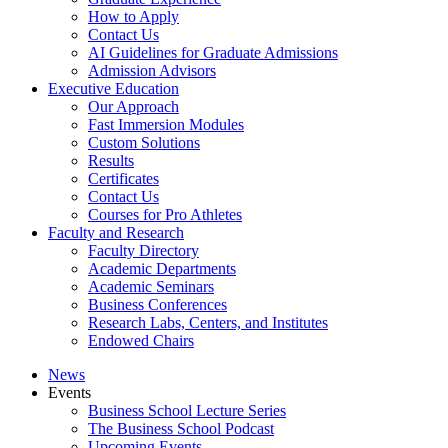
How to Apply
Contact Us
AI Guidelines for Graduate Admissions
Admission Advisors
Executive Education
Our Approach
Fast Immersion Modules
Custom Solutions
Results
Certificates
Contact Us
Courses for Pro Athletes
Faculty and Research
Faculty Directory
Academic Departments
Academic Seminars
Business Conferences
Research Labs, Centers, and Institutes
Endowed Chairs
News
Events
Business School Lecture Series
The Business School Podcast
Upcoming Events