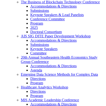
The Business of Blockchain Technology Conference
Accommodations & Directions
Submissions
Keynote Speakers & Lead Panelists
Conference Committee
Program
2025
Doctoral Consortium
AIS SIG DITE Paper Development Workshop
Accommodations & Directions
Submissions
Keynote Speakers
Committee
20th Annual Southeastern Health Economics Study
Group Conference
Accommodations & Directions
Agenda
Emerging Data Science Methods for Complex Data
Directions
Program
Healthcare Analytics Workshop
Directions
Program
MIS Academic Leadership Conference
Accommodations & Directions