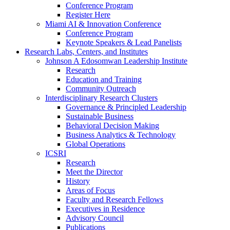
Conference Program
Register Here
Miami AI & Innovation Conference
Conference Program
Keynote Speakers & Lead Panelists
Research Labs, Centers, and Institutes
Johnson A Edosomwan Leadership Institute
Research
Education and Training
Community Outreach
Interdisciplinary Research Clusters
Governance & Principled Leadership
Sustainable Business
Behavioral Decision Making
Business Analytics & Technology
Global Operations
ICSRI
Research
Meet the Director
History
Areas of Focus
Faculty and Research Fellows
Executives in Residence
Advisory Council
Publications