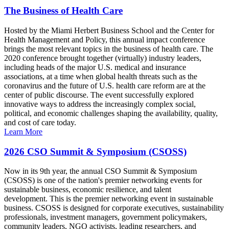
The Business of Health Care
Hosted by the Miami Herbert Business School and the Center for
Health Management and Policy, this annual impact conference
brings the most relevant topics in the business of health care. The
2020 conference brought together (virtually) industry leaders,
including heads of the major U.S. medical and insurance
associations, at a time when global health threats such as the
coronavirus and the future of U.S. health care reform are at the
center of public discourse. The event successfully explored
innovative ways to address the increasingly complex social,
political, and economic challenges shaping the availability, quality,
and cost of care today.
Learn More
2026 CSO Summit & Symposium (CSOSS)
Now in its 9th year, the annual CSO Summit & Symposium
(CSOSS) is one of the nation's premier networking events for
sustainable business, economic resilience, and talent
development. This is the premier networking event in sustainable
business. CSOSS is designed for corporate executives, sustainability
professionals, investment managers, government policymakers,
community leaders, NGO activists, leading researchers, and