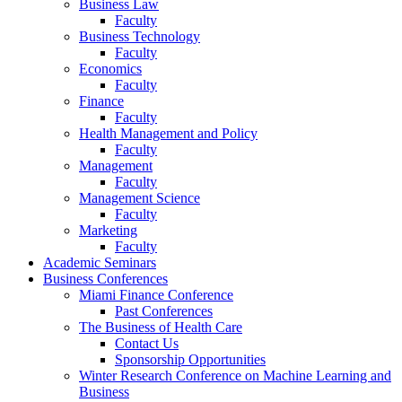
Business Law
Faculty
Business Technology
Faculty
Economics
Faculty
Finance
Faculty
Health Management and Policy
Faculty
Management
Faculty
Management Science
Faculty
Marketing
Faculty
Academic Seminars
Business Conferences
Miami Finance Conference
Past Conferences
The Business of Health Care
Contact Us
Sponsorship Opportunities
Winter Research Conference on Machine Learning and
Business