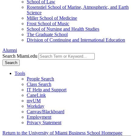
School of Law
Rosenstiel School of Marine, Atmospheric, and Earth
Science
Miller School of Medicine
Frost School of Music
School of Nursing and Health Studies
The Graduate School
Division of Continuing and International Education
Alumni
Search Miami.edu
Search
Tools
People Search
Class Search
IT Help and Support
CaneLink
myUM
Workday
Canvas/Blackboard
Employment
Privacy Statement
Return to the University of Miami Business School Homepage