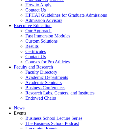
How to Apply
Contact Us
HFHAI Guidelines for Graduate Admissions
Admission Advisors
Executive Education
Our Approach
Fast Immersion Modules
Custom Solutions
Results
Certificates
Contact Us
Courses for Pro Athletes
Faculty and Research
Faculty Directory
Academic Departments
Academic Seminars
Business Conferences
Research Labs, Centers, and Institutes
Endowed Chairs
News
Events
Business School Lecture Series
The Business School Podcast
Upcoming Events