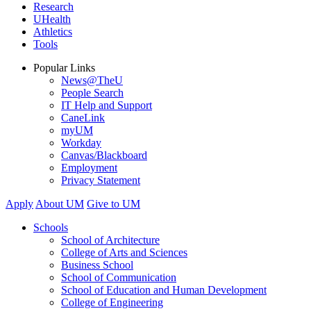
Research
UHealth
Athletics
Tools
Popular Links
News@TheU
People Search
IT Help and Support
CaneLink
myUM
Workday
Canvas/Blackboard
Employment
Privacy Statement
Apply
About UM
Give to UM
Schools
School of Architecture
College of Arts and Sciences
Business School
School of Communication
School of Education and Human Development
College of Engineering