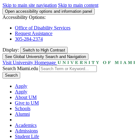
Skip to main site navigation
Skip to main content
Open accessibility options and information panel
Accessibility Options:
Office of Disability Services
Request Assistance
305-284-2374
Display:
Switch to
High Contrast
See Global University Search and Navigation
Visit University Homepage
Search Miami.edu
Search
Apply
Apply
About UM
Give to UM
Schools
Alumni
Academics
Admissions
Student Life