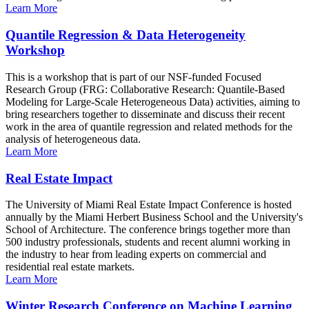
Learn More
Quantile Regression & Data Heterogeneity
Workshop
This is a workshop that is part of our NSF-funded Focused
Research Group (FRG: Collaborative Research: Quantile-Based
Modeling for Large-Scale Heterogeneous Data) activities, aiming to
bring researchers together to disseminate and discuss their recent
work in the area of quantile regression and related methods for the
analysis of heterogeneous data.
Learn More
Real Estate Impact
The University of Miami Real Estate Impact Conference is hosted
annually by the Miami Herbert Business School and the University's
School of Architecture. The conference brings together more than
500 industry professionals, students and recent alumni working in
the industry to hear from leading experts on commercial and
residential real estate markets.
Learn More
Winter Research Conference on Machine Learning