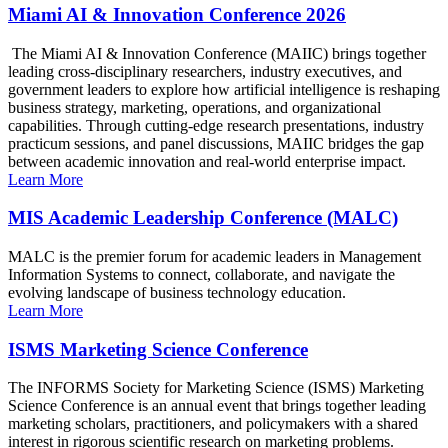
Miami AI & Innovation Conference 2026
The Miami AI & Innovation Conference (MAIIC) brings together
leading cross-disciplinary researchers, industry executives, and
government leaders to explore how artificial intelligence is reshaping
business strategy, marketing, operations, and organizational
capabilities. Through cutting-edge research presentations, industry
practicum sessions, and panel discussions, MAIIC bridges the gap
between academic innovation and real-world enterprise impact.
Learn More
MIS Academic Leadership Conference (MALC)
MALC is the premier forum for academic leaders in Management
Information Systems to connect, collaborate, and navigate the
evolving landscape of business technology education.
Learn More
ISMS Marketing Science Conference
The INFORMS Society for Marketing Science (ISMS) Marketing
Science Conference is an annual event that brings together leading
marketing scholars, practitioners, and policymakers with a shared
interest in rigorous scientific research on marketing problems.