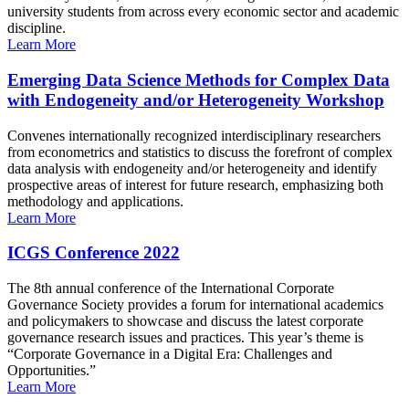
university students from across every economic sector and academic
discipline.
Learn More
Emerging Data Science Methods for Complex Data
with Endogeneity and/or Heterogeneity Workshop
Convenes internationally recognized interdisciplinary researchers
from econometrics and statistics to discuss the forefront of complex
data analysis with endogeneity and/or heterogeneity and identify
prospective areas of interest for future research, emphasizing both
methodology and applications.
Learn More
ICGS Conference 2022
The 8th annual conference of the International Corporate
Governance Society provides a forum for international academics
and policymakers to showcase and discuss the latest corporate
governance research issues and practices. This year’s theme is
“Corporate Governance in a Digital Era: Challenges and
Opportunities.”
Learn More