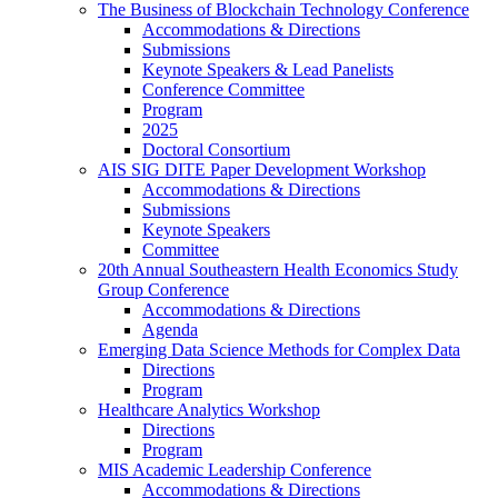
The Business of Blockchain Technology Conference
Accommodations & Directions
Submissions
Keynote Speakers & Lead Panelists
Conference Committee
Program
2025
Doctoral Consortium
AIS SIG DITE Paper Development Workshop
Accommodations & Directions
Submissions
Keynote Speakers
Committee
20th Annual Southeastern Health Economics Study
Group Conference
Accommodations & Directions
Agenda
Emerging Data Science Methods for Complex Data
Directions
Program
Healthcare Analytics Workshop
Directions
Program
MIS Academic Leadership Conference
Accommodations & Directions