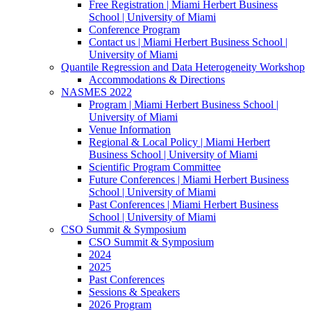
Free Registration | Miami Herbert Business
School | University of Miami
Conference Program
Contact us | Miami Herbert Business School |
University of Miami
Quantile Regression and Data Heterogeneity Workshop
Accommodations & Directions
NASMES 2022
Program | Miami Herbert Business School |
University of Miami
Venue Information
Regional & Local Policy | Miami Herbert
Business School | University of Miami
Scientific Program Committee
Future Conferences | Miami Herbert Business
School | University of Miami
Past Conferences | Miami Herbert Business
School | University of Miami
CSO Summit & Symposium
CSO Summit & Symposium
2024
2025
Past Conferences
Sessions & Speakers
2026 Program