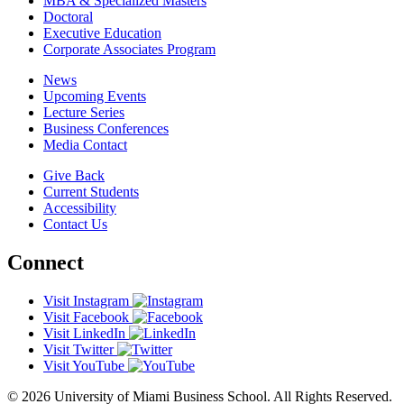
MBA & Specialized Masters
Doctoral
Executive Education
Corporate Associates Program
News
Upcoming Events
Lecture Series
Business Conferences
Media Contact
Give Back
Current Students
Accessibility
Contact Us
Connect
Visit Instagram
Visit Facebook
Visit LinkedIn
Visit Twitter
Visit YouTube
© 2026 University of Miami Business School. All Rights Reserved.