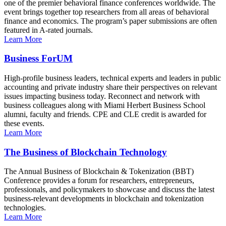
one of the premier behavioral finance conferences worldwide. The
event brings together top researchers from all areas of behavioral
finance and economics. The program’s paper submissions are often
featured in A-rated journals.
Learn More
Business ForUM
High-profile business leaders, technical experts and leaders in public
accounting and private industry share their perspectives on relevant
issues impacting business today. Reconnect and network with
business colleagues along with Miami Herbert Business School
alumni, faculty and friends. CPE and CLE credit is awarded for
these events.
Learn More
The Business of Blockchain Technology
The Annual Business of Blockchain & Tokenization (BBT)
Conference provides a forum for researchers, entrepreneurs,
professionals, and policymakers to showcase and discuss the latest
business-relevant developments in blockchain and tokenization
technologies.
Learn More