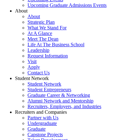
Upcoming Graduate Admissions Events
About
About
Strategic Plan
What We Stand For
At A Glance
Meet The Dean
Life At The Business School
Leadership
Request Information
Visit
Apply
Contact Us
Student Network
Student Network
Student Entrepreneurs
Graduate Career & Networking
Alumni Network and Mentorship
Recruiters, Employers, and Industries
Recruiters and Companies
Partner with Us
Undergraduate
Graduate
Capstone Projects