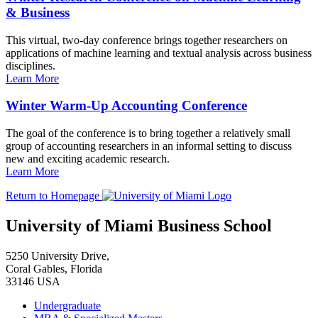
& Business
This virtual, two-day conference brings together researchers on
applications of machine learning and textual analysis across business
disciplines.
Learn More
Winter Warm-Up Accounting Conference
The goal of the conference is to bring together a relatively small
group of accounting researchers in an informal setting to discuss
new and exciting academic research.
Learn More
Return to Homepage
University of Miami Business School
5250 University Drive,
Coral Gables, Florida
33146 USA
Undergraduate