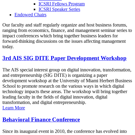
ICSRI Fellows Program
ICSRI Speaker Series
Endowed Chairs
Our faculty and staff regularly organize and host business forums,
ranging from economics, finance, and management seminar series to
impact conferences which bring together business leaders for
forward-thinking discussions on the issues affecting management
today.
3rd AIS SIG DITE Paper Development Workshop
The AIS special interest group on digital innovation, transformation,
and entrepreneurship (SIG DITE) is organizing a paper
development workshop at the University of Miami Herbert Business
School to promote research on the various ways in which digital
technology impacts these areas. The workshop will bring together
leading faculty in the fields of digital innovation, digital
transformation, and digital entrepreneurship.
Learn More
Behavioral Finance Conference
Since its inaugural event in 2010, the conference has evolved into