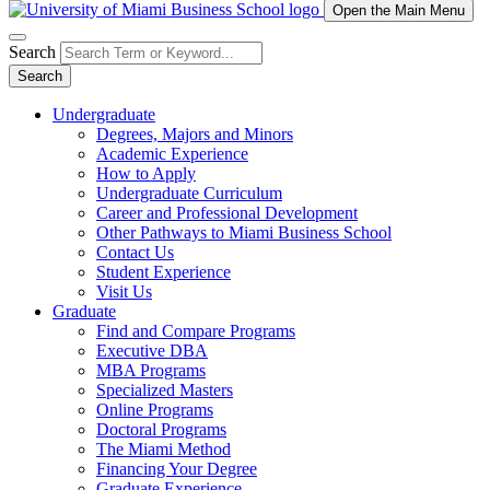
Open the Main Menu
Search
Search
Undergraduate
Degrees, Majors and Minors
Academic Experience
How to Apply
Undergraduate Curriculum
Career and Professional Development
Other Pathways to Miami Business School
Contact Us
Student Experience
Visit Us
Graduate
Find and Compare Programs
Executive DBA
MBA Programs
Specialized Masters
Online Programs
Doctoral Programs
The Miami Method
Financing Your Degree
Graduate Experience