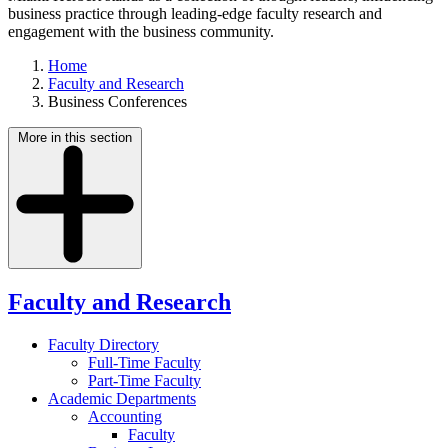
business practice through leading-edge faculty research and
engagement with the business community.
Home
Faculty and Research
Business Conferences
More in this section
Faculty and Research
Faculty Directory
Full-Time Faculty
Part-Time Faculty
Academic Departments
Accounting
Faculty