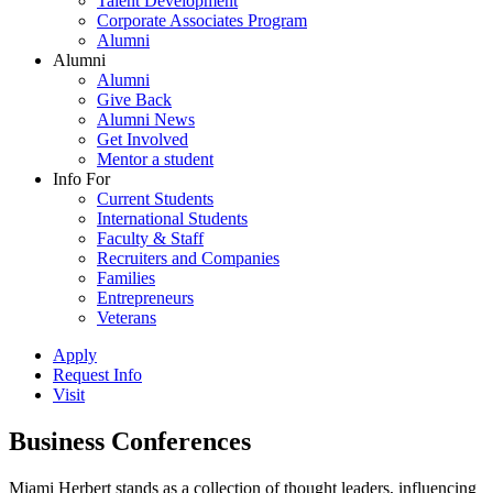
Talent Development
Corporate Associates Program
Alumni
Alumni
Alumni
Give Back
Alumni News
Get Involved
Mentor a student
Info For
Current Students
International Students
Faculty & Staff
Recruiters and Companies
Families
Entrepreneurs
Veterans
Apply
Request Info
Visit
Business Conferences
Miami Herbert stands as a collection of thought leaders, influencing