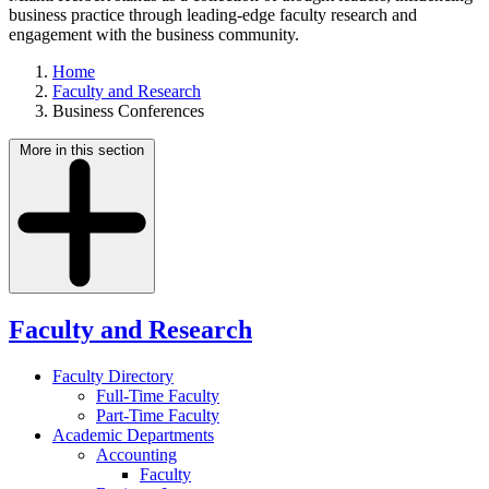
business practice through leading-edge faculty research and
engagement with the business community.
Home
Faculty and Research
Business Conferences
More in this section
Faculty and Research
Faculty Directory
Full-Time Faculty
Part-Time Faculty
Academic Departments
Accounting
Faculty