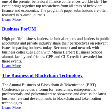
one of the premier behavioral finance conferences worldwide. The
event brings together top researchers from all areas of behavioral
finance and economics. The program’s paper submissions are often
featured in A-rated journals.
Learn More
Business ForUM
High-profile business leaders, technical experts and leaders in public
accounting and private industry share their perspectives on relevant
issues impacting business today. Reconnect and network with
business colleagues along with Miami Herbert Business School
alumni, faculty and friends. CPE and CLE credit is awarded for
these events.
Learn More
The Business of Blockchain Technology
The Annual Business of Blockchain & Tokenization (BBT)
Conference provides a forum for researchers, entrepreneurs,
professionals, and policymakers to showcase and discuss the latest
business-relevant developments in blockchain and tokenization
technologies.
Learn More