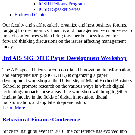
ICSRI Fellows Program
ICSRI Speaker Series
Endowed Chairs
Our faculty and staff regularly organize and host business forums,
ranging from economics, finance, and management seminar series to
impact conferences which bring together business leaders for
forward-thinking discussions on the issues affecting management
today.
3rd AIS SIG DITE Paper Development Workshop
The AIS special interest group on digital innovation, transformation,
and entrepreneurship (SIG DITE) is organizing a paper
development workshop at the University of Miami Herbert Business
School to promote research on the various ways in which digital
technology impacts these areas. The workshop will bring together
leading faculty in the fields of digital innovation, digital
transformation, and digital entrepreneurship.
Learn More
Behavioral Finance Conference
Since its inaugural event in 2010, the conference has evolved into