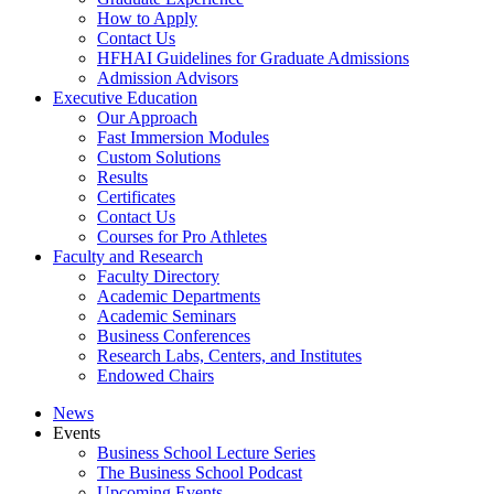
How to Apply
Contact Us
HFHAI Guidelines for Graduate Admissions
Admission Advisors
Executive Education
Our Approach
Fast Immersion Modules
Custom Solutions
Results
Certificates
Contact Us
Courses for Pro Athletes
Faculty and Research
Faculty Directory
Academic Departments
Academic Seminars
Business Conferences
Research Labs, Centers, and Institutes
Endowed Chairs
News
Events
Business School Lecture Series
The Business School Podcast
Upcoming Events