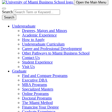
Open the Main Menu
Search
Search
Undergraduate
Degrees, Majors and Minors
Academic Experience
How to Apply
Undergraduate Curriculum
Career and Professional Development
Other Pathways to Miami Business School
Contact Us
Student Experience
Visit Us
Graduate
Find and Compare Programs
Executive DBA
MBA Programs
Specialized Masters
Online Programs
Doctoral Programs
The Miami Method
Financing Your Degree
Graduate Experience