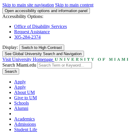
Skip to main site navigation
Skip to main content
Open accessibility options and information panel
Accessibility Options:
Office of Disability Services
Request Assistance
305-284-2374
Display:
Switch to
High Contrast
See Global University Search and Navigation
Visit University Homepage
Search Miami.edu
Search
Apply
Apply
About UM
Give to UM
Schools
Alumni
Academics
Admissions
Student Life