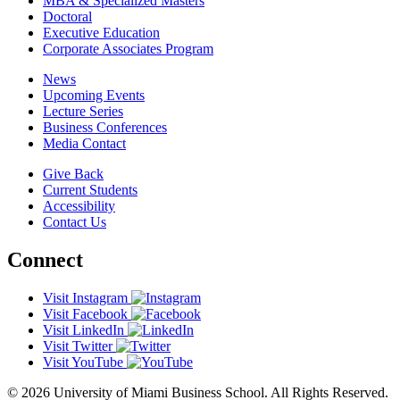
MBA & Specialized Masters
Doctoral
Executive Education
Corporate Associates Program
News
Upcoming Events
Lecture Series
Business Conferences
Media Contact
Give Back
Current Students
Accessibility
Contact Us
Connect
Visit Instagram
Visit Facebook
Visit LinkedIn
Visit Twitter
Visit YouTube
© 2026 University of Miami Business School. All Rights Reserved.