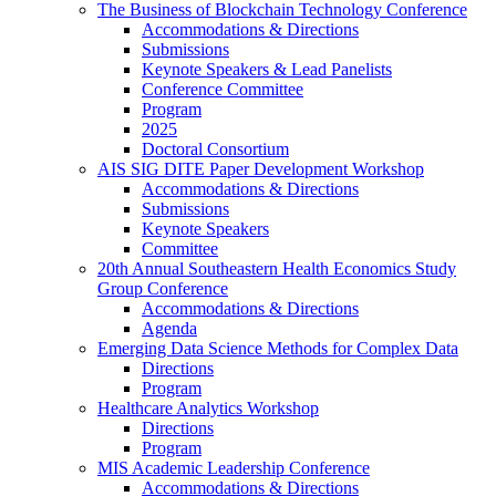
The Business of Blockchain Technology Conference
Accommodations & Directions
Submissions
Keynote Speakers & Lead Panelists
Conference Committee
Program
2025
Doctoral Consortium
AIS SIG DITE Paper Development Workshop
Accommodations & Directions
Submissions
Keynote Speakers
Committee
20th Annual Southeastern Health Economics Study
Group Conference
Accommodations & Directions
Agenda
Emerging Data Science Methods for Complex Data
Directions
Program
Healthcare Analytics Workshop
Directions
Program
MIS Academic Leadership Conference
Accommodations & Directions