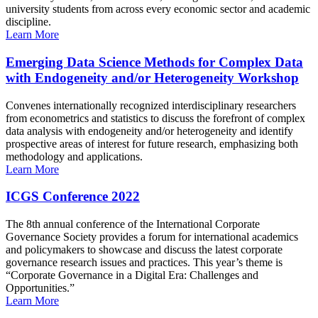
university students from across every economic sector and academic
discipline.
Learn More
Emerging Data Science Methods for Complex Data
with Endogeneity and/or Heterogeneity Workshop
Convenes internationally recognized interdisciplinary researchers
from econometrics and statistics to discuss the forefront of complex
data analysis with endogeneity and/or heterogeneity and identify
prospective areas of interest for future research, emphasizing both
methodology and applications.
Learn More
ICGS Conference 2022
The 8th annual conference of the International Corporate
Governance Society provides a forum for international academics
and policymakers to showcase and discuss the latest corporate
governance research issues and practices. This year’s theme is
“Corporate Governance in a Digital Era: Challenges and
Opportunities.”
Learn More