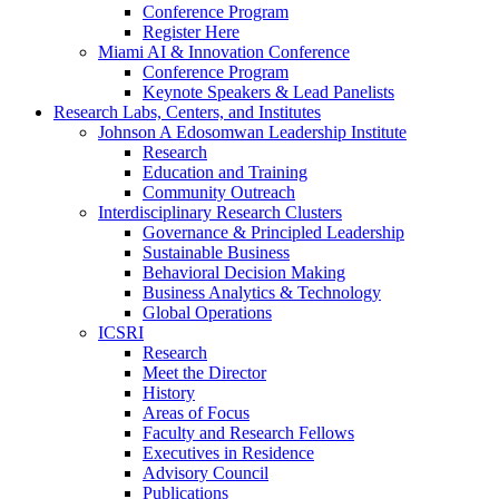
Conference Program
Register Here
Miami AI & Innovation Conference
Conference Program
Keynote Speakers & Lead Panelists
Research Labs, Centers, and Institutes
Johnson A Edosomwan Leadership Institute
Research
Education and Training
Community Outreach
Interdisciplinary Research Clusters
Governance & Principled Leadership
Sustainable Business
Behavioral Decision Making
Business Analytics & Technology
Global Operations
ICSRI
Research
Meet the Director
History
Areas of Focus
Faculty and Research Fellows
Executives in Residence
Advisory Council
Publications