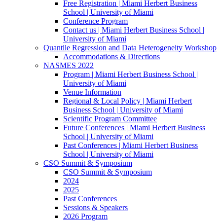
Free Registration | Miami Herbert Business
School | University of Miami
Conference Program
Contact us | Miami Herbert Business School |
University of Miami
Quantile Regression and Data Heterogeneity Workshop
Accommodations & Directions
NASMES 2022
Program | Miami Herbert Business School |
University of Miami
Venue Information
Regional & Local Policy | Miami Herbert
Business School | University of Miami
Scientific Program Committee
Future Conferences | Miami Herbert Business
School | University of Miami
Past Conferences | Miami Herbert Business
School | University of Miami
CSO Summit & Symposium
CSO Summit & Symposium
2024
2025
Past Conferences
Sessions & Speakers
2026 Program