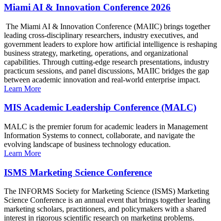
Miami AI & Innovation Conference 2026
The Miami AI & Innovation Conference (MAIIC) brings together
leading cross-disciplinary researchers, industry executives, and
government leaders to explore how artificial intelligence is reshaping
business strategy, marketing, operations, and organizational
capabilities. Through cutting-edge research presentations, industry
practicum sessions, and panel discussions, MAIIC bridges the gap
between academic innovation and real-world enterprise impact.
Learn More
MIS Academic Leadership Conference (MALC)
MALC is the premier forum for academic leaders in Management
Information Systems to connect, collaborate, and navigate the
evolving landscape of business technology education.
Learn More
ISMS Marketing Science Conference
The INFORMS Society for Marketing Science (ISMS) Marketing
Science Conference is an annual event that brings together leading
marketing scholars, practitioners, and policymakers with a shared
interest in rigorous scientific research on marketing problems.