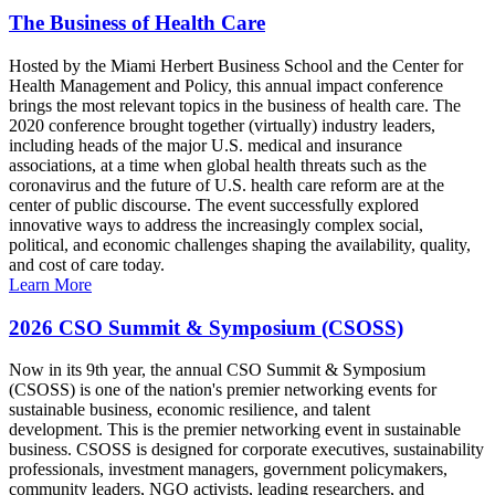
The Business of Health Care
Hosted by the Miami Herbert Business School and the Center for
Health Management and Policy, this annual impact conference
brings the most relevant topics in the business of health care. The
2020 conference brought together (virtually) industry leaders,
including heads of the major U.S. medical and insurance
associations, at a time when global health threats such as the
coronavirus and the future of U.S. health care reform are at the
center of public discourse. The event successfully explored
innovative ways to address the increasingly complex social,
political, and economic challenges shaping the availability, quality,
and cost of care today.
Learn More
2026 CSO Summit & Symposium (CSOSS)
Now in its 9th year, the annual CSO Summit & Symposium
(CSOSS) is one of the nation's premier networking events for
sustainable business, economic resilience, and talent
development. This is the premier networking event in sustainable
business. CSOSS is designed for corporate executives, sustainability
professionals, investment managers, government policymakers,
community leaders, NGO activists, leading researchers, and