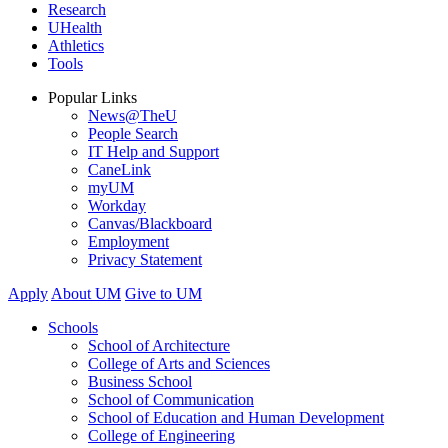
Research
UHealth
Athletics
Tools
Popular Links
News@TheU
People Search
IT Help and Support
CaneLink
myUM
Workday
Canvas/Blackboard
Employment
Privacy Statement
Apply
About UM
Give to UM
Schools
School of Architecture
College of Arts and Sciences
Business School
School of Communication
School of Education and Human Development
College of Engineering