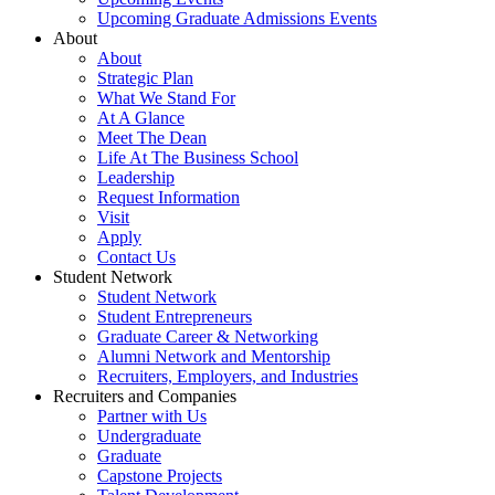
Upcoming Graduate Admissions Events
About
About
Strategic Plan
What We Stand For
At A Glance
Meet The Dean
Life At The Business School
Leadership
Request Information
Visit
Apply
Contact Us
Student Network
Student Network
Student Entrepreneurs
Graduate Career & Networking
Alumni Network and Mentorship
Recruiters, Employers, and Industries
Recruiters and Companies
Partner with Us
Undergraduate
Graduate
Capstone Projects