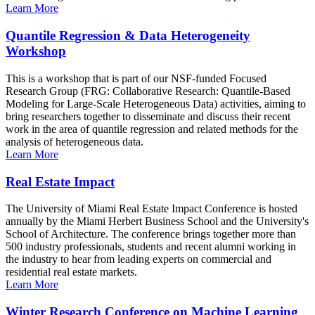
Learn More
Quantile Regression & Data Heterogeneity
Workshop
This is a workshop that is part of our NSF-funded Focused
Research Group (FRG: Collaborative Research: Quantile-Based
Modeling for Large-Scale Heterogeneous Data) activities, aiming to
bring researchers together to disseminate and discuss their recent
work in the area of quantile regression and related methods for the
analysis of heterogeneous data.
Learn More
Real Estate Impact
The University of Miami Real Estate Impact Conference is hosted
annually by the Miami Herbert Business School and the University's
School of Architecture. The conference brings together more than
500 industry professionals, students and recent alumni working in
the industry to hear from leading experts on commercial and
residential real estate markets.
Learn More
Winter Research Conference on Machine Learning