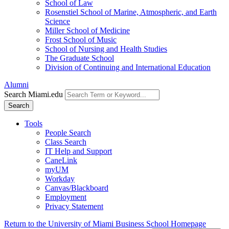
School of Law
Rosenstiel School of Marine, Atmospheric, and Earth
Science
Miller School of Medicine
Frost School of Music
School of Nursing and Health Studies
The Graduate School
Division of Continuing and International Education
Alumni
Search Miami.edu
Search
Tools
People Search
Class Search
IT Help and Support
CaneLink
myUM
Workday
Canvas/Blackboard
Employment
Privacy Statement
Return to the University of Miami Business School Homepage