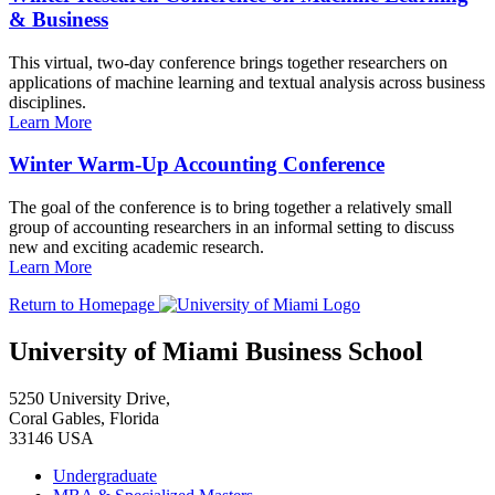
& Business
This virtual, two-day conference brings together researchers on
applications of machine learning and textual analysis across business
disciplines.
Learn More
Winter Warm-Up Accounting Conference
The goal of the conference is to bring together a relatively small
group of accounting researchers in an informal setting to discuss
new and exciting academic research.
Learn More
Return to Homepage
University of Miami Business School
5250 University Drive,
Coral Gables, Florida
33146 USA
Undergraduate