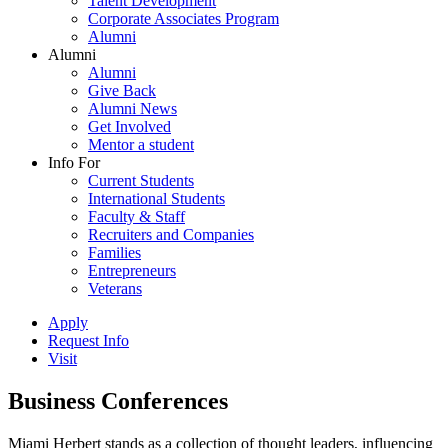
Talent Development
Corporate Associates Program
Alumni
Alumni
Alumni
Give Back
Alumni News
Get Involved
Mentor a student
Info For
Current Students
International Students
Faculty & Staff
Recruiters and Companies
Families
Entrepreneurs
Veterans
Apply
Request Info
Visit
Business Conferences
Miami Herbert stands as a collection of thought leaders, influencing