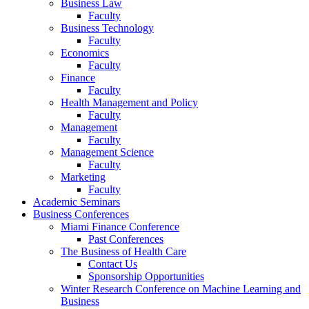
Business Law
Faculty
Business Technology
Faculty
Economics
Faculty
Finance
Faculty
Health Management and Policy
Faculty
Management
Faculty
Management Science
Faculty
Marketing
Faculty
Academic Seminars
Business Conferences
Miami Finance Conference
Past Conferences
The Business of Health Care
Contact Us
Sponsorship Opportunities
Winter Research Conference on Machine Learning and
Business