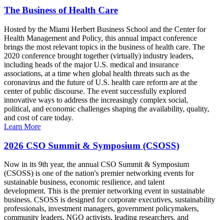
The Business of Health Care
Hosted by the Miami Herbert Business School and the Center for
Health Management and Policy, this annual impact conference
brings the most relevant topics in the business of health care. The
2020 conference brought together (virtually) industry leaders,
including heads of the major U.S. medical and insurance
associations, at a time when global health threats such as the
coronavirus and the future of U.S. health care reform are at the
center of public discourse. The event successfully explored
innovative ways to address the increasingly complex social,
political, and economic challenges shaping the availability, quality,
and cost of care today.
Learn More
2026 CSO Summit & Symposium (CSOSS)
Now in its 9th year, the annual CSO Summit & Symposium
(CSOSS) is one of the nation's premier networking events for
sustainable business, economic resilience, and talent
development. This is the premier networking event in sustainable
business. CSOSS is designed for corporate executives, sustainability
professionals, investment managers, government policymakers,
community leaders, NGO activists, leading researchers, and