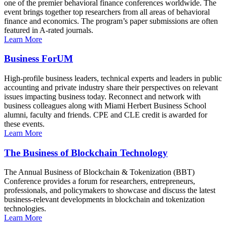
one of the premier behavioral finance conferences worldwide. The
event brings together top researchers from all areas of behavioral
finance and economics. The program’s paper submissions are often
featured in A-rated journals.
Learn More
Business ForUM
High-profile business leaders, technical experts and leaders in public
accounting and private industry share their perspectives on relevant
issues impacting business today. Reconnect and network with
business colleagues along with Miami Herbert Business School
alumni, faculty and friends. CPE and CLE credit is awarded for
these events.
Learn More
The Business of Blockchain Technology
The Annual Business of Blockchain & Tokenization (BBT)
Conference provides a forum for researchers, entrepreneurs,
professionals, and policymakers to showcase and discuss the latest
business-relevant developments in blockchain and tokenization
technologies.
Learn More