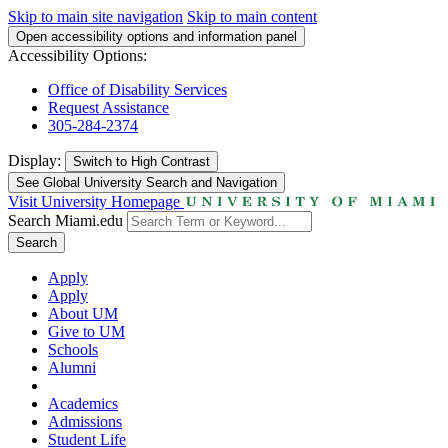
Skip to main site navigation
Skip to main content
Open accessibility options and information panel
Accessibility Options:
Office of Disability Services
Request Assistance
305-284-2374
Display:
Switch to
High Contrast
See Global University Search and Navigation
Visit University Homepage
Search Miami.edu
Search
Apply
Apply
About UM
Give to UM
Schools
Alumni
Academics
Admissions
Student Life