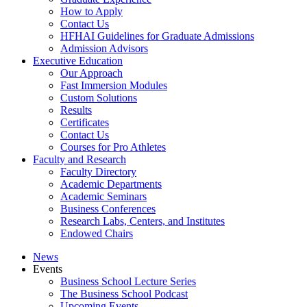
How to Apply
Contact Us
HFHAI Guidelines for Graduate Admissions
Admission Advisors
Executive Education
Our Approach
Fast Immersion Modules
Custom Solutions
Results
Certificates
Contact Us
Courses for Pro Athletes
Faculty and Research
Faculty Directory
Academic Departments
Academic Seminars
Business Conferences
Research Labs, Centers, and Institutes
Endowed Chairs
News
Events
Business School Lecture Series
The Business School Podcast
Upcoming Events