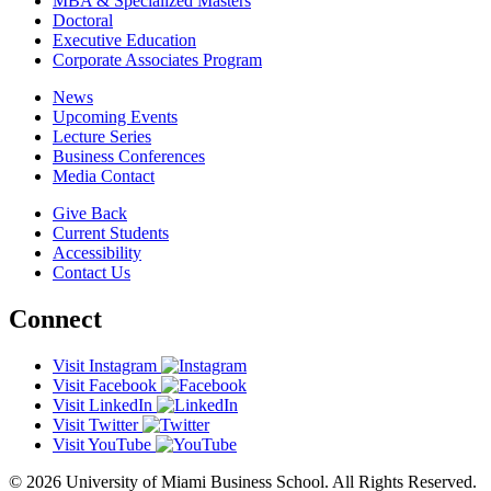
MBA & Specialized Masters
Doctoral
Executive Education
Corporate Associates Program
News
Upcoming Events
Lecture Series
Business Conferences
Media Contact
Give Back
Current Students
Accessibility
Contact Us
Connect
Visit Instagram
Visit Facebook
Visit LinkedIn
Visit Twitter
Visit YouTube
© 2026 University of Miami Business School. All Rights Reserved.