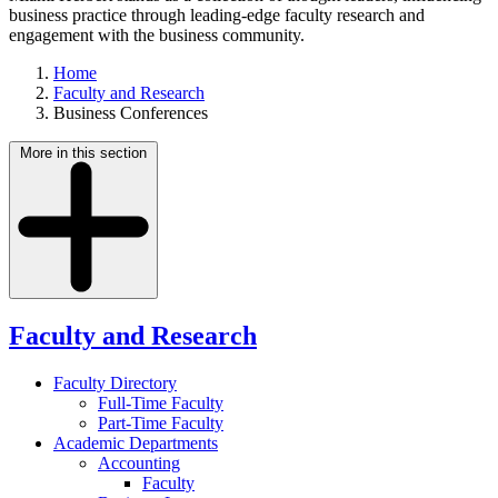
business practice through leading-edge faculty research and
engagement with the business community.
Home
Faculty and Research
Business Conferences
More in this section
Faculty and Research
Faculty Directory
Full-Time Faculty
Part-Time Faculty
Academic Departments
Accounting
Faculty