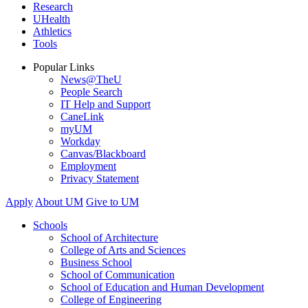
Research
UHealth
Athletics
Tools
Popular Links
News@TheU
People Search
IT Help and Support
CaneLink
myUM
Workday
Canvas/Blackboard
Employment
Privacy Statement
Apply
About UM
Give to UM
Schools
School of Architecture
College of Arts and Sciences
Business School
School of Communication
School of Education and Human Development
College of Engineering