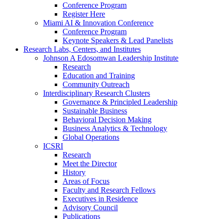
Conference Program
Register Here
Miami AI & Innovation Conference
Conference Program
Keynote Speakers & Lead Panelists
Research Labs, Centers, and Institutes
Johnson A Edosomwan Leadership Institute
Research
Education and Training
Community Outreach
Interdisciplinary Research Clusters
Governance & Principled Leadership
Sustainable Business
Behavioral Decision Making
Business Analytics & Technology
Global Operations
ICSRI
Research
Meet the Director
History
Areas of Focus
Faculty and Research Fellows
Executives in Residence
Advisory Council
Publications