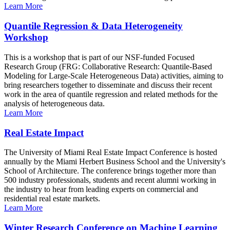
Learn More
Quantile Regression & Data Heterogeneity
Workshop
This is a workshop that is part of our NSF-funded Focused
Research Group (FRG: Collaborative Research: Quantile-Based
Modeling for Large-Scale Heterogeneous Data) activities, aiming to
bring researchers together to disseminate and discuss their recent
work in the area of quantile regression and related methods for the
analysis of heterogeneous data.
Learn More
Real Estate Impact
The University of Miami Real Estate Impact Conference is hosted
annually by the Miami Herbert Business School and the University's
School of Architecture. The conference brings together more than
500 industry professionals, students and recent alumni working in
the industry to hear from leading experts on commercial and
residential real estate markets.
Learn More
Winter Research Conference on Machine Learning