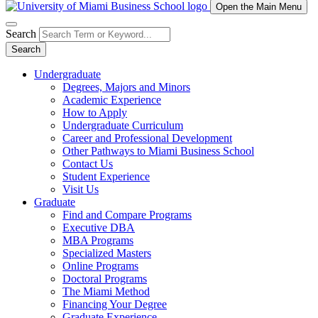
Open the Main Menu
Search
Search
Undergraduate
Degrees, Majors and Minors
Academic Experience
How to Apply
Undergraduate Curriculum
Career and Professional Development
Other Pathways to Miami Business School
Contact Us
Student Experience
Visit Us
Graduate
Find and Compare Programs
Executive DBA
MBA Programs
Specialized Masters
Online Programs
Doctoral Programs
The Miami Method
Financing Your Degree
Graduate Experience