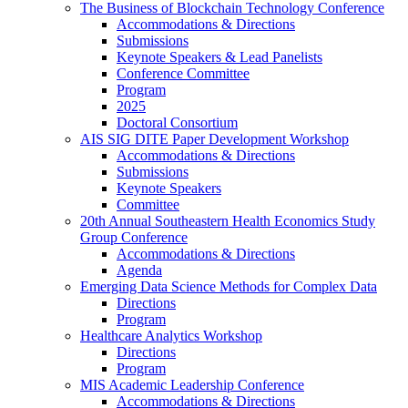
The Business of Blockchain Technology Conference
Accommodations & Directions
Submissions
Keynote Speakers & Lead Panelists
Conference Committee
Program
2025
Doctoral Consortium
AIS SIG DITE Paper Development Workshop
Accommodations & Directions
Submissions
Keynote Speakers
Committee
20th Annual Southeastern Health Economics Study
Group Conference
Accommodations & Directions
Agenda
Emerging Data Science Methods for Complex Data
Directions
Program
Healthcare Analytics Workshop
Directions
Program
MIS Academic Leadership Conference
Accommodations & Directions