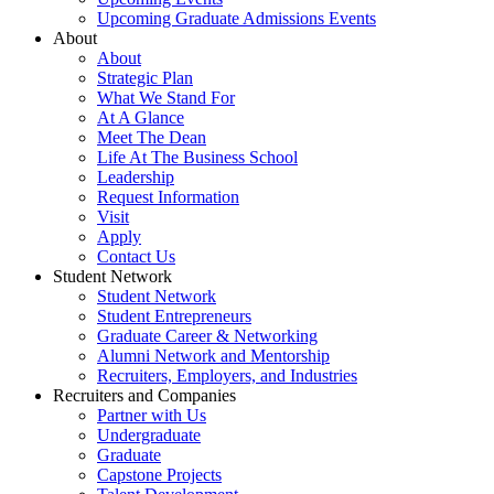
Upcoming Graduate Admissions Events
About
About
Strategic Plan
What We Stand For
At A Glance
Meet The Dean
Life At The Business School
Leadership
Request Information
Visit
Apply
Contact Us
Student Network
Student Network
Student Entrepreneurs
Graduate Career & Networking
Alumni Network and Mentorship
Recruiters, Employers, and Industries
Recruiters and Companies
Partner with Us
Undergraduate
Graduate
Capstone Projects