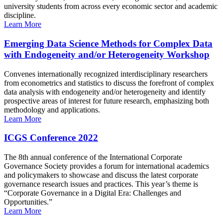
university students from across every economic sector and academic
discipline.
Learn More
Emerging Data Science Methods for Complex Data
with Endogeneity and/or Heterogeneity Workshop
Convenes internationally recognized interdisciplinary researchers
from econometrics and statistics to discuss the forefront of complex
data analysis with endogeneity and/or heterogeneity and identify
prospective areas of interest for future research, emphasizing both
methodology and applications.
Learn More
ICGS Conference 2022
The 8th annual conference of the International Corporate
Governance Society provides a forum for international academics
and policymakers to showcase and discuss the latest corporate
governance research issues and practices. This year’s theme is
“Corporate Governance in a Digital Era: Challenges and
Opportunities.”
Learn More