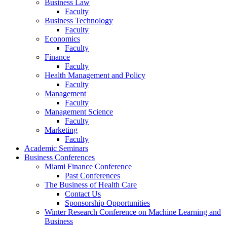
Business Law
Faculty
Business Technology
Faculty
Economics
Faculty
Finance
Faculty
Health Management and Policy
Faculty
Management
Faculty
Management Science
Faculty
Marketing
Faculty
Academic Seminars
Business Conferences
Miami Finance Conference
Past Conferences
The Business of Health Care
Contact Us
Sponsorship Opportunities
Winter Research Conference on Machine Learning and
Business