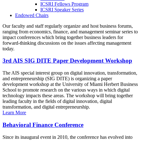
ICSRI Fellows Program
ICSRI Speaker Series
Endowed Chairs
Our faculty and staff regularly organize and host business forums,
ranging from economics, finance, and management seminar series to
impact conferences which bring together business leaders for
forward-thinking discussions on the issues affecting management
today.
3rd AIS SIG DITE Paper Development Workshop
The AIS special interest group on digital innovation, transformation,
and entrepreneurship (SIG DITE) is organizing a paper
development workshop at the University of Miami Herbert Business
School to promote research on the various ways in which digital
technology impacts these areas. The workshop will bring together
leading faculty in the fields of digital innovation, digital
transformation, and digital entrepreneurship.
Learn More
Behavioral Finance Conference
Since its inaugural event in 2010, the conference has evolved into