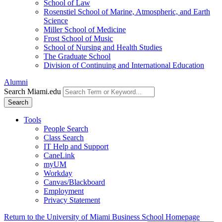
School of Law
Rosenstiel School of Marine, Atmospheric, and Earth
Science
Miller School of Medicine
Frost School of Music
School of Nursing and Health Studies
The Graduate School
Division of Continuing and International Education
Alumni
Search Miami.edu
Search
Tools
People Search
Class Search
IT Help and Support
CaneLink
myUM
Workday
Canvas/Blackboard
Employment
Privacy Statement
Return to the University of Miami Business School Homepage