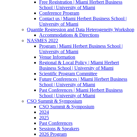
Free Registration | Miami Herbert Business
School | University of Miami
Conference Program
Contact us | Miami Herbert Business School |
University of Miami
Quantile Regression and Data Heterogeneity Workshop
Accommodations & Directions
NASMES 2022
Program | Miami Herbert Business School |
University of Miami
Venue Information
Regional & Local Policy | Miami Herbert
Business School | University of Miami
Scientific Program Committee
Future Conferences | Miami Herbert Business
School | University of Miami
Past Conferences | Miami Herbert Business
School | University of Miami
CSO Summit & Symposium
CSO Summit & Symposium
2024
2025
Past Conferences
Sessions & Speakers
2026 Program