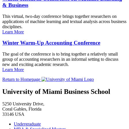
& Business
This virtual, two-day conference brings together researchers on
applications of machine learning and textual analysis across business
disciplines.
Learn More
Winter Warm-Up Accounting Conference
The goal of the conference is to bring together a relatively small
group of accounting researchers in an informal setting to discuss
new and exciting academic research.
Learn More
Return to Homepage
University of Miami Business School
5250 University Drive,
Coral Gables, Florida
33146 USA
Undergraduate