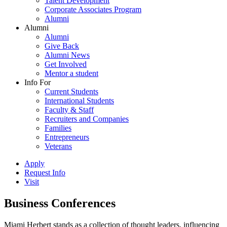
Talent Development
Corporate Associates Program
Alumni
Alumni
Alumni
Give Back
Alumni News
Get Involved
Mentor a student
Info For
Current Students
International Students
Faculty & Staff
Recruiters and Companies
Families
Entrepreneurs
Veterans
Apply
Request Info
Visit
Business Conferences
Miami Herbert stands as a collection of thought leaders, influencing