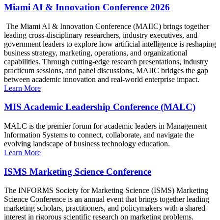
Miami AI & Innovation Conference 2026
The Miami AI & Innovation Conference (MAIIC) brings together
leading cross-disciplinary researchers, industry executives, and
government leaders to explore how artificial intelligence is reshaping
business strategy, marketing, operations, and organizational
capabilities. Through cutting-edge research presentations, industry
practicum sessions, and panel discussions, MAIIC bridges the gap
between academic innovation and real-world enterprise impact.
Learn More
MIS Academic Leadership Conference (MALC)
MALC is the premier forum for academic leaders in Management
Information Systems to connect, collaborate, and navigate the
evolving landscape of business technology education.
Learn More
ISMS Marketing Science Conference
The INFORMS Society for Marketing Science (ISMS) Marketing
Science Conference is an annual event that brings together leading
marketing scholars, practitioners, and policymakers with a shared
interest in rigorous scientific research on marketing problems.