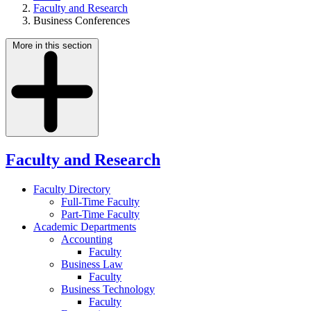
Faculty and Research
Business Conferences
More in this section
Faculty and Research
Faculty Directory
Full-Time Faculty
Part-Time Faculty
Academic Departments
Accounting
Faculty
Business Law
Faculty
Business Technology
Faculty