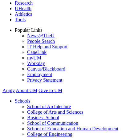
Research
UHealth
Athletics
Tools
Popular Links
News@TheU
People Search
IT Help and Support
CaneLink
myUM
Workday
Canvas/Blackboard
Employment
Privacy Statement
Apply
About UM
Give to UM
Schools
School of Architecture
College of Arts and Sciences
Business School
School of Communication
School of Education and Human Development
College of Engineering