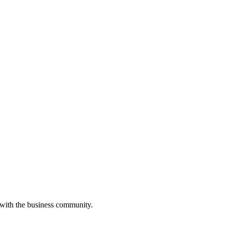
 with the business community.