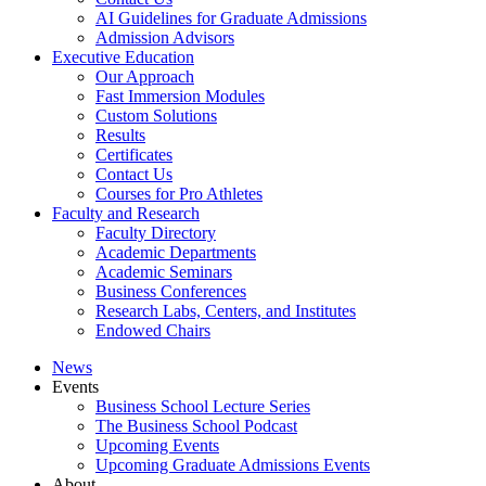
AI Guidelines for Graduate Admissions
Admission Advisors
Executive Education
Our Approach
Fast Immersion Modules
Custom Solutions
Results
Certificates
Contact Us
Courses for Pro Athletes
Faculty and Research
Faculty Directory
Academic Departments
Academic Seminars
Business Conferences
Research Labs, Centers, and Institutes
Endowed Chairs
News
Events
Business School Lecture Series
The Business School Podcast
Upcoming Events
Upcoming Graduate Admissions Events
About