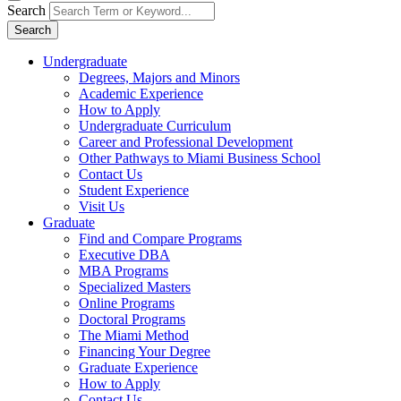
Search
Search
Undergraduate
Degrees, Majors and Minors
Academic Experience
How to Apply
Undergraduate Curriculum
Career and Professional Development
Other Pathways to Miami Business School
Contact Us
Student Experience
Visit Us
Graduate
Find and Compare Programs
Executive DBA
MBA Programs
Specialized Masters
Online Programs
Doctoral Programs
The Miami Method
Financing Your Degree
Graduate Experience
How to Apply
Contact Us