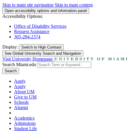
Skip to main site navigation
Skip to main content
Open accessibility options and information panel
Accessibility Options:
Office of Disability Services
Request Assistance
305-284-2374
Display:
Switch to
High Contrast
See Global University Search and Navigation
Visit University Homepage
Search Miami.edu
Search
Apply
Apply
About UM
Give to UM
Schools
Alumni
Academics
Admissions
Student Life