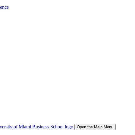
ience
Open the Main Menu