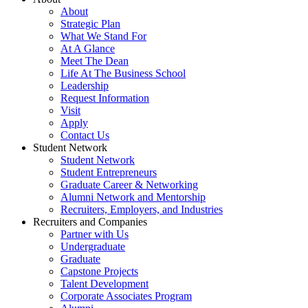
About
Strategic Plan
What We Stand For
At A Glance
Meet The Dean
Life At The Business School
Leadership
Request Information
Visit
Apply
Contact Us
Student Network
Student Network
Student Entrepreneurs
Graduate Career & Networking
Alumni Network and Mentorship
Recruiters, Employers, and Industries
Recruiters and Companies
Partner with Us
Undergraduate
Graduate
Capstone Projects
Talent Development
Corporate Associates Program