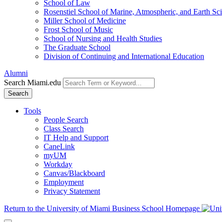
School of Law
Rosenstiel School of Marine, Atmospheric, and Earth Sc
Miller School of Medicine
Frost School of Music
School of Nursing and Health Studies
The Graduate School
Division of Continuing and International Education
Alumni
Search Miami.edu
Search
Tools
People Search
Class Search
IT Help and Support
CaneLink
myUM
Workday
Canvas/Blackboard
Employment
Privacy Statement
Return to the University of Miami Business School Homepage