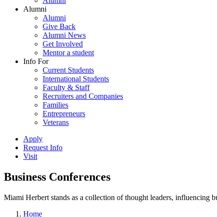
Alumni
Alumni
Alumni
Give Back
Alumni News
Get Involved
Mentor a student
Info For
Current Students
International Students
Faculty & Staff
Recruiters and Companies
Families
Entrepreneurs
Veterans
Apply
Request Info
Visit
Business Conferences
Miami Herbert stands as a collection of thought leaders, influencing
Home