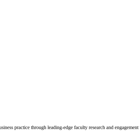
 business practice through leading-edge faculty research and engagement