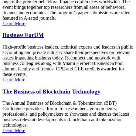
one of the premier behavioral finance conferences worldwide. The
event brings together top researchers from all areas of behavioral
finance and economics. The program’s paper submissions are often
featured in A-rated journals.
Learn More
Business ForUM
High-profile business leaders, technical experts and leaders in public
accounting and private industry share their perspectives on relevant
issues impacting business today. Reconnect and network with
business colleagues along with Miami Herbert Business School
alumni, faculty and friends. CPE and CLE credit is awarded for
these events.
Learn More
The Business of Blockchain Technology
The Annual Business of Blockchain & Tokenization (BBT)
Conference provides a forum for researchers, entrepreneurs,
professionals, and policymakers to showcase and discuss the latest
business-relevant developments in blockchain and tokenization
technologies.
Learn More