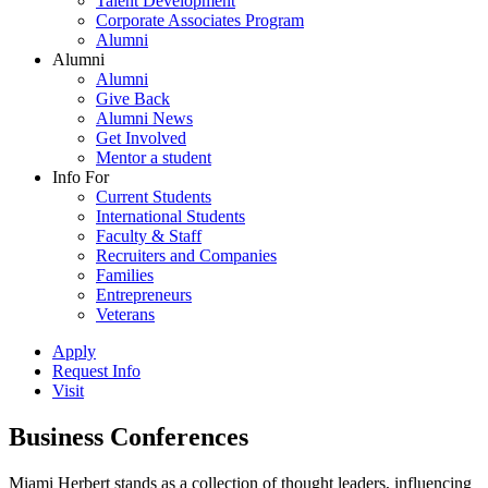
Talent Development
Corporate Associates Program
Alumni
Alumni
Alumni
Give Back
Alumni News
Get Involved
Mentor a student
Info For
Current Students
International Students
Faculty & Staff
Recruiters and Companies
Families
Entrepreneurs
Veterans
Apply
Request Info
Visit
Business Conferences
Miami Herbert stands as a collection of thought leaders, influencing