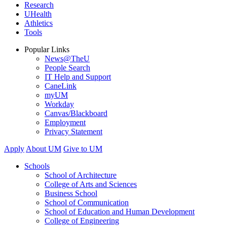
Research
UHealth
Athletics
Tools
Popular Links
News@TheU
People Search
IT Help and Support
CaneLink
myUM
Workday
Canvas/Blackboard
Employment
Privacy Statement
Apply
About UM
Give to UM
Schools
School of Architecture
College of Arts and Sciences
Business School
School of Communication
School of Education and Human Development
College of Engineering