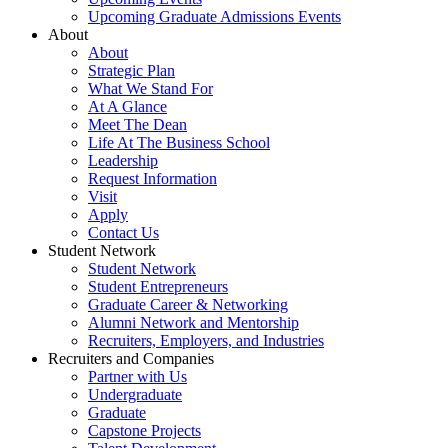
Upcoming Graduate Admissions Events
About
About
Strategic Plan
What We Stand For
At A Glance
Meet The Dean
Life At The Business School
Leadership
Request Information
Visit
Apply
Contact Us
Student Network
Student Network
Student Entrepreneurs
Graduate Career & Networking
Alumni Network and Mentorship
Recruiters, Employers, and Industries
Recruiters and Companies
Partner with Us
Undergraduate
Graduate
Capstone Projects