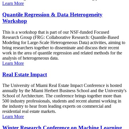
Learn More
Quantile Regression & Data Heterogeneity
Workshop
This is a workshop that is part of our NSF-funded Focused
Research Group (FRG: Collaborative Research: Quantile-Based
Modeling for Large-Scale Heterogeneous Data) activities, aiming to
bring researchers together to disseminate and discuss their recent
work in the area of quantile regression and related methods for the
analysis of heterogeneous data.
Learn More
Real Estate Impact
The University of Miami Real Estate Impact Conference is hosted
annually by the Miami Herbert Business School and the University's
School of Architecture. The conference brings together more than
500 industry professionals, students and recent alumni working in
the industry to hear from leading experts on commercial and
residential real estate markets.
Learn More
Winter Research Conference on Machine Learning