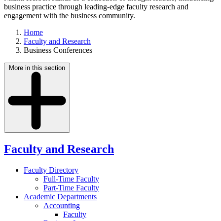
business practice through leading-edge faculty research and
engagement with the business community.
Home
Faculty and Research
Business Conferences
More in this section
Faculty and Research
Faculty Directory
Full-Time Faculty
Part-Time Faculty
Academic Departments
Accounting
Faculty