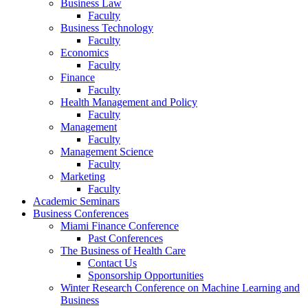
Business Law
Faculty
Business Technology
Faculty
Economics
Faculty
Finance
Faculty
Health Management and Policy
Faculty
Management
Faculty
Management Science
Faculty
Marketing
Faculty
Academic Seminars
Business Conferences
Miami Finance Conference
Past Conferences
The Business of Health Care
Contact Us
Sponsorship Opportunities
Winter Research Conference on Machine Learning and
Business