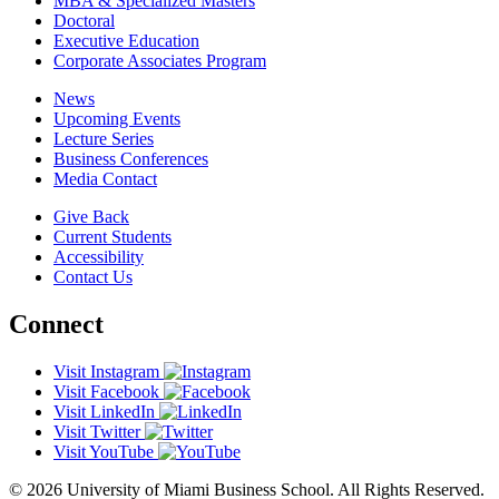
MBA & Specialized Masters
Doctoral
Executive Education
Corporate Associates Program
News
Upcoming Events
Lecture Series
Business Conferences
Media Contact
Give Back
Current Students
Accessibility
Contact Us
Connect
Visit Instagram
Visit Facebook
Visit LinkedIn
Visit Twitter
Visit YouTube
© 2026 University of Miami Business School. All Rights Reserved.