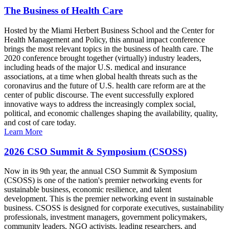
The Business of Health Care
Hosted by the Miami Herbert Business School and the Center for
Health Management and Policy, this annual impact conference
brings the most relevant topics in the business of health care. The
2020 conference brought together (virtually) industry leaders,
including heads of the major U.S. medical and insurance
associations, at a time when global health threats such as the
coronavirus and the future of U.S. health care reform are at the
center of public discourse. The event successfully explored
innovative ways to address the increasingly complex social,
political, and economic challenges shaping the availability, quality,
and cost of care today.
Learn More
2026 CSO Summit & Symposium (CSOSS)
Now in its 9th year, the annual CSO Summit & Symposium
(CSOSS) is one of the nation's premier networking events for
sustainable business, economic resilience, and talent
development. This is the premier networking event in sustainable
business. CSOSS is designed for corporate executives, sustainability
professionals, investment managers, government policymakers,
community leaders, NGO activists, leading researchers, and