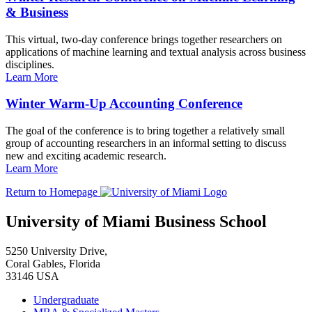
& Business
This virtual, two-day conference brings together researchers on
applications of machine learning and textual analysis across business
disciplines.
Learn More
Winter Warm-Up Accounting Conference
The goal of the conference is to bring together a relatively small
group of accounting researchers in an informal setting to discuss
new and exciting academic research.
Learn More
Return to Homepage
University of Miami Business School
5250 University Drive,
Coral Gables, Florida
33146 USA
Undergraduate