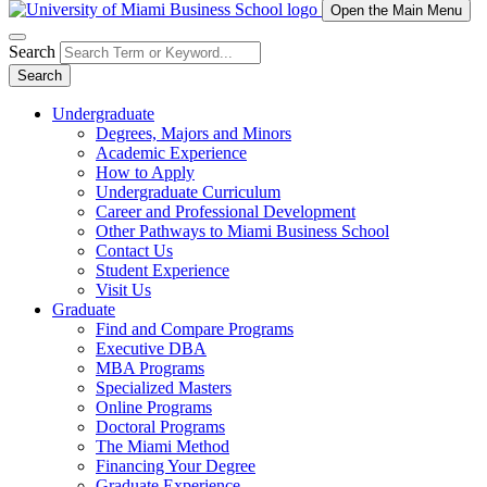
Open the Main Menu
Search
Search
Undergraduate
Degrees, Majors and Minors
Academic Experience
How to Apply
Undergraduate Curriculum
Career and Professional Development
Other Pathways to Miami Business School
Contact Us
Student Experience
Visit Us
Graduate
Find and Compare Programs
Executive DBA
MBA Programs
Specialized Masters
Online Programs
Doctoral Programs
The Miami Method
Financing Your Degree
Graduate Experience