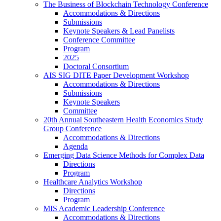
The Business of Blockchain Technology Conference
Accommodations & Directions
Submissions
Keynote Speakers & Lead Panelists
Conference Committee
Program
2025
Doctoral Consortium
AIS SIG DITE Paper Development Workshop
Accommodations & Directions
Submissions
Keynote Speakers
Committee
20th Annual Southeastern Health Economics Study
Group Conference
Accommodations & Directions
Agenda
Emerging Data Science Methods for Complex Data
Directions
Program
Healthcare Analytics Workshop
Directions
Program
MIS Academic Leadership Conference
Accommodations & Directions