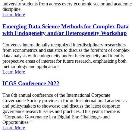
university students from across every economic sector and academic
discipline.
Learn More
Emerging Data Science Methods for Complex Data
with Endogeneity and/or Heterogeneity Workshop
Convenes internationally recognized interdisciplinary researchers
from econometrics and statistics to discuss the forefront of complex
data analysis with endogeneity and/or heterogeneity and identify
prospective areas of interest for future research, emphasizing both
methodology and applications.
Learn More
ICGS Conference 2022
The 8th annual conference of the International Corporate
Governance Society provides a forum for international academics
and policymakers to showcase and discuss the latest corporate
governance research issues and practices. This year’s theme is
“Corporate Governance in a Digital Era: Challenges and
Opportunities.”
Learn More