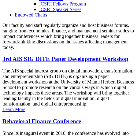
ICSRI Fellows Program
ICSRI Speaker Series
Endowed Chairs
Our faculty and staff regularly organize and host business forums,
ranging from economics, finance, and management seminar series to
impact conferences which bring together business leaders for
forward-thinking discussions on the issues affecting management
today.
3rd AIS SIG DITE Paper Development Workshop
The AIS special interest group on digital innovation, transformation,
and entrepreneurship (SIG DITE) is organizing a paper
development workshop at the University of Miami Herbert Business
School to promote research on the various ways in which digital
technology impacts these areas. The workshop will bring together
leading faculty in the fields of digital innovation, digital
transformation, and digital entrepreneurship.
Learn More
Behavioral Finance Conference
Since its inaugural event in 2010, the conference has evolved into