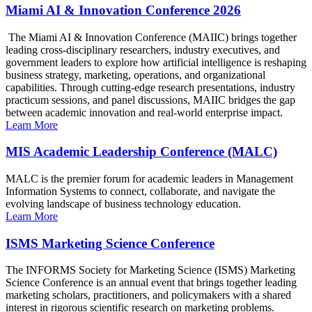
Miami AI & Innovation Conference 2026
The Miami AI & Innovation Conference (MAIIC) brings together
leading cross-disciplinary researchers, industry executives, and
government leaders to explore how artificial intelligence is reshaping
business strategy, marketing, operations, and organizational
capabilities. Through cutting-edge research presentations, industry
practicum sessions, and panel discussions, MAIIC bridges the gap
between academic innovation and real-world enterprise impact.
Learn More
MIS Academic Leadership Conference (MALC)
MALC is the premier forum for academic leaders in Management
Information Systems to connect, collaborate, and navigate the
evolving landscape of business technology education.
Learn More
ISMS Marketing Science Conference
The INFORMS Society for Marketing Science (ISMS) Marketing
Science Conference is an annual event that brings together leading
marketing scholars, practitioners, and policymakers with a shared
interest in rigorous scientific research on marketing problems.