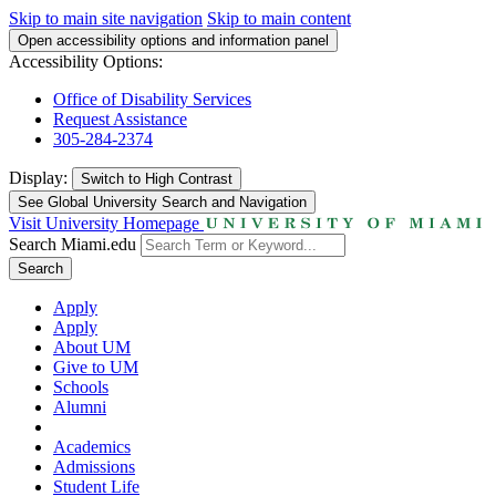
Skip to main site navigation
Skip to main content
Open accessibility options and information panel
Accessibility Options:
Office of Disability Services
Request Assistance
305-284-2374
Display:
Switch to
High Contrast
See Global University Search and Navigation
Visit University Homepage
Search Miami.edu
Search
Apply
Apply
About UM
Give to UM
Schools
Alumni
Academics
Admissions
Student Life