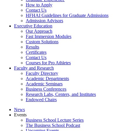
How to Apply
Contact Us
HFHAI Guidelines for Graduate Admissions
Admission Advisors
Executive Education
Our Approach
Fast Immersion Modules
Custom Solutions
Results
Certificates
Contact Us
Courses for Pro Athletes
Faculty and Research
Faculty Directory
Academic Departments
Academic Seminars
Business Conferences
Research Labs, Centers, and Institutes
Endowed Chairs
News
Events
Business School Lecture Series
The Business School Podcast
Upcoming Events