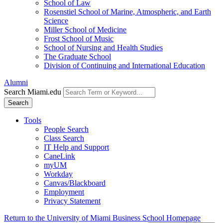
School of Law
Rosenstiel School of Marine, Atmospheric, and Earth
Science
Miller School of Medicine
Frost School of Music
School of Nursing and Health Studies
The Graduate School
Division of Continuing and International Education
Alumni
Search Miami.edu
Search
Tools
People Search
Class Search
IT Help and Support
CaneLink
myUM
Workday
Canvas/Blackboard
Employment
Privacy Statement
Return to the University of Miami Business School Homepage