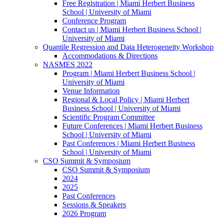
Free Registration | Miami Herbert Business
School | University of Miami
Conference Program
Contact us | Miami Herbert Business School |
University of Miami
Quantile Regression and Data Heterogeneity Workshop
Accommodations & Directions
NASMES 2022
Program | Miami Herbert Business School |
University of Miami
Venue Information
Regional & Local Policy | Miami Herbert
Business School | University of Miami
Scientific Program Committee
Future Conferences | Miami Herbert Business
School | University of Miami
Past Conferences | Miami Herbert Business
School | University of Miami
CSO Summit & Symposium
CSO Summit & Symposium
2024
2025
Past Conferences
Sessions & Speakers
2026 Program