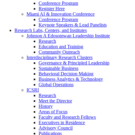
Conference Program
Register Here
Miami AI & Innovation Conference
Conference Program
Keynote Speakers & Lead Panelists
Research Labs, Centers, and Institutes
Johnson A Edosomwan Leadership Institute
Research
Education and Training
Community Outreach
Interdisciplinary Research Clusters
Governance & Principled Leadership
Sustainable Business
Behavioral Decision Making
Business Analytics & Technology
Global Operations
ICSRI
Research
Meet the Director
History
Areas of Focus
Faculty and Research Fellows
Executives in Residence
Advisory Council
Publications