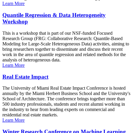
Learn More
Quantile Regression & Data Heterogeneity
Workshop
This is a workshop that is part of our NSF-funded Focused
Research Group (FRG: Collaborative Research: Quantile-Based
Modeling for Large-Scale Heterogeneous Data) activities, aiming to
bring researchers together to disseminate and discuss their recent
work in the area of quantile regression and related methods for the
analysis of heterogeneous data.
Learn More
Real Estate Impact
The University of Miami Real Estate Impact Conference is hosted
annually by the Miami Herbert Business School and the University's
School of Architecture. The conference brings together more than
500 industry professionals, students and recent alumni working in
the industry to hear from leading experts on commercial and
residential real estate markets.
Learn More
Winter Research Conference on Machine Learning