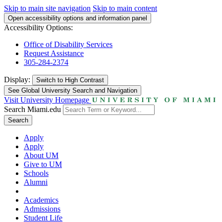
Skip to main site navigation
Skip to main content
Open accessibility options and information panel
Accessibility Options:
Office of Disability Services
Request Assistance
305-284-2374
Display:
Switch to
High Contrast
See Global University Search and Navigation
Visit University Homepage
Search Miami.edu
Search
Apply
Apply
About UM
Give to UM
Schools
Alumni
Academics
Admissions
Student Life