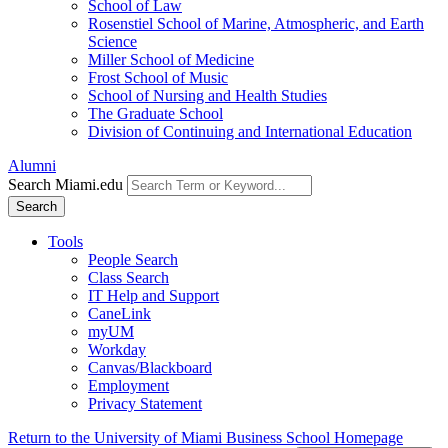
School of Law
Rosenstiel School of Marine, Atmospheric, and Earth
Science
Miller School of Medicine
Frost School of Music
School of Nursing and Health Studies
The Graduate School
Division of Continuing and International Education
Alumni
Search Miami.edu
Search
Tools
People Search
Class Search
IT Help and Support
CaneLink
myUM
Workday
Canvas/Blackboard
Employment
Privacy Statement
Return to the University of Miami Business School Homepage