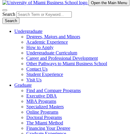
Open the Main Menu
Search
Search
Undergraduate
Degrees, Majors and Minors
Academic Experience
How to Apply
Undergraduate Curriculum
Career and Professional Development
Other Pathways to Miami Business School
Contact Us
Student Experience
Visit Us
Graduate
Find and Compare Programs
Executive DBA
MBA Programs
Specialized Masters
Online Programs
Doctoral Programs
The Miami Method
Financing Your Degree
Graduate Experience