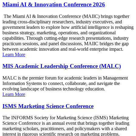
Miami AI & Innovation Conference 2026
The Miami AI & Innovation Conference (MAIIC) brings together
leading cross-disciplinary researchers, industry executives, and
government leaders to explore how artificial intelligence is reshaping
business strategy, marketing, operations, and organizational
capabilities. Through cutting-edge research presentations, industry
practicum sessions, and panel discussions, MAIIC bridges the gap
between academic innovation and real-world enterprise impact.
Learn More
MIS Academic Leadership Conference (MALC)
MALC is the premier forum for academic leaders in Management
Information Systems to connect, collaborate, and navigate the
evolving landscape of business technology education.
Learn More
ISMS Marketing Science Conference
The INFORMS Society for Marketing Science (ISMS) Marketing
Science Conference is an annual event that brings together leading
marketing scholars, practitioners, and policymakers with a shared
interest in rigorous scientific research on marketing problems.