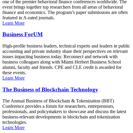
one of the premier behavioral finance conferences worldwide. The
event brings together top researchers from all areas of behavioral
finance and economics. The program’s paper submissions are often
featured in A-rated journals.
Learn More
Business ForUM
High-profile business leaders, technical experts and leaders in public
accounting and private industry share their perspectives on relevant
issues impacting business today. Reconnect and network with
business colleagues along with Miami Herbert Business School
alumni, faculty and friends. CPE and CLE credit is awarded for
these events.
Learn More
The Business of Blockchain Technology
The Annual Business of Blockchain & Tokenization (BBT)
Conference provides a forum for researchers, entrepreneurs,
professionals, and policymakers to showcase and discuss the latest
business-relevant developments in blockchain and tokenization
technologies.
Learn More