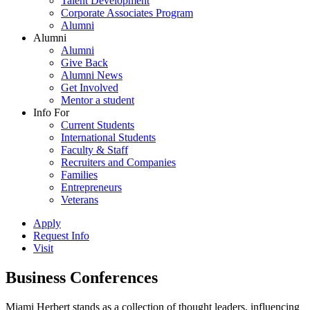
Talent Development
Corporate Associates Program
Alumni
Alumni
Alumni
Give Back
Alumni News
Get Involved
Mentor a student
Info For
Current Students
International Students
Faculty & Staff
Recruiters and Companies
Families
Entrepreneurs
Veterans
Apply
Request Info
Visit
Business Conferences
Miami Herbert stands as a collection of thought leaders, influencing