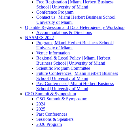
Free Registration | Miami Herbert Business
School | University of Miami
Conference Program
Contact us | Miami Herbert Business School |
University of Miami
Quantile Regression and Data Heterogeneity Workshop
Accommodations & Directions
NASMES 2022
Program | Miami Herbert Business School |
University of Miami
Venue Information
Regional & Local Policy | Miami Herbert
Business School | University of Miami
Scientific Program Committee
Future Conferences | Miami Herbert Business
School | University of Miami
Past Conferences | Miami Herbert Business
School | University of Miami
CSO Summit & Symposium
CSO Summit & Symposium
2024
2025
Past Conferences
Sessions & Speakers
2026 Program