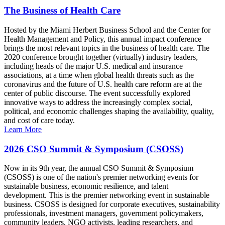
The Business of Health Care
Hosted by the Miami Herbert Business School and the Center for
Health Management and Policy, this annual impact conference
brings the most relevant topics in the business of health care. The
2020 conference brought together (virtually) industry leaders,
including heads of the major U.S. medical and insurance
associations, at a time when global health threats such as the
coronavirus and the future of U.S. health care reform are at the
center of public discourse. The event successfully explored
innovative ways to address the increasingly complex social,
political, and economic challenges shaping the availability, quality,
and cost of care today.
Learn More
2026 CSO Summit & Symposium (CSOSS)
Now in its 9th year, the annual CSO Summit & Symposium
(CSOSS) is one of the nation's premier networking events for
sustainable business, economic resilience, and talent
development. This is the premier networking event in sustainable
business. CSOSS is designed for corporate executives, sustainability
professionals, investment managers, government policymakers,
community leaders, NGO activists, leading researchers, and