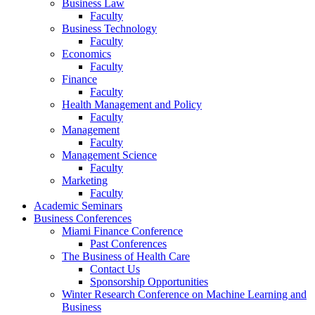
Business Law
Faculty
Business Technology
Faculty
Economics
Faculty
Finance
Faculty
Health Management and Policy
Faculty
Management
Faculty
Management Science
Faculty
Marketing
Faculty
Academic Seminars
Business Conferences
Miami Finance Conference
Past Conferences
The Business of Health Care
Contact Us
Sponsorship Opportunities
Winter Research Conference on Machine Learning and
Business