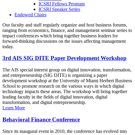
ICSRI Fellows Program
ICSRI Speaker Series
Endowed Chairs
Our faculty and staff regularly organize and host business forums,
ranging from economics, finance, and management seminar series to
impact conferences which bring together business leaders for
forward-thinking discussions on the issues affecting management
today.
3rd AIS SIG DITE Paper Development Workshop
The AIS special interest group on digital innovation, transformation,
and entrepreneurship (SIG DITE) is organizing a paper
development workshop at the University of Miami Herbert Business
School to promote research on the various ways in which digital
technology impacts these areas. The workshop will bring together
leading faculty in the fields of digital innovation, digital
transformation, and digital entrepreneurship.
Learn More
Behavioral Finance Conference
Since its inaugural event in 2010, the conference has evolved into