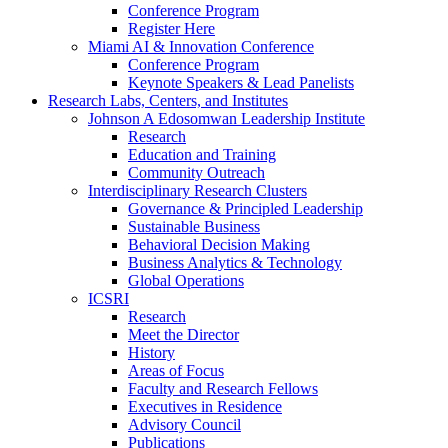
Conference Program
Register Here
Miami AI & Innovation Conference
Conference Program
Keynote Speakers & Lead Panelists
Research Labs, Centers, and Institutes
Johnson A Edosomwan Leadership Institute
Research
Education and Training
Community Outreach
Interdisciplinary Research Clusters
Governance & Principled Leadership
Sustainable Business
Behavioral Decision Making
Business Analytics & Technology
Global Operations
ICSRI
Research
Meet the Director
History
Areas of Focus
Faculty and Research Fellows
Executives in Residence
Advisory Council
Publications