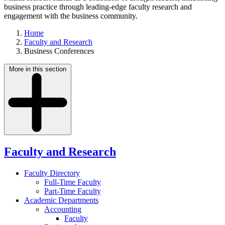
business practice through leading-edge faculty research and
engagement with the business community.
Home
Faculty and Research
Business Conferences
More in this section
Faculty and Research
Faculty Directory
Full-Time Faculty
Part-Time Faculty
Academic Departments
Accounting
Faculty