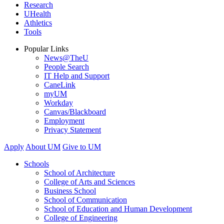
Research
UHealth
Athletics
Tools
Popular Links
News@TheU
People Search
IT Help and Support
CaneLink
myUM
Workday
Canvas/Blackboard
Employment
Privacy Statement
Apply
About UM
Give to UM
Schools
School of Architecture
College of Arts and Sciences
Business School
School of Communication
School of Education and Human Development
College of Engineering