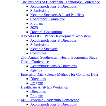
The Business of Blockchain Technology Conference
Accommodations & Directions
Submissions
Keynote Speakers & Lead Panelists
Conference Committee
Program
2025
Doctoral Consortium
AIS SIG DITE Paper Development Workshop
Accommodations & Directions
Submissions
Keynote Speakers
Committee
20th Annual Southeastern Health Economics Study
Group Conference
Accommodations & Directions
Agenda
Emerging Data Science Methods for Complex Data
Directions
Program
Healthcare Analytics Workshop
Directions
Program
MIS Academic Leadership Conference
Accommodations & Directions