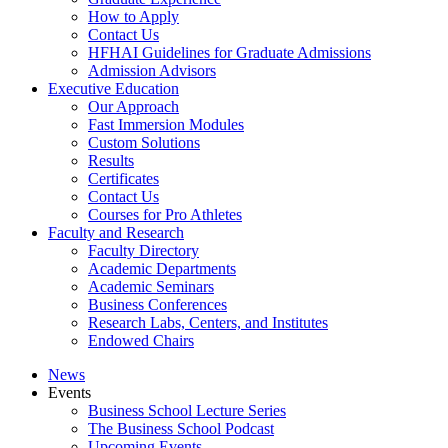
How to Apply
Contact Us
HFHAI Guidelines for Graduate Admissions
Admission Advisors
Executive Education
Our Approach
Fast Immersion Modules
Custom Solutions
Results
Certificates
Contact Us
Courses for Pro Athletes
Faculty and Research
Faculty Directory
Academic Departments
Academic Seminars
Business Conferences
Research Labs, Centers, and Institutes
Endowed Chairs
News
Events
Business School Lecture Series
The Business School Podcast
Upcoming Events