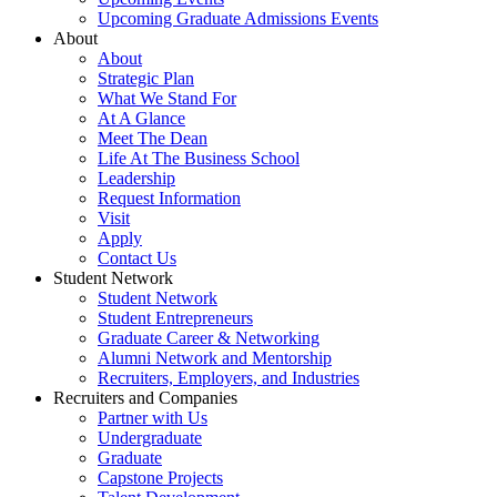
Upcoming Graduate Admissions Events
About
About
Strategic Plan
What We Stand For
At A Glance
Meet The Dean
Life At The Business School
Leadership
Request Information
Visit
Apply
Contact Us
Student Network
Student Network
Student Entrepreneurs
Graduate Career & Networking
Alumni Network and Mentorship
Recruiters, Employers, and Industries
Recruiters and Companies
Partner with Us
Undergraduate
Graduate
Capstone Projects