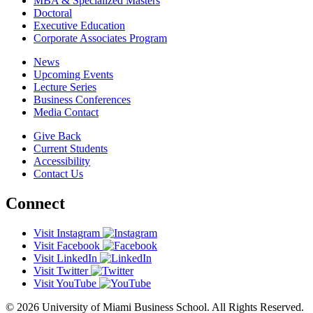
MBA & Specialized Masters
Doctoral
Executive Education
Corporate Associates Program
News
Upcoming Events
Lecture Series
Business Conferences
Media Contact
Give Back
Current Students
Accessibility
Contact Us
Connect
Visit Instagram
Visit Facebook
Visit LinkedIn
Visit Twitter
Visit YouTube
© 2026 University of Miami Business School. All Rights Reserved.