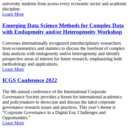
university students from across every economic sector and academic
discipline.
Learn More
Emerging Data Science Methods for Complex Data
with Endogeneity and/or Heterogeneity Workshop
Convenes internationally recognized interdisciplinary researchers
from econometrics and statistics to discuss the forefront of complex
data analysis with endogeneity and/or heterogeneity and identify
prospective areas of interest for future research, emphasizing both
methodology and applications.
Learn More
ICGS Conference 2022
The 8th annual conference of the International Corporate
Governance Society provides a forum for international academics
and policymakers to showcase and discuss the latest corporate
governance research issues and practices. This year’s theme is
“Corporate Governance in a Digital Era: Challenges and
Opportunities.”
Learn More