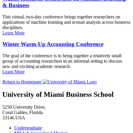
& Business
This virtual, two-day conference brings together researchers on
applications of machine learning and textual analysis across business
disciplines.
Learn More
Winter Warm-Up Accounting Conference
The goal of the conference is to bring together a relatively small
group of accounting researchers in an informal setting to discuss
new and exciting academic research.
Learn More
Return to Homepage
University of Miami Business School
5250 University Drive,
Coral Gables, Florida
33146 USA
Undergraduate