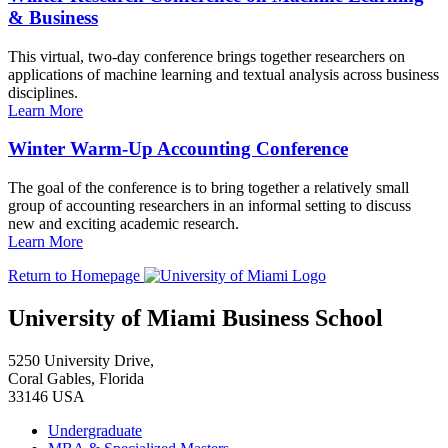
& Business
This virtual, two-day conference brings together researchers on
applications of machine learning and textual analysis across business
disciplines.
Learn More
Winter Warm-Up Accounting Conference
The goal of the conference is to bring together a relatively small
group of accounting researchers in an informal setting to discuss
new and exciting academic research.
Learn More
Return to Homepage
University of Miami Business School
5250 University Drive,
Coral Gables, Florida
33146 USA
Undergraduate