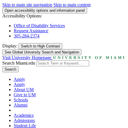
Skip to main site navigation
Skip to main content
Open accessibility options and information panel
Accessibility Options:
Office of Disability Services
Request Assistance
305-284-2374
Display:
Switch to
High Contrast
See Global University Search and Navigation
Visit University Homepage
Search Miami.edu
Search
Apply
Apply
About UM
Give to UM
Schools
Alumni
Academics
Admissions
Student Life