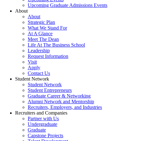
Upcoming Graduate Admissions Events
About
About
Strategic Plan
What We Stand For
At A Glance
Meet The Dean
Life At The Business School
Leadership
Request Information
Visit
Apply
Contact Us
Student Network
Student Network
Student Entrepreneurs
Graduate Career & Networking
Alumni Network and Mentorship
Recruiters, Employers, and Industries
Recruiters and Companies
Partner with Us
Undergraduate
Graduate
Capstone Projects