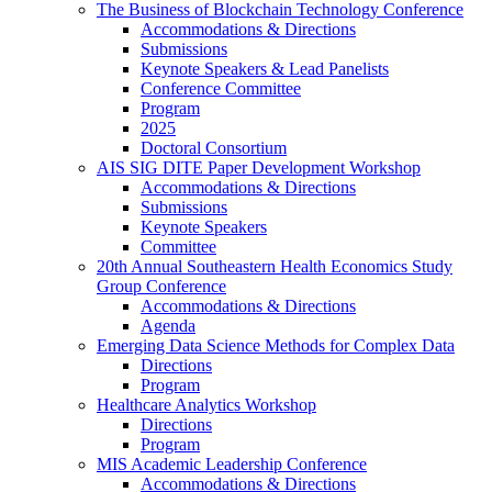
The Business of Blockchain Technology Conference
Accommodations & Directions
Submissions
Keynote Speakers & Lead Panelists
Conference Committee
Program
2025
Doctoral Consortium
AIS SIG DITE Paper Development Workshop
Accommodations & Directions
Submissions
Keynote Speakers
Committee
20th Annual Southeastern Health Economics Study
Group Conference
Accommodations & Directions
Agenda
Emerging Data Science Methods for Complex Data
Directions
Program
Healthcare Analytics Workshop
Directions
Program
MIS Academic Leadership Conference
Accommodations & Directions