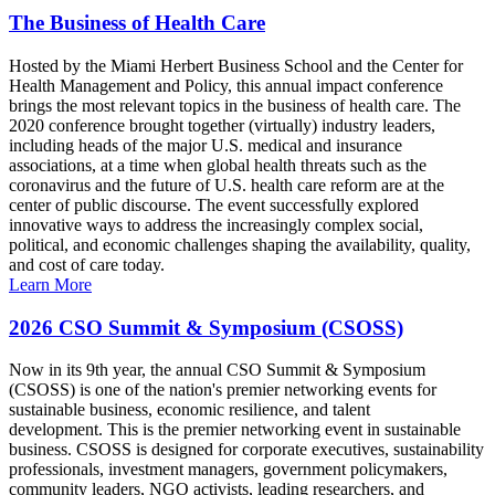
The Business of Health Care
Hosted by the Miami Herbert Business School and the Center for
Health Management and Policy, this annual impact conference
brings the most relevant topics in the business of health care. The
2020 conference brought together (virtually) industry leaders,
including heads of the major U.S. medical and insurance
associations, at a time when global health threats such as the
coronavirus and the future of U.S. health care reform are at the
center of public discourse. The event successfully explored
innovative ways to address the increasingly complex social,
political, and economic challenges shaping the availability, quality,
and cost of care today.
Learn More
2026 CSO Summit & Symposium (CSOSS)
Now in its 9th year, the annual CSO Summit & Symposium
(CSOSS) is one of the nation's premier networking events for
sustainable business, economic resilience, and talent
development. This is the premier networking event in sustainable
business. CSOSS is designed for corporate executives, sustainability
professionals, investment managers, government policymakers,
community leaders, NGO activists, leading researchers, and