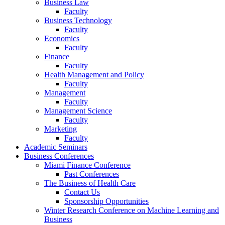
Business Law
Faculty
Business Technology
Faculty
Economics
Faculty
Finance
Faculty
Health Management and Policy
Faculty
Management
Faculty
Management Science
Faculty
Marketing
Faculty
Academic Seminars
Business Conferences
Miami Finance Conference
Past Conferences
The Business of Health Care
Contact Us
Sponsorship Opportunities
Winter Research Conference on Machine Learning and
Business