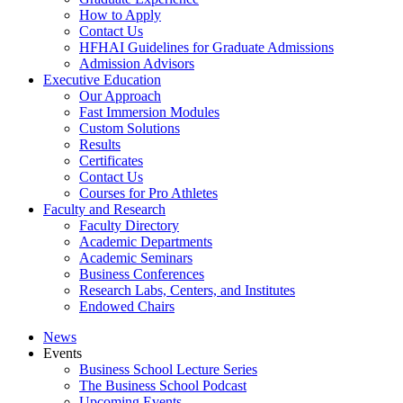
How to Apply
Contact Us
HFHAI Guidelines for Graduate Admissions
Admission Advisors
Executive Education
Our Approach
Fast Immersion Modules
Custom Solutions
Results
Certificates
Contact Us
Courses for Pro Athletes
Faculty and Research
Faculty Directory
Academic Departments
Academic Seminars
Business Conferences
Research Labs, Centers, and Institutes
Endowed Chairs
News
Events
Business School Lecture Series
The Business School Podcast
Upcoming Events