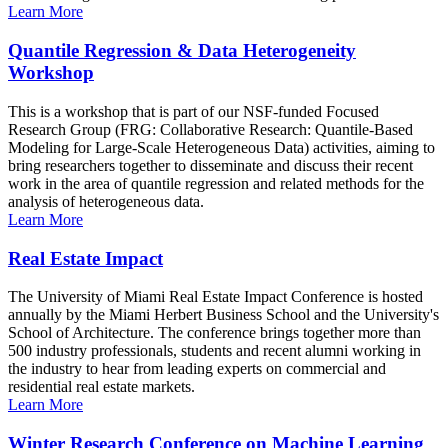
Learn More
Quantile Regression & Data Heterogeneity
Workshop
This is a workshop that is part of our NSF-funded Focused
Research Group (FRG: Collaborative Research: Quantile-Based
Modeling for Large-Scale Heterogeneous Data) activities, aiming to
bring researchers together to disseminate and discuss their recent
work in the area of quantile regression and related methods for the
analysis of heterogeneous data.
Learn More
Real Estate Impact
The University of Miami Real Estate Impact Conference is hosted
annually by the Miami Herbert Business School and the University's
School of Architecture. The conference brings together more than
500 industry professionals, students and recent alumni working in
the industry to hear from leading experts on commercial and
residential real estate markets.
Learn More
Winter Research Conference on Machine Learning