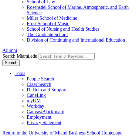
School of Law
Rosenstiel School of Marine, Atmospheric, and Earth
Science
Miller School of Medicine
Frost School of Music
School of Nursing and Health Studies
The Graduate School
Division of Continuing and International Education
Alumni
Search Miami.edu
Search
Tools
People Search
Class Search
IT Help and Support
CaneLink
myUM
Workday
Canvas/Blackboard
Employment
Privacy Statement
Return to the University of Miami Business School Homepage