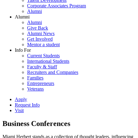
Talent Development
Corporate Associates Program
Alumni
Alumni
Alumni
Give Back
Alumni News
Get Involved
Mentor a student
Info For
Current Students
International Students
Faculty & Staff
Recruiters and Companies
Families
Entrepreneurs
Veterans
Apply
Request Info
Visit
Business Conferences
Miami Herbert stands as a collection of thought leaders, influencing