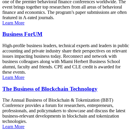
one of the premier behavioral finance conferences worldwide. The
event brings together top researchers from all areas of behavioral
finance and economics. The program’s paper submissions are often
featured in A-rated journals.
Learn More
Business ForUM
High-profile business leaders, technical experts and leaders in public
accounting and private industry share their perspectives on relevant
issues impacting business today. Reconnect and network with
business colleagues along with Miami Herbert Business School
alumni, faculty and friends. CPE and CLE credit is awarded for
these events.
Learn More
The Business of Blockchain Technology
The Annual Business of Blockchain & Tokenization (BBT)
Conference provides a forum for researchers, entrepreneurs,
professionals, and policymakers to showcase and discuss the latest
business-relevant developments in blockchain and tokenization
technologies.
Learn More