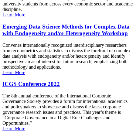
university students from across every economic sector and academic
discipline.
Learn More
Emerging Data Science Methods for Complex Data
with Endogeneity and/or Heterogeneity Workshop
Convenes internationally recognized interdisciplinary researchers
from econometrics and statistics to discuss the forefront of complex
data analysis with endogeneity and/or heterogeneity and identify
prospective areas of interest for future research, emphasizing both
methodology and applications.
Learn More
ICGS Conference 2022
The 8th annual conference of the International Corporate
Governance Society provides a forum for international academics
and policymakers to showcase and discuss the latest corporate
governance research issues and practices. This year’s theme is
“Corporate Governance in a Digital Era: Challenges and
Opportunities.”
Learn More