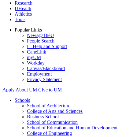
Research
UHealth
Athletics
Tools
Popular Links
News@TheU
People Search
IT Help and Support
CaneLink
myUM
Workday
Canvas/Blackboard
Employment
Privacy Statement
Apply
About UM
Give to UM
Schools
School of Architecture
College of Arts and Sciences
Business School
School of Communication
School of Education and Human Development
College of Engineering