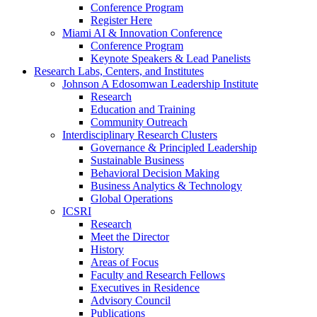
Conference Program
Register Here
Miami AI & Innovation Conference
Conference Program
Keynote Speakers & Lead Panelists
Research Labs, Centers, and Institutes
Johnson A Edosomwan Leadership Institute
Research
Education and Training
Community Outreach
Interdisciplinary Research Clusters
Governance & Principled Leadership
Sustainable Business
Behavioral Decision Making
Business Analytics & Technology
Global Operations
ICSRI
Research
Meet the Director
History
Areas of Focus
Faculty and Research Fellows
Executives in Residence
Advisory Council
Publications