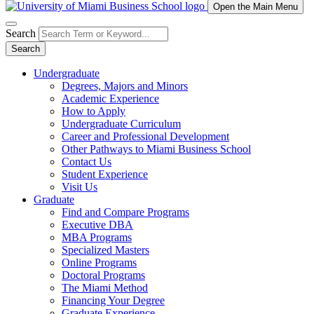
Open the Main Menu
Search
Search
Undergraduate
Degrees, Majors and Minors
Academic Experience
How to Apply
Undergraduate Curriculum
Career and Professional Development
Other Pathways to Miami Business School
Contact Us
Student Experience
Visit Us
Graduate
Find and Compare Programs
Executive DBA
MBA Programs
Specialized Masters
Online Programs
Doctoral Programs
The Miami Method
Financing Your Degree
Graduate Experience