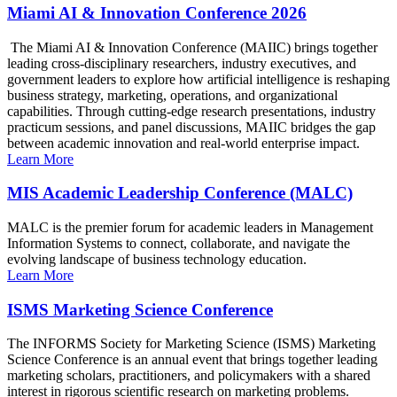
Miami AI & Innovation Conference 2026
The Miami AI & Innovation Conference (MAIIC) brings together
leading cross-disciplinary researchers, industry executives, and
government leaders to explore how artificial intelligence is reshaping
business strategy, marketing, operations, and organizational
capabilities. Through cutting-edge research presentations, industry
practicum sessions, and panel discussions, MAIIC bridges the gap
between academic innovation and real-world enterprise impact.
Learn More
MIS Academic Leadership Conference (MALC)
MALC is the premier forum for academic leaders in Management
Information Systems to connect, collaborate, and navigate the
evolving landscape of business technology education.
Learn More
ISMS Marketing Science Conference
The INFORMS Society for Marketing Science (ISMS) Marketing
Science Conference is an annual event that brings together leading
marketing scholars, practitioners, and policymakers with a shared
interest in rigorous scientific research on marketing problems.