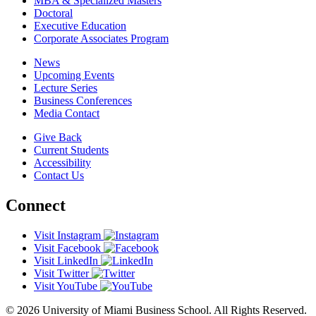
MBA & Specialized Masters
Doctoral
Executive Education
Corporate Associates Program
News
Upcoming Events
Lecture Series
Business Conferences
Media Contact
Give Back
Current Students
Accessibility
Contact Us
Connect
Visit Instagram
Visit Facebook
Visit LinkedIn
Visit Twitter
Visit YouTube
© 2026 University of Miami Business School. All Rights Reserved.