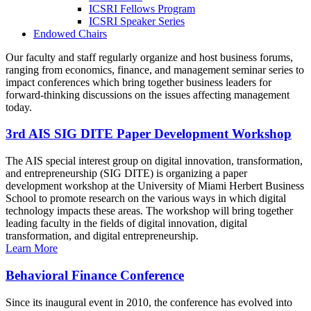
ICSRI Fellows Program
ICSRI Speaker Series
Endowed Chairs
Our faculty and staff regularly organize and host business forums,
ranging from economics, finance, and management seminar series to
impact conferences which bring together business leaders for
forward-thinking discussions on the issues affecting management
today.
3rd AIS SIG DITE Paper Development Workshop
The AIS special interest group on digital innovation, transformation,
and entrepreneurship (SIG DITE) is organizing a paper
development workshop at the University of Miami Herbert Business
School to promote research on the various ways in which digital
technology impacts these areas. The workshop will bring together
leading faculty in the fields of digital innovation, digital
transformation, and digital entrepreneurship.
Learn More
Behavioral Finance Conference
Since its inaugural event in 2010, the conference has evolved into