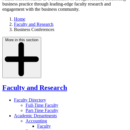
business practice through leading-edge faculty research and
engagement with the business community.
Home
Faculty and Research
Business Conferences
More in this section
Faculty and Research
Faculty Directory
Full-Time Faculty
Part-Time Faculty
Academic Departments
Accounting
Faculty