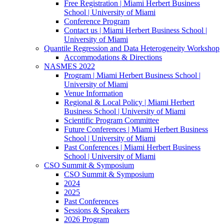
Free Registration | Miami Herbert Business
School | University of Miami
Conference Program
Contact us | Miami Herbert Business School |
University of Miami
Quantile Regression and Data Heterogeneity Workshop
Accommodations & Directions
NASMES 2022
Program | Miami Herbert Business School |
University of Miami
Venue Information
Regional & Local Policy | Miami Herbert
Business School | University of Miami
Scientific Program Committee
Future Conferences | Miami Herbert Business
School | University of Miami
Past Conferences | Miami Herbert Business
School | University of Miami
CSO Summit & Symposium
CSO Summit & Symposium
2024
2025
Past Conferences
Sessions & Speakers
2026 Program