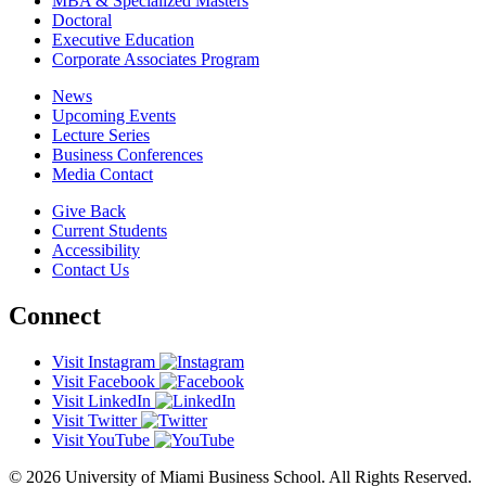
MBA & Specialized Masters
Doctoral
Executive Education
Corporate Associates Program
News
Upcoming Events
Lecture Series
Business Conferences
Media Contact
Give Back
Current Students
Accessibility
Contact Us
Connect
Visit Instagram
Visit Facebook
Visit LinkedIn
Visit Twitter
Visit YouTube
© 2026 University of Miami Business School. All Rights Reserved.