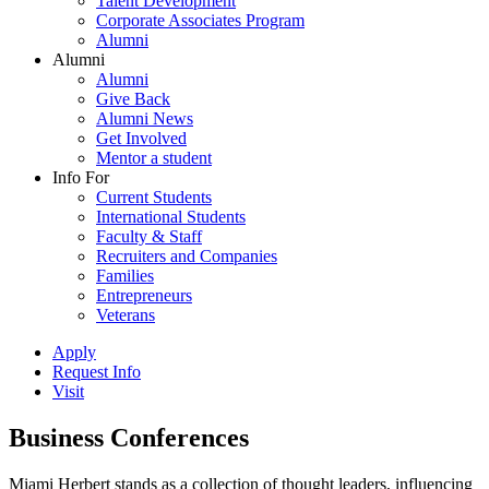
Talent Development
Corporate Associates Program
Alumni
Alumni
Alumni
Give Back
Alumni News
Get Involved
Mentor a student
Info For
Current Students
International Students
Faculty & Staff
Recruiters and Companies
Families
Entrepreneurs
Veterans
Apply
Request Info
Visit
Business Conferences
Miami Herbert stands as a collection of thought leaders, influencing