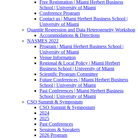
Free Registration | Miami Herbert Business
School | University of Miami
Conference Program
Contact us | Miami Herbert Business School |
University of Miami
Quantile Regression and Data Heterogeneity Workshop
Accommodations & Directions
NASMES 2022
Program | Miami Herbert Business School |
University of Miami
Venue Information
Regional & Local Policy | Miami Herbert
Business School | University of Miami
Scientific Program Committee
Future Conferences | Miami Herbert Business
School | University of Miami
Past Conferences | Miami Herbert Business
School | University of Miami
CSO Summit & Symposium
CSO Summit & Symposium
2024
2025
Past Conferences
Sessions & Speakers
2026 Program