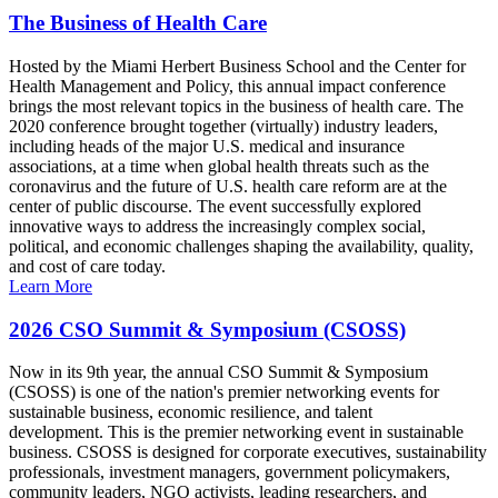
The Business of Health Care
Hosted by the Miami Herbert Business School and the Center for
Health Management and Policy, this annual impact conference
brings the most relevant topics in the business of health care. The
2020 conference brought together (virtually) industry leaders,
including heads of the major U.S. medical and insurance
associations, at a time when global health threats such as the
coronavirus and the future of U.S. health care reform are at the
center of public discourse. The event successfully explored
innovative ways to address the increasingly complex social,
political, and economic challenges shaping the availability, quality,
and cost of care today.
Learn More
2026 CSO Summit & Symposium (CSOSS)
Now in its 9th year, the annual CSO Summit & Symposium
(CSOSS) is one of the nation's premier networking events for
sustainable business, economic resilience, and talent
development. This is the premier networking event in sustainable
business. CSOSS is designed for corporate executives, sustainability
professionals, investment managers, government policymakers,
community leaders, NGO activists, leading researchers, and