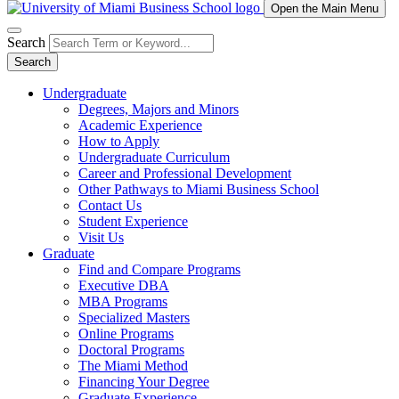
Open the Main Menu
Search
Search
Undergraduate
Degrees, Majors and Minors
Academic Experience
How to Apply
Undergraduate Curriculum
Career and Professional Development
Other Pathways to Miami Business School
Contact Us
Student Experience
Visit Us
Graduate
Find and Compare Programs
Executive DBA
MBA Programs
Specialized Masters
Online Programs
Doctoral Programs
The Miami Method
Financing Your Degree
Graduate Experience