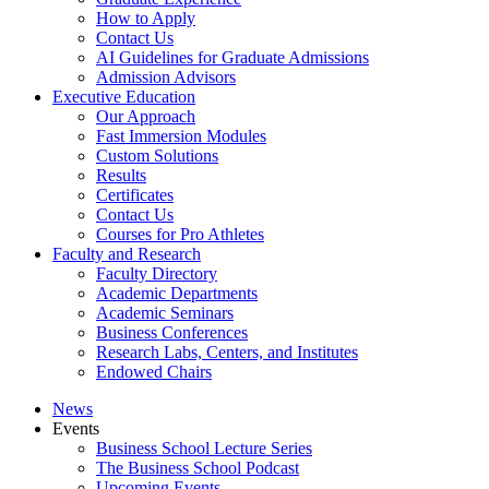
How to Apply
Contact Us
AI Guidelines for Graduate Admissions
Admission Advisors
Executive Education
Our Approach
Fast Immersion Modules
Custom Solutions
Results
Certificates
Contact Us
Courses for Pro Athletes
Faculty and Research
Faculty Directory
Academic Departments
Academic Seminars
Business Conferences
Research Labs, Centers, and Institutes
Endowed Chairs
News
Events
Business School Lecture Series
The Business School Podcast
Upcoming Events