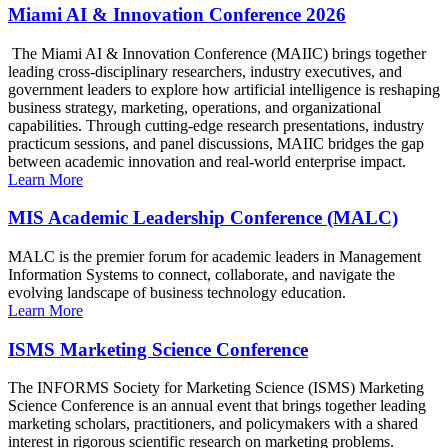
Miami AI & Innovation Conference 2026
The Miami AI & Innovation Conference (MAIIC) brings together
leading cross-disciplinary researchers, industry executives, and
government leaders to explore how artificial intelligence is reshaping
business strategy, marketing, operations, and organizational
capabilities. Through cutting-edge research presentations, industry
practicum sessions, and panel discussions, MAIIC bridges the gap
between academic innovation and real-world enterprise impact.
Learn More
MIS Academic Leadership Conference (MALC)
MALC is the premier forum for academic leaders in Management
Information Systems to connect, collaborate, and navigate the
evolving landscape of business technology education.
Learn More
ISMS Marketing Science Conference
The INFORMS Society for Marketing Science (ISMS) Marketing
Science Conference is an annual event that brings together leading
marketing scholars, practitioners, and policymakers with a shared
interest in rigorous scientific research on marketing problems.