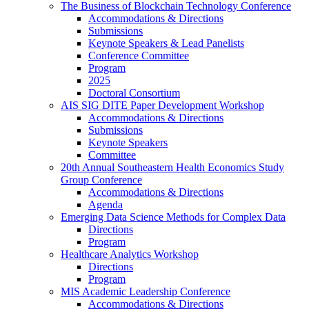
The Business of Blockchain Technology Conference
Accommodations & Directions
Submissions
Keynote Speakers & Lead Panelists
Conference Committee
Program
2025
Doctoral Consortium
AIS SIG DITE Paper Development Workshop
Accommodations & Directions
Submissions
Keynote Speakers
Committee
20th Annual Southeastern Health Economics Study
Group Conference
Accommodations & Directions
Agenda
Emerging Data Science Methods for Complex Data
Directions
Program
Healthcare Analytics Workshop
Directions
Program
MIS Academic Leadership Conference
Accommodations & Directions