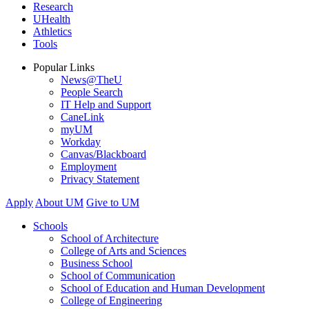
Research
UHealth
Athletics
Tools
Popular Links
News@TheU
People Search
IT Help and Support
CaneLink
myUM
Workday
Canvas/Blackboard
Employment
Privacy Statement
Apply
About UM
Give to UM
Schools
School of Architecture
College of Arts and Sciences
Business School
School of Communication
School of Education and Human Development
College of Engineering