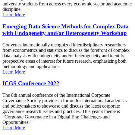
university students from across every economic sector and academic
discipline.
Learn More
Emerging Data Science Methods for Complex Data
with Endogeneity and/or Heterogeneity Workshop
Convenes internationally recognized interdisciplinary researchers
from econometrics and statistics to discuss the forefront of complex
data analysis with endogeneity and/or heterogeneity and identify
prospective areas of interest for future research, emphasizing both
methodology and applications.
Learn More
ICGS Conference 2022
The 8th annual conference of the International Corporate
Governance Society provides a forum for international academics
and policymakers to showcase and discuss the latest corporate
governance research issues and practices. This year’s theme is
“Corporate Governance in a Digital Era: Challenges and
Opportunities.”
Learn More