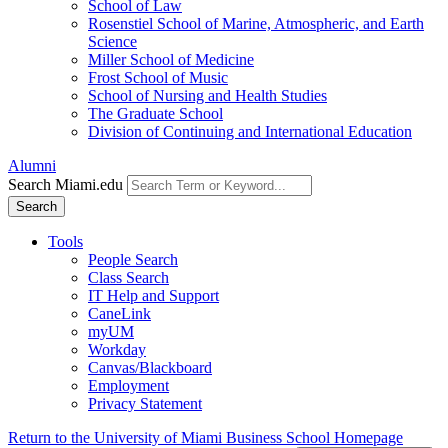
School of Law
Rosenstiel School of Marine, Atmospheric, and Earth
Science
Miller School of Medicine
Frost School of Music
School of Nursing and Health Studies
The Graduate School
Division of Continuing and International Education
Alumni
Search Miami.edu
Search
Tools
People Search
Class Search
IT Help and Support
CaneLink
myUM
Workday
Canvas/Blackboard
Employment
Privacy Statement
Return to the University of Miami Business School Homepage