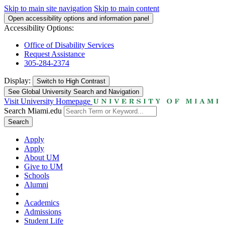
Skip to main site navigation
Skip to main content
Open accessibility options and information panel
Accessibility Options:
Office of Disability Services
Request Assistance
305-284-2374
Display:
Switch to
High Contrast
See Global University Search and Navigation
Visit University Homepage
Search Miami.edu
Search
Apply
Apply
About UM
Give to UM
Schools
Alumni
Academics
Admissions
Student Life