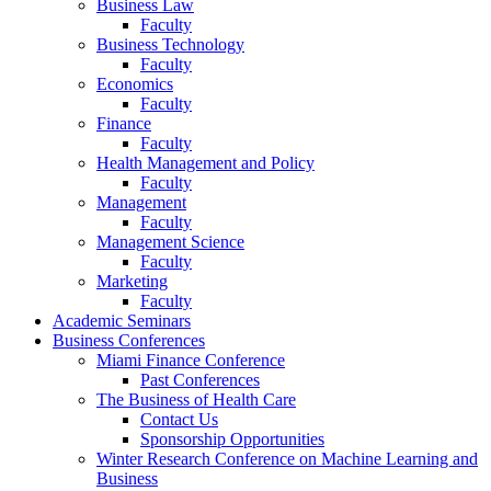
Business Law
Faculty
Business Technology
Faculty
Economics
Faculty
Finance
Faculty
Health Management and Policy
Faculty
Management
Faculty
Management Science
Faculty
Marketing
Faculty
Academic Seminars
Business Conferences
Miami Finance Conference
Past Conferences
The Business of Health Care
Contact Us
Sponsorship Opportunities
Winter Research Conference on Machine Learning and
Business