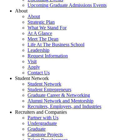
Upcoming Graduate Admissions Events
About
About
Strategic Plan
What We Stand For
At A Glance
Meet The Dean
Life At The Business School
Leadership
Request Information
Visit
Apply
Contact Us
Student Network
Student Network
Student Entrepreneurs
Graduate Career & Networking
Alumni Network and Mentorship
Recruiters, Employers, and Industries
Recruiters and Companies
Partner with Us
Undergraduate
Graduate
Capstone Projects