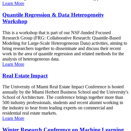
Learn More
Quantile Regression & Data Heterogeneity
Workshop
This is a workshop that is part of our NSF-funded Focused
Research Group (FRG: Collaborative Research: Quantile-Based
Modeling for Large-Scale Heterogeneous Data) activities, aiming to
bring researchers together to disseminate and discuss their recent
work in the area of quantile regression and related methods for the
analysis of heterogeneous data.
Learn More
Real Estate Impact
The University of Miami Real Estate Impact Conference is hosted
annually by the Miami Herbert Business School and the University's
School of Architecture. The conference brings together more than
500 industry professionals, students and recent alumni working in
the industry to hear from leading experts on commercial and
residential real estate markets.
Learn More
Winter Research Conference on Machine Learning