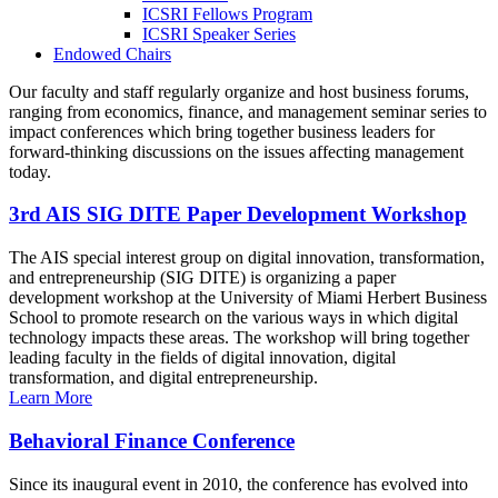
ICSRI Fellows Program
ICSRI Speaker Series
Endowed Chairs
Our faculty and staff regularly organize and host business forums,
ranging from economics, finance, and management seminar series to
impact conferences which bring together business leaders for
forward-thinking discussions on the issues affecting management
today.
3rd AIS SIG DITE Paper Development Workshop
The AIS special interest group on digital innovation, transformation,
and entrepreneurship (SIG DITE) is organizing a paper
development workshop at the University of Miami Herbert Business
School to promote research on the various ways in which digital
technology impacts these areas. The workshop will bring together
leading faculty in the fields of digital innovation, digital
transformation, and digital entrepreneurship.
Learn More
Behavioral Finance Conference
Since its inaugural event in 2010, the conference has evolved into