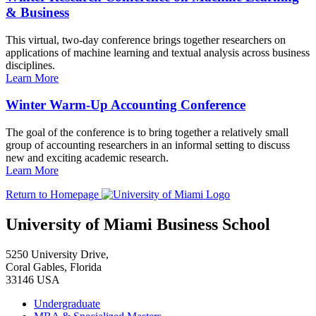
& Business
This virtual, two-day conference brings together researchers on
applications of machine learning and textual analysis across business
disciplines.
Learn More
Winter Warm-Up Accounting Conference
The goal of the conference is to bring together a relatively small
group of accounting researchers in an informal setting to discuss
new and exciting academic research.
Learn More
Return to Homepage
University of Miami Business School
5250 University Drive,
Coral Gables, Florida
33146 USA
Undergraduate