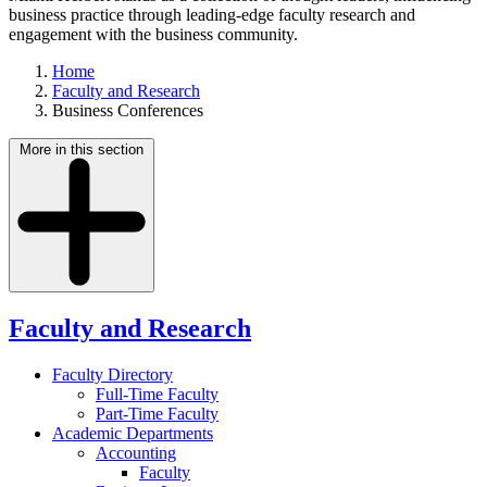
business practice through leading-edge faculty research and
engagement with the business community.
Home
Faculty and Research
Business Conferences
More in this section
Faculty and Research
Faculty Directory
Full-Time Faculty
Part-Time Faculty
Academic Departments
Accounting
Faculty