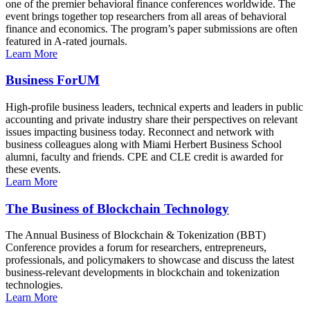
one of the premier behavioral finance conferences worldwide. The
event brings together top researchers from all areas of behavioral
finance and economics. The program’s paper submissions are often
featured in A-rated journals.
Learn More
Business ForUM
High-profile business leaders, technical experts and leaders in public
accounting and private industry share their perspectives on relevant
issues impacting business today. Reconnect and network with
business colleagues along with Miami Herbert Business School
alumni, faculty and friends. CPE and CLE credit is awarded for
these events.
Learn More
The Business of Blockchain Technology
The Annual Business of Blockchain & Tokenization (BBT)
Conference provides a forum for researchers, entrepreneurs,
professionals, and policymakers to showcase and discuss the latest
business-relevant developments in blockchain and tokenization
technologies.
Learn More