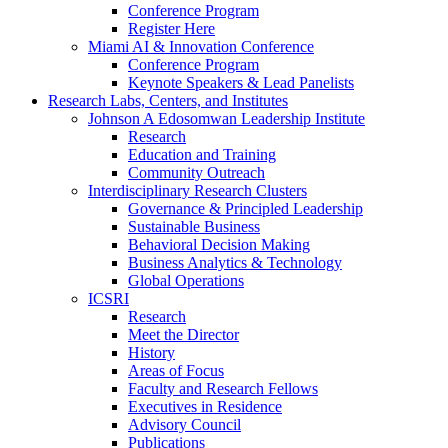
Conference Program
Register Here
Miami AI & Innovation Conference
Conference Program
Keynote Speakers & Lead Panelists
Research Labs, Centers, and Institutes
Johnson A Edosomwan Leadership Institute
Research
Education and Training
Community Outreach
Interdisciplinary Research Clusters
Governance & Principled Leadership
Sustainable Business
Behavioral Decision Making
Business Analytics & Technology
Global Operations
ICSRI
Research
Meet the Director
History
Areas of Focus
Faculty and Research Fellows
Executives in Residence
Advisory Council
Publications