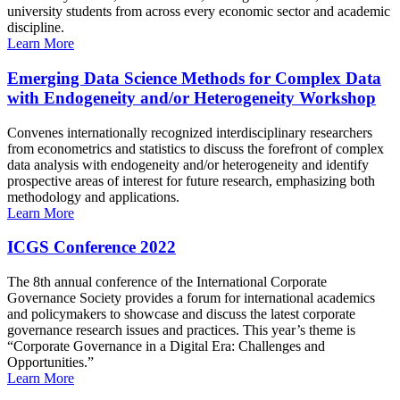
university students from across every economic sector and academic
discipline.
Learn More
Emerging Data Science Methods for Complex Data
with Endogeneity and/or Heterogeneity Workshop
Convenes internationally recognized interdisciplinary researchers
from econometrics and statistics to discuss the forefront of complex
data analysis with endogeneity and/or heterogeneity and identify
prospective areas of interest for future research, emphasizing both
methodology and applications.
Learn More
ICGS Conference 2022
The 8th annual conference of the International Corporate
Governance Society provides a forum for international academics
and policymakers to showcase and discuss the latest corporate
governance research issues and practices. This year’s theme is
“Corporate Governance in a Digital Era: Challenges and
Opportunities.”
Learn More