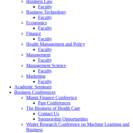
Business Law
Faculty
Business Technology
Faculty
Economics
Faculty
Finance
Faculty
Health Management and Policy
Faculty
Management
Faculty
Management Science
Faculty
Marketing
Faculty
Academic Seminars
Business Conferences
Miami Finance Conference
Past Conferences
The Business of Health Care
Contact Us
Sponsorship Opportunities
Winter Research Conference on Machine Learning and
Business