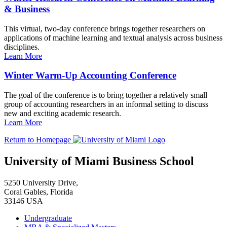
& Business
This virtual, two-day conference brings together researchers on
applications of machine learning and textual analysis across business
disciplines.
Learn More
Winter Warm-Up Accounting Conference
The goal of the conference is to bring together a relatively small
group of accounting researchers in an informal setting to discuss
new and exciting academic research.
Learn More
Return to Homepage
University of Miami Business School
5250 University Drive,
Coral Gables, Florida
33146 USA
Undergraduate