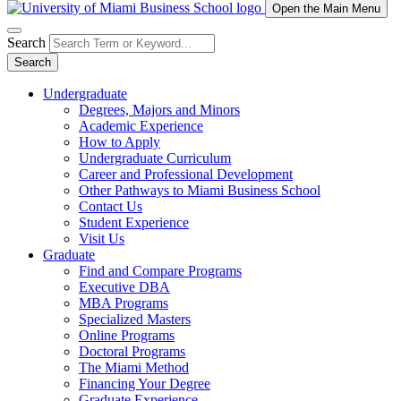
Open the Main Menu
Search
Search
Undergraduate
Degrees, Majors and Minors
Academic Experience
How to Apply
Undergraduate Curriculum
Career and Professional Development
Other Pathways to Miami Business School
Contact Us
Student Experience
Visit Us
Graduate
Find and Compare Programs
Executive DBA
MBA Programs
Specialized Masters
Online Programs
Doctoral Programs
The Miami Method
Financing Your Degree
Graduate Experience