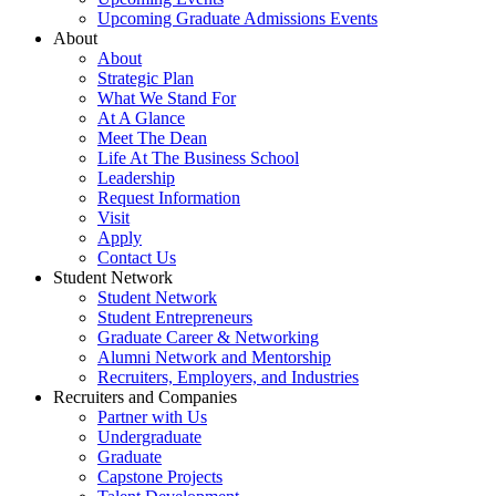
Upcoming Graduate Admissions Events
About
About
Strategic Plan
What We Stand For
At A Glance
Meet The Dean
Life At The Business School
Leadership
Request Information
Visit
Apply
Contact Us
Student Network
Student Network
Student Entrepreneurs
Graduate Career & Networking
Alumni Network and Mentorship
Recruiters, Employers, and Industries
Recruiters and Companies
Partner with Us
Undergraduate
Graduate
Capstone Projects