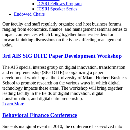
ICSRI Fellows Program
ICSRI Speaker Series
Endowed Chairs
Our faculty and staff regularly organize and host business forums,
ranging from economics, finance, and management seminar series to
impact conferences which bring together business leaders for
forward-thinking discussions on the issues affecting management
today.
3rd AIS SIG DITE Paper Development Workshop
The AIS special interest group on digital innovation, transformation,
and entrepreneurship (SIG DITE) is organizing a paper
development workshop at the University of Miami Herbert Business
School to promote research on the various ways in which digital
technology impacts these areas. The workshop will bring together
leading faculty in the fields of digital innovation, digital
transformation, and digital entrepreneurship.
Learn More
Behavioral Finance Conference
Since its inaugural event in 2010, the conference has evolved into