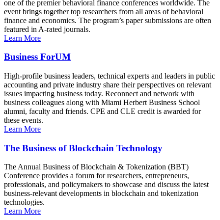
one of the premier behavioral finance conferences worldwide. The
event brings together top researchers from all areas of behavioral
finance and economics. The program’s paper submissions are often
featured in A-rated journals.
Learn More
Business ForUM
High-profile business leaders, technical experts and leaders in public
accounting and private industry share their perspectives on relevant
issues impacting business today. Reconnect and network with
business colleagues along with Miami Herbert Business School
alumni, faculty and friends. CPE and CLE credit is awarded for
these events.
Learn More
The Business of Blockchain Technology
The Annual Business of Blockchain & Tokenization (BBT)
Conference provides a forum for researchers, entrepreneurs,
professionals, and policymakers to showcase and discuss the latest
business-relevant developments in blockchain and tokenization
technologies.
Learn More