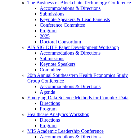
The Business of Blockchain Technology Conference
Accommodations & Directions
Submissions
Keynote Speakers & Lead Panelists
Conference Committee
Program
2025
Doctoral Consortium
AIS SIG DITE Paper Development Workshop
Accommodations & Directions
Submissions
Keynote Speakers
Committee
20th Annual Southeastern Health Economics Study
Group Conference
Accommodations & Directions
Agenda
Emerging Data Science Methods for Complex Data
Directions
Program
Healthcare Analytics Workshop
Directions
Program
MIS Academic Leadership Conference
Accommodations & Directions