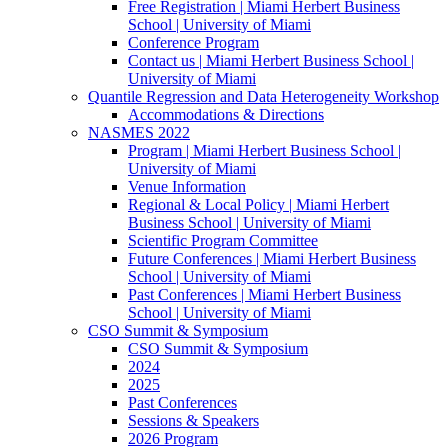
Free Registration | Miami Herbert Business
School | University of Miami
Conference Program
Contact us | Miami Herbert Business School |
University of Miami
Quantile Regression and Data Heterogeneity Workshop
Accommodations & Directions
NASMES 2022
Program | Miami Herbert Business School |
University of Miami
Venue Information
Regional & Local Policy | Miami Herbert
Business School | University of Miami
Scientific Program Committee
Future Conferences | Miami Herbert Business
School | University of Miami
Past Conferences | Miami Herbert Business
School | University of Miami
CSO Summit & Symposium
CSO Summit & Symposium
2024
2025
Past Conferences
Sessions & Speakers
2026 Program