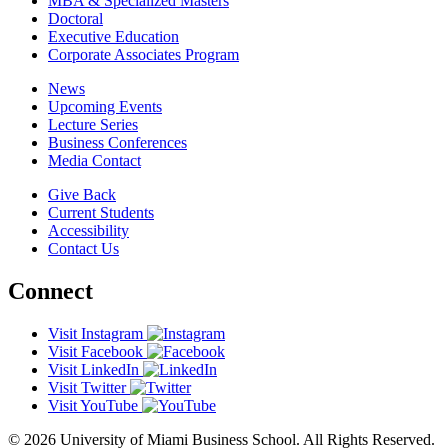
MBA & Specialized Masters
Doctoral
Executive Education
Corporate Associates Program
News
Upcoming Events
Lecture Series
Business Conferences
Media Contact
Give Back
Current Students
Accessibility
Contact Us
Connect
Visit Instagram
Visit Facebook
Visit LinkedIn
Visit Twitter
Visit YouTube
© 2026 University of Miami Business School. All Rights Reserved.