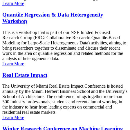
Learn More
Quantile Regression & Data Heterogeneity
Workshop
This is a workshop that is part of our NSF-funded Focused
Research Group (FRG: Collaborative Research: Quantile-Based
Modeling for Large-Scale Heterogeneous Data) activities, aiming to
bring researchers together to disseminate and discuss their recent
work in the area of quantile regression and related methods for the
analysis of heterogeneous data.
Learn More
Real Estate Impact
The University of Miami Real Estate Impact Conference is hosted
annually by the Miami Herbert Business School and the University's
School of Architecture. The conference brings together more than
500 industry professionals, students and recent alumni working in
the industry to hear from leading experts on commercial and
residential real estate markets.
Learn More
Winter Research Conference on Machine Learning