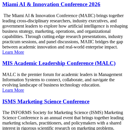
Miami AI & Innovation Conference 2026
The Miami AI & Innovation Conference (MAIIC) brings together
leading cross-disciplinary researchers, industry executives, and
government leaders to explore how artificial intelligence is reshaping
business strategy, marketing, operations, and organizational
capabilities. Through cutting-edge research presentations, industry
practicum sessions, and panel discussions, MAIIC bridges the gap
between academic innovation and real-world enterprise impact.
Learn More
MIS Academic Leadership Conference (MALC)
MALC is the premier forum for academic leaders in Management
Information Systems to connect, collaborate, and navigate the
evolving landscape of business technology education.
Learn More
ISMS Marketing Science Conference
The INFORMS Society for Marketing Science (ISMS) Marketing
Science Conference is an annual event that brings together leading
marketing scholars, practitioners, and policymakers with a shared
interest in rigorous scientific research on marketing problems.