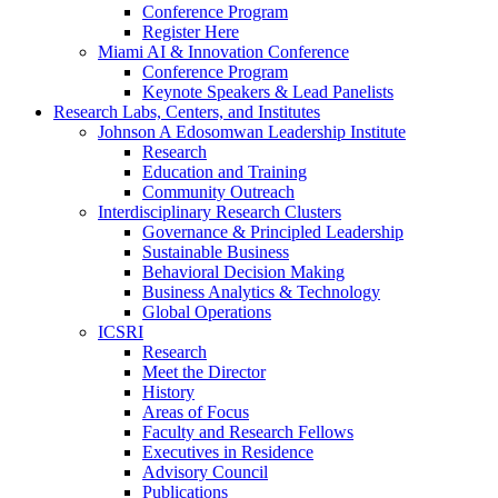
Conference Program
Register Here
Miami AI & Innovation Conference
Conference Program
Keynote Speakers & Lead Panelists
Research Labs, Centers, and Institutes
Johnson A Edosomwan Leadership Institute
Research
Education and Training
Community Outreach
Interdisciplinary Research Clusters
Governance & Principled Leadership
Sustainable Business
Behavioral Decision Making
Business Analytics & Technology
Global Operations
ICSRI
Research
Meet the Director
History
Areas of Focus
Faculty and Research Fellows
Executives in Residence
Advisory Council
Publications