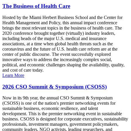
The Business of Health Care
Hosted by the Miami Herbert Business School and the Center for
Health Management and Policy, this annual impact conference
brings the most relevant topics in the business of health care. The
2020 conference brought together (virtually) industry leaders,
including heads of the major U.S. medical and insurance
associations, at a time when global health threats such as the
coronavirus and the future of U.S. health care reform are at the
center of public discourse. The event successfully explored
innovative ways to address the increasingly complex social,
political, and economic challenges shaping the availability, quality,
and cost of care today.
Learn More
2026 CSO Summit & Symposium (CSOSS)
Now in its 9th year, the annual CSO Summit & Symposium
(CSOSS) is one of the nation's premier networking events for
sustainable business, economic resilience, and talent
development. This is the premier networking event in sustainable
business. CSOSS is designed for corporate executives, sustainability
professionals, investment managers, government policymakers,
community leaders, NGO activists, leading researchers, and