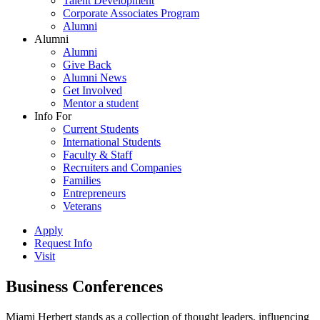
Talent Development
Corporate Associates Program
Alumni
Alumni
Alumni
Give Back
Alumni News
Get Involved
Mentor a student
Info For
Current Students
International Students
Faculty & Staff
Recruiters and Companies
Families
Entrepreneurs
Veterans
Apply
Request Info
Visit
Business Conferences
Miami Herbert stands as a collection of thought leaders, influencing