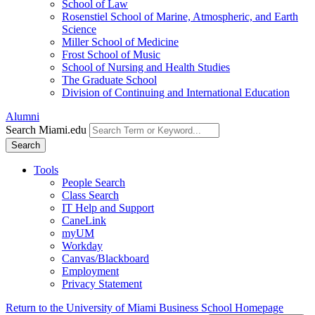
School of Law
Rosenstiel School of Marine, Atmospheric, and Earth
Science
Miller School of Medicine
Frost School of Music
School of Nursing and Health Studies
The Graduate School
Division of Continuing and International Education
Alumni
Search Miami.edu
Search
Tools
People Search
Class Search
IT Help and Support
CaneLink
myUM
Workday
Canvas/Blackboard
Employment
Privacy Statement
Return to the University of Miami Business School Homepage