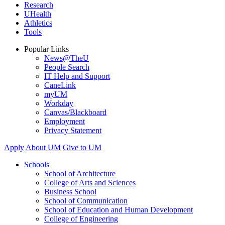
Research
UHealth
Athletics
Tools
Popular Links
News@TheU
People Search
IT Help and Support
CaneLink
myUM
Workday
Canvas/Blackboard
Employment
Privacy Statement
Apply
About UM
Give to UM
Schools
School of Architecture
College of Arts and Sciences
Business School
School of Communication
School of Education and Human Development
College of Engineering