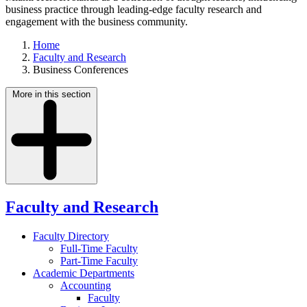
business practice through leading-edge faculty research and
engagement with the business community.
Home
Faculty and Research
Business Conferences
More in this section
Faculty and Research
Faculty Directory
Full-Time Faculty
Part-Time Faculty
Academic Departments
Accounting
Faculty