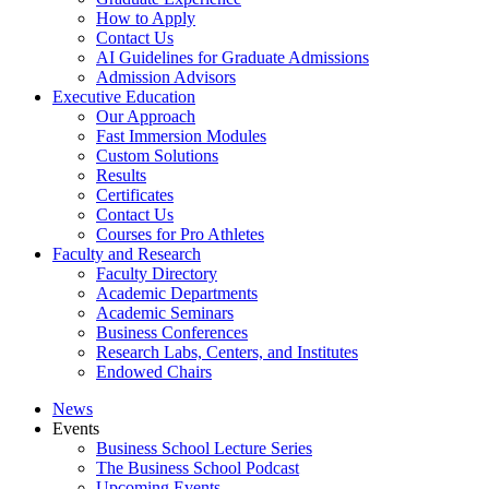
How to Apply
Contact Us
AI Guidelines for Graduate Admissions
Admission Advisors
Executive Education
Our Approach
Fast Immersion Modules
Custom Solutions
Results
Certificates
Contact Us
Courses for Pro Athletes
Faculty and Research
Faculty Directory
Academic Departments
Academic Seminars
Business Conferences
Research Labs, Centers, and Institutes
Endowed Chairs
News
Events
Business School Lecture Series
The Business School Podcast
Upcoming Events