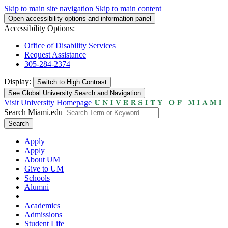
Skip to main site navigation
Skip to main content
Open accessibility options and information panel
Accessibility Options:
Office of Disability Services
Request Assistance
305-284-2374
Display:
Switch to
High Contrast
See Global University Search and Navigation
Visit University Homepage
Search Miami.edu
Search
Apply
Apply
About UM
Give to UM
Schools
Alumni
Academics
Admissions
Student Life