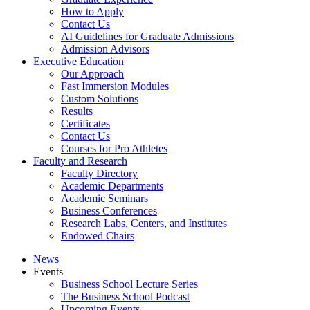
How to Apply
Contact Us
AI Guidelines for Graduate Admissions
Admission Advisors
Executive Education
Our Approach
Fast Immersion Modules
Custom Solutions
Results
Certificates
Contact Us
Courses for Pro Athletes
Faculty and Research
Faculty Directory
Academic Departments
Academic Seminars
Business Conferences
Research Labs, Centers, and Institutes
Endowed Chairs
News
Events
Business School Lecture Series
The Business School Podcast
Upcoming Events