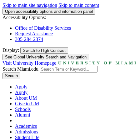
Skip to main site navigation
Skip to main content
Open accessibility options and information panel
Accessibility Options:
Office of Disability Services
Request Assistance
305-284-2374
Display:
Switch to
High Contrast
See Global University Search and Navigation
Visit University Homepage
Search Miami.edu
Search
Apply
Apply
About UM
Give to UM
Schools
Alumni
Academics
Admissions
Student Life