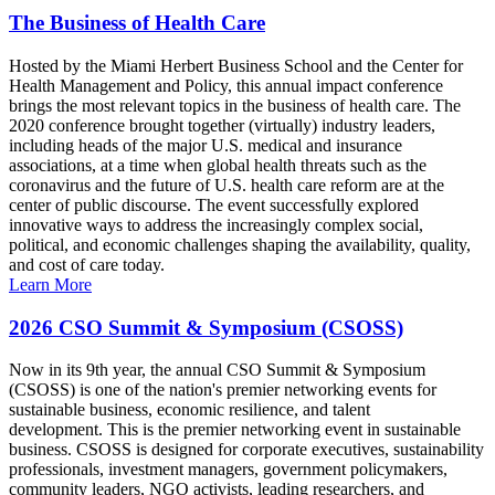
The Business of Health Care
Hosted by the Miami Herbert Business School and the Center for
Health Management and Policy, this annual impact conference
brings the most relevant topics in the business of health care. The
2020 conference brought together (virtually) industry leaders,
including heads of the major U.S. medical and insurance
associations, at a time when global health threats such as the
coronavirus and the future of U.S. health care reform are at the
center of public discourse. The event successfully explored
innovative ways to address the increasingly complex social,
political, and economic challenges shaping the availability, quality,
and cost of care today.
Learn More
2026 CSO Summit & Symposium (CSOSS)
Now in its 9th year, the annual CSO Summit & Symposium
(CSOSS) is one of the nation's premier networking events for
sustainable business, economic resilience, and talent
development. This is the premier networking event in sustainable
business. CSOSS is designed for corporate executives, sustainability
professionals, investment managers, government policymakers,
community leaders, NGO activists, leading researchers, and