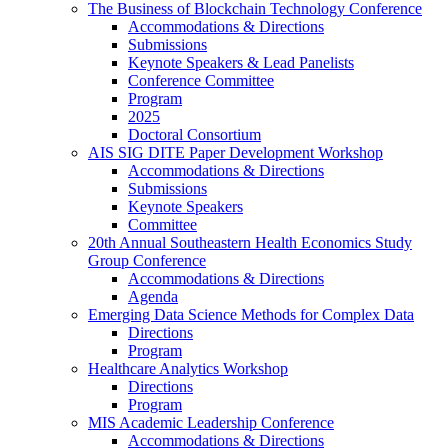
The Business of Blockchain Technology Conference
Accommodations & Directions
Submissions
Keynote Speakers & Lead Panelists
Conference Committee
Program
2025
Doctoral Consortium
AIS SIG DITE Paper Development Workshop
Accommodations & Directions
Submissions
Keynote Speakers
Committee
20th Annual Southeastern Health Economics Study
Group Conference
Accommodations & Directions
Agenda
Emerging Data Science Methods for Complex Data
Directions
Program
Healthcare Analytics Workshop
Directions
Program
MIS Academic Leadership Conference
Accommodations & Directions