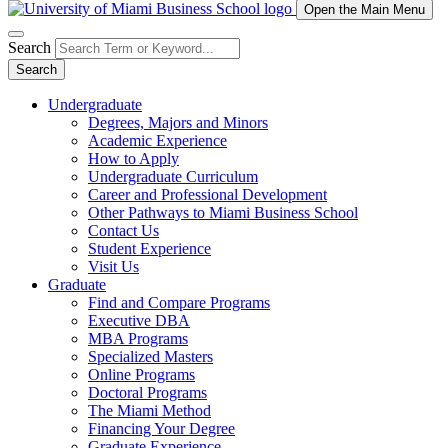
Open the Main Menu
Search
Search
Undergraduate
Degrees, Majors and Minors
Academic Experience
How to Apply
Undergraduate Curriculum
Career and Professional Development
Other Pathways to Miami Business School
Contact Us
Student Experience
Visit Us
Graduate
Find and Compare Programs
Executive DBA
MBA Programs
Specialized Masters
Online Programs
Doctoral Programs
The Miami Method
Financing Your Degree
Graduate Experience