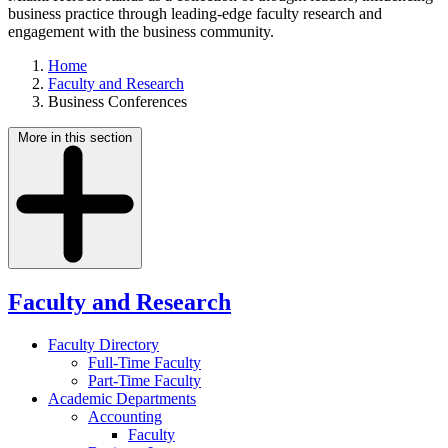
business practice through leading-edge faculty research and
engagement with the business community.
Home
Faculty and Research
Business Conferences
More in this section
Faculty and Research
Faculty Directory
Full-Time Faculty
Part-Time Faculty
Academic Departments
Accounting
Faculty