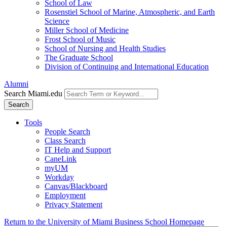
School of Law
Rosenstiel School of Marine, Atmospheric, and Earth
Science
Miller School of Medicine
Frost School of Music
School of Nursing and Health Studies
The Graduate School
Division of Continuing and International Education
Alumni
Search Miami.edu
Search
Tools
People Search
Class Search
IT Help and Support
CaneLink
myUM
Workday
Canvas/Blackboard
Employment
Privacy Statement
Return to the University of Miami Business School Homepage