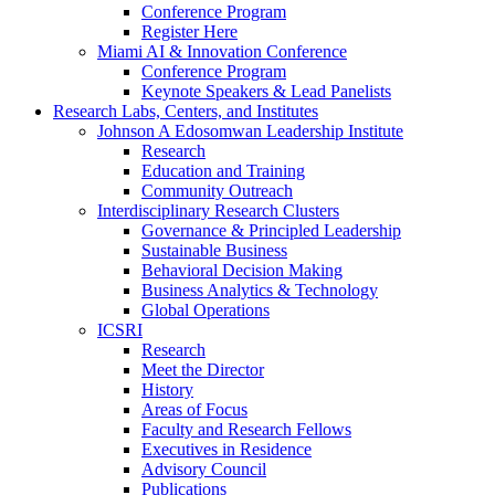
Conference Program
Register Here
Miami AI & Innovation Conference
Conference Program
Keynote Speakers & Lead Panelists
Research Labs, Centers, and Institutes
Johnson A Edosomwan Leadership Institute
Research
Education and Training
Community Outreach
Interdisciplinary Research Clusters
Governance & Principled Leadership
Sustainable Business
Behavioral Decision Making
Business Analytics & Technology
Global Operations
ICSRI
Research
Meet the Director
History
Areas of Focus
Faculty and Research Fellows
Executives in Residence
Advisory Council
Publications