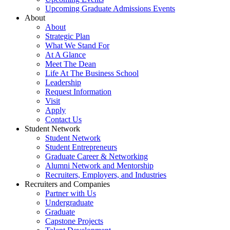
Upcoming Graduate Admissions Events
About
About
Strategic Plan
What We Stand For
At A Glance
Meet The Dean
Life At The Business School
Leadership
Request Information
Visit
Apply
Contact Us
Student Network
Student Network
Student Entrepreneurs
Graduate Career & Networking
Alumni Network and Mentorship
Recruiters, Employers, and Industries
Recruiters and Companies
Partner with Us
Undergraduate
Graduate
Capstone Projects