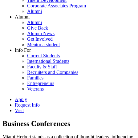
Talent Development
Corporate Associates Program
Alumni
Alumni
Alumni
Give Back
Alumni News
Get Involved
Mentor a student
Info For
Current Students
International Students
Faculty & Staff
Recruiters and Companies
Families
Entrepreneurs
Veterans
Apply
Request Info
Visit
Business Conferences
Miami Herbert stands as a collection of thought leaders, influencing