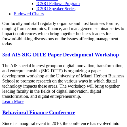
ICSRI Fellows Program
ICSRI Speaker Series
Endowed Chairs
Our faculty and staff regularly organize and host business forums,
ranging from economics, finance, and management seminar series to
impact conferences which bring together business leaders for
forward-thinking discussions on the issues affecting management
today.
3rd AIS SIG DITE Paper Development Workshop
The AIS special interest group on digital innovation, transformation,
and entrepreneurship (SIG DITE) is organizing a paper
development workshop at the University of Miami Herbert Business
School to promote research on the various ways in which digital
technology impacts these areas. The workshop will bring together
leading faculty in the fields of digital innovation, digital
transformation, and digital entrepreneurship.
Learn More
Behavioral Finance Conference
Since its inaugural event in 2010, the conference has evolved into