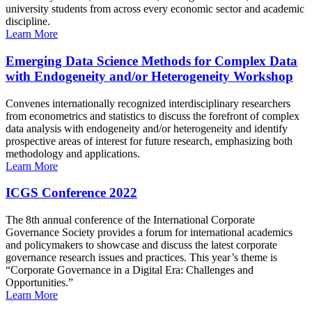
university students from across every economic sector and academic
discipline.
Learn More
Emerging Data Science Methods for Complex Data
with Endogeneity and/or Heterogeneity Workshop
Convenes internationally recognized interdisciplinary researchers
from econometrics and statistics to discuss the forefront of complex
data analysis with endogeneity and/or heterogeneity and identify
prospective areas of interest for future research, emphasizing both
methodology and applications.
Learn More
ICGS Conference 2022
The 8th annual conference of the International Corporate
Governance Society provides a forum for international academics
and policymakers to showcase and discuss the latest corporate
governance research issues and practices. This year’s theme is
“Corporate Governance in a Digital Era: Challenges and
Opportunities.”
Learn More