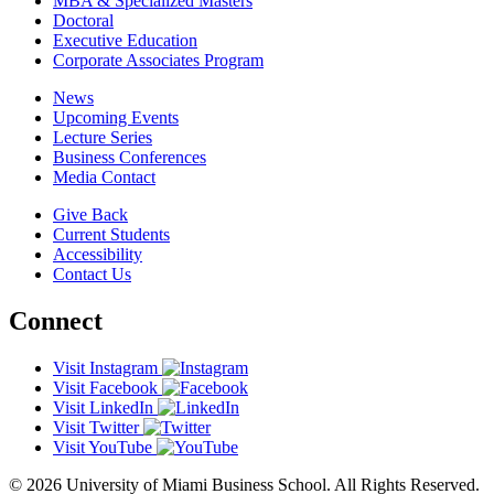
MBA & Specialized Masters
Doctoral
Executive Education
Corporate Associates Program
News
Upcoming Events
Lecture Series
Business Conferences
Media Contact
Give Back
Current Students
Accessibility
Contact Us
Connect
Visit Instagram
Visit Facebook
Visit LinkedIn
Visit Twitter
Visit YouTube
© 2026 University of Miami Business School. All Rights Reserved.