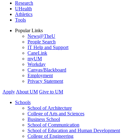
Research
UHealth
Athletics
Tools
Popular Links
News@TheU
People Search
IT Help and Support
CaneLink
myUM
Workday
Canvas/Blackboard
Employment
Privacy Statement
Apply
About UM
Give to UM
Schools
School of Architecture
College of Arts and Sciences
Business School
School of Communication
School of Education and Human Development
College of Engineering