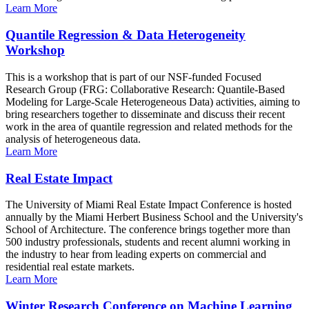
Learn More
Quantile Regression & Data Heterogeneity
Workshop
This is a workshop that is part of our NSF-funded Focused
Research Group (FRG: Collaborative Research: Quantile-Based
Modeling for Large-Scale Heterogeneous Data) activities, aiming to
bring researchers together to disseminate and discuss their recent
work in the area of quantile regression and related methods for the
analysis of heterogeneous data.
Learn More
Real Estate Impact
The University of Miami Real Estate Impact Conference is hosted
annually by the Miami Herbert Business School and the University's
School of Architecture. The conference brings together more than
500 industry professionals, students and recent alumni working in
the industry to hear from leading experts on commercial and
residential real estate markets.
Learn More
Winter Research Conference on Machine Learning