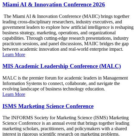
Miami AI & Innovation Conference 2026
The Miami AI & Innovation Conference (MAIIC) brings together
leading cross-disciplinary researchers, industry executives, and
government leaders to explore how artificial intelligence is reshaping
business strategy, marketing, operations, and organizational
capabilities. Through cutting-edge research presentations, industry
practicum sessions, and panel discussions, MAIIC bridges the gap
between academic innovation and real-world enterprise impact.
Learn More
MIS Academic Leadership Conference (MALC)
MALC is the premier forum for academic leaders in Management
Information Systems to connect, collaborate, and navigate the
evolving landscape of business technology education.
Learn More
ISMS Marketing Science Conference
The INFORMS Society for Marketing Science (ISMS) Marketing
Science Conference is an annual event that brings together leading
marketing scholars, practitioners, and policymakers with a shared
interest in rigorous scientific research on marketing problems.