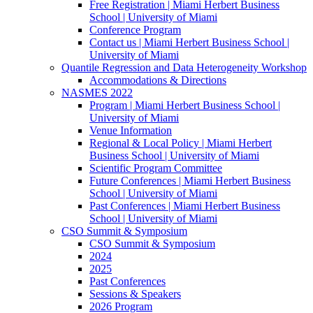
Free Registration | Miami Herbert Business
School | University of Miami
Conference Program
Contact us | Miami Herbert Business School |
University of Miami
Quantile Regression and Data Heterogeneity Workshop
Accommodations & Directions
NASMES 2022
Program | Miami Herbert Business School |
University of Miami
Venue Information
Regional & Local Policy | Miami Herbert
Business School | University of Miami
Scientific Program Committee
Future Conferences | Miami Herbert Business
School | University of Miami
Past Conferences | Miami Herbert Business
School | University of Miami
CSO Summit & Symposium
CSO Summit & Symposium
2024
2025
Past Conferences
Sessions & Speakers
2026 Program