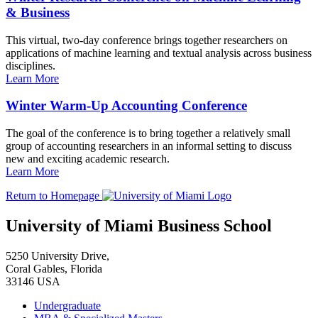
& Business
This virtual, two-day conference brings together researchers on
applications of machine learning and textual analysis across business
disciplines.
Learn More
Winter Warm-Up Accounting Conference
The goal of the conference is to bring together a relatively small
group of accounting researchers in an informal setting to discuss
new and exciting academic research.
Learn More
Return to Homepage
University of Miami Business School
5250 University Drive,
Coral Gables, Florida
33146 USA
Undergraduate