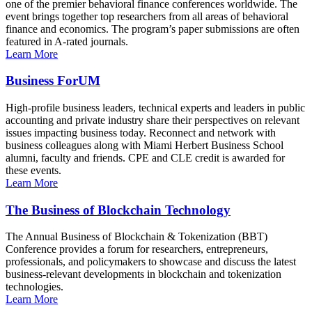
one of the premier behavioral finance conferences worldwide. The
event brings together top researchers from all areas of behavioral
finance and economics. The program’s paper submissions are often
featured in A-rated journals.
Learn More
Business ForUM
High-profile business leaders, technical experts and leaders in public
accounting and private industry share their perspectives on relevant
issues impacting business today. Reconnect and network with
business colleagues along with Miami Herbert Business School
alumni, faculty and friends. CPE and CLE credit is awarded for
these events.
Learn More
The Business of Blockchain Technology
The Annual Business of Blockchain & Tokenization (BBT)
Conference provides a forum for researchers, entrepreneurs,
professionals, and policymakers to showcase and discuss the latest
business-relevant developments in blockchain and tokenization
technologies.
Learn More