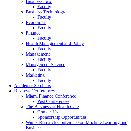
Business Law
Faculty
Business Technology
Faculty
Economics
Faculty
Finance
Faculty
Health Management and Policy
Faculty
Management
Faculty
Management Science
Faculty
Marketing
Faculty
Academic Seminars
Business Conferences
Miami Finance Conference
Past Conferences
The Business of Health Care
Contact Us
Sponsorship Opportunities
Winter Research Conference on Machine Learning and
Business